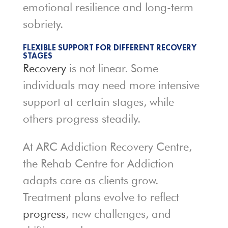
emotional resilience and long-term
sobriety.
FLEXIBLE SUPPORT FOR DIFFERENT RECOVERY
STAGES
Recovery
is not linear. Some
individuals may need more intensive
support at certain stages, while
others progress steadily.
At ARC Addiction Recovery Centre,
the Rehab Centre for Addiction
adapts care as clients grow.
Treatment plans evolve to reflect
progress
, new challenges, and