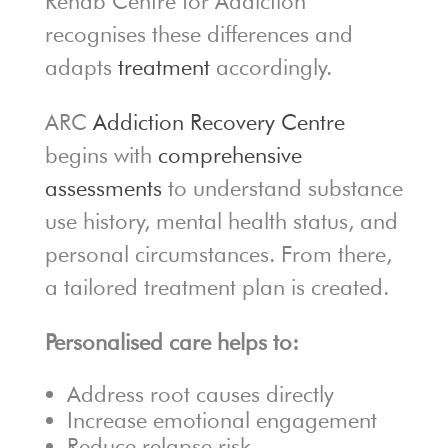
Rehab Centre for Addiction
recognises these differences and
adapts
treatment
accordingly.
ARC
Addiction Recovery Centre
begins with
comprehensive
assessments
to understand substance
use history, mental health status, and
personal circumstances. From there,
a tailored treatment plan is created.
Personalised care helps to:
Address root causes directly
Increase emotional engagement
Reduce relapse risk