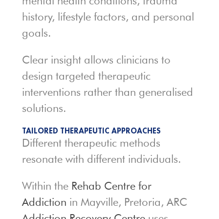
mental health conditions, trauma
history, lifestyle factors, and personal
goals.
Clear insight allows clinicians to
design targeted therapeutic
interventions rather than generalised
solutions.
TAILORED THERAPEUTIC APPROACHES
Different therapeutic methods
resonate with different individuals.
Within the
Rehab Centre for
Addiction
in Mayville, Pretoria, ARC
Addiction Recovery Centre
uses