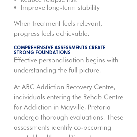
Improve long-term stability
When treatment feels relevant,
progress feels achievable.
COMPREHENSIVE ASSESSMENTS CREATE
STRONG FOUNDATIONS
Effective personalisation begins with
understanding the full picture.
At ARC Addiction Recovery Centre,
individuals entering the Rehab Centre
for Addiction in Mayville, Pretoria
undergo thorough evaluations. These
assessments identify co-occurring