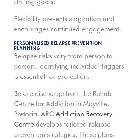
shifting goals.
Flexibility prevents stagnation and
encourages continued engagement.
PERSONALISED RELAPSE PREVENTION
PLANNING
Relapse risks vary from person to
person. Identifying individual triggers
is essential for protection.
Before discharge from the Rehab
Centre for Addiction in Mayville,
Pretoria, ARC
Addiction Recovery
Centre
develops tailored relapse
prevention strategies. These plans