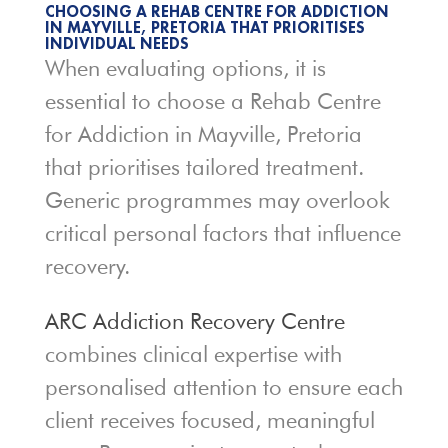
CHOOSING A REHAB CENTRE FOR ADDICTION
IN MAYVILLE, PRETORIA THAT PRIORITISES
INDIVIDUAL NEEDS
When evaluating options, it is
essential to choose a Rehab Centre
for Addiction in Mayville, Pretoria
that prioritises tailored treatment.
Generic programmes may overlook
critical personal factors that influence
recovery.
ARC Addiction Recovery Centre
combines clinical expertise with
personalised attention to ensure each
client receives focused, meaningful