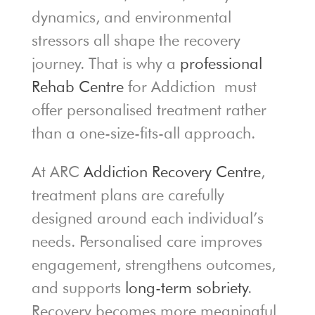
dynamics, and environmental
stressors all shape the recovery
journey. That is why a
professional
Rehab Centre
for Addiction must
offer personalised treatment rather
than a one-size-fits-all approach.
At ARC
Addiction Recovery Centre
,
treatment plans are carefully
designed around each individual’s
needs. Personalised care improves
engagement, strengthens outcomes,
and supports
long-term sobriety
.
Recovery becomes more meaningful