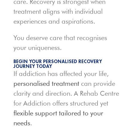
care. Recovery is strongest when
treatment aligns with individual
experiences and aspirations.
You deserve care that recognises
your uniqueness.
BEGIN YOUR PERSONALISED RECOVERY
JOURNEY TODAY
If addiction has affected your life,
personalised treatment
can provide
clarity and direction. A Rehab Centre
for Addiction offers structured yet
flexible support tailored to your
needs
.