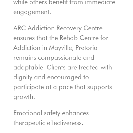
while others benefit from immediate
engagement.
ARC Addiction Recovery Centre
ensures that the Rehab Centre for
Addiction in Mayville, Pretoria
remains compassionate and
adaptable. Clients are treated with
dignity and encouraged to
participate at a pace that supports
growth.
Emotional safety enhances
therapeutic effectiveness.