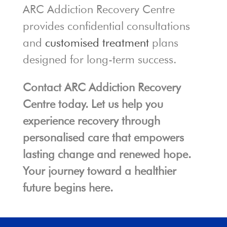
ARC Addiction Recovery Centre
provides confidential consultations
and
customised treatment
plans
designed for long-term success.
Contact ARC Addiction Recovery
Centre today. Let us help you
experience recovery through
personalised care that empowers
lasting change and renewed hope.
Your journey toward a healthier
future begins here.