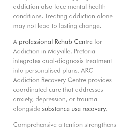
addiction also face mental health
conditions. Treating addiction alone
may not lead to lasting change.
A
professional Rehab Centre
for
Addiction in Mayville, Pretoria
integrates dual-diagnosis treatment
into personalised plans. ARC
Addiction Recovery Centre provides
coordinated care that addresses
anxiety, depression, or trauma
alongside
substance use recovery
.
Comprehensive attention strengthens