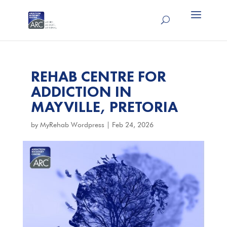
REHAB CENTRE FOR
ADDICTION IN
MAYVILLE, PRETORIA
by
MyRehab Wordpress
|
Feb 24, 2026