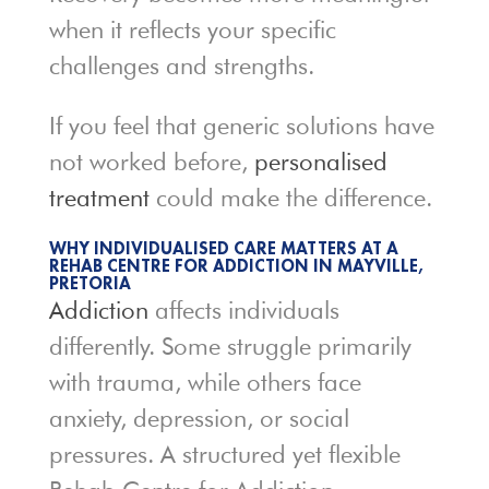
when it reflects your specific
challenges and strengths.
If you feel that generic solutions have
not worked before,
personalised
treatment
could make the difference.
WHY INDIVIDUALISED CARE MATTERS AT A
REHAB CENTRE FOR ADDICTION IN MAYVILLE,
PRETORIA
Addiction
affects individuals
differently. Some struggle primarily
with trauma, while others face
anxiety, depression, or social
pressures. A structured yet flexible