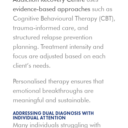
evidence-based approaches
such as
Cognitive Behavioural Therapy (CBT),
trauma-informed care, and
structured relapse prevention
planning. Treatment intensity and
focus are adjusted based on each
client’s needs.
Personalised therapy ensures that
emotional breakthroughs are
meaningful and sustainable.
ADDRESSING DUAL DIAGNOSIS WITH
INDIVIDUAL ATTENTION
Many individuals struggling with