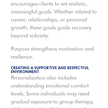
encourages clients to set realistic,
meaningful goals. Whether related to
career, relationships, or personal
growth, these goals guide recovery
beyond sobriety.
Purpose strengthens motivation and
resilience.
CREATING A SUPPORTIVE AND RESPECTFUL
ENVIRONMENT
Personalisation also includes
understanding emotional comfort
levels. Some individuals may need
gradual exposure to group therapy,