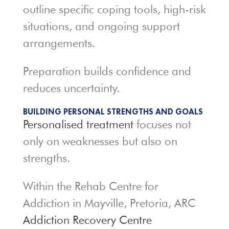
outline specific coping tools, high-risk
situations, and ongoing support
arrangements.
Preparation builds confidence and
reduces uncertainty.
BUILDING PERSONAL STRENGTHS AND GOALS
Personalised treatment
focuses not
only on weaknesses but also on
strengths.
Within the Rehab Centre for
Addiction in Mayville, Pretoria, ARC
Addiction Recovery Centre