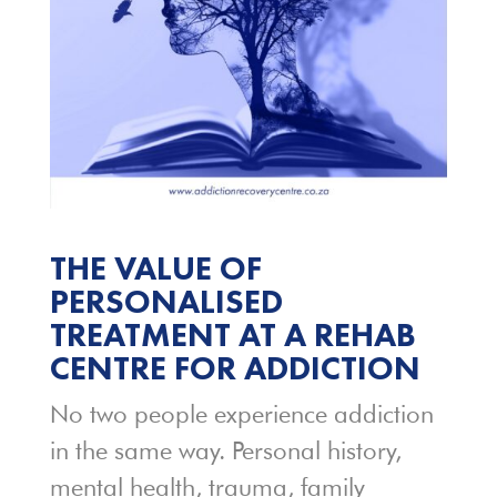
THE VALUE OF
PERSONALISED
TREATMENT AT A REHAB
CENTRE FOR ADDICTION
No two people experience addiction
in the same way. Personal history,
mental health, trauma, family