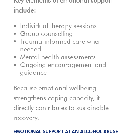
Key elements of emotional support
include:
Individual therapy sessions
Group counselling
Trauma-informed care when
needed
Mental health assessments
Ongoing encouragement and
guidance
Because emotional wellbeing
strengthens coping capacity, it
directly contributes to sustainable
recovery.
EMOTIONAL SUPPORT AT AN ALCOHOL ABUSE