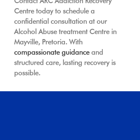
Contact ARC Addiction Recovery
Centre today to schedule a
confidential consultation at our
Alcohol Abuse treatment Centre in
Mayville, Pretoria. With
compassionate guidance
and
structured care, lasting recovery is
possible.