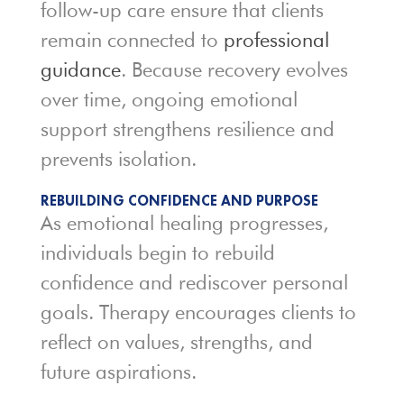
follow-up care ensure that clients
remain connected to
professional
guidance
. Because recovery evolves
over time, ongoing emotional
support strengthens resilience and
prevents isolation.
REBUILDING CONFIDENCE AND PURPOSE
As emotional healing progresses,
individuals begin to rebuild
confidence and rediscover personal
goals. Therapy encourages clients to
reflect on values, strengths, and
future aspirations.