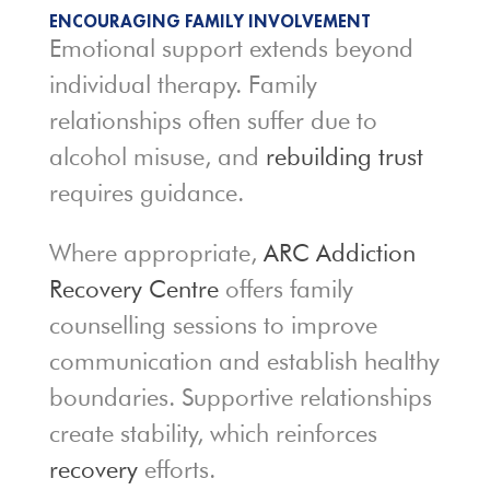
ENCOURAGING FAMILY INVOLVEMENT
Emotional support extends beyond
individual therapy. Family
relationships often suffer due to
alcohol misuse, and
rebuilding trust
requires guidance.
Where appropriate,
ARC Addiction
Recovery Centre
offers family
counselling sessions to improve
communication and establish healthy
boundaries. Supportive relationships
create stability, which reinforces
recovery
efforts.