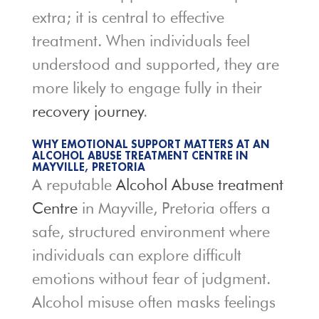
extra; it is central to effective
treatment. When individuals feel
understood and supported, they are
more likely to engage fully in their
recovery journey
.
WHY EMOTIONAL SUPPORT MATTERS AT AN
ALCOHOL ABUSE TREATMENT CENTRE IN
MAYVILLE, PRETORIA
A reputable
Alcohol Abuse treatment
Centre
in Mayville, Pretoria offers a
safe, structured environment where
individuals can explore difficult
emotions without fear of judgment.
Alcohol misuse often masks feelings