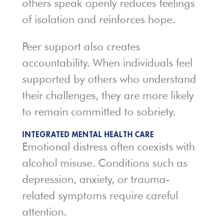
others speak openly reduces feelings
of isolation and reinforces hope.
Peer support also creates
accountability. When individuals feel
supported by others who understand
their challenges, they are more likely
to remain committed to sobriety.
INTEGRATED MENTAL HEALTH CARE
Emotional distress often coexists with
alcohol misuse. Conditions such as
depression, anxiety, or trauma-
related symptoms require careful
attention.