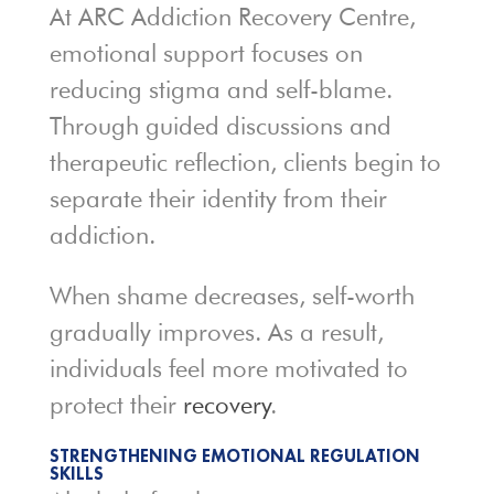
At ARC Addiction Recovery Centre,
emotional support focuses on
reducing stigma and self-blame.
Through guided discussions and
therapeutic reflection, clients begin to
separate their identity from their
addiction.
When shame decreases, self-worth
gradually improves. As a result,
individuals feel more motivated to
protect their
recovery
.
STRENGTHENING EMOTIONAL REGULATION
SKILLS