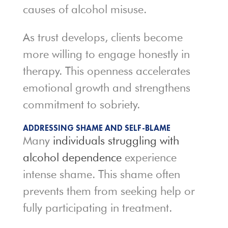
causes of alcohol misuse.
As trust develops, clients become
more willing to engage honestly in
therapy. This openness accelerates
emotional growth and strengthens
commitment to sobriety.
ADDRESSING SHAME AND SELF-BLAME
Many
individuals struggling with
alcohol dependence
experience
intense shame. This shame often
prevents them from seeking help or
fully participating in treatment.