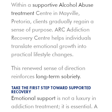
Within a
supportive Alcohol Abuse
treatment
Centre in Mayville,
Pretoria, clients gradually regain a
sense of purpose. ARC Addiction
Recovery Centre helps individuals
translate emotional growth into
practical lifestyle changes.
This renewed sense of direction
reinforces
long-term sobriety
.
TAKE THE FIRST STEP TOWARD SUPPORTED
RECOVERY
Emotional support
is not a luxury in
addiction treatment; it is essential. A