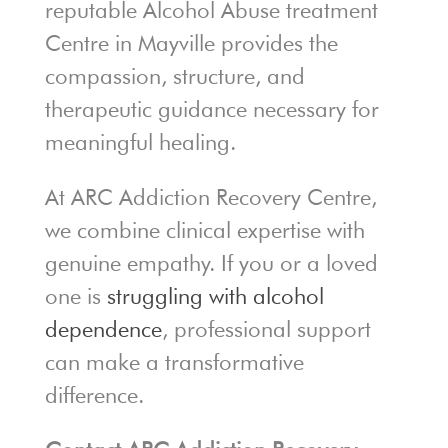
reputable Alcohol Abuse treatment
Centre in Mayville provides the
compassion, structure, and
therapeutic guidance necessary for
meaningful healing.
At ARC Addiction Recovery Centre,
we combine clinical expertise with
genuine empathy. If you or a loved
one is
struggling with alcohol
dependence
, professional support
can make a transformative
difference.