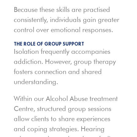
Because these skills are practised
consistently, individuals gain greater
control over emotional responses.
THE ROLE OF GROUP SUPPORT
Isolation frequently accompanies
addiction. However, group therapy
fosters connection and shared
understanding.
Within our Alcohol Abuse treatment
Centre, structured group sessions
allow clients to share experiences
and coping strategies. Hearing