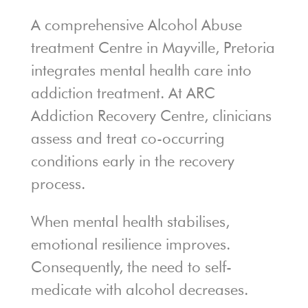
A comprehensive Alcohol Abuse
treatment Centre in Mayville, Pretoria
integrates mental health care into
addiction treatment. At ARC
Addiction Recovery Centre, clinicians
assess and treat co-occurring
conditions early in the recovery
process.
When mental health stabilises,
emotional resilience improves.
Consequently, the need to self-
medicate with alcohol decreases.