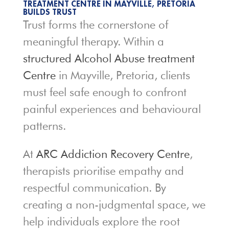
TREATMENT CENTRE IN MAYVILLE, PRETORIA
BUILDS TRUST
Trust forms the cornerstone of
meaningful therapy. Within a
structured Alcohol Abuse treatment
Centre
in Mayville, Pretoria, clients
must feel safe enough to confront
painful experiences and behavioural
patterns.
At
ARC Addiction Recovery Centre
,
therapists prioritise empathy and
respectful communication. By
creating a non-judgmental space, we
help individuals explore the root