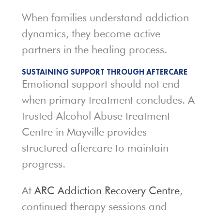
When families understand addiction
dynamics, they become active
partners in the healing process.
SUSTAINING SUPPORT THROUGH AFTERCARE
Emotional support should not end
when primary treatment concludes. A
trusted Alcohol Abuse treatment
Centre in Mayville provides
structured aftercare to maintain
progress.
At
ARC Addiction Recovery Centre
,
continued therapy sessions and