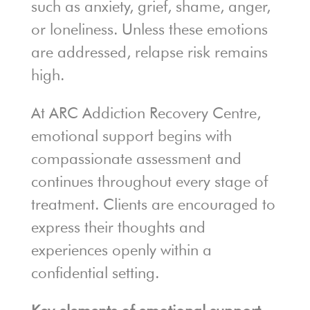
such as anxiety, grief, shame, anger,
or loneliness. Unless these emotions
are addressed, relapse risk remains
high.
At ARC Addiction Recovery Centre,
emotional support begins with
compassionate assessment and
continues throughout every stage of
treatment. Clients are encouraged to
express their thoughts and
experiences openly within a
confidential setting.