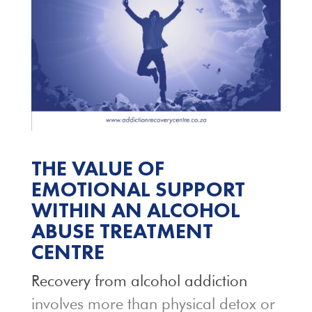
THE VALUE OF
EMOTIONAL SUPPORT
WITHIN AN ALCOHOL
ABUSE TREATMENT
CENTRE
Recovery from alcohol addiction
involves more than physical detox or