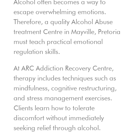
Alcohol often becomes a way to
escape overwhelming emotions.
Therefore, a quality Alcohol Abuse
treatment Centre in Mayville, Pretoria
must teach practical emotional
regulation skills.
At ARC Addiction Recovery Centre,
therapy includes techniques such as
mindfulness, cognitive restructuring,
and stress management exercises.
Clients learn how to tolerate
discomfort without immediately
seeking relief through alcohol.