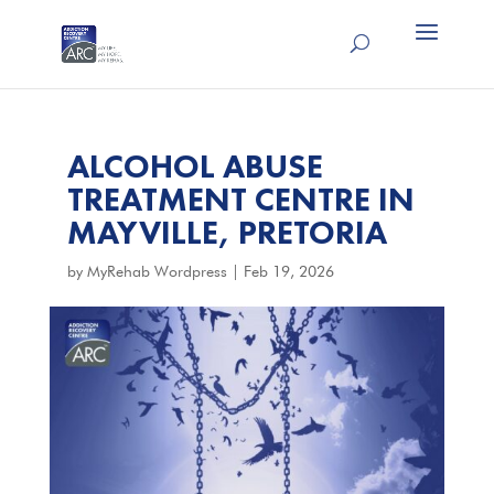
ALCOHOL ABUSE
TREATMENT CENTRE IN
MAYVILLE, PRETORIA
by
MyRehab Wordpress
|
Feb 19, 2026