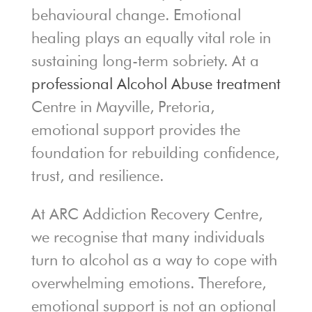
behavioural change. Emotional
healing plays an equally vital role in
sustaining long-term sobriety. At a
professional Alcohol Abuse treatment
Centre in Mayville, Pretoria,
emotional support provides the
foundation for rebuilding confidence,
trust, and resilience.
At ARC Addiction Recovery Centre,
we recognise that many individuals
turn to alcohol as a way to cope with
overwhelming emotions. Therefore,
emotional support is not an optional