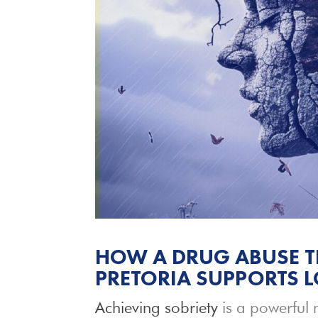
HOW A DRUG ABUSE T
PRETORIA SUPPORTS 
Achieving sobriety
is a powerful 