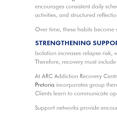
encourages consistent daily sched
activities, and structured reflect
Over time, these habits become s
STRENGTHENING SUPPOR
Isolation increases relapse risk, 
Therefore, recovery must includ
At ARC Addiction Recovery Centr
Pretoria
incorporates group ther
Clients learn to communicate op
Support networks provide enco