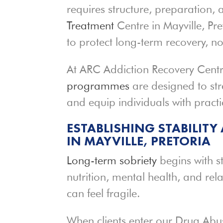
requires structure, preparation,
Treatment
Centre in Mayville, Pr
to protect long-term recovery, no
At ARC Addiction Recovery Centr
programmes
are designed to str
and equip individuals with practi
ESTABLISHING STABILITY
IN MAYVILLE, PRETORIA
Long-term sobriety
begins with st
nutrition, mental health, and rel
can feel fragile.
When clients enter our Drug Abu