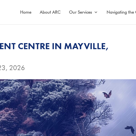
Home
About ARC
Our Services
Navigating the 
NT CENTRE IN MAYVILLE,
23, 2026