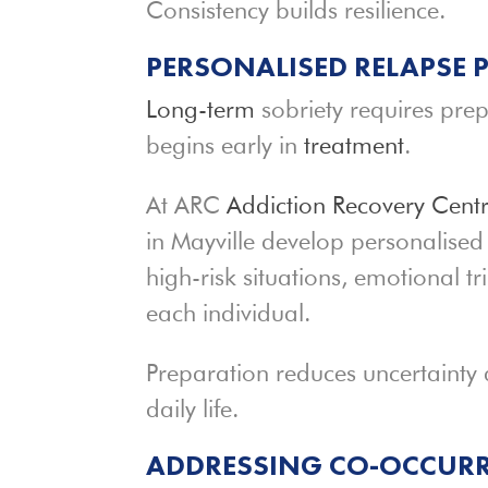
Consistency builds resilience.
PERSONALISED RELAPSE
Long-term
sobriety requires prep
begins early in
treatment
.
At ARC
Addiction Recovery Cent
in Mayville develop personalise
high-risk situations, emotional tr
each individual.
Preparation reduces uncertainty 
daily life.
ADDRESSING CO-OCCURR