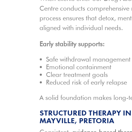
Centre conducts comprehensive 
process ensures that detox, ment
aligned with individual needs.
Early stability supports:
Safe withdrawal management
Emotional containment
Clear treatment goals
Reduced risk of early relapse
A solid foundation makes long-t
STRUCTURED THERAPY IN
MAYVILLE, PRETORIA
Consistent,
evidence-based ther