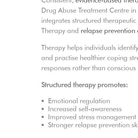
Drug Abuse Treatment Centre in 
integrates structured therapeuti
Therapy and
relapse prevention 
Therapy helps individuals identif
and practise healthier coping st
responses rather than conscious e
Structured therapy promotes:
Emotional regulation
Increased self-awareness
Improved stress management
Stronger relapse prevention ski