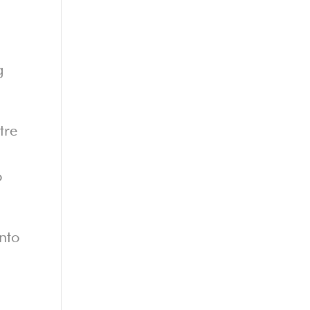
g
tre
o
into