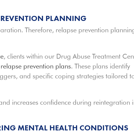
 PREVENTION PLANNING
aration. Therefore, relapse prevention plannin
re
, clients within our Drug Abuse Treatment Cen
d
relapse prevention plans
. These plans identify
iggers, and specific coping strategies tailored t
and increases confidence during reintegration 
ING MENTAL HEALTH CONDITIONS