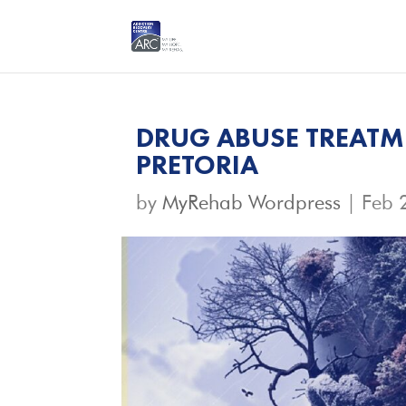
DRUG ABUSE TREATME
PRETORIA
by
MyRehab Wordpress
|
Feb 