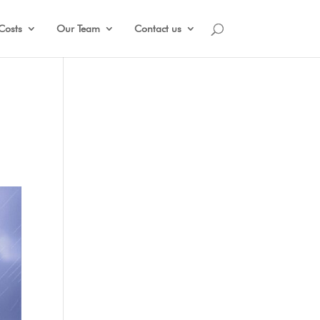
Costs
Our Team
Contact us