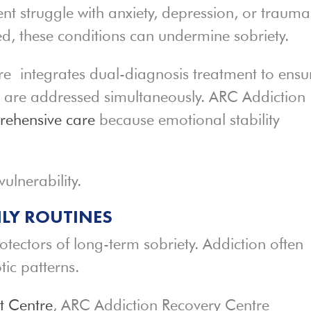
nt struggle with anxiety, depression, or trauma
ated, these conditions can undermine sobriety.
 integrates dual-diagnosis treatment to ensu
n are addressed simultaneously. ARC Addiction
ehensive care
because emotional stability
ulnerability.
ILY ROUTINES
rotectors of long-term sobriety. Addiction often
tic patterns.
t Centre
, ARC Addiction Recovery Centre