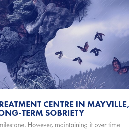
REATMENT CENTRE IN MAYVILLE
LONG-TERM SOBRIETY
milestone. However, maintaining it over time