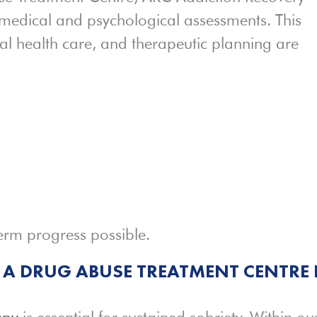
medical and psychological assessments. This
al health care, and therapeutic planning are
erm progress possible.
 A DRUG ABUSE TREATMENT CENTRE 
apy
is essential for sustained sobriety. Within ou