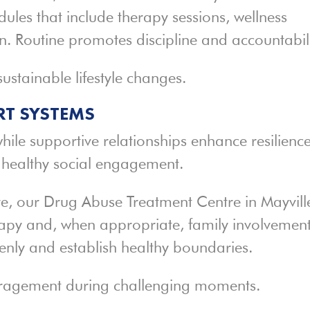
ules that include therapy sessions, wellness
ion. Routine promotes discipline and accountabili
ustainable lifestyle changes.
T SYSTEMS
while supportive relationships enhance resilience
e healthy social engagement.
e, our Drug Abuse Treatment Centre in Mayvill
apy and, when appropriate, family involvement
enly and establish healthy boundaries.
uragement during challenging moments.