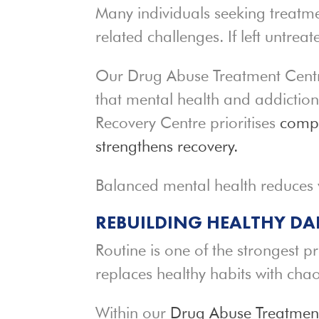
Many individuals seeking treatme
related challenges. If left untre
Our Drug Abuse Treatment Centre
that mental health and addictio
Recovery Centre prioritises
compr
strengthens recovery.
Balanced mental health reduces v
REBUILDING HEALTHY DA
Routine is one of the strongest p
replaces healthy habits with chao
Within our
Drug Abuse Treatmen