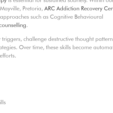
Mayville, Pretoria,
ARC Addiction Recovery Cen
c approaches such as Cognitive Behavioural
counselling
.
y triggers, challenge destructive thought pattern
rategies. Over time, these skills become automa
fforts.
lls