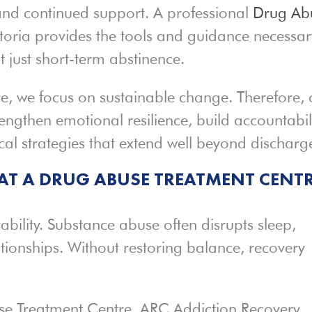
 and continued support. A professional
Drug Ab
etoria provides the tools and guidance necessar
t just short-term abstinence.
e, we focus on sustainable change. Therefore, 
engthen emotional resilience, build accountabili
cal strategies that extend well beyond discharg
 AT A DRUG ABUSE TREATMENT CENT
ability. Substance abuse often disrupts sleep,
ationships. Without restoring balance, recovery
se Treatment Centre, ARC Addiction Recovery