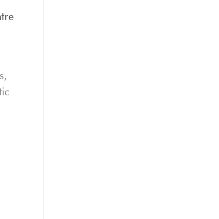
tre
s,
tic