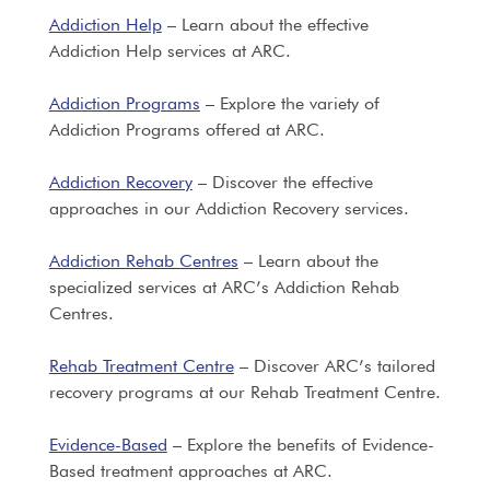
Addiction Help
– Learn about the effective
Addiction Help services at ARC.
Addiction Programs
– Explore the variety of
Addiction Programs offered at ARC.
Addiction Recovery
– Discover the effective
approaches in our Addiction Recovery services.
Addiction Rehab Centres
– Learn about the
specialized services at ARC’s Addiction Rehab
Centres.
Rehab Treatment Centre
– Discover ARC’s tailored
recovery programs at our Rehab Treatment Centre.
Evidence-Based
– Explore the benefits of Evidence-
Based treatment approaches at ARC.