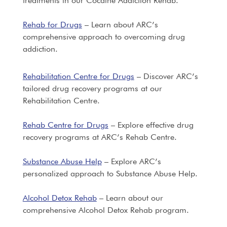
treatments in our Cocaine Addiction Rehab.
Rehab for Drugs
– Learn about ARC’s
comprehensive approach to overcoming drug
addiction.
Rehabilitation Centre for Drugs
– Discover ARC’s
tailored drug recovery programs at our
Rehabilitation Centre.
Rehab Centre for Drugs
– Explore effective drug
recovery programs at ARC’s Rehab Centre.
Substance Abuse Help
– Explore ARC’s
personalized approach to Substance Abuse Help.
Alcohol Detox Rehab
– Learn about our
comprehensive Alcohol Detox Rehab program.