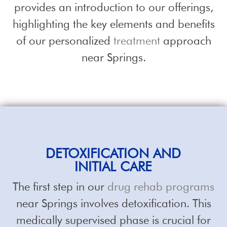
provides an introduction to our offerings,
highlighting the key elements and benefits
of our personalized
treatment
approach
near Springs.
DETOXIFICATION AND
INITIAL CARE
The first step in our
drug rehab programs
near Springs involves detoxification. This
medically supervised phase is crucial for