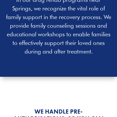
Springs, we recognize the vital role of
family support in the recovery process. We
provide family counseling sessions and
educational workshops to enable families
to effectively support their loved ones
during and after treatment.
WE HANDLE PRE-