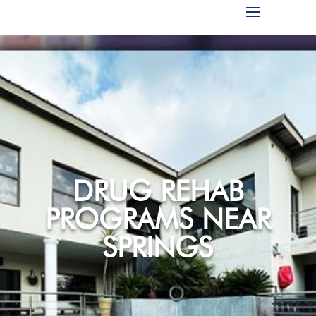
DRUG REHAB
PROGRAMS NEAR
SPRINGS