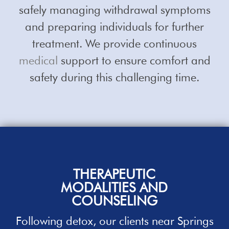
safely managing withdrawal symptoms
and preparing individuals for further
treatment. We provide continuous
medical
support to ensure comfort and
safety during this challenging time.
THERAPEUTIC
MODALITIES AND
COUNSELING
Following detox, our clients near
Springs