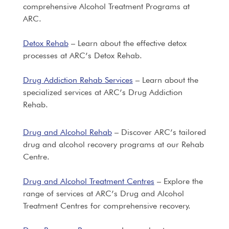
comprehensive Alcohol Treatment Programs at
ARC.
Detox Rehab
– Learn about the effective detox
processes at ARC’s Detox Rehab.
Drug Addiction Rehab Services
– Learn about the
specialized services at ARC’s Drug Addiction
Rehab.
Drug and Alcohol Rehab
– Discover ARC’s tailored
drug and alcohol recovery programs at our Rehab
Centre.
Drug and Alcohol Treatment Centres
– Explore the
range of services at ARC’s Drug and Alcohol
Treatment Centres for comprehensive recovery.