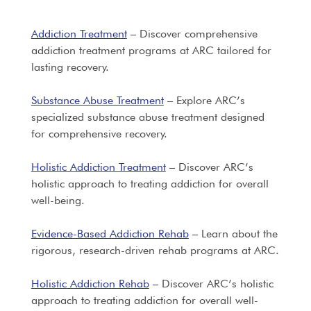
Addiction Treatment
– Discover comprehensive
addiction treatment programs at ARC tailored for
lasting recovery.
Substance Abuse Treatment
– Explore ARC’s
specialized substance abuse treatment designed
for comprehensive recovery.
Holistic Addiction Treatment
– Discover ARC’s
holistic approach to treating addiction for overall
well-being.
Evidence-Based Addiction Rehab
– Learn about the
rigorous, research-driven rehab programs at ARC.
Holistic Addiction Rehab
– Discover ARC’s holistic
approach to treating addiction for overall well-