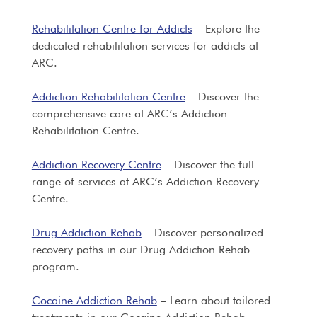
Rehabilitation Centre for Addicts
– Explore the
dedicated rehabilitation services for addicts at
ARC.
Addiction Rehabilitation Centre
– Discover the
comprehensive care at ARC’s Addiction
Rehabilitation Centre.
Addiction Recovery Centre
– Discover the full
range of services at ARC’s Addiction Recovery
Centre.
Drug Addiction Rehab
– Discover personalized
recovery paths in our Drug Addiction Rehab
program.
Cocaine Addiction Rehab
– Learn about tailored