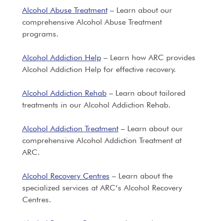
Alcohol Abuse Treatment
– Learn about our
comprehensive Alcohol Abuse Treatment
programs.
Alcohol Addiction Help
– Learn how ARC provides
Alcohol Addiction Help for effective recovery.
Alcohol Addiction Rehab
– Learn about tailored
treatments in our Alcohol Addiction Rehab.
Alcohol Addiction Treatment
– Learn about our
comprehensive Alcohol Addiction Treatment at
ARC.
Alcohol Recovery Centres
– Learn about the
specialized services at ARC’s Alcohol Recovery
Centres.