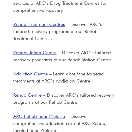
services at ARC’s Drug Treatment Centres for
comprehensive recovery.
Rehab Treatment Centres
– Discover ARC’s
tailored recovery programs at our Rehab
Treatment Centres.
Rehabilitation Centre
– Discover ARC’s tailored
recovery programs at our Rehabilitation Centre.
Addiction Centre
– Learn about the targeted
treatments at ARC’s Addiction Centre.
Rehab Centre
– Discover ARC’s tailored recovery
programs at our Rehab Centre.
ARC Rehab near Pretoria
– Discover
comprehensive addiction care at ARC Rehab,
located near Pretoria.