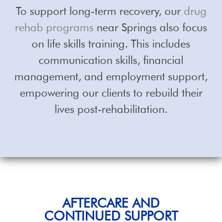
To support long-term recovery, our
drug
rehab programs
near Springs also focus
on life skills training. This includes
communication skills, financial
management, and employment support,
empowering our clients to rebuild their
lives post-rehabilitation.
AFTERCARE AND
CONTINUED SUPPORT