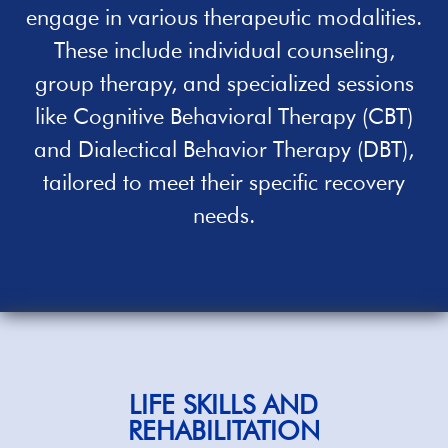
engage in various therapeutic modalities.
These include individual counseling,
group therapy, and specialized sessions
like Cognitive Behavioral Therapy (CBT)
and Dialectical Behavior Therapy (DBT),
tailored to meet their specific recovery
needs.
LIFE SKILLS AND
REHABILITATION