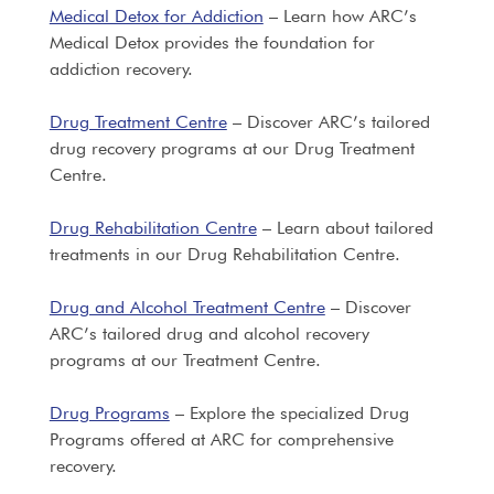
Medical Detox for Addiction
– Learn how ARC’s
Medical Detox provides the foundation for
addiction recovery.
Drug Treatment Centre
– Discover ARC’s tailored
drug recovery programs at our Drug Treatment
Centre.
Drug Rehabilitation Centre
– Learn about tailored
treatments in our Drug Rehabilitation Centre.
Drug and Alcohol Treatment Centre
– Discover
ARC’s tailored drug and alcohol recovery
programs at our Treatment Centre.
Drug Programs
– Explore the specialized Drug
Programs offered at ARC for comprehensive
recovery.