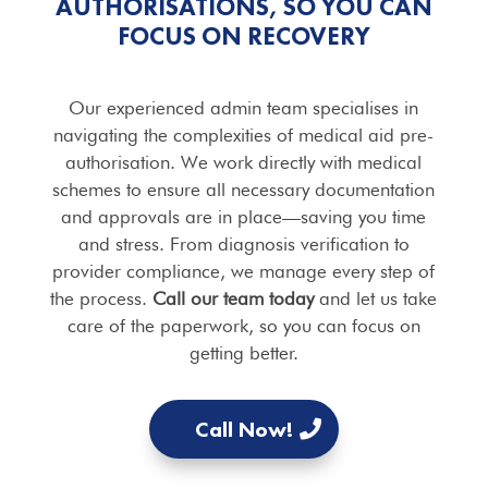
AUTHORISATIONS, SO YOU CAN
FOCUS ON RECOVERY
Our experienced admin team specialises in
navigating the complexities of medical aid pre-
authorisation. We work directly with medical
schemes to ensure all necessary documentation
and approvals are in place—saving you time
and stress. From diagnosis verification to
provider compliance, we manage every step of
the process.
Call our team today
and let us take
care of the paperwork, so you can focus on
getting better.
Call Now!