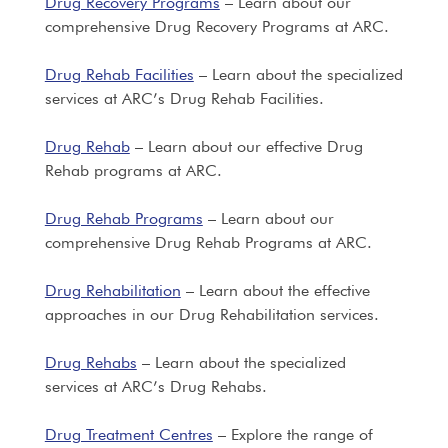
Drug Recovery Programs
– Learn about our
comprehensive Drug Recovery Programs at ARC.
Drug Rehab Facilities
– Learn about the specialized
services at ARC’s Drug Rehab Facilities.
Drug Rehab
– Learn about our effective Drug
Rehab programs at ARC.
Drug Rehab Programs
– Learn about our
comprehensive Drug Rehab Programs at ARC.
Drug Rehabilitation
– Learn about the effective
approaches in our Drug Rehabilitation services.
Drug Rehabs
– Learn about the specialized
services at ARC’s Drug Rehabs.
Drug Treatment Centres
– Explore the range of