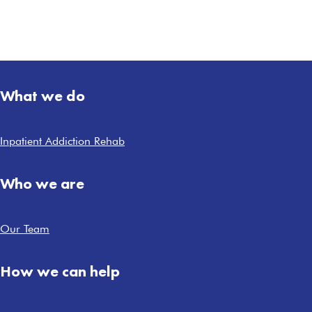
What we do
Inpatient Addiction Rehab
Who we are
Our Team
How we can help