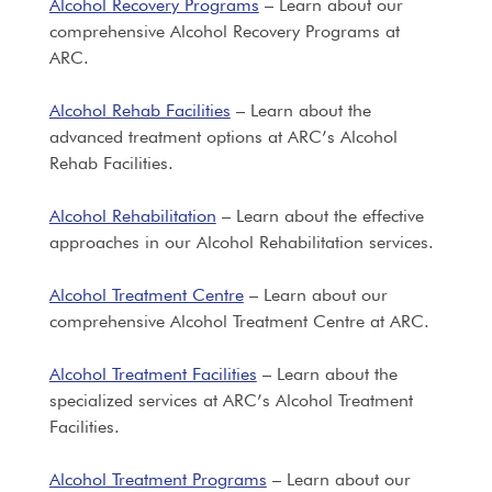
Alcohol Recovery Programs
– Learn about our
comprehensive Alcohol Recovery Programs at
ARC.
Alcohol Rehab Facilities
– Learn about the
advanced treatment options at ARC’s Alcohol
Rehab Facilities.
Alcohol Rehabilitation
– Learn about the effective
approaches in our Alcohol Rehabilitation services.
Alcohol Treatment Centre
– Learn about our
comprehensive Alcohol Treatment Centre at ARC.
Alcohol Treatment Facilities
– Learn about the
specialized services at ARC’s Alcohol Treatment
Facilities.
Alcohol Treatment Programs
– Learn about our