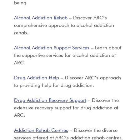
being.
Alcohol Addiction Rehab
– Discover ARC’s
comprehensive approach to alcohol addiction
rehab.
Alcohol Addiction Support Services
– Learn about
the supportive services for alcohol addiction at
ARC.
Drug Addiction Help
– Discover ARC’s approach
to providing help for drug addiction.
Drug Addiction Recovery Support
– Discover the
extensive recovery support for drug addiction at
ARC.
Addiction Rehab Centres
– Discover the diverse
services offered at ARC’s addiction rehab centres.