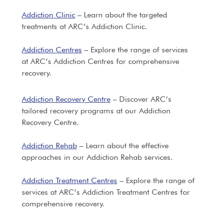
Addiction Clinic
– Learn about the targeted
treatments at ARC’s Addiction Clinic.
Addiction Centres
– Explore the range of services
at ARC’s Addiction Centres for comprehensive
recovery.
Addiction Recovery Centre
– Discover ARC’s
tailored recovery programs at our Addiction
Recovery Centre.
Addiction Rehab
– Learn about the effective
approaches in our Addiction Rehab services.
Addiction Treatment Centres
– Explore the range of
services at ARC’s Addiction Treatment Centres for
comprehensive recovery.