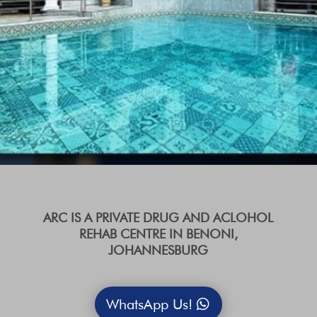
ARC IS A PRIVATE DRUG AND ACLOHOL
REHAB CENTRE IN BENONI,
JOHANNESBURG
WhatsApp Us!