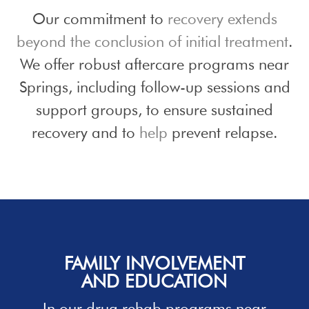
Our commitment to
recovery extends
beyond the conclusion of initial treatment
.
We offer robust aftercare programs near
Springs, including follow-up sessions and
support groups, to ensure sustained
recovery and to
help
prevent relapse.
FAMILY INVOLVEMENT
AND EDUCATION
In our
drug rehab programs
near