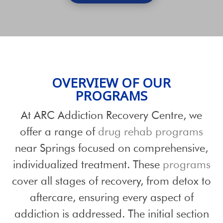
OVERVIEW OF OUR
PROGRAMS
At ARC Addiction Recovery Centre, we
offer a range of
drug rehab programs
near Springs focused on comprehensive,
individualized treatment. These
programs
cover all stages of recovery, from detox to
aftercare, ensuring every aspect of
addiction is addressed. The initial section