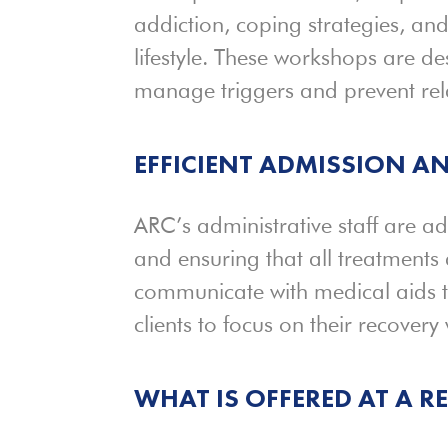
addiction, coping strategies, an
lifestyle. These workshops are de
manage triggers and prevent rel
EFFICIENT
ADMISSION
AN
ARC’s administrative staff are a
and ensuring that all treatments
communicate with medical aids t
clients to focus on their recovery
WHAT IS OFFERED AT A 