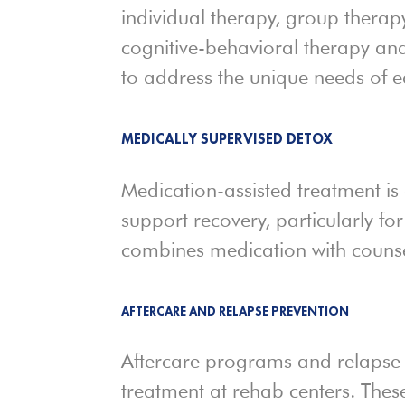
individual therapy, group therapy
cognitive-behavioral therapy and
to address the unique needs of ea
MEDICALLY SUPERVISED DETOX
Medication-assisted treatment is
support recovery, particularly for
combines medication with counse
AFTERCARE AND RELAPSE PREVENTION
Aftercare programs and relapse 
treatment at rehab centers. Thes