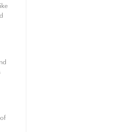
ike
ed
nd
s
of