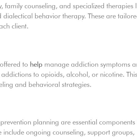
, family counseling, and specialized therapies l
 dialectical behavior therapy. These are tailor
ch client.
 offered to
help
manage addiction symptoms a
 addictions to opioids, alcohol, or nicotine. Thi
ling and behavioral strategies.
prevention planning are essential components 
e include ongoing counseling, support groups,