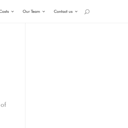
Costs
Our Team
Contact us
 of