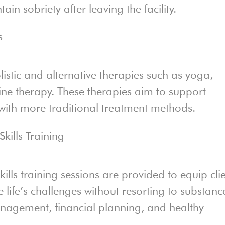
in sobriety after leaving the facility.
s
istic and alternative therapies such as yoga,
ine therapy. These therapies aim to support
 with more traditional treatment methods.
kills Training
ills training sessions are provided to equip cli
e life’s challenges without resorting to substanc
anagement, financial planning, and healthy