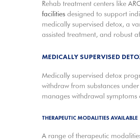
Rehab treatment centers like ARC
facilities
designed to support indi
medically supervised detox, a var
assisted treatment, and robust a
MEDICALLY SUPERVISED DET
Medically supervised detox progr
withdraw from substances under pr
manages withdrawal symptoms and
THERAPEUTIC MODALITIES AVAILABLE
A range of therapeutic modalities