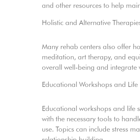
and other resources to help mainta
Holistic and Alternative Therapie
Many rehab centers also offer hol
meditation, art therapy, and equ
overall well-being and integrate
Educational Workshops and Life S
Educational workshops and life sk
with the necessary tools to handl
use. Topics can include stress m
relationship building.