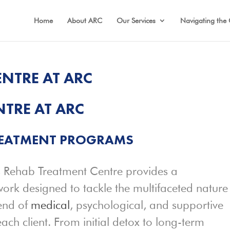
Home
About ARC
Our Services
Navigating the 
NTRE AT ARC
TRE AT ARC
REATMENT
PROGRAMS
 Rehab Treatment Centre provides a
rk designed to tackle the multifaceted nature
lend of
medical
, psychological, and supportive
each client. From initial detox to long-term