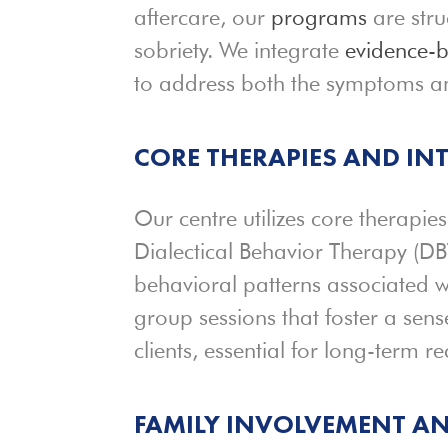
aftercare, our
programs
are stru
sobriety. We integrate
evidence-
to address both the symptoms an
CORE THERAPIES AND IN
Our centre utilizes core therapi
Dialectical Behavior Therapy (DB
behavioral patterns associated w
group sessions that foster a s
clients, essential for long-term re
FAMILY INVOLVEMENT A