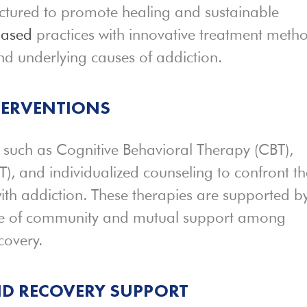
ctured to promote healing and sustainable
based
practices with innovative treatment meth
d underlying causes of addiction.
TERVENTIONS
es such as Cognitive Behavioral Therapy (CBT),
T), and individualized counseling to confront th
ith addiction. These therapies are supported b
ense of community and mutual support among
covery.
ND
RECOVERY SUPPORT