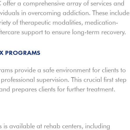
 offer a comprehensive array of services and
viduals in overcoming addiction. These include
iety of therapeutic modalities, medication-
ftercare support to ensure long-term recovery.
OX PROGRAMS
ams provide a safe environment for clients to
ofessional supervision. This crucial first step
 prepares clients for further treatment.
 is available at rehab centers, including