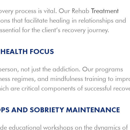
covery process is vital. Our Rehab
Treatment
ons that facilitate healing in relationships and
ential for the client’s recovery journey.
HEALTH FOCUS
 person, not just the addiction. Our programs
itness regimes, and mindfulness training to imp
ich are critical components of successful recove
PS AND SOBRIETY MAINTENANCE
ide educational workshops on the dynamics of