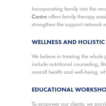
Incorporating family into the re
Centre
offers family therapy sessi
strengthen the support network ess
WELLNESS AND
HOLISTIC
We believe in treating the whole
include nutritional counseling, f
overall health and well-being, wh
EDUCATIONAL WORKSHO
To empower our clients, we prov