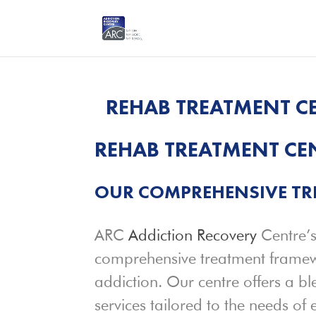
REHAB TREATMENT CE
REHAB TREATMENT CEN
OUR COMPREHENSIVE T
ARC
Addiction Recovery
Centre’s
comprehensive treatment framewo
addiction. Our centre offers a b
services tailored to the needs of 