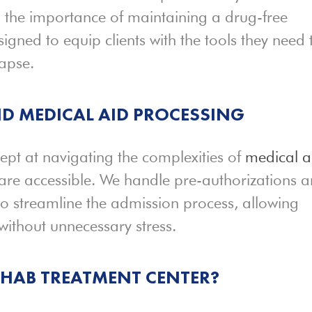
d the importance of maintaining a drug-free
signed to equip clients with the tools they need 
apse.
D MEDICAL AID PROCESSING
dept at navigating the complexities of
medical a
 are accessible. We handle pre-authorizations 
o streamline the admission process, allowing
 without unnecessary stress.
REHAB
TREATMENT
CENTER?