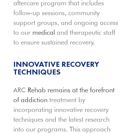
aftercare program that includes
follow-up sessions, community
support groups, and ongoing access
to our
medical
and therapeutic staff
to ensure sustained recovery.
INNOVATIVE RECOVERY
TECHNIQUES
ARC
Rehab remains at the forefront
of addiction
treatment by
incorporating innovative recovery
techniques and the latest research
into our programs. This approach