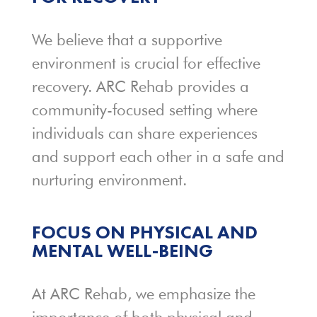
We believe that a supportive
environment is crucial for effective
recovery. ARC Rehab provides a
community-focused setting where
individuals can share experiences
and support each other in a safe and
nurturing environment.
FOCUS ON PHYSICAL AND
MENTAL WELL-BEING
At ARC Rehab, we emphasize the