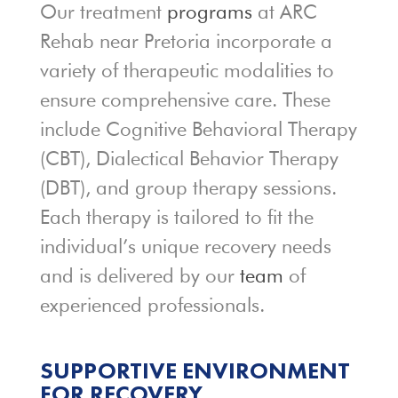
Our treatment
programs
at ARC
Rehab near Pretoria incorporate a
variety of therapeutic modalities to
ensure comprehensive care. These
include Cognitive Behavioral Therapy
(CBT), Dialectical Behavior Therapy
(DBT), and group therapy sessions.
Each therapy is tailored to fit the
individual’s unique recovery needs
and is delivered by our
team
of
experienced professionals.
SUPPORTIVE ENVIRONMENT
FOR RECOVERY