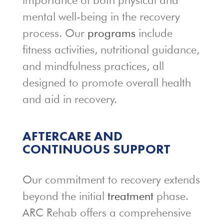
importance of both physical and
mental well-being in the recovery
process. Our
programs
include
fitness activities, nutritional guidance,
and mindfulness practices, all
designed to promote overall health
and aid in recovery.
AFTERCARE AND
CONTINUOUS SUPPORT
Our commitment to recovery extends
beyond the initial
treatment
phase.
ARC Rehab offers a comprehensive