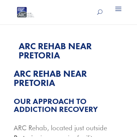
ARC REHAB NEAR
PRETORIA
ARC REHAB NEAR
PRETORIA
OUR APPROACH TO
ADDICTION RECOVERY
ARC Rehab, located just outside