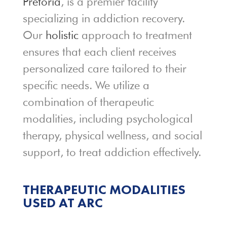
Pretoria
, is a premier facility
specializing in addiction recovery.
Our
holistic
approach to treatment
ensures that each client receives
personalized care tailored to their
specific needs. We utilize a
combination of therapeutic
modalities, including psychological
therapy, physical wellness, and social
support, to treat addiction effectively.
THERAPEUTIC MODALITIES
USED
AT ARC