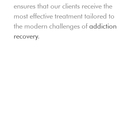
ensures that our clients receive the
most effective treatment tailored to
the modern challenges of
addiction
recovery
.