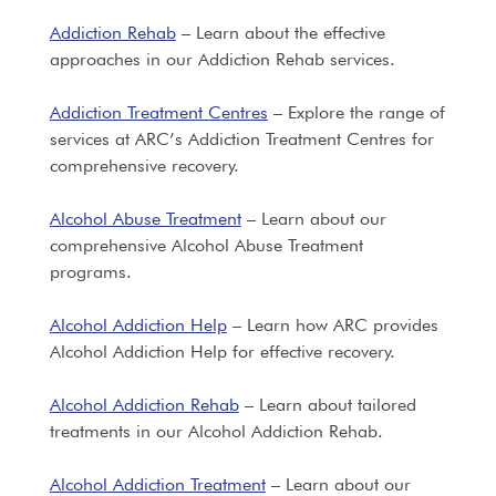
Addiction Rehab
– Learn about the effective
approaches in our Addiction Rehab services.
Addiction Treatment Centres
– Explore the range of
services at ARC’s Addiction Treatment Centres for
comprehensive recovery.
Alcohol Abuse Treatment
– Learn about our
comprehensive Alcohol Abuse Treatment
programs.
Alcohol Addiction Help
– Learn how ARC provides
Alcohol Addiction Help for effective recovery.
Alcohol Addiction Rehab
– Learn about tailored
treatments in our Alcohol Addiction Rehab.
Alcohol Addiction Treatment
– Learn about our