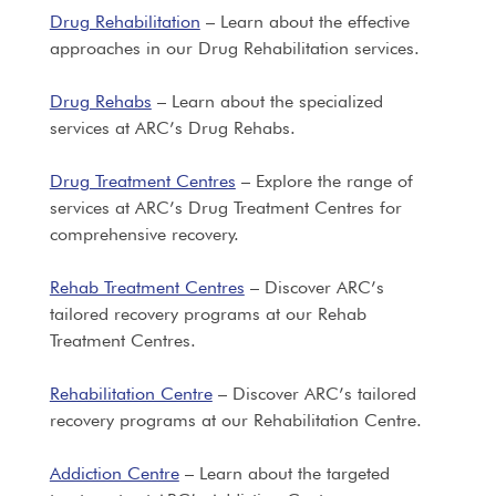
Drug Rehabilitation
– Learn about the effective
approaches in our Drug Rehabilitation services.
Drug Rehabs
– Learn about the specialized
services at ARC’s Drug Rehabs.
Drug Treatment Centres
– Explore the range of
services at ARC’s Drug Treatment Centres for
comprehensive recovery.
Rehab Treatment Centres
– Discover ARC’s
tailored recovery programs at our Rehab
Treatment Centres.
Rehabilitation Centre
– Discover ARC’s tailored
recovery programs at our Rehabilitation Centre.
Addiction Centre
– Learn about the targeted