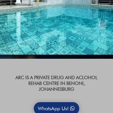
ARC IS A PRIVATE DRUG AND ACLOHOL
REHAB CENTRE IN BENONI,
JOHANNESBURG
WhatsApp Us!