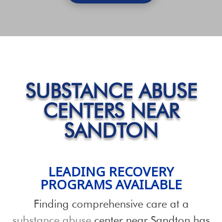
SUBSTANCE ABUSE
CENTERS NEAR
SANDTON
LEADING RECOVERY
PROGRAMS
AVAILABLE
Finding comprehensive care at a
substance abuse
center near Sandton has