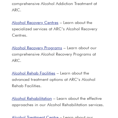
comprehensive Alcohol Addiction Treatment at
ARC.
Alcohol Recovery Centres
– Learn about the
specialized services at ARC’s Alcohol Recovery
Centres.
Alcohol Recovery Programs
– Learn about our
comprehensive Alcohol Recovery Programs at
ARC.
Alcohol Rehab Facilities
– Learn about the
advanced treatment options at ARC’s Alcohol
Rehab Facilities.
Alcohol Rehabilitation
– Learn about the effective
approaches in our Alcohol Rehabilitation services.
Alcohol Treatment Centre
– Learn about our