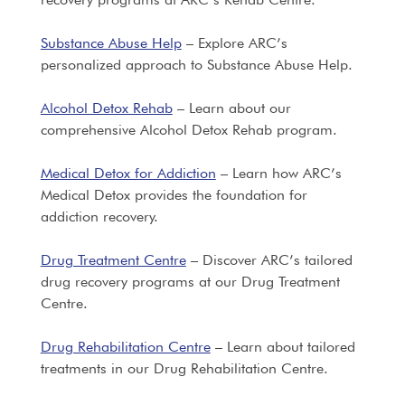
Substance Abuse Help
– Explore ARC’s
personalized approach to Substance Abuse Help.
Alcohol Detox Rehab
– Learn about our
comprehensive Alcohol Detox Rehab program.
Medical Detox for Addiction
– Learn how ARC’s
Medical Detox provides the foundation for
addiction recovery.
Drug Treatment Centre
– Discover ARC’s tailored
drug recovery programs at our Drug Treatment
Centre.
Drug Rehabilitation Centre
– Learn about tailored
treatments in our Drug Rehabilitation Centre.