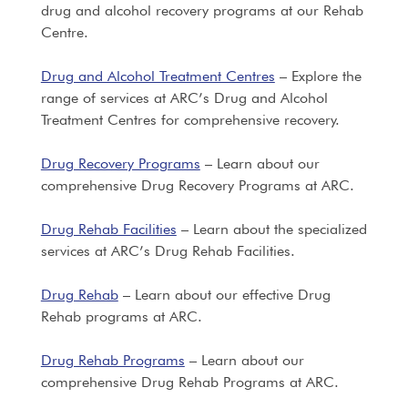
drug and alcohol recovery programs at our Rehab
Centre.
Drug and Alcohol Treatment Centres
– Explore the
range of services at ARC’s Drug and Alcohol
Treatment Centres for comprehensive recovery.
Drug Recovery Programs
– Learn about our
comprehensive Drug Recovery Programs at ARC.
Drug Rehab Facilities
– Learn about the specialized
services at ARC’s Drug Rehab Facilities.
Drug Rehab
– Learn about our effective Drug
Rehab programs at ARC.
Drug Rehab Programs
– Learn about our
comprehensive Drug Rehab Programs at ARC.