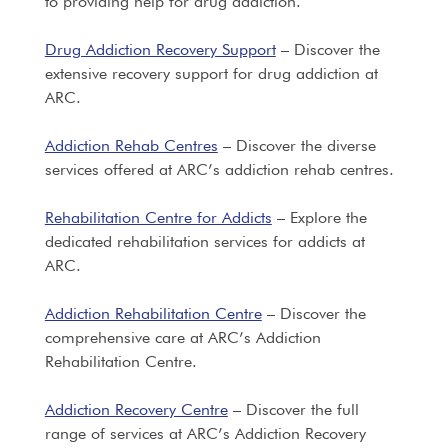
to providing help for drug addiction.
Drug Addiction Recovery Support
– Discover the
extensive recovery support for drug addiction at
ARC.
Addiction Rehab Centres
– Discover the diverse
services offered at ARC’s addiction rehab centres.
Rehabilitation Centre for Addicts
– Explore the
dedicated rehabilitation services for addicts at
ARC.
Addiction Rehabilitation Centre
– Discover the
comprehensive care at ARC’s Addiction
Rehabilitation Centre.
Addiction Recovery Centre
– Discover the full
range of services at ARC’s Addiction Recovery