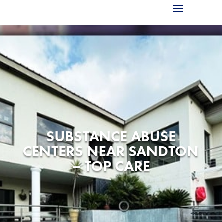
SUBSTANCE ABUSE
CENTERS NEAR SANDTON
– TOP CARE