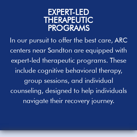
EXPERT-LED
THERAPEUTIC
PROGRAMS
In our pursuit to offer the best care, ARC
centers near
Sandton
are equipped with
expert-led therapeutic programs. These
include cognitive behavioral therapy,
group sessions, and individual
counseling, designed to
help
individuals
navigate their recovery journey.