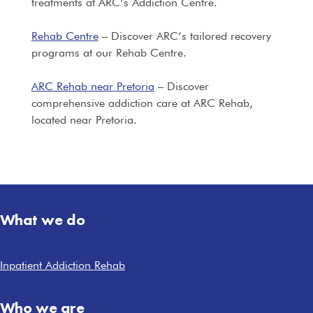
treatments at ARC’s Addiction Centre.
Rehab Centre
– Discover ARC’s tailored recovery
programs at our Rehab Centre.
ARC Rehab near Pretoria
– Discover
comprehensive addiction care at ARC Rehab,
located near Pretoria.
What we do
Inpatient Addiction Rehab
Who we are