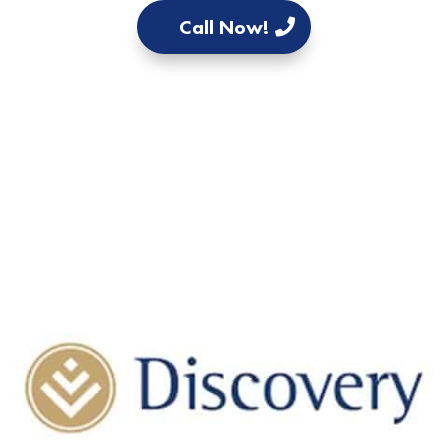
Call Now!