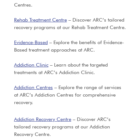
Centres.
Rehab Treatment Centre
– Discover ARC’s tailored
recovery programs at our Rehab Treatment Centre.
Evidence-Based
– Explore the benefits of Evidence-
Based treatment approaches at ARC.
Addiction Clinic
– Learn about the targeted
treatments at ARC’s Addiction Clinic.
Addiction Centres
– Explore the range of services
at ARC’s Addiction Centres for comprehensive
recovery.
Addiction Recovery Centre
– Discover ARC’s
tailored recovery programs at our Addiction
Recovery Centre.