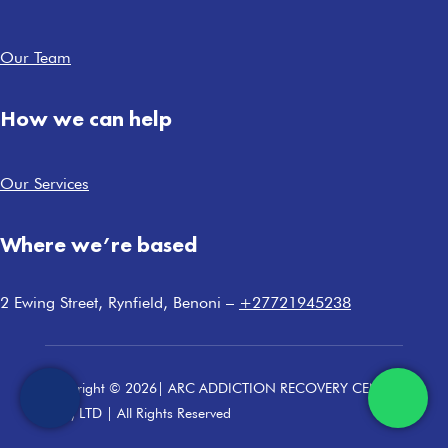
Our Team
How we can help
Our Services
Where we’re based
2 Ewing Street, Rynfield, Benoni –
+27721945238
Copyright © 2026| ARC ADDICTION RECOVERY CENTRE
(PTY) LTD | All Rights Reserved