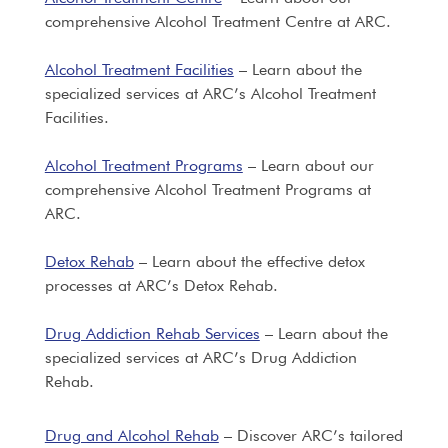
comprehensive Alcohol Treatment Centre at ARC.
Alcohol Treatment Facilities
– Learn about the
specialized services at ARC’s Alcohol Treatment
Facilities.
Alcohol Treatment Programs
– Learn about our
comprehensive Alcohol Treatment Programs at
ARC.
Detox Rehab
– Learn about the effective detox
processes at ARC’s Detox Rehab.
Drug Addiction Rehab Services
– Learn about the
specialized services at ARC’s Drug Addiction
Rehab.
Drug and Alcohol Rehab
– Discover ARC’s tailored