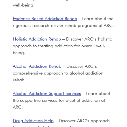
well-being.
Evidence-Based Addiction Rehab
– Learn about the
rigorous, research-driven rehab programs at ARC.
Holistic Addiction Rehab
– Discover ARC’s holistic
approach to treating addiction for overall well-
being.
Alcohol Addiction Rehab
– Discover ARC’s
comprehensive approach to alcohol addiction
rehab.
Alcohol Addiction Support Services
– Learn about
the supportive services for alcohol addiction at
ARC.
Drug Addiction Help
– Discover ARC’s approach