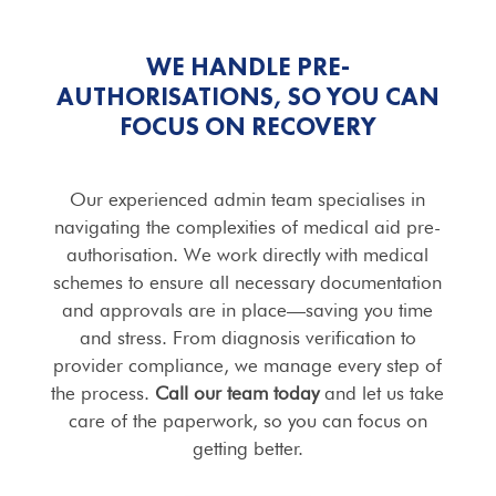
WE HANDLE PRE-
AUTHORISATIONS, SO YOU CAN
FOCUS ON RECOVERY
Our experienced admin team specialises in
navigating the complexities of medical aid pre-
authorisation. We work directly with medical
schemes to ensure all necessary documentation
and approvals are in place—saving you time
and stress. From diagnosis verification to
provider compliance, we manage every step of
the process.
Call our team today
and let us take
care of the paperwork, so you can focus on
getting better.