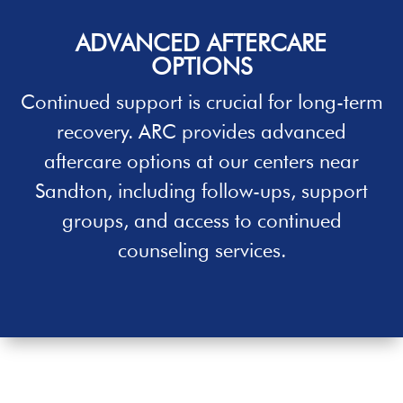
ADVANCED AFTERCARE
OPTIONS
Continued support is crucial for long-term
recovery. ARC provides advanced
aftercare options at our centers near
Sandton
, including follow-ups, support
groups, and access to continued
counseling services.