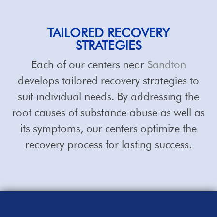
TAILORED RECOVERY
STRATEGIES
Each of our centers near
Sandton
develops tailored recovery strategies to
suit individual needs. By addressing the
root causes of substance abuse as well as
its symptoms, our centers optimize the
recovery process for lasting success.