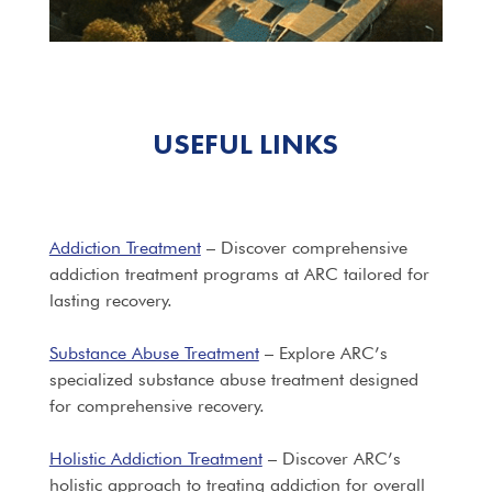
USEFUL LINKS
Addiction Treatment
– Discover comprehensive
addiction treatment programs at ARC tailored for
lasting recovery.
Substance Abuse Treatment
– Explore ARC’s
specialized substance abuse treatment designed
for comprehensive recovery.
Holistic Addiction Treatment
– Discover ARC’s
holistic approach to treating addiction for overall