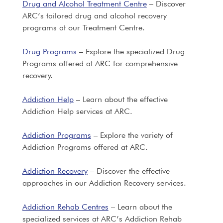
Drug and Alcohol Treatment Centre
– Discover
ARC’s tailored drug and alcohol recovery
programs at our Treatment Centre.
Drug Programs
– Explore the specialized Drug
Programs offered at ARC for comprehensive
recovery.
Addiction Help
– Learn about the effective
Addiction Help services at ARC.
Addiction Programs
– Explore the variety of
Addiction Programs offered at ARC.
Addiction Recovery
– Discover the effective
approaches in our Addiction Recovery services.
Addiction Rehab Centres
– Learn about the
specialized services at ARC’s Addiction Rehab