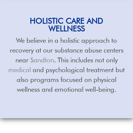
HOLISTIC
CARE AND
WELLNESS
We believe in a holistic approach to
recovery at our substance abuse centers
near
Sandton
. This includes not only
medical
and psychological treatment but
also programs focused on physical
wellness and emotional well-being.