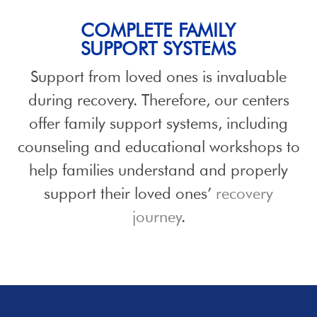
COMPLETE FAMILY
SUPPORT SYSTEMS
Support from loved ones is invaluable
during recovery. Therefore, our centers
offer family support systems, including
counseling and educational workshops to
help families understand and properly
support their loved ones’
recovery
journey
.