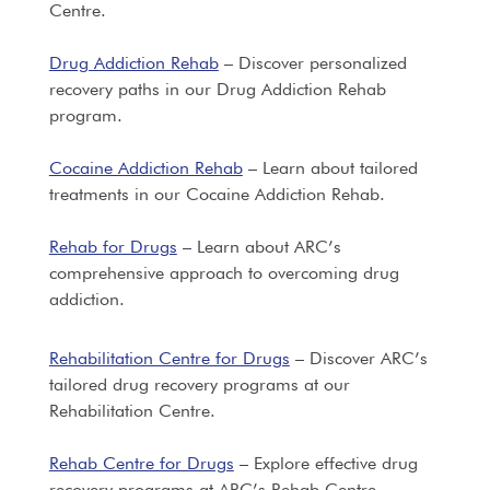
Centre.
Drug Addiction Rehab
– Discover personalized
recovery paths in our Drug Addiction Rehab
program.
Cocaine Addiction Rehab
– Learn about tailored
treatments in our Cocaine Addiction Rehab.
Rehab for Drugs
– Learn about ARC’s
comprehensive approach to overcoming drug
addiction.
Rehabilitation Centre for Drugs
– Discover ARC’s
tailored drug recovery programs at our
Rehabilitation Centre.
Rehab Centre for Drugs
– Explore effective drug
recovery programs at ARC’s Rehab Centre.