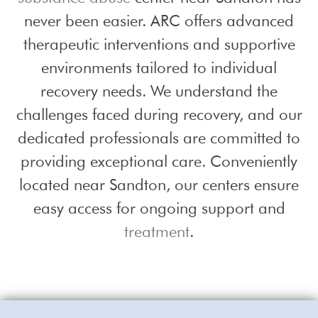
never been easier. ARC offers advanced
therapeutic interventions and supportive
environments tailored to individual
recovery needs. We understand the
challenges faced during recovery, and our
dedicated professionals are committed to
providing exceptional care. Conveniently
located near Sandton, our centers ensure
easy access for ongoing support and
treatment
.