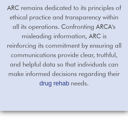
ARC remains dedicated to its principles of
ethical practice and transparency within
all its operations. Confronting ARCA's
misleading information, ARC is
reinforcing its commitment by ensuring all
communications provide clear, truthful,
and helpful data so that individuals can
make informed decisions regarding their
needs.
drug rehab