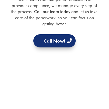
provider compliance, we manage every step of
the process.
Call our team today
and let us take
care of the paperwork, so you can focus on
getting better.
Call Now!