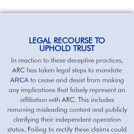
LEGAL RECOURSE TO
UPHOLD TRUST
In reaction to these deceptive practices,
ARC has taken legal steps to mandate
to cease and desist from making
ARCA
any implications that falsely represent an
affiliation with ARC. This includes
removing misleading content and publicly
clarifying their independent operation
status. Failing to rectify these claims could