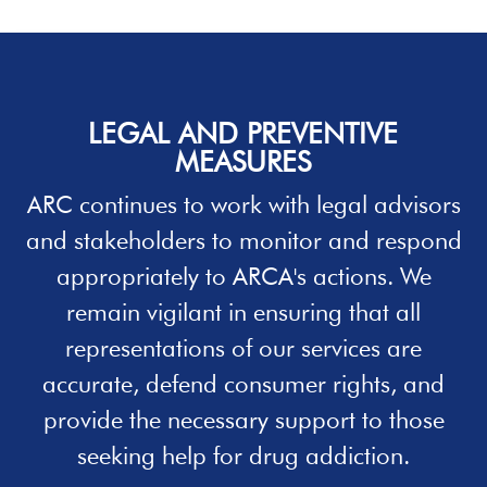
LEGAL AND PREVENTIVE
MEASURES
ARC continues to work with legal advisors
and stakeholders to monitor and respond
appropriately to ARCA's actions. We
remain vigilant in ensuring that all
representations of our services are
accurate, defend consumer rights, and
provide the necessary support to those
seeking
help
for drug addiction.