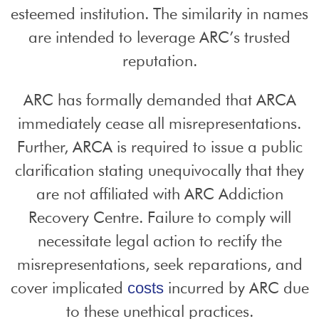
esteemed institution. The similarity in names
are intended to leverage ARC’s trusted
reputation.
ARC has formally demanded that ARCA
immediately cease all misrepresentations.
Further, ARCA is required to issue a public
clarification stating unequivocally that they
are not affiliated with ARC Addiction
Recovery Centre. Failure to comply will
necessitate legal action to rectify the
misrepresentations, seek reparations, and
cover implicated
incurred by ARC due
costs
to these unethical practices.