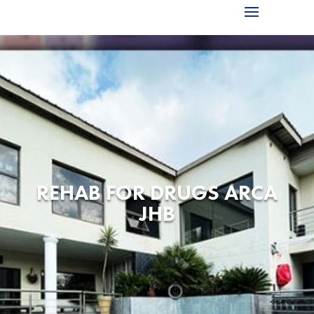
REHAB FOR DRUGS ARCA
JHB