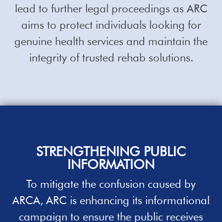
lead to further legal proceedings as ARC
aims to protect individuals looking for
genuine health services and maintain the
integrity of trusted rehab solutions.
STRENGTHENING PUBLIC
INFORMATION
To mitigate the confusion caused by
ARCA, ARC is enhancing its informational
campaign to ensure the public receives