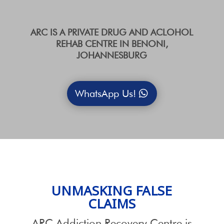
ARC IS A PRIVATE DRUG AND ACLOHOL
REHAB CENTRE IN BENONI,
JOHANNESBURG
WhatsApp Us!
UNMASKING FALSE
CLAIMS
ARC Addiction Recovery Centre is