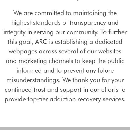
We are committed to maintaining the
highest standards of transparency and
integrity in serving our community. To further
this goal, ARC is establishing a dedicated
webpages across several of our websites
and marketing channels to keep the public
informed and to prevent any future
misunderstandings. We thank you for your
continued trust and support in our efforts to
provide top-tier addiction recovery services.