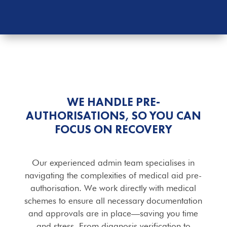
WE HANDLE PRE-
AUTHORISATIONS, SO YOU CAN
FOCUS ON RECOVERY
Our experienced admin team specialises in
navigating the complexities of medical aid pre-
authorisation. We work directly with medical
schemes to ensure all necessary documentation
and approvals are in place—saving you time
and stress. From diagnosis verification to