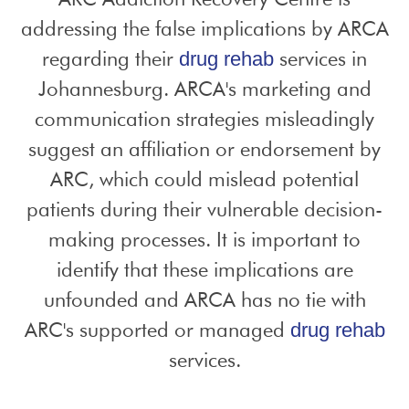
addressing the false implications by ARCA
regarding their
services in
drug rehab
Johannesburg. ARCA's marketing and
communication strategies misleadingly
suggest an affiliation or endorsement by
ARC, which could mislead potential
patients during their vulnerable decision-
making processes. It is important to
identify that these implications are
unfounded and ARCA has no tie with
ARC's supported or managed
drug rehab
services.