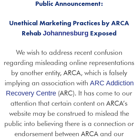
Public Announcement:
Unethical Marketing Practices by ARCA
Rehab
Exposed
Johannesburg
We wish to address recent confusion
regarding misleading online representations
by another entity, ARCA, which is falsely
implying an association with
ARC Addiction
(ARC). It has come to our
Recovery Centre
attention that certain content on ARCA’s
website may be construed to mislead the
public into believing there is a connection or
endorsement between ARCA and our