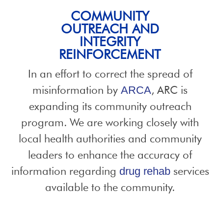
COMMUNITY
OUTREACH AND
INTEGRITY
REINFORCEMENT
In an effort to correct the spread of
misinformation by
, ARC is
ARCA
expanding its community outreach
program. We are working closely with
local health authorities and community
leaders to enhance the accuracy of
information regarding
services
drug rehab
available to the community.