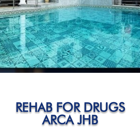
REHAB FOR DRUGS
ARCA JHB