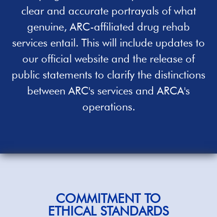
clear and accurate portrayals of what
genuine, ARC-affiliated
drug rehab
services entail. This will include updates to
our official website and the release of
public statements to clarify the distinctions
between ARC's services and ARCA's
operations.
COMMITMENT TO
ETHICAL STANDARDS