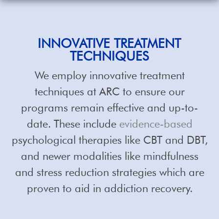
INNOVATIVE TREATMENT
TECHNIQUES
We employ innovative treatment
techniques at ARC to ensure our
programs remain effective and up-to-
date. These include
evidence-based
psychological therapies like CBT and DBT,
and newer modalities like mindfulness
and stress reduction strategies which are
proven to aid in addiction recovery.