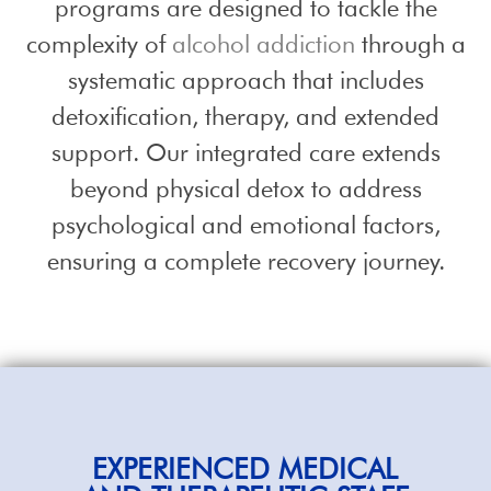
programs are designed to tackle the
complexity of
alcohol addiction
through a
systematic approach that includes
detoxification, therapy, and extended
support. Our integrated care extends
beyond physical detox to address
psychological and emotional factors,
ensuring a complete recovery journey.
EXPERIENCED
MEDICAL