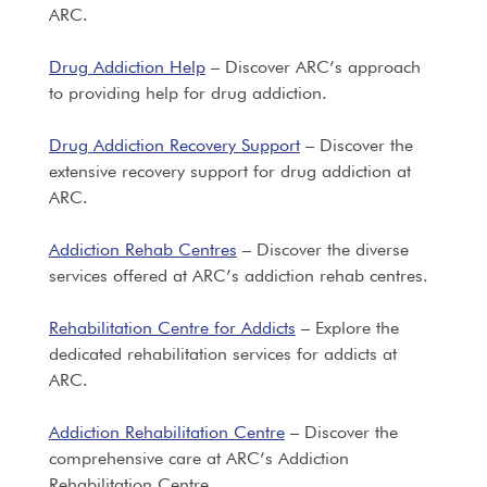
ARC.
Drug Addiction Help
– Discover ARC’s approach
to providing help for drug addiction.
Drug Addiction Recovery Support
– Discover the
extensive recovery support for drug addiction at
ARC.
Addiction Rehab Centres
– Discover the diverse
services offered at ARC’s addiction rehab centres.
Rehabilitation Centre for Addicts
– Explore the
dedicated rehabilitation services for addicts at
ARC.
Addiction Rehabilitation Centre
– Discover the
comprehensive care at ARC’s Addiction
Rehabilitation Centre.