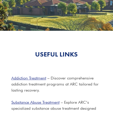
USEFUL LINKS
Addiction Treatment
– Discover comprehensive
addiction treatment programs at ARC tailored for
lasting recovery.
Substance Abuse Treatment
– Explore ARC’s
specialized substance abuse treatment designed