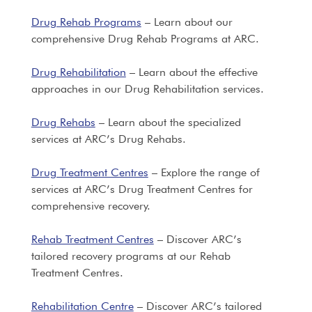
Drug Rehab Programs
– Learn about our
comprehensive Drug Rehab Programs at ARC.
Drug Rehabilitation
– Learn about the effective
approaches in our Drug Rehabilitation services.
Drug Rehabs
– Learn about the specialized
services at ARC’s Drug Rehabs.
Drug Treatment Centres
– Explore the range of
services at ARC’s Drug Treatment Centres for
comprehensive recovery.
Rehab Treatment Centres
– Discover ARC’s
tailored recovery programs at our Rehab
Treatment Centres.
Rehabilitation Centre
– Discover ARC’s tailored