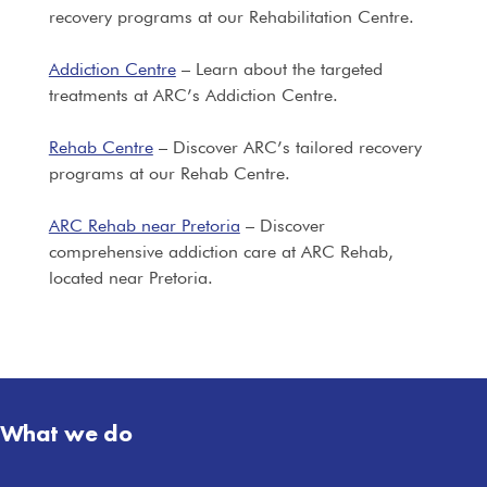
recovery programs at our Rehabilitation Centre.
Addiction Centre
– Learn about the targeted
treatments at ARC’s Addiction Centre.
Rehab Centre
– Discover ARC’s tailored recovery
programs at our Rehab Centre.
ARC Rehab near Pretoria
– Discover
comprehensive addiction care at ARC Rehab,
located near Pretoria.
What we do