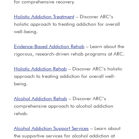
for comprehensive recovery.
Holistic Addiction Treatment
– Discover ARC’s
holistic approach to treating addiction for overall
well-being.
Evidence-Based Addiction Rehab
– Learn about the
rigorous, research-driven rehab programs at ARC.
Holistic Addiction Rehab
– Discover ARC’s holistic
approach to treating addiction for overall well-
being.
Alcohol Addiction Rehab
– Discover ARC’s
comprehensive approach to alcohol addiction
rehab.
Alcohol Addiction Support Services
– Learn about
the supportive services for alcohol addiction at