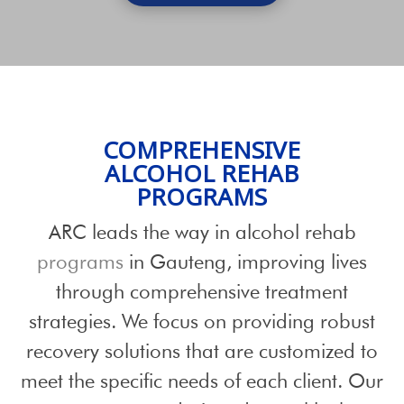
COMPREHENSIVE
ALCOHOL REHAB
PROGRAMS
ARC leads the way in alcohol rehab
programs
in Gauteng, improving lives
through comprehensive treatment
strategies. We focus on providing robust
recovery solutions that are customized to
meet the specific needs of each client. Our