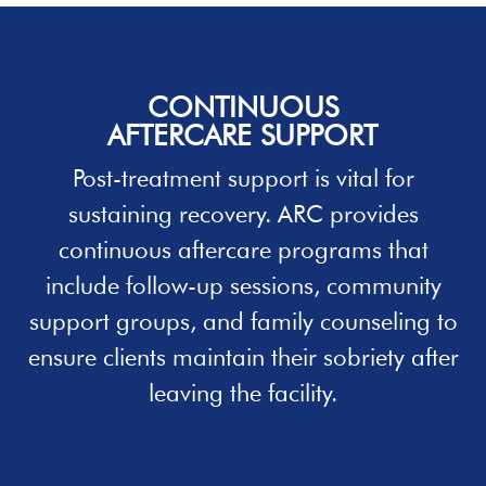
CONTINUOUS
AFTERCARE SUPPORT
Post-treatment support is vital for
sustaining recovery. ARC provides
continuous aftercare programs that
include follow-up sessions, community
support groups, and family counseling to
ensure clients maintain their sobriety after
leaving the facility.