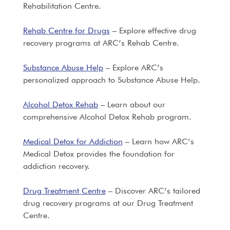
Rehabilitation Centre.
Rehab Centre for Drugs
– Explore effective drug
recovery programs at ARC’s Rehab Centre.
Substance Abuse Help
– Explore ARC’s
personalized approach to Substance Abuse Help.
Alcohol Detox Rehab
– Learn about our
comprehensive Alcohol Detox Rehab program.
Medical Detox for Addiction
– Learn how ARC’s
Medical Detox provides the foundation for
addiction recovery.
Drug Treatment Centre
– Discover ARC’s tailored
drug recovery programs at our Drug Treatment
Centre.