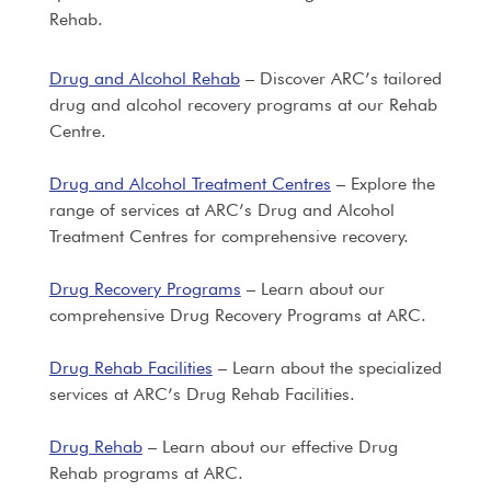
Rehab.
Drug and Alcohol Rehab
– Discover ARC’s tailored
drug and alcohol recovery programs at our Rehab
Centre.
Drug and Alcohol Treatment Centres
– Explore the
range of services at ARC’s Drug and Alcohol
Treatment Centres for comprehensive recovery.
Drug Recovery Programs
– Learn about our
comprehensive Drug Recovery Programs at ARC.
Drug Rehab Facilities
– Learn about the specialized
services at ARC’s Drug Rehab Facilities.
Drug Rehab
– Learn about our effective Drug
Rehab programs at ARC.