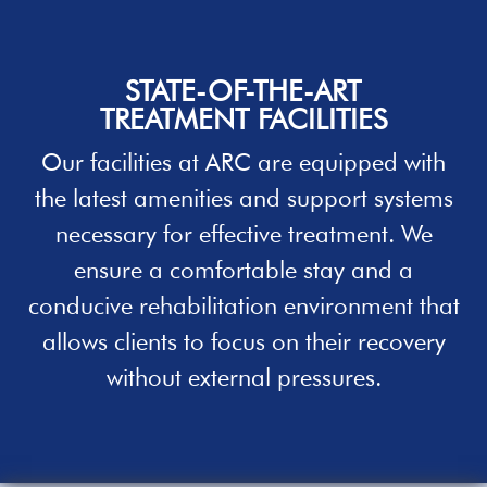
STATE-OF-THE-ART
TREATMENT
FACILITIES
Our facilities
at ARC
are equipped with
the latest amenities and support systems
necessary for effective treatment. We
ensure a comfortable stay and a
conducive
rehabilitation
environment that
allows clients to focus on their recovery
without external pressures.