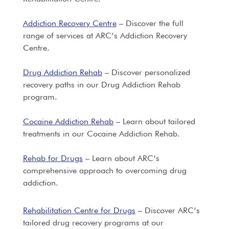
Addiction Recovery Centre
– Discover the full
range of services at ARC’s Addiction Recovery
Centre.
Drug Addiction Rehab
– Discover personalized
recovery paths in our Drug Addiction Rehab
program.
Cocaine Addiction Rehab
– Learn about tailored
treatments in our Cocaine Addiction Rehab.
Rehab for Drugs
– Learn about ARC’s
comprehensive approach to overcoming drug
addiction.
Rehabilitation Centre for Drugs
– Discover ARC’s
tailored drug recovery programs at our