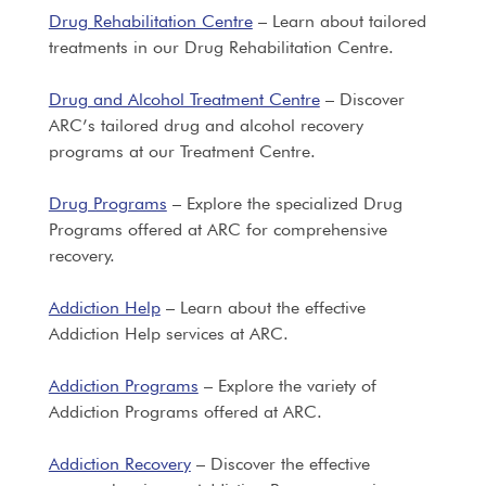
Drug Rehabilitation Centre
– Learn about tailored
treatments in our Drug Rehabilitation Centre.
Drug and Alcohol Treatment Centre
– Discover
ARC’s tailored drug and alcohol recovery
programs at our Treatment Centre.
Drug Programs
– Explore the specialized Drug
Programs offered at ARC for comprehensive
recovery.
Addiction Help
– Learn about the effective
Addiction Help services at ARC.
Addiction Programs
– Explore the variety of
Addiction Programs offered at ARC.
Addiction Recovery
– Discover the effective