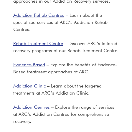
approaches in our Addiction Recovery services.
Addiction Rehab Centres
– Learn about the
specialized services at ARC’s Addiction Rehab
Centres.
Rehab Treatment Centre
– Discover ARC’s tailored
recovery programs at our Rehab Treatment Centre.
Evidence-Based
– Explore the benefits of Evidence-
Based treatment approaches at ARC.
Addiction Clinic
– Learn about the targeted
treatments at ARC’s Addiction Clinic.
Addiction Centres
– Explore the range of services
at ARC’s Addiction Centres for comprehensive
recovery.