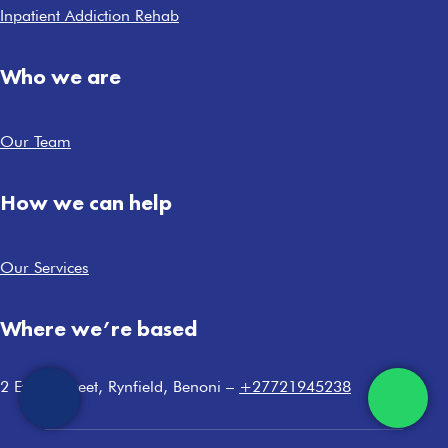
Inpatient Addiction Rehab
Who we are
Our Team
How we can help
Our Services
Where we’re based
2 Ewing Street, Rynfield, Benoni –
+27721945238