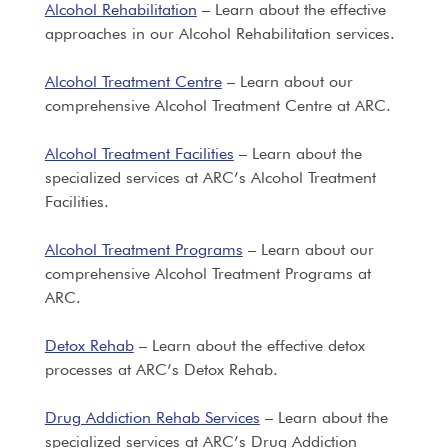
Alcohol Rehabilitation
– Learn about the effective
approaches in our Alcohol Rehabilitation services.
Alcohol Treatment Centre
– Learn about our
comprehensive Alcohol Treatment Centre at ARC.
Alcohol Treatment Facilities
– Learn about the
specialized services at ARC’s Alcohol Treatment
Facilities.
Alcohol Treatment Programs
– Learn about our
comprehensive Alcohol Treatment Programs at
ARC.
Detox Rehab
– Learn about the effective detox
processes at ARC’s Detox Rehab.
Drug Addiction Rehab Services
– Learn about the
specialized services at ARC’s Drug Addiction