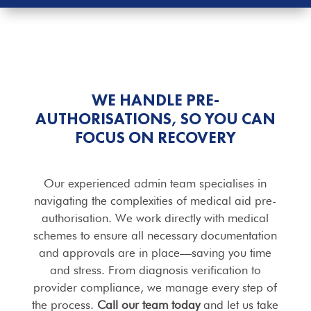
WE HANDLE PRE-
AUTHORISATIONS, SO YOU CAN
FOCUS ON RECOVERY
Our experienced admin team specialises in
navigating the complexities of medical aid pre-
authorisation. We work directly with medical
schemes to ensure all necessary documentation
and approvals are in place—saving you time
and stress. From diagnosis verification to
provider compliance, we manage every step of
the process.
Call our team today
and let us take