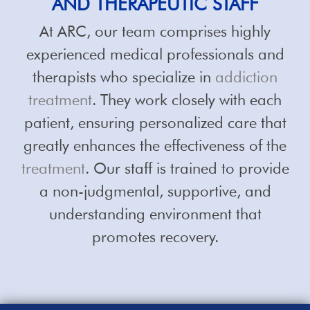
AND THERAPEUTIC STAFF
At ARC, our team comprises highly
experienced medical professionals and
therapists who specialize in
addiction
treatment
. They work closely with each
patient, ensuring personalized care that
greatly enhances the effectiveness of the
treatment
. Our staff is trained to provide
a non-judgmental, supportive, and
understanding environment that
promotes recovery.