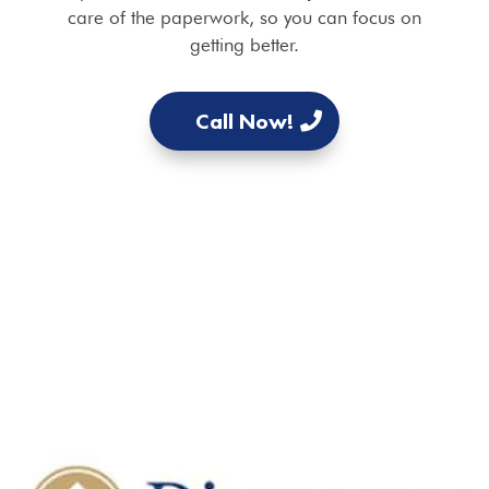
care of the paperwork, so you can focus on
getting better.
Call Now!