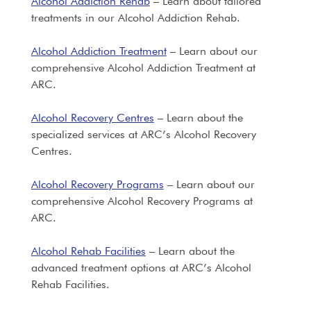
Alcohol Addiction Rehab
– Learn about tailored
treatments in our Alcohol Addiction Rehab.
Alcohol Addiction Treatment
– Learn about our
comprehensive Alcohol Addiction Treatment at
ARC.
Alcohol Recovery Centres
– Learn about the
specialized services at ARC’s Alcohol Recovery
Centres.
Alcohol Recovery Programs
– Learn about our
comprehensive Alcohol Recovery Programs at
ARC.
Alcohol Rehab Facilities
– Learn about the
advanced treatment options at ARC’s Alcohol
Rehab Facilities.