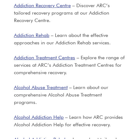
Addiction Recovery Centre
– Discover ARC’s
tailored recovery programs at our Addiction
Recovery Centre.
Addiction Rehab
– Learn about the effective
approaches in our Addiction Rehab services.
Addiction Treatment Centres
– Explore the range of
services at ARC’s Addiction Treatment Centres for
comprehensive recovery.
Alcohol Abuse Treatment
– Learn about our
comprehensive Alcohol Abuse Treatment
programs.
Alcohol Addiction Help
– Learn how ARC provides
Alcohol Addiction Help for effective recovery.