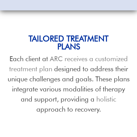
TAILORED TREATMENT
PLANS
Each client at
ARC receives a customized
treatment plan
designed to address their
unique challenges and goals. These plans
integrate various modalities of therapy
and support, providing a
holistic
approach to recovery.