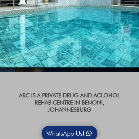
ARC IS A PRIVATE DRUG AND ACLOHOL
REHAB CENTRE IN BENONI,
JOHANNESBURG
WhatsApp Us!