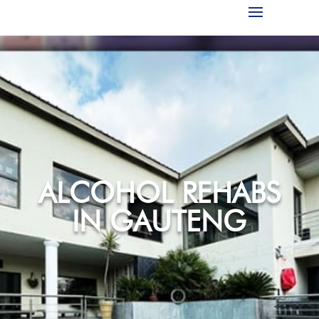
ALCOHOL REHABS
IN GAUTENG