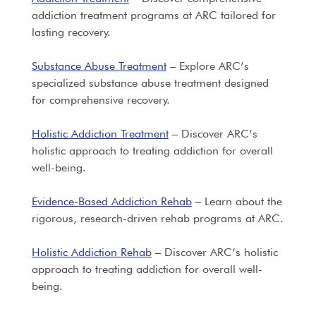
addiction treatment programs at ARC tailored for
lasting recovery.
Substance Abuse Treatment
– Explore ARC’s
specialized substance abuse treatment designed
for comprehensive recovery.
Holistic Addiction Treatment
– Discover ARC’s
holistic approach to treating addiction for overall
well-being.
Evidence-Based Addiction Rehab
– Learn about the
rigorous, research-driven rehab programs at ARC.
Holistic Addiction Rehab
– Discover ARC’s holistic
approach to treating addiction for overall well-
being.