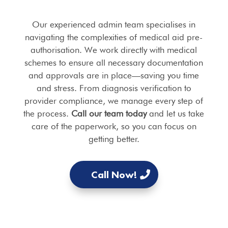
Our experienced admin team specialises in
navigating the complexities of medical aid pre-
authorisation. We work directly with medical
schemes to ensure all necessary documentation
and approvals are in place—saving you time
and stress. From diagnosis verification to
provider compliance, we manage every step of
the process.
Call our team today
and let us take
care of the paperwork, so you can focus on
getting better.
Call Now!