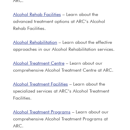
ARC.
Alcohol Rehab Facilities
– Learn about the
advanced treatment options at ARC’s Alcohol
Rehab Facilities.
Alcohol Rehabilitation
– Learn about the effective
approaches in our Alcohol Rehabilitation services.
Alcohol Treatment Centre
– Learn about our
comprehensive Alcohol Treatment Centre at ARC.
Alcohol Treatment Facilities
– Learn about the
specialized services at ARC’s Alcohol Treatment
Facilities.
Alcohol Treatment Programs
– Learn about our
comprehensive Alcohol Treatment Programs at
ARC.