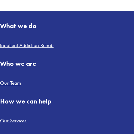
What we do
Inpatient Addiction Rehab
Who we are
Our Team
How we can help
Our Services