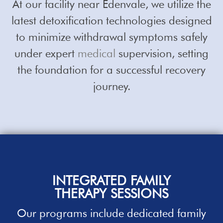
At our facility near Edenvale, we utilize the
latest detoxification technologies designed
to minimize withdrawal symptoms safely
under expert
medical
supervision, setting
the foundation for a successful recovery
journey.
INTEGRATED FAMILY
THERAPY SESSIONS
Our
programs
include dedicated family