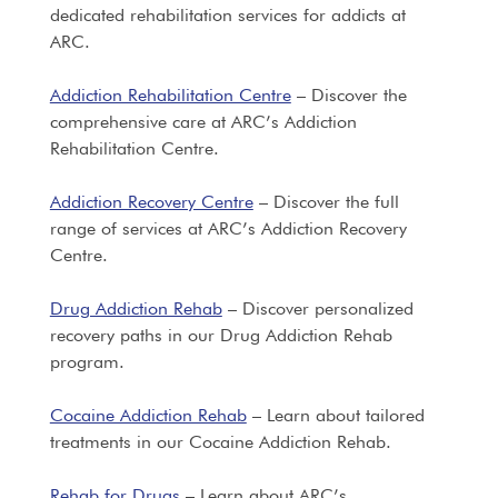
dedicated rehabilitation services for addicts at
ARC.
Addiction Rehabilitation Centre
– Discover the
comprehensive care at ARC’s Addiction
Rehabilitation Centre.
Addiction Recovery Centre
– Discover the full
range of services at ARC’s Addiction Recovery
Centre.
Drug Addiction Rehab
– Discover personalized
recovery paths in our Drug Addiction Rehab
program.
Cocaine Addiction Rehab
– Learn about tailored
treatments in our Cocaine Addiction Rehab.
Rehab for Drugs
– Learn about ARC’s