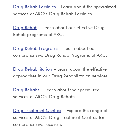
Drug Rehab Facilities
– Learn about the specialized
services at ARC’s Drug Rehab Facilities.
Drug Rehab
– Learn about our effective Drug
Rehab programs at ARC.
Drug Rehab Programs
– Learn about our
comprehensive Drug Rehab Programs at ARC.
Drug Rehabilitation
– Learn about the effective
approaches in our Drug Rehabilitation services.
Drug Rehabs
– Learn about the specialized
services at ARC’s Drug Rehabs.
Drug Treatment Centres
– Explore the range of
services at ARC’s Drug Treatment Centres for
comprehensive recovery.