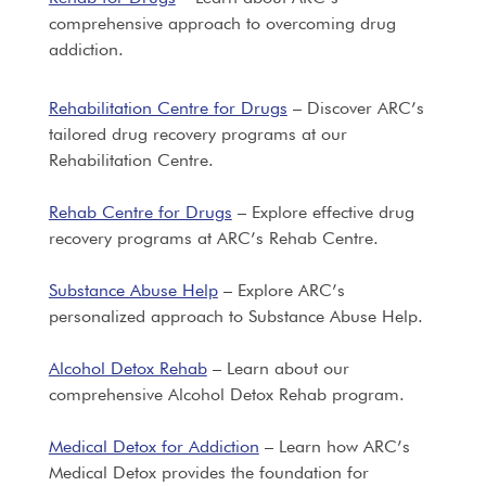
comprehensive approach to overcoming drug
addiction.
Rehabilitation Centre for Drugs
– Discover ARC’s
tailored drug recovery programs at our
Rehabilitation Centre.
Rehab Centre for Drugs
– Explore effective drug
recovery programs at ARC’s Rehab Centre.
Substance Abuse Help
– Explore ARC’s
personalized approach to Substance Abuse Help.
Alcohol Detox Rehab
– Learn about our
comprehensive Alcohol Detox Rehab program.
Medical Detox for Addiction
– Learn how ARC’s
Medical Detox provides the foundation for