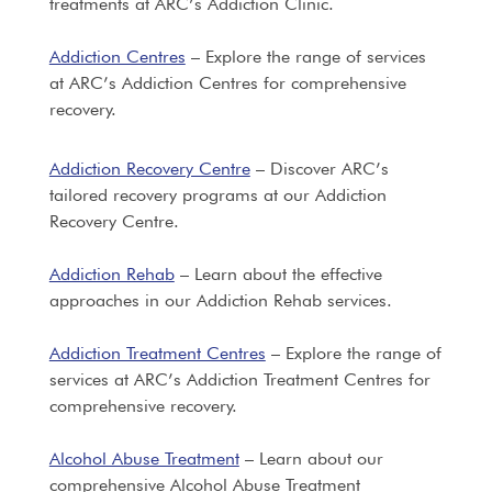
treatments at ARC’s Addiction Clinic.
Addiction Centres
– Explore the range of services
at ARC’s Addiction Centres for comprehensive
recovery.
Addiction Recovery Centre
– Discover ARC’s
tailored recovery programs at our Addiction
Recovery Centre.
Addiction Rehab
– Learn about the effective
approaches in our Addiction Rehab services.
Addiction Treatment Centres
– Explore the range of
services at ARC’s Addiction Treatment Centres for
comprehensive recovery.
Alcohol Abuse Treatment
– Learn about our
comprehensive Alcohol Abuse Treatment