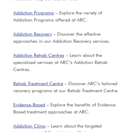
Addiction Programs
– Explore the variety of
Addiction Programs offered at ARC.
Addiction Recovery
– Discover the effective
approaches in our Addiction Recovery services.
Addiction Rehab Centres
– Learn about the
specialized services at ARC’s Addiction Rehab
Centres.
Rehab Treatment Centre
– Discover ARC’s tailored
recovery programs at our Rehab Treatment Centre.
Evidence-Based
– Explore the benefits of Evidence-
Based treatment approaches at ARC.
Addiction Clinic
– Learn about the targeted