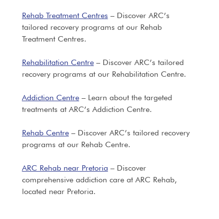
Rehab Treatment Centres
– Discover ARC’s
tailored recovery programs at our Rehab
Treatment Centres.
Rehabilitation Centre
– Discover ARC’s tailored
recovery programs at our Rehabilitation Centre.
Addiction Centre
– Learn about the targeted
treatments at ARC’s Addiction Centre.
Rehab Centre
– Discover ARC’s tailored recovery
programs at our Rehab Centre.
ARC Rehab near Pretoria
– Discover
comprehensive addiction care at ARC Rehab,
located near Pretoria.