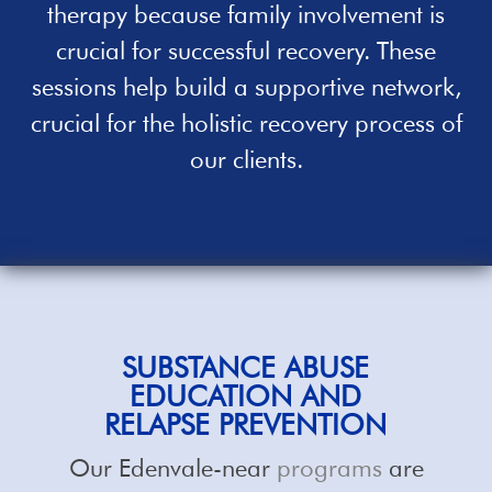
therapy because family involvement is
crucial for successful recovery. These
sessions
help
build a supportive network,
crucial for the holistic recovery process of
our clients.
SUBSTANCE ABUSE
EDUCATION AND
RELAPSE PREVENTION
Our Edenvale-near
programs
are