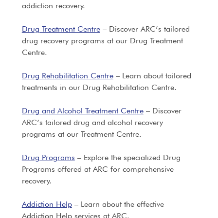
addiction recovery.
Drug Treatment Centre
– Discover ARC’s tailored
drug recovery programs at our Drug Treatment
Centre.
Drug Rehabilitation Centre
– Learn about tailored
treatments in our Drug Rehabilitation Centre.
Drug and Alcohol Treatment Centre
– Discover
ARC’s tailored drug and alcohol recovery
programs at our Treatment Centre.
Drug Programs
– Explore the specialized Drug
Programs offered at ARC for comprehensive
recovery.
Addiction Help
– Learn about the effective
Addiction Help services at ARC.