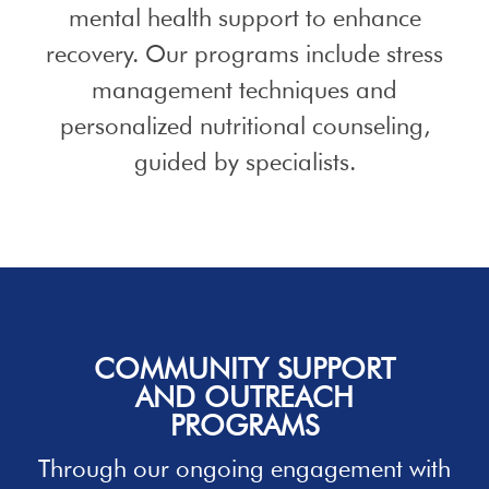
mental health support to enhance
recovery. Our programs include stress
management techniques and
personalized nutritional counseling,
guided by specialists.
COMMUNITY SUPPORT
AND OUTREACH
PROGRAMS
Through our ongoing engagement with