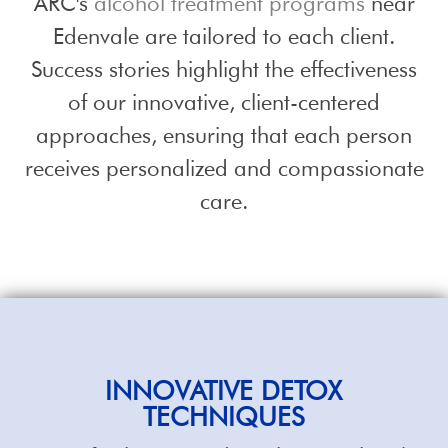
ARC's
alcohol treatment programs
near
Edenvale are tailored to each client.
Success stories highlight the effectiveness
of our innovative, client-centered
approaches, ensuring that each person
receives personalized and compassionate
care.
INNOVATIVE DETOX
TECHNIQUES