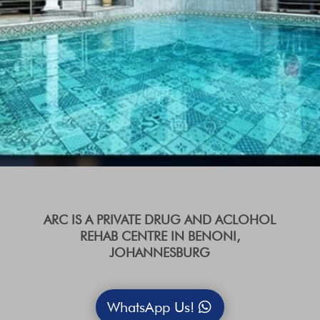
ARC IS A PRIVATE DRUG AND ACLOHOL
REHAB CENTRE IN BENONI,
JOHANNESBURG
WhatsApp Us!