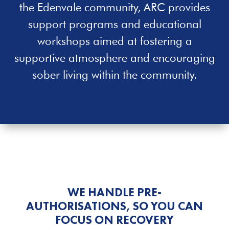
the
Edenvale
community, ARC provides
support programs and educational
workshops aimed at fostering a
supportive atmosphere and encouraging
sober living within the community.
WE HANDLE PRE-
AUTHORISATIONS, SO YOU CAN
FOCUS ON RECOVERY