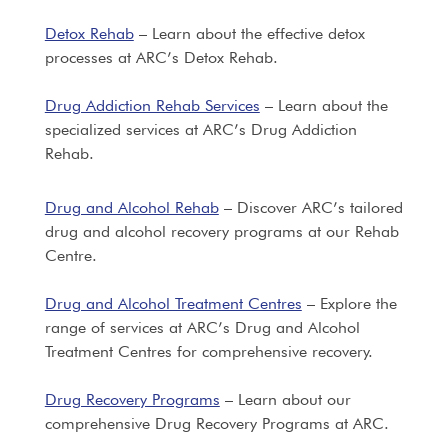
Detox Rehab
– Learn about the effective detox
processes at ARC’s Detox Rehab.
Drug Addiction Rehab Services
– Learn about the
specialized services at ARC’s Drug Addiction
Rehab.
Drug and Alcohol Rehab
– Discover ARC’s tailored
drug and alcohol recovery programs at our Rehab
Centre.
Drug and Alcohol Treatment Centres
– Explore the
range of services at ARC’s Drug and Alcohol
Treatment Centres for comprehensive recovery.
Drug Recovery Programs
– Learn about our
comprehensive Drug Recovery Programs at ARC.