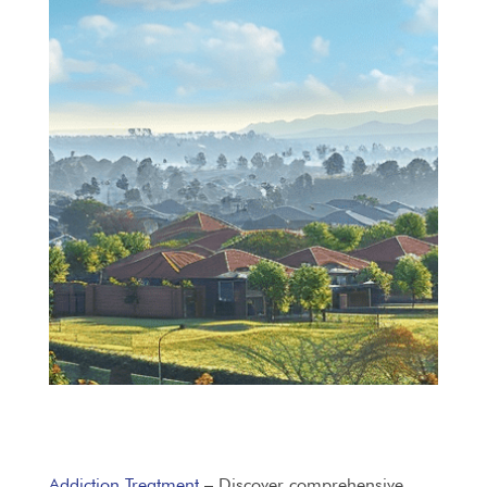
Addiction Treatment
– Discover comprehensive