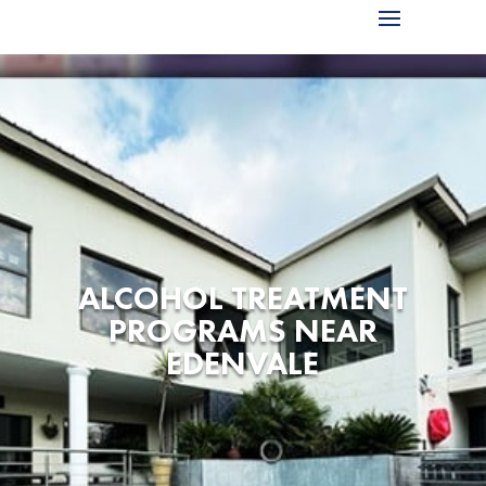
ALCOHOL TREATMENT
PROGRAMS NEAR
EDENVALE