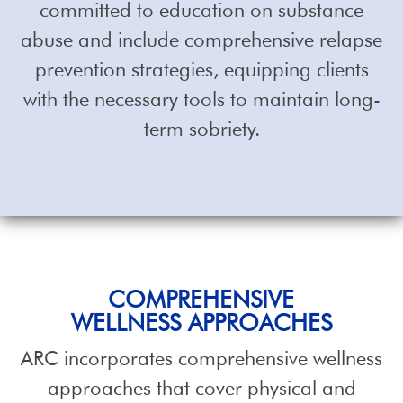
committed to education on substance
abuse and include comprehensive relapse
prevention strategies, equipping clients
with the necessary tools to maintain long-
term sobriety.
COMPREHENSIVE
WELLNESS APPROACHES
ARC incorporates comprehensive wellness
approaches that cover physical and