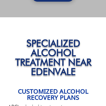
SPECIALIZED
ALCOHOL
TREATMENT NEAR
EDENVALE
CUSTOMIZED ALCOHOL
RECOVERY PLANS