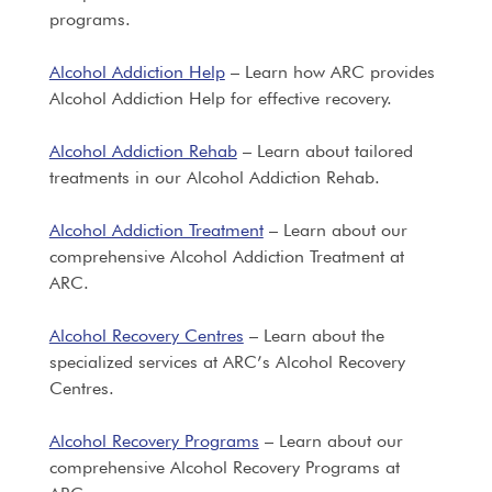
programs.
Alcohol Addiction Help
– Learn how ARC provides
Alcohol Addiction Help for effective recovery.
Alcohol Addiction Rehab
– Learn about tailored
treatments in our Alcohol Addiction Rehab.
Alcohol Addiction Treatment
– Learn about our
comprehensive Alcohol Addiction Treatment at
ARC.
Alcohol Recovery Centres
– Learn about the
specialized services at ARC’s Alcohol Recovery
Centres.
Alcohol Recovery Programs
– Learn about our
comprehensive Alcohol Recovery Programs at