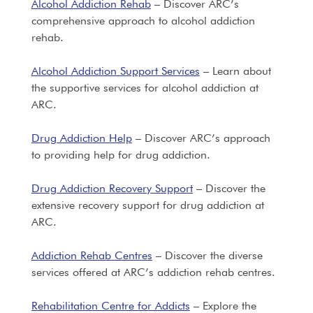
Alcohol Addiction Rehab
– Discover ARC’s
comprehensive approach to alcohol addiction
rehab.
Alcohol Addiction Support Services
– Learn about
the supportive services for alcohol addiction at
ARC.
Drug Addiction Help
– Discover ARC’s approach
to providing help for drug addiction.
Drug Addiction Recovery Support
– Discover the
extensive recovery support for drug addiction at
ARC.
Addiction Rehab Centres
– Discover the diverse
services offered at ARC’s addiction rehab centres.
Rehabilitation Centre for Addicts
– Explore the