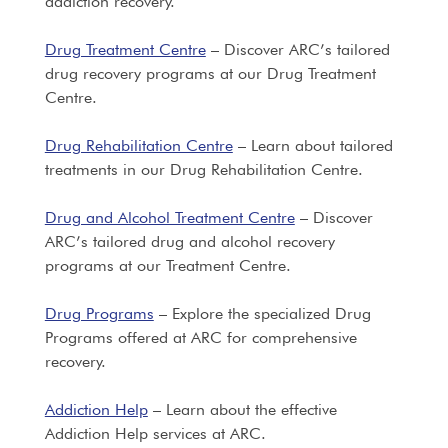
addiction recovery.
Drug Treatment Centre
– Discover ARC’s tailored
drug recovery programs at our Drug Treatment
Centre.
Drug Rehabilitation Centre
– Learn about tailored
treatments in our Drug Rehabilitation Centre.
Drug and Alcohol Treatment Centre
– Discover
ARC’s tailored drug and alcohol recovery
programs at our Treatment Centre.
Drug Programs
– Explore the specialized Drug
Programs offered at ARC for comprehensive
recovery.
Addiction Help
– Learn about the effective
Addiction Help services at ARC.