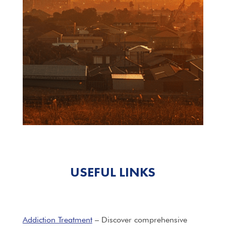
USEFUL LINKS
Addiction Treatment
– Discover comprehensive