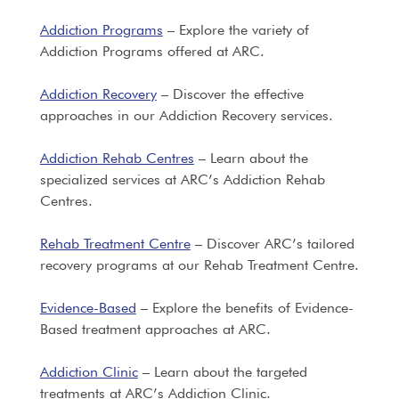
Addiction Programs
– Explore the variety of
Addiction Programs offered at ARC.
Addiction Recovery
– Discover the effective
approaches in our Addiction Recovery services.
Addiction Rehab Centres
– Learn about the
specialized services at ARC’s Addiction Rehab
Centres.
Rehab Treatment Centre
– Discover ARC’s tailored
recovery programs at our Rehab Treatment Centre.
Evidence-Based
– Explore the benefits of Evidence-
Based treatment approaches at ARC.
Addiction Clinic
– Learn about the targeted
treatments at ARC’s Addiction Clinic.