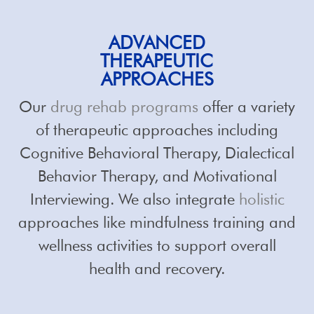
ADVANCED
THERAPEUTIC
APPROACHES
Our
drug rehab programs
offer a variety
of therapeutic approaches including
Cognitive Behavioral Therapy, Dialectical
Behavior Therapy, and Motivational
Interviewing. We also integrate
holistic
approaches like mindfulness training and
wellness activities to support overall
health and recovery.