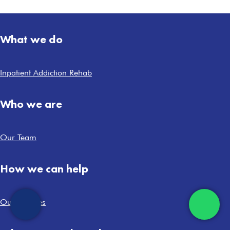
What we do
Inpatient Addiction Rehab
Who we are
Our Team
How we can help
Our Services