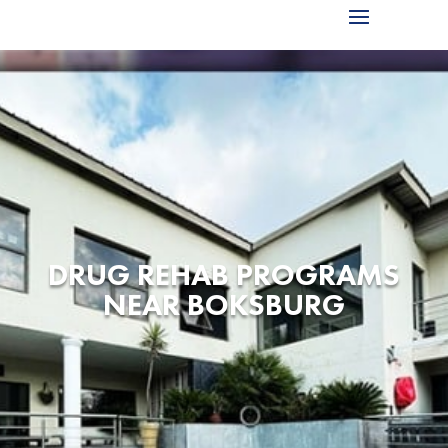
DRUG REHAB PROGRAMS
NEAR BOKSBURG