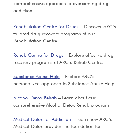
comprehensive approach to overcoming drug
addiction.
Rehabilitation Centre for Drugs
– Discover ARC’s
tailored drug recovery programs at our
Rehabilitation Centre.
Rehab Centre for Drugs
– Explore effective drug
recovery programs at ARC’s Rehab Centre.
Substance Abuse Help
– Explore ARC’s
personalized approach to Substance Abuse Help.
Alcohol Detox Rehab
– Learn about our
comprehensive Alcohol Detox Rehab program.
Medical Detox for Addiction
– Learn how ARC’s
Medical Detox provides the foundation for