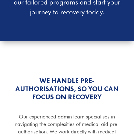
our tailored programs and start your
journey to recovery today.
WE HANDLE PRE-
AUTHORISATIONS, SO YOU CAN
FOCUS ON RECOVERY
Our experienced admin team specialises in
navigating the complexities of medical aid pre-
authorisation. We work directly with medical