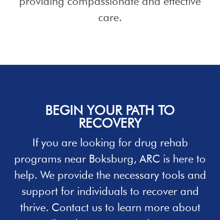
providing compassionate and effective
care.
BEGIN YOUR PATH TO
RECOVERY
If you are looking for
drug rehab
programs
near Boksburg, ARC is here to
help. We provide the necessary tools and
support for individuals to recover and
thrive.
Contact
us to learn more about