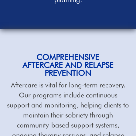
COMPREHENSIVE
AFTERCARE AND RELAPSE
PREVENTION
Aftercare is vital for long-term recovery.
Our programs include continuous
support and monitoring, helping clients to
maintain their sobriety through
community-based support systems,
ongoing therapy sessions, and relapse