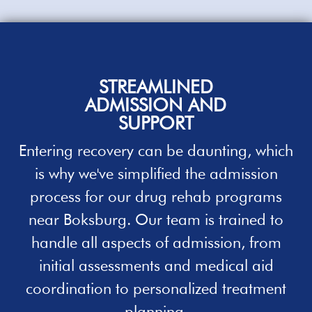
STREAMLINED
ADMISSION
AND
SUPPORT
Entering recovery can be daunting, which
is why we've simplified the admission
process for our
drug rehab programs
near Boksburg. Our team is trained to
handle all aspects of admission, from
initial assessments and medical aid
coordination to personalized
treatment
planning.