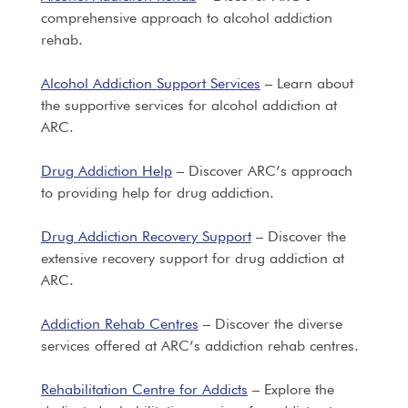
comprehensive approach to alcohol addiction
rehab.
Alcohol Addiction Support Services
– Learn about
the supportive services for alcohol addiction at
ARC.
Drug Addiction Help
– Discover ARC’s approach
to providing help for drug addiction.
Drug Addiction Recovery Support
– Discover the
extensive recovery support for drug addiction at
ARC.
Addiction Rehab Centres
– Discover the diverse
services offered at ARC’s addiction rehab centres.
Rehabilitation Centre for Addicts
– Explore the