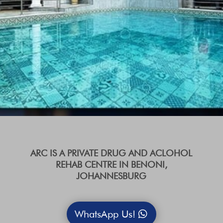
ARC IS A PRIVATE DRUG AND ACLOHOL
REHAB CENTRE IN BENONI,
JOHANNESBURG
WhatsApp Us!