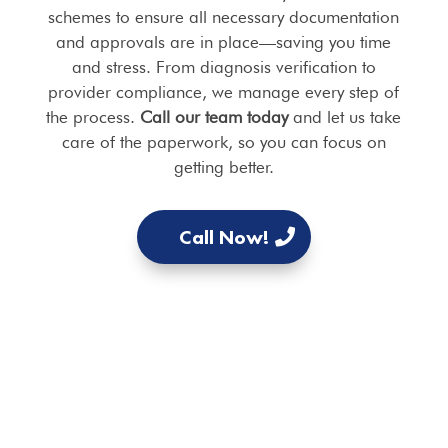
schemes to ensure all necessary documentation
and approvals are in place—saving you time
and stress. From diagnosis verification to
provider compliance, we manage every step of
the process.
Call our team today
and let us take
care of the paperwork, so you can focus on
getting better.
Call Now!