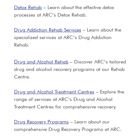
Detox Rehab
– Learn about the effective detox
processes at ARC’s Detox Rehab.
Drug Addiction Rehab Services
– Learn about the
specialized services at ARC’s Drug Addiction
Rehab.
Drug and Alcohol Rehab
– Discover ARC’s tailored
drug and alcohol recovery programs at our Rehab
Centre.
Drug and Alcohol Treatment Centres
– Explore the
range of services at ARC’s Drug and Alcohol
Treatment Centres for comprehensive recovery.
Drug Recovery Programs
– Learn about our
comprehensive Drug Recovery Programs at ARC.