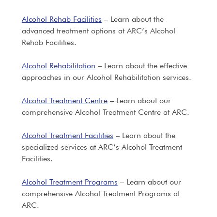
Alcohol Rehab Facilities
– Learn about the
advanced treatment options at ARC’s Alcohol
Rehab Facilities.
Alcohol Rehabilitation
– Learn about the effective
approaches in our Alcohol Rehabilitation services.
Alcohol Treatment Centre
– Learn about our
comprehensive Alcohol Treatment Centre at ARC.
Alcohol Treatment Facilities
– Learn about the
specialized services at ARC’s Alcohol Treatment
Facilities.
Alcohol Treatment Programs
– Learn about our
comprehensive Alcohol Treatment Programs at
ARC.