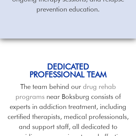
prevention education.
DEDICATED
PROFESSIONAL
TEAM
The team behind our
drug rehab
programs
near Boksburg consists of
experts in addiction treatment, including
certified therapists, medical professionals,
and support staff, all dedicated to