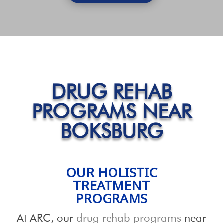
DRUG REHAB
PROGRAMS NEAR
BOKSBURG
OUR HOLISTIC
TREATMENT
PROGRAMS
At ARC, our
drug rehab programs
near