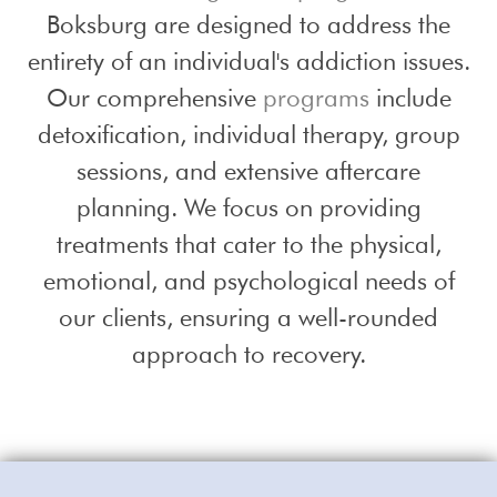
Boksburg are designed to address the
entirety of an individual's addiction issues.
Our comprehensive
programs
include
detoxification, individual therapy, group
sessions, and extensive aftercare
planning. We focus on providing
treatments that cater to the physical,
emotional, and psychological needs of
our clients, ensuring a well-rounded
approach to recovery.