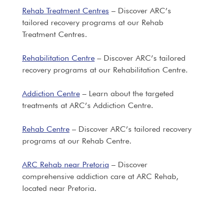
Rehab Treatment Centres
– Discover ARC’s
tailored recovery programs at our Rehab
Treatment Centres.
Rehabilitation Centre
– Discover ARC’s tailored
recovery programs at our Rehabilitation Centre.
Addiction Centre
– Learn about the targeted
treatments at ARC’s Addiction Centre.
Rehab Centre
– Discover ARC’s tailored recovery
programs at our Rehab Centre.
ARC Rehab near Pretoria
– Discover
comprehensive addiction care at ARC Rehab,
located near Pretoria.