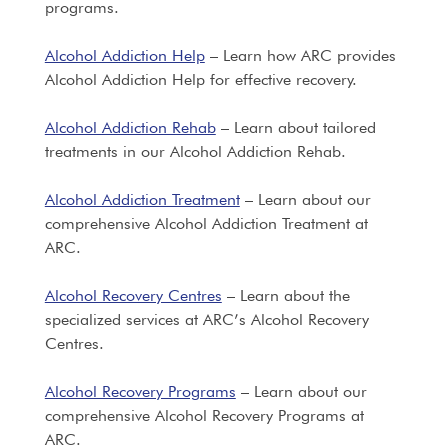
programs.
Alcohol Addiction Help
– Learn how ARC provides
Alcohol Addiction Help for effective recovery.
Alcohol Addiction Rehab
– Learn about tailored
treatments in our Alcohol Addiction Rehab.
Alcohol Addiction Treatment
– Learn about our
comprehensive Alcohol Addiction Treatment at
ARC.
Alcohol Recovery Centres
– Learn about the
specialized services at ARC’s Alcohol Recovery
Centres.
Alcohol Recovery Programs
– Learn about our
comprehensive Alcohol Recovery Programs at
ARC.