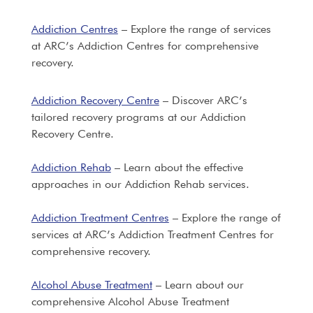
Addiction Centres
– Explore the range of services
at ARC’s Addiction Centres for comprehensive
recovery.
Addiction Recovery Centre
– Discover ARC’s
tailored recovery programs at our Addiction
Recovery Centre.
Addiction Rehab
– Learn about the effective
approaches in our Addiction Rehab services.
Addiction Treatment Centres
– Explore the range of
services at ARC’s Addiction Treatment Centres for
comprehensive recovery.
Alcohol Abuse Treatment
– Learn about our
comprehensive Alcohol Abuse Treatment