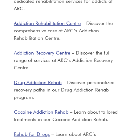
dedicated rehabilitation services for addicts at
ARC.
Addiction Rehabilitation Centre
– Discover the
comprehensive care at ARC’s Addiction
Rehabilitation Centre.
Addiction Recovery Centre
– Discover the full
range of services at ARC’s Addiction Recovery
Centre.
Drug Addiction Rehab
– Discover personalized
recovery paths in our Drug Addiction Rehab
program.
Cocaine Addiction Rehab
– Learn about tailored
treatments in our Cocaine Addiction Rehab.
Rehab for Drugs
– Learn about ARC’s