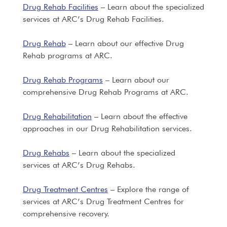
Drug Rehab Facilities
– Learn about the specialized
services at ARC’s Drug Rehab Facilities.
Drug Rehab
– Learn about our effective Drug
Rehab programs at ARC.
Drug Rehab Programs
– Learn about our
comprehensive Drug Rehab Programs at ARC.
Drug Rehabilitation
– Learn about the effective
approaches in our Drug Rehabilitation services.
Drug Rehabs
– Learn about the specialized
services at ARC’s Drug Rehabs.
Drug Treatment Centres
– Explore the range of
services at ARC’s Drug Treatment Centres for
comprehensive recovery.