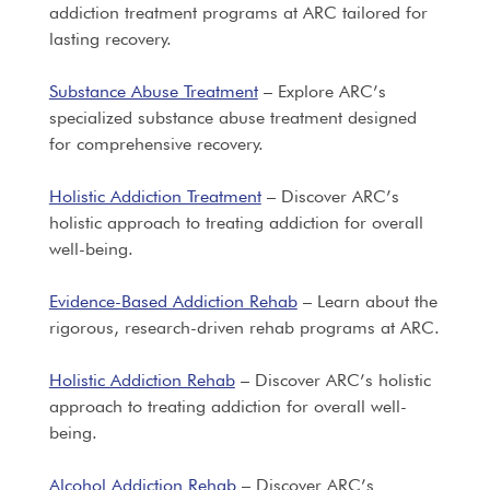
addiction treatment programs at ARC tailored for
lasting recovery.
Substance Abuse Treatment
– Explore ARC’s
specialized substance abuse treatment designed
for comprehensive recovery.
Holistic Addiction Treatment
– Discover ARC’s
holistic approach to treating addiction for overall
well-being.
Evidence-Based Addiction Rehab
– Learn about the
rigorous, research-driven rehab programs at ARC.
Holistic Addiction Rehab
– Discover ARC’s holistic
approach to treating addiction for overall well-
being.
Alcohol Addiction Rehab
– Discover ARC’s