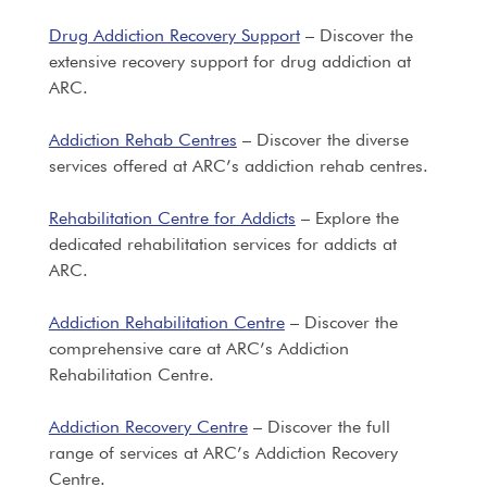
Drug Addiction Recovery Support
– Discover the
extensive recovery support for drug addiction at
ARC.
Addiction Rehab Centres
– Discover the diverse
services offered at ARC’s addiction rehab centres.
Rehabilitation Centre for Addicts
– Explore the
dedicated rehabilitation services for addicts at
ARC.
Addiction Rehabilitation Centre
– Discover the
comprehensive care at ARC’s Addiction
Rehabilitation Centre.
Addiction Recovery Centre
– Discover the full
range of services at ARC’s Addiction Recovery
Centre.