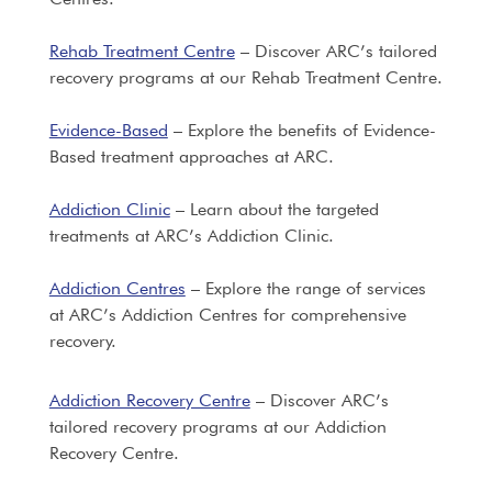
Rehab Treatment Centre
– Discover ARC’s tailored
recovery programs at our Rehab Treatment Centre.
Evidence-Based
– Explore the benefits of Evidence-
Based treatment approaches at ARC.
Addiction Clinic
– Learn about the targeted
treatments at ARC’s Addiction Clinic.
Addiction Centres
– Explore the range of services
at ARC’s Addiction Centres for comprehensive
recovery.
Addiction Recovery Centre
– Discover ARC’s
tailored recovery programs at our Addiction
Recovery Centre.