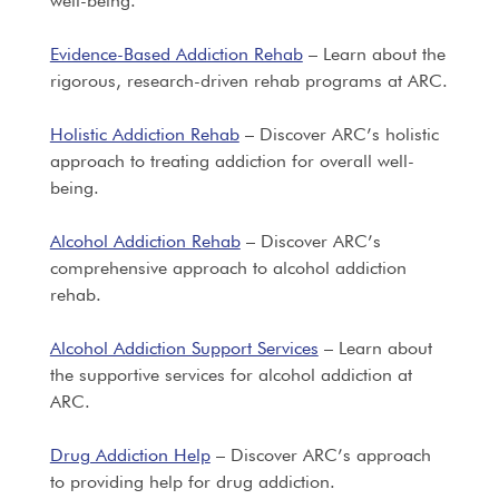
well-being.
Evidence-Based Addiction Rehab
– Learn about the
rigorous, research-driven rehab programs at ARC.
Holistic Addiction Rehab
– Discover ARC’s holistic
approach to treating addiction for overall well-
being.
Alcohol Addiction Rehab
– Discover ARC’s
comprehensive approach to alcohol addiction
rehab.
Alcohol Addiction Support Services
– Learn about
the supportive services for alcohol addiction at
ARC.
Drug Addiction Help
– Discover ARC’s approach
to providing help for drug addiction.