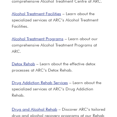
comprehensive Alcohol Treatment Centre at ARC.
Alcohol Treatment Facilities
– Learn about the
specialized services at ARC’s Alcohol Treatment
Facilities.
Alcohol Treatment Programs
– Learn about our
comprehensive Alcohol Treatment Programs at
ARC.
Detox Rehab
– Learn about the effective detox
processes at ARC’s Detox Rehab.
Drug Addiction Rehab Services
– Learn about the
specialized services at ARC’s Drug Addiction
Rehab.
Drug and Alcohol Rehab
– Discover ARC’s tailored
drug and alcohol recovery programs at our Rehab