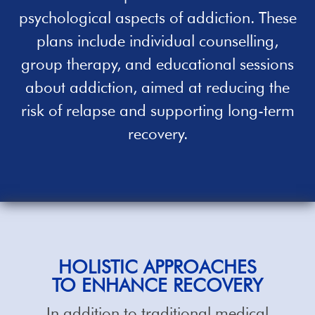
psychological aspects of addiction. These
plans include individual counselling,
group therapy, and educational sessions
about addiction, aimed at reducing the
risk of relapse and supporting long-term
recovery.
HOLISTIC
APPROACHES
TO ENHANCE RECOVERY
In addition to traditional medical