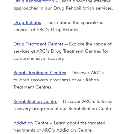
Drug Rehabilitation
– Learn about the effective
approaches in our Drug Rehabilitation services.
Drug Rehabs
– Learn about the specialized
services at ARC’s Drug Rehabs.
Drug Treatment Centres
– Explore the range of
services at ARC’s Drug Treatment Centres for
comprehensive recovery.
Rehab Treatment Centres
– Discover ARC’s
tailored recovery programs at our Rehab
Treatment Centres.
Rehabilitation Centre
– Discover ARC’s tailored
recovery programs at our Rehabilitation Centre.
Addiction Centre
– Learn about the targeted
treatments at ARC’s Addiction Centre.