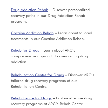
Drug Addiction Rehab
– Discover personalized
recovery paths in our Drug Addiction Rehab
program.
Cocaine Addiction Rehab
– Learn about tailored
treatments in our Cocaine Addiction Rehab.
Rehab for Drugs
– Learn about ARC’s
comprehensive approach to overcoming drug
addiction.
Rehabilitation Centre for Drugs
– Discover ARC’s
tailored drug recovery programs at our
Rehabilitation Centre.
Rehab Centre for Drugs
– Explore effective drug
recovery programs at ARC’s Rehab Centre.