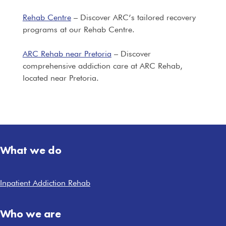
Rehab Centre
– Discover ARC’s tailored recovery
programs at our Rehab Centre.
ARC Rehab near Pretoria
– Discover
comprehensive addiction care at ARC Rehab,
located near Pretoria.
What we do
Inpatient Addiction Rehab
Who we are