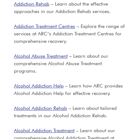
Addiction Rehab
– Learn about the effective
approaches in our Addiction Rehab services.
Addiction Treatment Centres
– Explore the range of
services at ARC’s Addiction Treatment Centres for
comprehensive recovery.
Alcohol Abuse Treatment
– Learn about our
comprehensive Alcohol Abuse Treatment
programs.
Alcohol Addiction Help
– Learn how ARC provides
Alcohol Addiction Help for effective recovery.
Alcohol Addiction Rehab
– Learn about tailored
treatments in our Alcohol Addiction Rehab.
Alcohol Addiction Treatment
– Learn about our
comprehensive Alcohol Addiction Treatment at