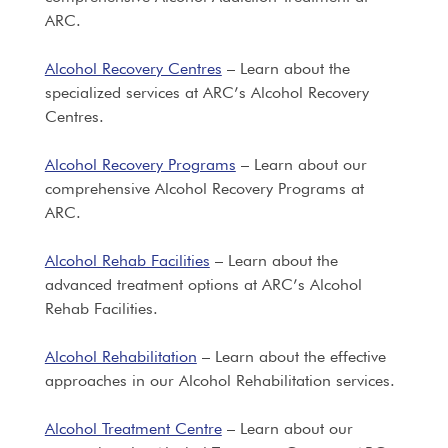
ARC.
Alcohol Recovery Centres
– Learn about the
specialized services at ARC’s Alcohol Recovery
Centres.
Alcohol Recovery Programs
– Learn about our
comprehensive Alcohol Recovery Programs at
ARC.
Alcohol Rehab Facilities
– Learn about the
advanced treatment options at ARC’s Alcohol
Rehab Facilities.
Alcohol Rehabilitation
– Learn about the effective
approaches in our Alcohol Rehabilitation services.
Alcohol Treatment Centre
– Learn about our