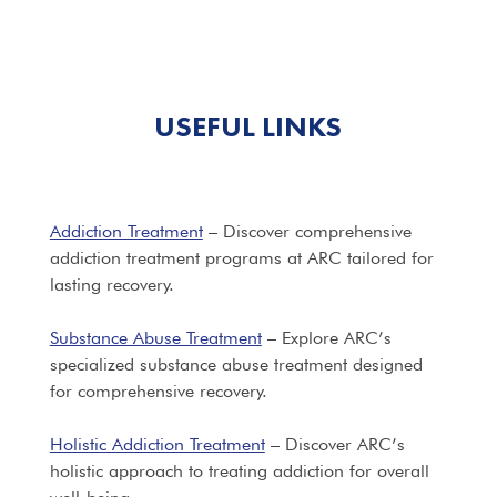
USEFUL LINKS
Addiction Treatment
– Discover comprehensive
addiction treatment programs at ARC tailored for
lasting recovery.
Substance Abuse Treatment
– Explore ARC’s
specialized substance abuse treatment designed
for comprehensive recovery.
Holistic Addiction Treatment
– Discover ARC’s
holistic approach to treating addiction for overall