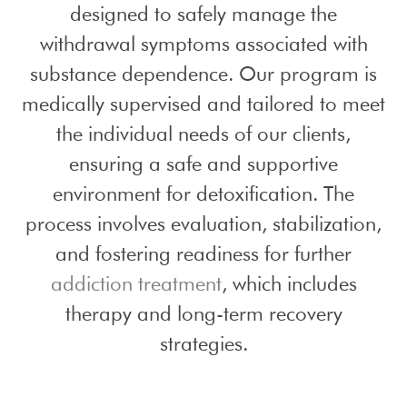
designed to safely manage the
withdrawal symptoms associated with
substance dependence. Our program is
medically supervised and tailored to meet
the individual needs of our clients,
ensuring a safe and supportive
environment for detoxification. The
process involves evaluation, stabilization,
and fostering readiness for further
addiction treatment
, which includes
therapy and long-term recovery
strategies.