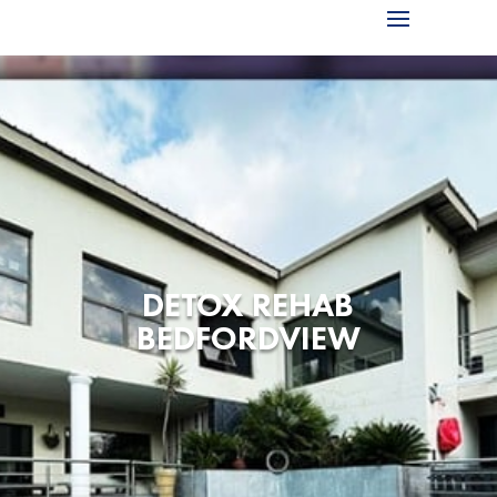
DETOX REHAB
BEDFORDVIEW