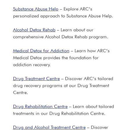
Substance Abuse Help
– Explore ARC’s
personalized approach to Substance Abuse Help.
Alcohol Detox Rehab
– Learn about our
comprehensive Alcohol Detox Rehab program.
Medical Detox for Addiction
– Learn how ARC’s
Medical Detox provides the foundation for
addiction recovery.
Drug Treatment Centre
– Discover ARC’s tailored
drug recovery programs at our Drug Treatment
Centre.
Drug Rehabilitation Centre
– Learn about tailored
treatments in our Drug Rehabilitation Centre.
Drug and Alcohol Treatment Centre
– Discover