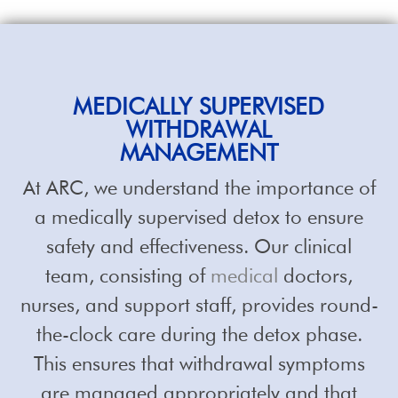
MEDICALLY SUPERVISED
WITHDRAWAL
MANAGEMENT
At ARC, we understand the importance of
a medically supervised detox to ensure
safety and effectiveness. Our clinical
team, consisting of
medical
doctors,
nurses, and support staff, provides round-
the-clock care during the detox phase.
This ensures that withdrawal symptoms
are managed appropriately and that