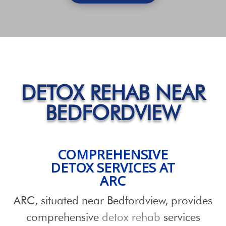
DETOX REHAB NEAR
BEDFORDVIEW
COMPREHENSIVE
DETOX SERVICES
AT
ARC
ARC, situated near Bedfordview, provides
comprehensive
detox rehab
services