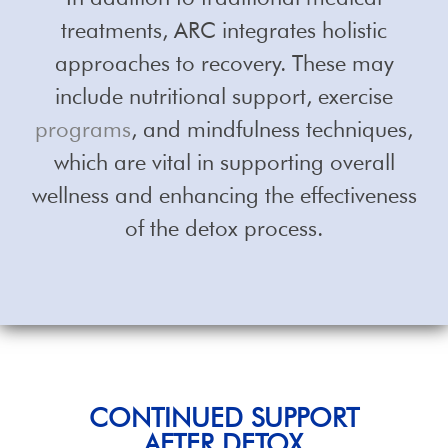
treatments, ARC integrates holistic
approaches to recovery. These may
include nutritional support, exercise
programs
, and mindfulness techniques,
which are vital in supporting overall
wellness and enhancing the effectiveness
of the detox process.
CONTINUED SUPPORT
AFTER DETOX