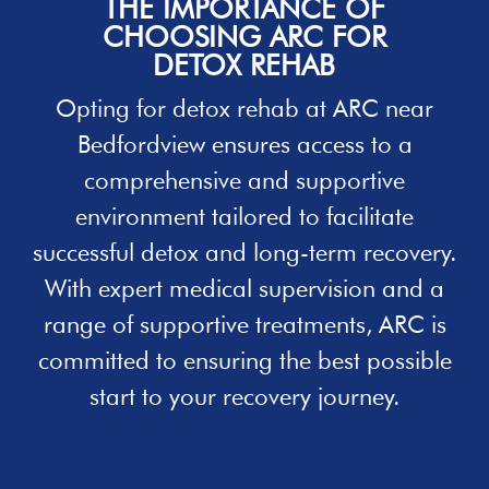
THE IMPORTANCE OF
CHOOSING ARC FOR
DETOX REHAB
Opting for
detox rehab
at ARC near
Bedfordview ensures access to a
comprehensive and supportive
environment tailored to facilitate
successful detox and long-term recovery.
With expert medical supervision and a
range of supportive treatments, ARC is
committed to ensuring the best possible
start to your recovery journey.