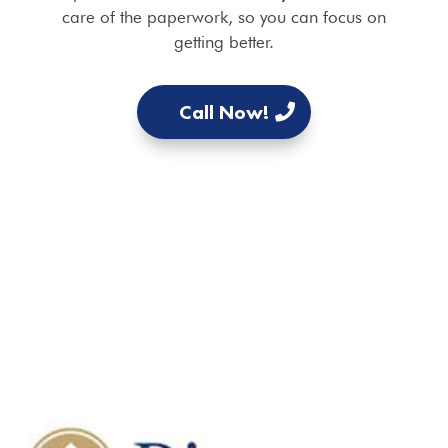
care of the paperwork, so you can focus on
getting better.
Call Now!