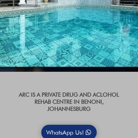
ARC IS A PRIVATE DRUG AND ACLOHOL
REHAB CENTRE IN BENONI,
JOHANNESBURG
WhatsApp Us!