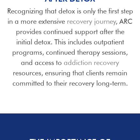
Recognizing that detox is only the first step
in a more extensive
recovery journey
, ARC
provides continued support after the
initial detox. This includes outpatient
programs, continued therapy sessions,
and access to
addiction recovery
resources, ensuring that clients remain
committed to their recovery long-term.