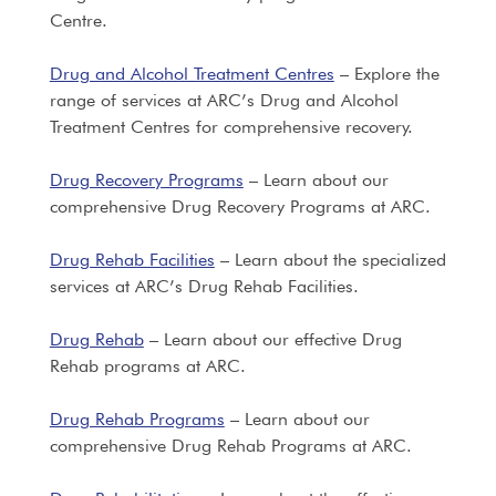
Centre.
Drug and Alcohol Treatment Centres
– Explore the
range of services at ARC’s Drug and Alcohol
Treatment Centres for comprehensive recovery.
Drug Recovery Programs
– Learn about our
comprehensive Drug Recovery Programs at ARC.
Drug Rehab Facilities
– Learn about the specialized
services at ARC’s Drug Rehab Facilities.
Drug Rehab
– Learn about our effective Drug
Rehab programs at ARC.
Drug Rehab Programs
– Learn about our
comprehensive Drug Rehab Programs at ARC.