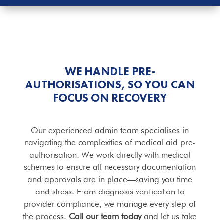
WE HANDLE PRE-
AUTHORISATIONS, SO YOU CAN
FOCUS ON RECOVERY
Our experienced admin team specialises in
navigating the complexities of medical aid pre-
authorisation. We work directly with medical
schemes to ensure all necessary documentation
and approvals are in place—saving you time
and stress. From diagnosis verification to
provider compliance, we manage every step of
the process.
Call our team today
and let us take