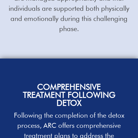
individuals are supported both physically
and emotionally during this challenging
phase.
COMPREHENSIVE
TREATMENT
FOLLOWING
DETOX
Following the completion of the detox
process, ARC offers comprehensive
treatment plans to address the