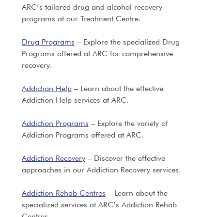
ARC’s tailored drug and alcohol recovery
programs at our Treatment Centre.
Drug Programs
– Explore the specialized Drug
Programs offered at ARC for comprehensive
recovery.
Addiction Help
– Learn about the effective
Addiction Help services at ARC.
Addiction Programs
– Explore the variety of
Addiction Programs offered at ARC.
Addiction Recovery
– Discover the effective
approaches in our Addiction Recovery services.
Addiction Rehab Centres
– Learn about the
specialized services at ARC’s Addiction Rehab
Centres.