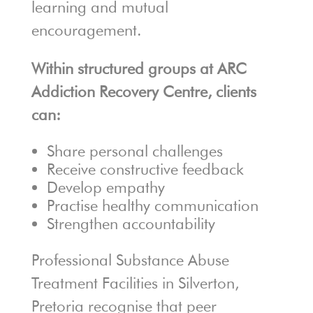
learning and mutual
encouragement.
Within structured groups at ARC
Addiction Recovery Centre, clients
can:
Share personal challenges
Receive constructive feedback
Develop empathy
Practise healthy communication
Strengthen accountability
Professional Substance Abuse
Treatment Facilities in Silverton,
Pretoria recognise that peer