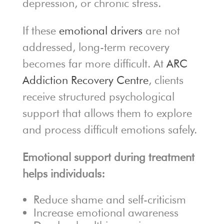
depression, or chronic stress.
If these
emotional drivers
are not
addressed, long-term recovery
becomes far more difficult. At
ARC
Addiction Recovery Centre
, clients
receive structured psychological
support that allows them to explore
and process difficult emotions safely.
Emotional support during treatment
helps individuals:
Reduce shame and self-criticism
Increase emotional awareness