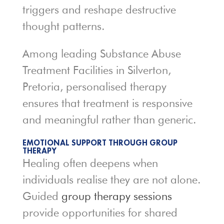
triggers and reshape destructive
thought patterns.
Among leading Substance Abuse
Treatment Facilities in Silverton,
Pretoria, personalised therapy
ensures that treatment is responsive
and meaningful rather than generic.
EMOTIONAL SUPPORT THROUGH GROUP
THERAPY
Healing often deepens when
individuals realise they are not alone.
Guided
group therapy sessions
provide opportunities for shared