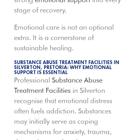
stage of recovery.
Emotional care is not an optional
extra. It is a cornerstone of
sustainable healing.
SUBSTANCE ABUSE TREATMENT FACILITIES IN
SILVERTON, PRETORIA: WHY EMOTIONAL
SUPPORT IS ESSENTIAL
Professional
Substance Abuse
Treatment Facilities
in Silverton
recognise that emotional distress
often fuels addiction. Substances
may initially serve as coping
mechanisms for anxiety, trauma,