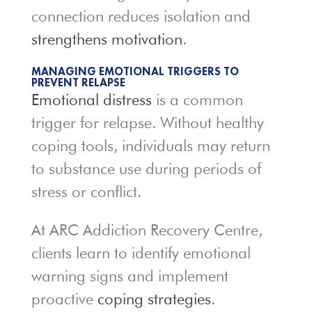
connection reduces isolation and
strengthens motivation
.
MANAGING EMOTIONAL TRIGGERS TO
PREVENT RELAPSE
Emotional distress
is a common
trigger for relapse. Without healthy
coping tools, individuals may return
to substance use during periods of
stress or conflict.
At ARC Addiction Recovery Centre,
clients learn to identify emotional
warning signs and implement
proactive
coping strategies
.