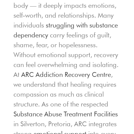
body — it deeply impacts emotions,
self-worth, and relationships. Many
individuals
struggling with substance
dependency
carry feelings of guilt,
shame, fear, or hopelessness.
Without emotional support, recovery
can feel overwhelming and isolating.
At
ARC Addiction Recovery Centre
,
we understand that healing requires
compassion as much as clinical
structure. As one of the respected
Substance Abuse Treatment Facilities
in Silverton, Pretoria, ARC integrates
strong
emotional support
into every