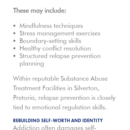
These may include:
Mindfulness techniques
Stress management exercises
Boundary-setting skills
Healthy conflict resolution
Structured relapse prevention
planning
Within reputable Substance Abuse
Treatment Facilities in Silverton,
Pretoria, relapse prevention is closely
tied to emotional regulation skills.
REBUILDING SELF-WORTH AND IDENTITY
Addiction often damages self-