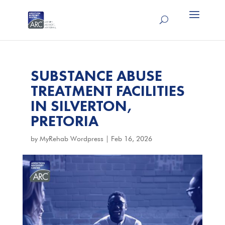
SUBSTANCE ABUSE
TREATMENT FACILITIES
IN SILVERTON,
PRETORIA
by
MyRehab Wordpress
|
Feb 16, 2026