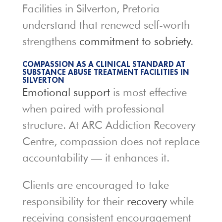
Facilities in Silverton, Pretoria
understand that renewed self-worth
strengthens
commitment to sobriety
.
COMPASSION AS A CLINICAL STANDARD AT
SUBSTANCE ABUSE TREATMENT FACILITIES IN
SILVERTON
Emotional support
is most effective
when paired with professional
structure. At ARC Addiction Recovery
Centre, compassion does not replace
accountability — it enhances it.
Clients are encouraged to take
responsibility for their
recovery
while
receiving consistent encouragement