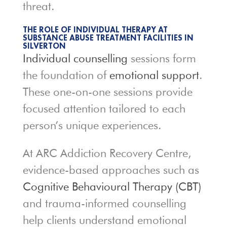
threat.
THE ROLE OF INDIVIDUAL THERAPY AT
SUBSTANCE ABUSE TREATMENT FACILITIES IN
SILVERTON
Individual counselling
sessions form
the foundation of
emotional support
.
These one-on-one sessions provide
focused attention tailored to each
person’s unique experiences.
At ARC Addiction Recovery Centre,
evidence-based approaches such as
Cognitive Behavioural Therapy (CBT)
and trauma-informed counselling
help clients understand emotional