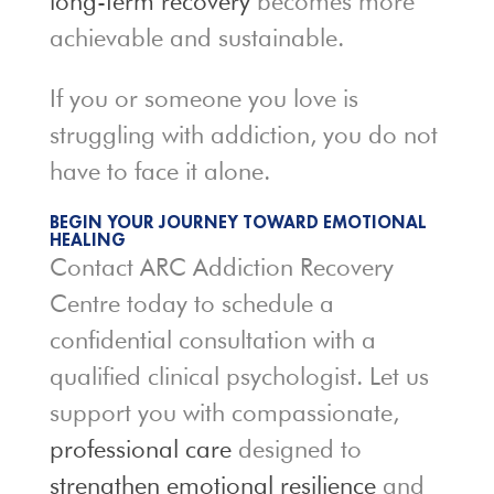
long-term recovery
becomes more
achievable and sustainable.
If you or someone you love is
struggling with addiction, you do not
have to face it alone.
BEGIN YOUR JOURNEY TOWARD EMOTIONAL
HEALING
Contact ARC Addiction Recovery
Centre today to schedule a
confidential consultation with a
qualified clinical psychologist. Let us
support you with compassionate,
professional care
designed to
strengthen emotional resilience
and