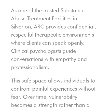
As one of the trusted Substance
Abuse Treatment Facilities in
Silverton, ARC provides confidential,
respectful therapeutic environments
where clients can speak openly.
Clinical psychologists guide
conversations with empathy and
professionalism.
This safe space allows individuals to
confront painful experiences without
fear. Over time, vulnerability
becomes a strength rather than a