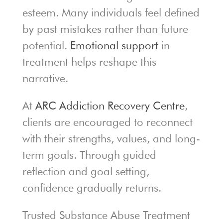
esteem. Many individuals feel defined
by past mistakes rather than future
potential.
Emotional support
in
treatment helps reshape this
narrative.
At
ARC Addiction Recovery Centre
,
clients are encouraged to reconnect
with their strengths, values, and long-
term goals. Through guided
reflection and goal setting,
confidence gradually returns.
Trusted Substance Abuse Treatment