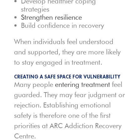
Develop healthier coping
strategies
Strengthen resilience
Build confidence in recovery
When individuals feel understood
and supported, they are more likely
to stay engaged in treatment.
CREATING A SAFE SPACE FOR VULNERABILITY
Many people
entering treatment
feel
guarded. They may fear judgment or
rejection. Establishing emotional
safety is therefore one of the first
priorities at ARC Addiction Recovery
Centre.