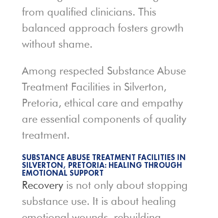
from qualified clinicians. This
balanced approach fosters growth
without shame.
Among respected Substance Abuse
Treatment Facilities in Silverton,
Pretoria, ethical care and empathy
are essential components of quality
treatment.
SUBSTANCE ABUSE TREATMENT FACILITIES IN
SILVERTON, PRETORIA: HEALING THROUGH
EMOTIONAL SUPPORT
Recovery
is not only about stopping
substance use. It is about healing
emotional wounds, rebuilding