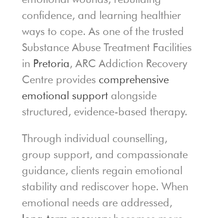
confidence, and learning healthier
ways to cope. As one of the trusted
Substance Abuse Treatment Facilities
in
Pretoria
, ARC Addiction Recovery
Centre provides
comprehensive
emotional support
alongside
structured, evidence-based therapy.
Through individual counselling,
group support, and compassionate
guidance, clients regain emotional
stability and rediscover hope. When
emotional needs are addressed,