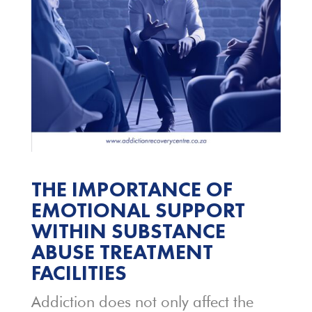
THE IMPORTANCE OF
EMOTIONAL SUPPORT
WITHIN SUBSTANCE
ABUSE TREATMENT
FACILITIES
Addiction does not only affect the