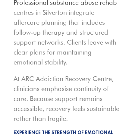
Professional substance abuse rehab
centres in Silverton integrate
aftercare planning that includes
follow-up therapy and structured
support networks. Clients leave with
clear plans for maintaining
emotional stability.
At ARC Addiction Recovery Centre,
clinicians emphasise continuity of
care. Because support remains
accessible, recovery feels sustainable
rather than fragile.
EXPERIENCE THE STRENGTH OF EMOTIONAL