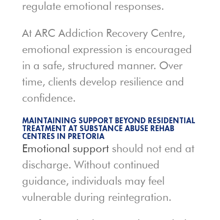
regulate emotional responses.
At ARC Addiction Recovery Centre,
emotional expression is encouraged
in a safe, structured manner. Over
time, clients develop resilience and
confidence.
MAINTAINING SUPPORT BEYOND RESIDENTIAL
TREATMENT AT SUBSTANCE ABUSE REHAB
CENTRES IN PRETORIA
Emotional support
should not end at
discharge. Without continued
guidance, individuals may feel
vulnerable during reintegration.