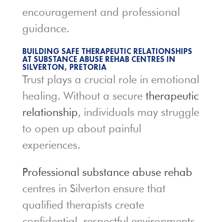
encouragement and professional
guidance.
BUILDING SAFE THERAPEUTIC RELATIONSHIPS
AT SUBSTANCE ABUSE REHAB CENTRES IN
SILVERTON, PRETORIA
Trust plays a crucial role in emotional
healing. Without a secure
therapeutic
relationship
, individuals may struggle
to open up about painful
experiences.
Professional substance abuse rehab
centres in Silverton ensure that
qualified therapists create
confidential, respectful environments.