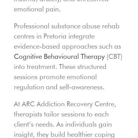
emotional pain.
Professional substance abuse rehab
centres in Pretoria integrate
evidence-based approaches such as
Cognitive Behavioural Therapy
(CBT)
into treatment. These structured
sessions promote emotional
regulation and self-awareness.
At ARC Addiction Recovery Centre,
therapists tailor sessions to each
client’s needs. As individuals gain
insight, they build healthier coping