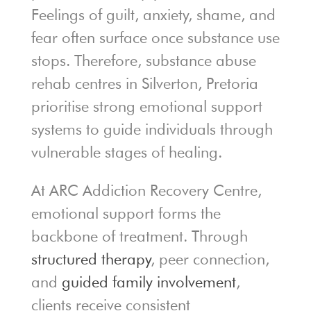
Feelings of guilt, anxiety, shame, and
fear often surface once substance use
stops. Therefore, substance abuse
rehab centres in Silverton, Pretoria
prioritise strong emotional support
systems to guide individuals through
vulnerable stages of healing.
At ARC Addiction Recovery Centre,
emotional support forms the
backbone of treatment. Through
structured therapy
, peer connection,
and
guided family involvement
,
clients receive consistent