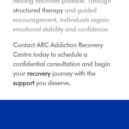
healing becomes possible. Through
structured therapy
and guided
encouragement, individuals regain
emotional stability and confidence.
Contact ARC Addiction Recovery
Centre today to schedule a
confidential consultation and begin
your
recovery
journey with the
support
you deserve.