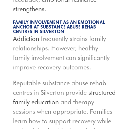
strengthens
.
FAMILY INVOLVEMENT AS AN EMOTIONAL
ANCHOR AT SUBSTANCE ABUSE REHAB
CENTRES IN SILVERTON
Addiction
frequently strains family
relationships. However, healthy
family involvement can significantly
improve recovery outcomes.
Reputable substance abuse rehab
centres in Silverton provide
structured
family education
and therapy
sessions when appropriate. Families
learn how to support recovery while