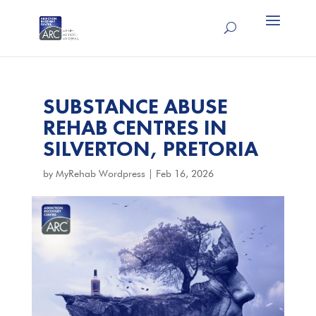
SUBSTANCE ABUSE
REHAB CENTRES IN
SILVERTON, PRETORIA
by
MyRehab Wordpress
|
Feb 16, 2026