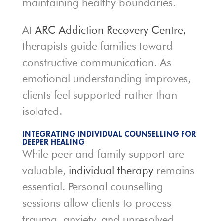
maintaining healthy boundaries.
At
ARC Addiction Recovery Centre,
therapists guide families toward
constructive communication. As
emotional understanding improves,
clients feel supported rather than
isolated.
INTEGRATING INDIVIDUAL COUNSELLING FOR
DEEPER HEALING
While peer and family support are
valuable,
individual therapy
remains
essential. Personal counselling
sessions allow clients to process
trauma, anxiety, and unresolved