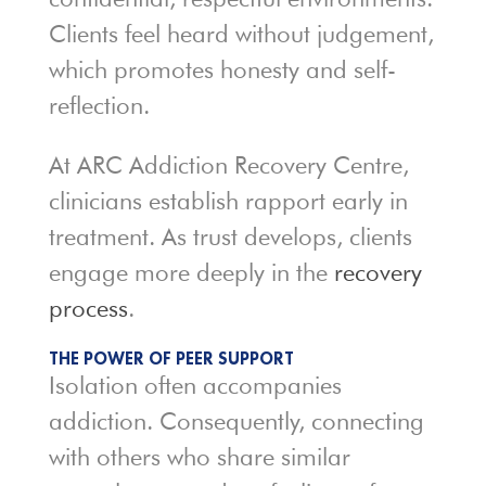
Clients feel heard without judgement,
which promotes honesty and self-
reflection.
At ARC Addiction Recovery Centre,
clinicians establish rapport early in
treatment. As trust develops, clients
engage more deeply in the
recovery
process
.
THE POWER OF PEER SUPPORT
Isolation often accompanies
addiction. Consequently, connecting
with others who share similar