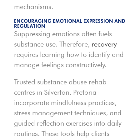
mechanisms.
ENCOURAGING EMOTIONAL EXPRESSION AND
REGULATION
Suppressing emotions often fuels
substance use. Therefore,
recovery
requires learning how to identify and
manage feelings constructively.
Trusted substance abuse rehab
centres in Silverton, Pretoria
incorporate mindfulness practices,
stress management techniques, and
guided reflection exercises into daily
routines. These tools help clients