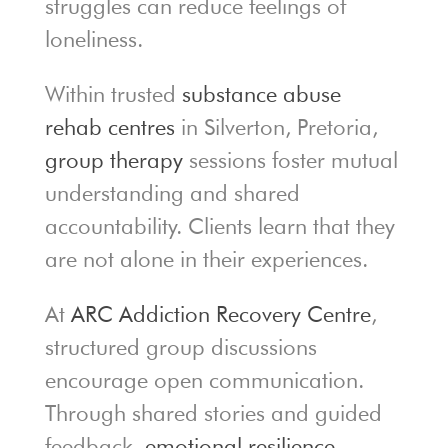
struggles can reduce feelings of
loneliness.
Within trusted
substance abuse
rehab centres
in Silverton, Pretoria,
group therapy
sessions foster mutual
understanding and shared
accountability. Clients learn that they
are not alone in their experiences.
At
ARC Addiction Recovery Centre
,
structured group discussions
encourage open communication.
Through shared stories and guided
feedback,
emotional resilience