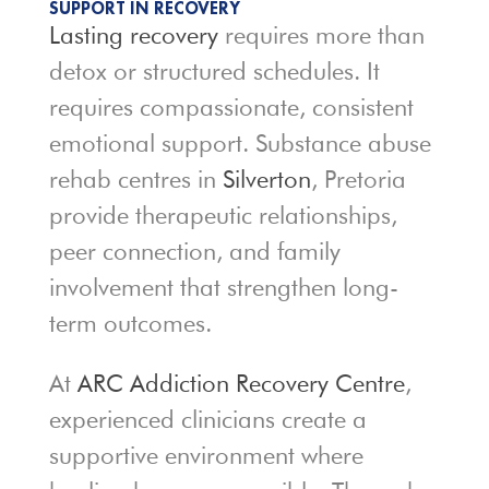
SUPPORT IN RECOVERY
Lasting recovery
requires more than
detox or structured schedules. It
requires compassionate, consistent
emotional support. Substance abuse
rehab centres in
Silverton
, Pretoria
provide therapeutic relationships,
peer connection, and family
involvement that strengthen long-
term outcomes.
At
ARC Addiction Recovery Centre
,
experienced clinicians create a
supportive environment where