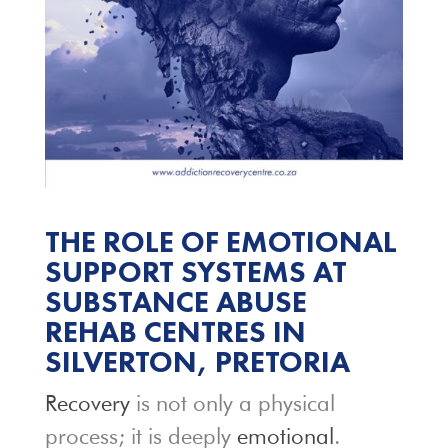
THE ROLE OF EMOTIONAL
SUPPORT SYSTEMS AT
SUBSTANCE ABUSE
REHAB CENTRES IN
SILVERTON, PRETORIA
Recovery
is not only a physical
process; it is deeply
emotional
.