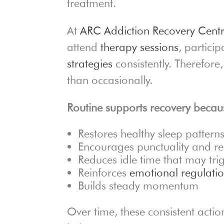
treatment.
At
ARC Addiction Recovery Cent
attend
therapy sessions
, partici
strategies
consistently. Therefore
than occasionally.
Routine supports recovery becaus
Restores healthy sleep pattern
Encourages punctuality and res
Reduces idle time that may tri
Reinforces
emotional regulati
Builds steady momentum
Over time, these consistent action