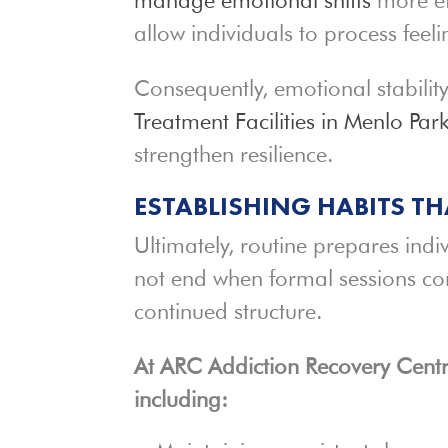
allow individuals to process feeli
Consequently, emotional stabili
Treatment Facilities in Menlo Par
strengthen resilience.
ESTABLISHING HABITS T
Ultimately, routine prepares indi
not end when formal sessions co
continued structure.
At ARC Addiction Recovery Centre
including: