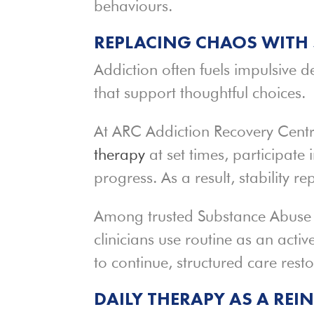
behaviours.
REPLACING CHAOS WITH 
Addiction often fuels impulsive d
that support thoughtful choices.
At ARC Addiction Recovery Centre,
therapy
at set times, participate i
progress. As a result, stability re
Among trusted Substance Abus
clinicians use routine as an acti
to continue, structured care resto
DAILY THERAPY AS A REI