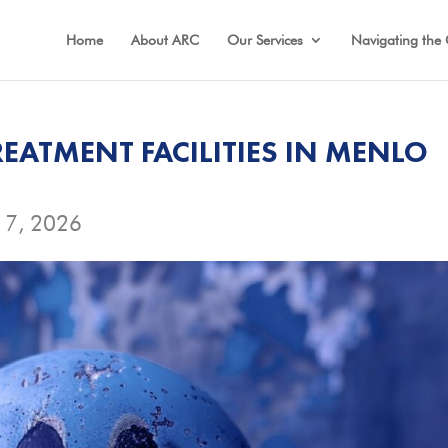
Home
About ARC
Our Services
Navigating the 
EATMENT FACILITIES IN MENLO
17, 2026