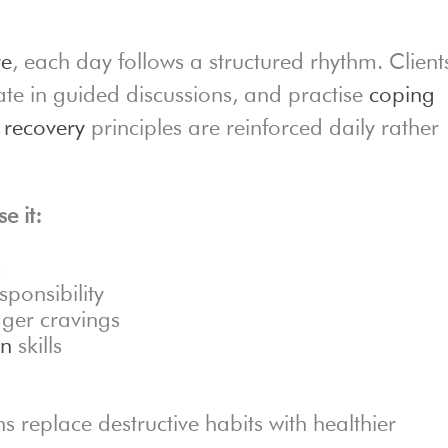
re
, each day follows a structured rhythm. Client
pate in guided discussions, and practise
coping
,
recovery
principles are reinforced daily rather
e it:
s
ponsibility
gger cravings
on
skills
s replace destructive habits with healthier