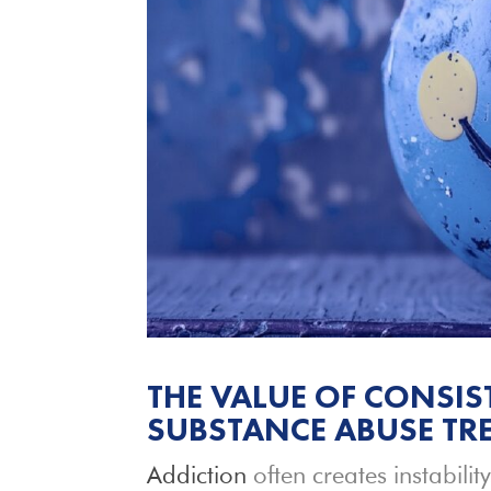
THE VALUE OF CONSIS
SUBSTANCE ABUSE TRE
Addiction
often creates instability