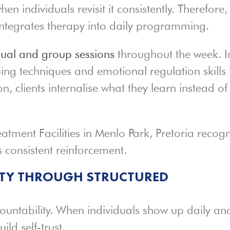
en individuals revisit it consistently. Therefore,
ntegrates therapy into daily programming.
dual and group sessions
throughout the week. I
ing techniques and emotional regulation skills
on, clients internalise what they learn instead of
atment Facilities in Menlo Park, Pretoria recogn
 consistent reinforcement.
ITY THROUGH STRUCTURED
ountability. When individuals show up daily an
ild self-trust.