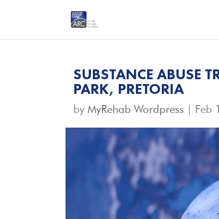
SUBSTANCE ABUSE TR
PARK, PRETORIA
by
MyRehab Wordpress
|
Feb 