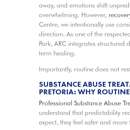
away, and emotions shift unpredict
overwhelming. However,
recover
Centre, we intentionally use con
direction. As one of the respect
Park, ARC integrates structured
term healing.
Importantly, routine does not rest
SUBSTANCE ABUSE TREATM
PRETORIA: WHY ROUTIN
Professional Substance Abuse Tr
understand that predictability r
expect, they feel safer and more