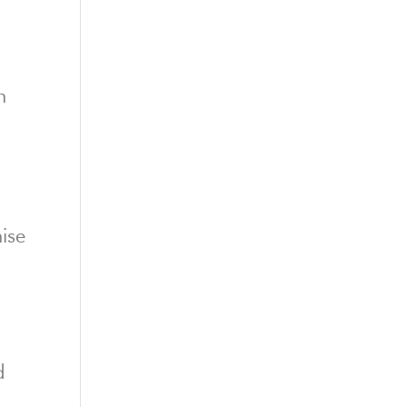
n
ise
d