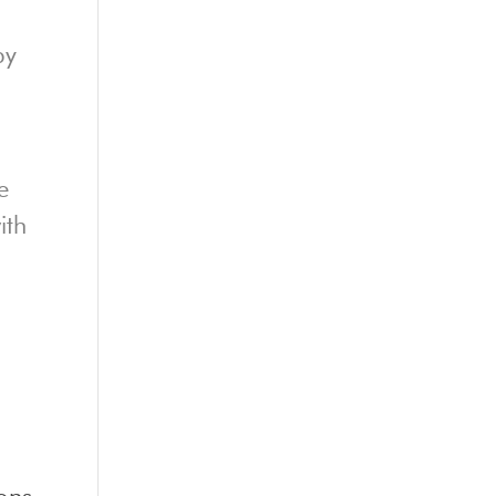
py
e
ith
ons