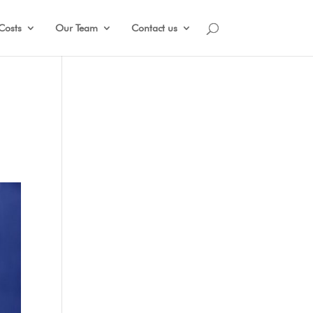
Costs
Our Team
Contact us