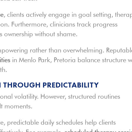
re
, clients actively engage in goal setting, thera
ion. Furthermore, clinicians track progress
es ownership without shame.
s empowering rather than overwhelming. Reputabl
ties
in Menlo Park, Pretoria balance structure w
th.
 THROUGH PREDICTABILITY
nal volatility. However, structured routines
ult moments.
, predictable daily schedules help clients
fectively. For example,
scheduled therapy sessi