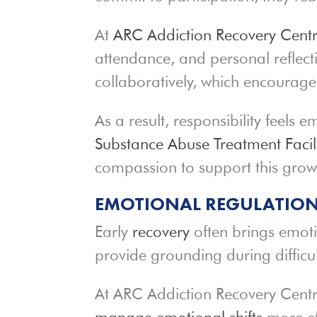
At
ARC Addiction Recovery Cent
attendance, and personal reflect
collaboratively, which encourag
As a result, responsibility feel
Substance Abuse Treatment Facili
compassion to support this grow
EMOTIONAL REGULATION
Early
recovery
often brings emotio
provide grounding during diffic
At ARC Addiction Recovery Centre
manage emotional shifts
more ef