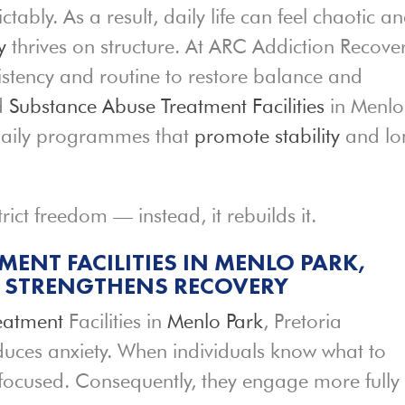
ably. As a result, daily life can feel chaotic a
y
thrives on structure. At ARC Addiction Recove
sistency and routine to restore balance and
ed
Substance Abuse Treatment Facilities
in Menlo
 daily programmes that
promote stability
and lo
rict freedom — instead, it rebuilds it.
ENT FACILITIES IN MENLO PARK,
E STRENGTHENS RECOVERY
eatment
Facilities in
Menlo Park
, Pretoria
educes anxiety. When individuals know what to
 focused. Consequently, they engage more fully 