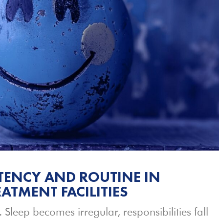
TENCY AND ROUTINE IN
ATMENT FACILITIES
. Sleep becomes irregular, responsibilities fall