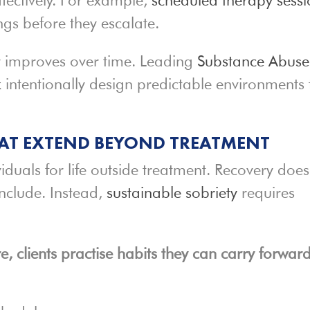
ngs before they escalate.
ty improves over time. Leading
Substance Abuse
k
intentionally design predictable environments 
HAT EXTEND BEYOND TREATMENT
viduals for life outside treatment. Recovery does
nclude. Instead,
sustainable sobriety
requires
, clients practise habits they can carry forward