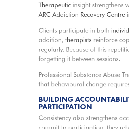
Therapeutic
insight strengthens wh
ARC Addiction Recovery Centre
i
Clients participate in both
indivi
addition,
therapists
reinforce cop
regularly. Because of this repetiti
forgetting it between sessions.
Professional Substance Abuse Tre
that behavioural change requires
BUILDING ACCOUNTABIL
PARTICIPATION
Consistency also strengthens acc
commit to participation, they rebu