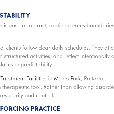
STABILITY
ecisions. In contrast, routine creates boundarie
 clients follow clear daily schedules. They att
n structured activities, and reflect intentionally 
places unpredictability.
e
Treatment Facilities in Menlo Park
, Pretoria,
ve therapeutic tool. Rather than allowing disorde
res clarity and control.
NFORCING PRACTICE