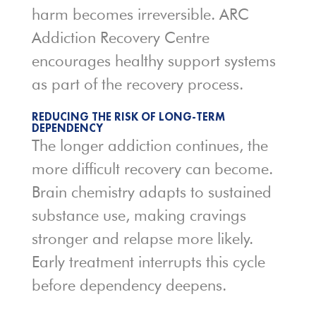
harm becomes irreversible. ARC
Addiction Recovery Centre
encourages healthy support systems
as part of the recovery process.
REDUCING THE RISK OF LONG-TERM
DEPENDENCY
The longer addiction continues, the
more difficult recovery can become.
Brain chemistry adapts to sustained
substance use, making cravings
stronger and relapse more likely.
Early treatment interrupts this cycle
before dependency deepens.