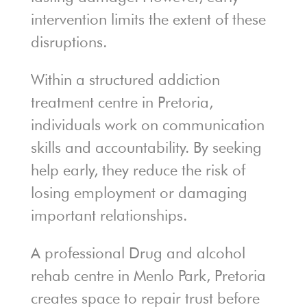
intervention limits the extent of these
disruptions.
Within a structured addiction
treatment centre in Pretoria,
individuals work on communication
skills and accountability. By seeking
help early, they reduce the risk of
losing employment or damaging
important relationships.
A professional Drug and alcohol
rehab centre in Menlo Park, Pretoria
creates space to repair trust before