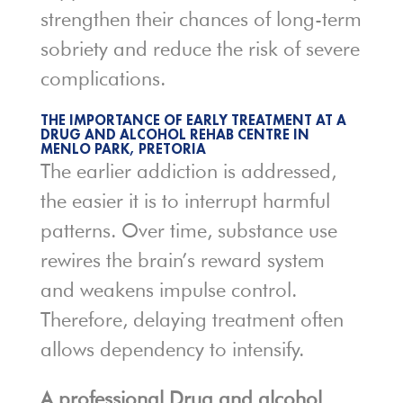
strengthen their chances of long-term
sobriety and reduce the risk of severe
complications.
THE IMPORTANCE OF EARLY TREATMENT AT A
DRUG AND ALCOHOL REHAB CENTRE IN
MENLO PARK, PRETORIA
The earlier addiction is addressed,
the easier it is to interrupt harmful
patterns. Over time, substance use
rewires the brain’s reward system
and weakens impulse control.
Therefore, delaying treatment often
allows dependency to intensify.
A professional Drug and alcohol