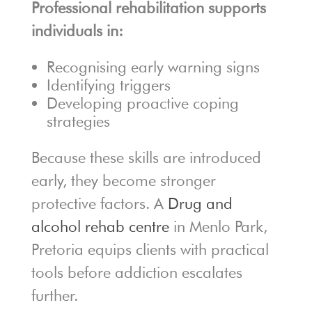
Professional rehabilitation supports
individuals in:
Recognising early warning signs
Identifying triggers
Developing proactive coping
strategies
Because these skills are introduced
early, they become stronger
protective factors. A
Drug and
alcohol rehab centre
in Menlo Park,
Pretoria equips clients with practical
tools before addiction escalates
further.