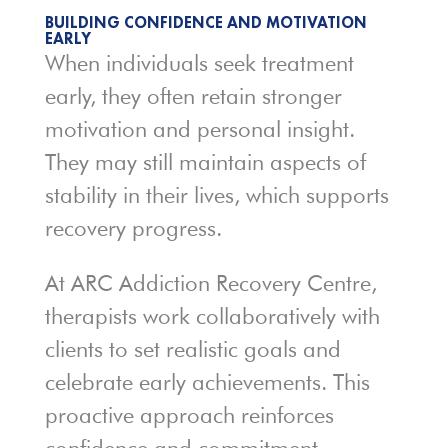
BUILDING CONFIDENCE AND MOTIVATION
EARLY
When individuals seek treatment
early, they often retain stronger
motivation and personal insight.
They may still maintain aspects of
stability in their lives, which supports
recovery progress.
At ARC Addiction Recovery Centre,
therapists work collaboratively with
clients to set realistic goals and
celebrate early achievements. This
proactive approach reinforces