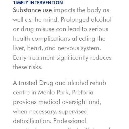
TIMELY INTERVENTION
Substance use
impacts the body as
well as the mind. Prolonged alcohol
or drug misuse can lead to serious
health complications affecting the
liver, heart, and nervous system.
Early treatment significantly reduces
these risks.
A trusted Drug and alcohol rehab
centre in Menlo Park, Pretoria
provides medical oversight and,
when necessary, supervised
detoxification. Professional