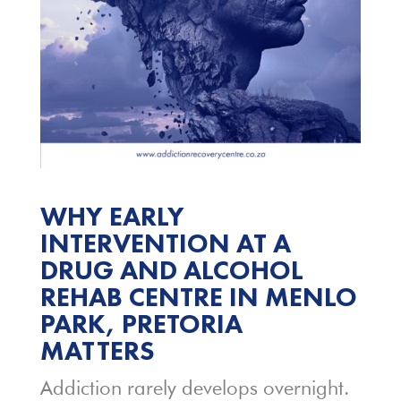
WHY EARLY
INTERVENTION AT A
DRUG AND ALCOHOL
REHAB CENTRE IN MENLO
PARK, PRETORIA
MATTERS
Addiction rarely develops overnight.