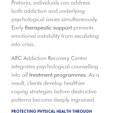
Pretoria, individuals can address
both addiction and underlying
psychological issues simultaneously.
Early
therapeutic support
prevents
emotional instability from escalating
into crisis.
ARC Addiction Recovery Centre
integrates psychological counselling
into all
treatment programmes
. As a
result, clients develop healthier
coping strategies before destructive
patterns become deeply ingrained.
PROTECTING PHYSICAL HEALTH THROUGH