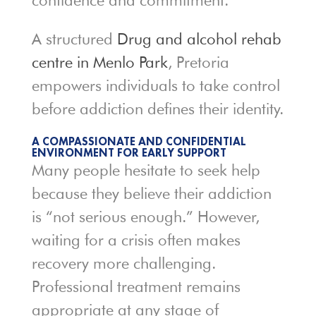
confidence and commitment.
A structured
Drug and alcohol rehab
centre in Menlo Park
, Pretoria
empowers individuals to take control
before addiction defines their identity.
A COMPASSIONATE AND CONFIDENTIAL
ENVIRONMENT FOR EARLY SUPPORT
Many people hesitate to seek help
because they believe their addiction
is “not serious enough.” However,
waiting for a crisis often makes
recovery more challenging.
Professional treatment remains
appropriate at any stage of