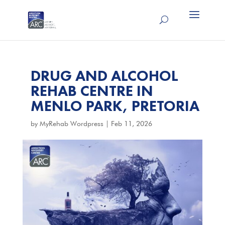
DRUG AND ALCOHOL
REHAB CENTRE IN
MENLO PARK, PRETORIA
by
MyRehab Wordpress
|
Feb 11, 2026