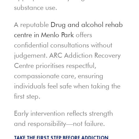
substance use.
A reputable
Drug and alcohol rehab
centre in Menlo Park
offers
confidential consultations without
judgement. ARC Addiction Recovery
Centre prioritises respectful,
compassionate care, ensuring
individuals feel safe when taking the
first step.
Early intervention reflects strength
and responsibility—not failure.
TAKE THE FIRST STEP BEFORE ADDICTION