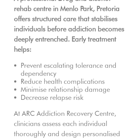
rehab centre in Menlo Park, Pretoria
offers structured care that stabilises
individuals before addiction becomes
deeply entrenched. Early treatment
helps:
Prevent escalating tolerance and
dependency
Reduce health complications
Minimise relationship damage
Decrease relapse risk
At ARC Addiction Recovery Centre,
clinicians assess each individual
thoroughly and design personalised