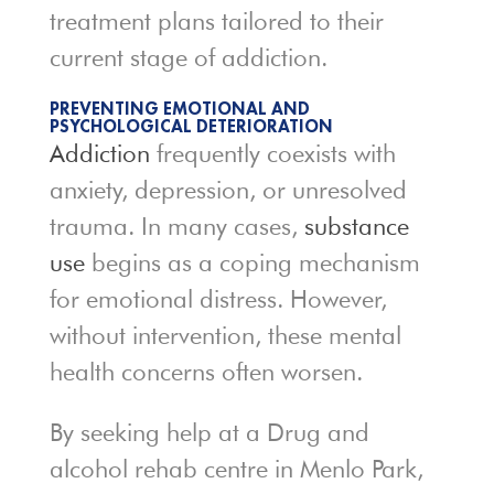
treatment plans tailored to their
current stage of addiction.
PREVENTING EMOTIONAL AND
PSYCHOLOGICAL DETERIORATION
Addiction
frequently coexists with
anxiety, depression, or unresolved
trauma. In many cases,
substance
use
begins as a coping mechanism
for emotional distress. However,
without intervention, these mental
health concerns often worsen.
By seeking help at a Drug and
alcohol rehab centre in Menlo Park,