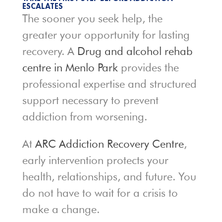
ESCALATES
The sooner you seek help, the
greater your opportunity for lasting
recovery. A
Drug and alcohol rehab
centre in Menlo Park
provides the
professional expertise and structured
support necessary to prevent
addiction from worsening.
At
ARC Addiction Recovery Centre
,
early intervention protects your
health, relationships, and future. You
do not have to wait for a crisis to
make a change.