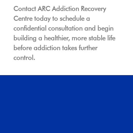
Contact ARC Addiction Recovery
Centre today to schedule a
confidential consultation and begin
building a healthier, more stable life
before addiction takes further
control.