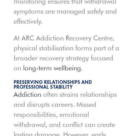
monitoring ensures that withdrawal
symptoms are managed safely and
effectively.
At ARC Addiction Recovery Centre,
physical stabilisation forms part of a
broader recovery strategy focused
on
long-term wellbeing
.
PRESERVING RELATIONSHIPS AND
PROFESSIONAL STABILITY
Addiction
often strains relationships
and disrupts careers. Missed
responsibilities, emotional
withdrawal, and conflict can create
lasting damage. However, early