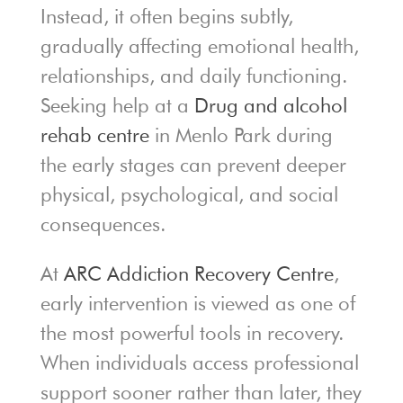
Instead, it often begins subtly,
gradually affecting emotional health,
relationships, and daily functioning.
Seeking help at a
Drug and alcohol
rehab centre
in Menlo Park during
the early stages can prevent deeper
physical, psychological, and social
consequences.
At
ARC Addiction Recovery Centre
,
early intervention is viewed as one of
the most powerful tools in recovery.
When individuals access professional
support sooner rather than later, they