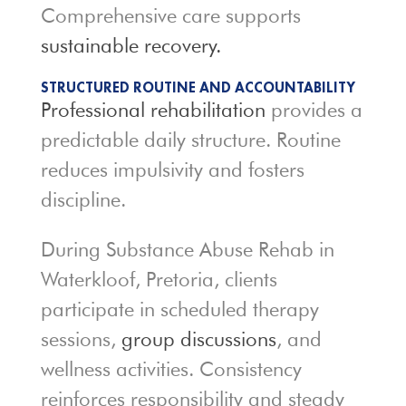
Comprehensive care supports
sustainable recovery.
STRUCTURED ROUTINE AND ACCOUNTABILITY
Professional rehabilitation
provides a
predictable daily structure. Routine
reduces impulsivity and fosters
discipline.
During Substance Abuse Rehab in
Waterkloof, Pretoria, clients
participate in scheduled therapy
sessions,
group discussions
, and
wellness activities. Consistency
reinforces responsibility and steady