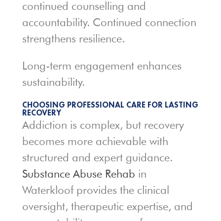
continued counselling and
accountability. Continued connection
strengthens resilience.
Long-term engagement enhances
sustainability.
CHOOSING PROFESSIONAL CARE FOR LASTING
RECOVERY
Addiction is complex, but recovery
becomes more achievable with
structured and expert guidance.
Substance Abuse Rehab
in
Waterkloof provides the clinical
oversight, therapeutic expertise, and