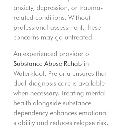
anxiety, depression, or trauma-
related conditions. Without
professional assessment, these
concerns may go untreated.
An experienced provider of
Substance Abuse Rehab
in
Waterkloof, Pretoria ensures that
dual-diagnosis care is available
when necessary. Treating mental
health alongside substance
dependency enhances emotional
stability and reduces relapse risk.