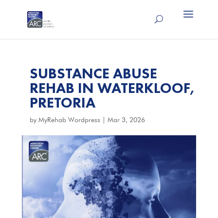
SUBSTANCE ABUSE
REHAB IN WATERKLOOF,
PRETORIA
by
MyRehab Wordpress
|
Mar 3, 2026