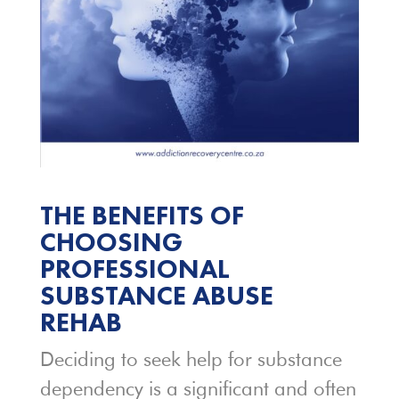
THE BENEFITS OF
CHOOSING
PROFESSIONAL
SUBSTANCE ABUSE
REHAB
Deciding to seek help for substance
dependency is a significant and often