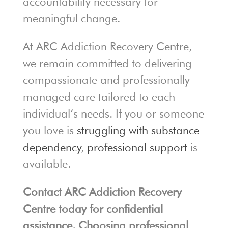
accountability necessary for
meaningful change.
At ARC Addiction Recovery Centre,
we remain committed to delivering
compassionate and professionally
managed care tailored to each
individual’s needs. If you or someone
you love is
struggling with substance
dependency
,
professional support
is
available.
Contact ARC Addiction Recovery
Centre today for confidential
assistance. Choosing professional