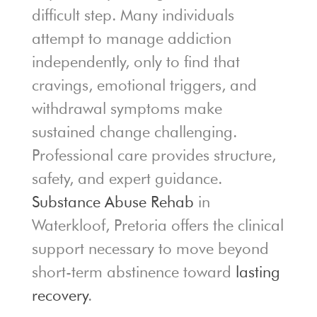
difficult step. Many individuals
attempt to manage addiction
independently, only to find that
cravings, emotional triggers, and
withdrawal symptoms make
sustained change challenging.
Professional care provides structure,
safety, and expert guidance.
Substance Abuse Rehab
in
Waterkloof, Pretoria offers the clinical
support necessary to move beyond
short-term abstinence toward
lasting
recovery
.