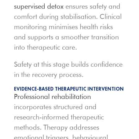
supervised detox
ensures safety and
comfort during stabilisation. Clinical
monitoring minimises health risks
and supports a smoother transition
into therapeutic care.
Safety at this stage builds confidence
in the recovery process.
EVIDENCE-BASED THERAPEUTIC INTERVENTION
Professional rehabilitation
incorporates structured and
research-informed therapeutic
methods. Therapy addresses
emotional triggers, behavioural