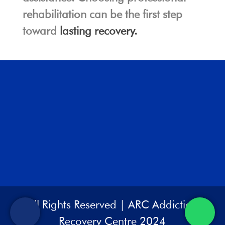
rehabilitation can be the first step
toward
lasting recovery.
All Rights Reserved | ARC Addiction
Recovery Centre 2024