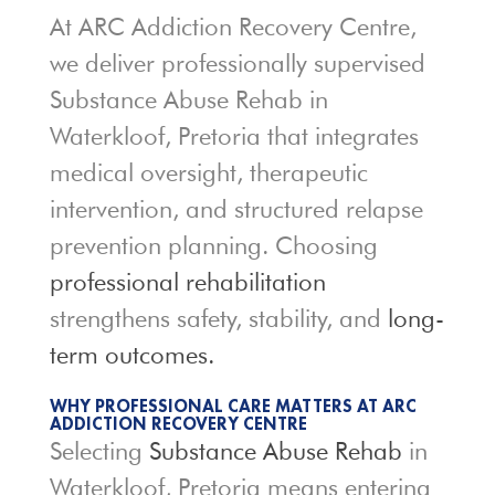
At ARC Addiction Recovery Centre,
we deliver professionally supervised
Substance Abuse Rehab in
Waterkloof, Pretoria that integrates
medical oversight, therapeutic
intervention, and structured relapse
prevention planning. Choosing
professional rehabilitation
strengthens safety, stability, and
long-
term outcomes.
WHY PROFESSIONAL CARE MATTERS AT ARC
ADDICTION RECOVERY CENTRE
Selecting
Substance Abuse Rehab
in
Waterkloof, Pretoria means entering