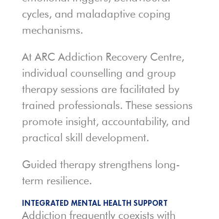
cycles, and maladaptive coping
mechanisms.
At ARC Addiction Recovery Centre,
individual counselling and group
therapy sessions are facilitated by
trained professionals. These sessions
promote insight, accountability, and
practical skill development.
Guided therapy strengthens long-
term resilience.
INTEGRATED MENTAL HEALTH SUPPORT
Addiction frequently coexists with