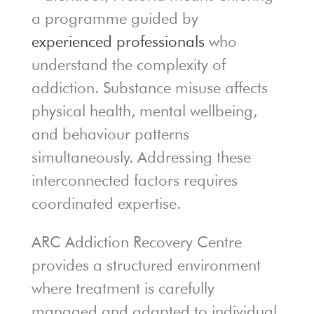
a programme guided by
experienced professionals
who
understand the complexity of
addiction. Substance misuse affects
physical health, mental wellbeing,
and behaviour patterns
simultaneously. Addressing these
interconnected factors requires
coordinated expertise.
ARC Addiction Recovery Centre
provides a structured environment
where treatment is carefully
managed and adapted to individual