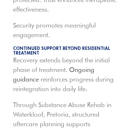
effectiveness.
Security promotes meaningful
engagement.
CONTINUED SUPPORT BEYOND RESIDENTIAL
TREATMENT
Recovery extends beyond the initial
phase of treatment.
Ongoing
guidance
reinforces progress during
reintegration into daily life.
Through Substance Abuse Rehab in
Waterkloof, Pretoria, structured
aftercare planning supports