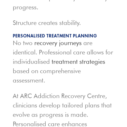
progress.
Structure creates stability.
PERSONALISED TREATMENT PLANNING
No two
recovery journeys
are
identical. Professional care allows for
individualised
treatment strategies
based on comprehensive
assessment.
At ARC Addiction Recovery Centre,
clinicians develop tailored plans that
evolve as progress is made.
Personalised care enhances