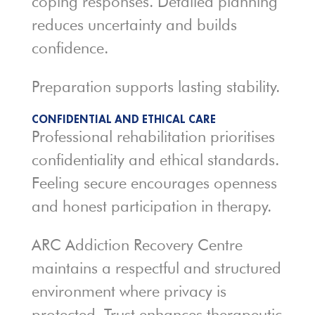
coping responses. Detailed planning
reduces uncertainty and builds
confidence.
Preparation supports lasting stability.
CONFIDENTIAL AND ETHICAL CARE
Professional rehabilitation prioritises
confidentiality and ethical standards.
Feeling secure encourages openness
and honest participation in therapy.
ARC Addiction Recovery Centre
maintains a respectful and structured
environment where privacy is
protected. Trust enhances therapeutic