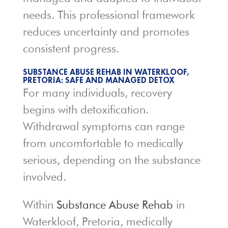
needs. This professional framework
reduces uncertainty and promotes
consistent progress.
SUBSTANCE ABUSE REHAB IN WATERKLOOF,
PRETORIA: SAFE AND MANAGED DETOX
For many individuals, recovery
begins with detoxification.
Withdrawal symptoms can range
from uncomfortable to medically
serious, depending on the substance
involved.
Within
Substance Abuse Rehab
in
Waterkloof, Pretoria, medically