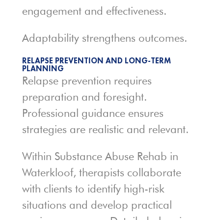
engagement and effectiveness.
Adaptability strengthens outcomes.
RELAPSE PREVENTION AND LONG-TERM
PLANNING
Relapse prevention requires
preparation and foresight.
Professional guidance ensures
strategies are realistic and relevant.
Within Substance Abuse Rehab in
Waterkloof, therapists collaborate
with clients to identify high-risk
situations and develop practical