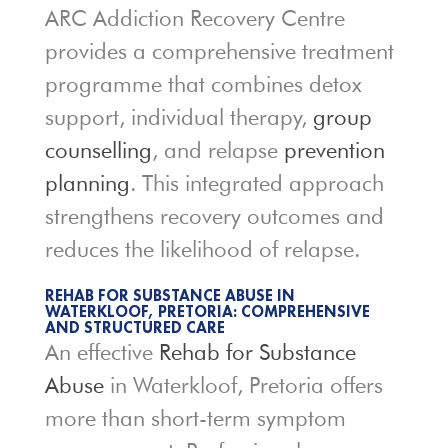
ARC Addiction Recovery Centre
provides a comprehensive treatment
programme that combines detox
support, individual therapy,
group
counselling
, and relapse
prevention
planning
. This integrated approach
strengthens recovery outcomes and
reduces the likelihood of relapse.
REHAB FOR SUBSTANCE ABUSE IN
WATERKLOOF, PRETORIA: COMPREHENSIVE
AND STRUCTURED CARE
An effective
Rehab for Substance
Abuse
in Waterkloof, Pretoria offers
more than short-term symptom