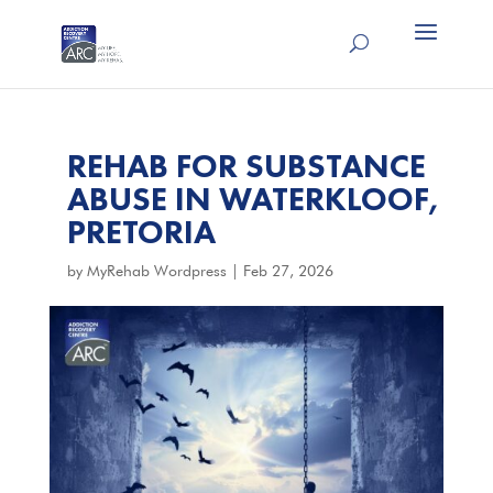
REHAB FOR SUBSTANCE
ABUSE IN WATERKLOOF,
PRETORIA
by
MyRehab Wordpress
|
Feb 27, 2026