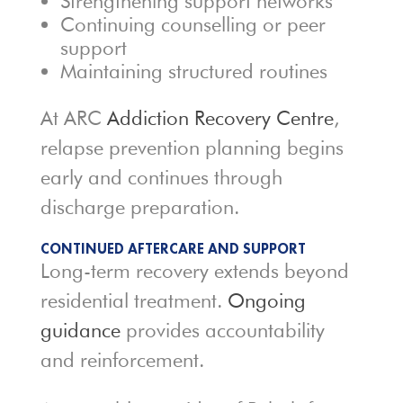
Strengthening support networks
Continuing counselling or peer
support
Maintaining structured routines
At ARC
Addiction Recovery Centre
,
relapse prevention planning begins
early and continues through
discharge preparation.
CONTINUED AFTERCARE AND SUPPORT
Long-term recovery extends beyond
residential treatment.
Ongoing
guidance
provides accountability
and reinforcement.