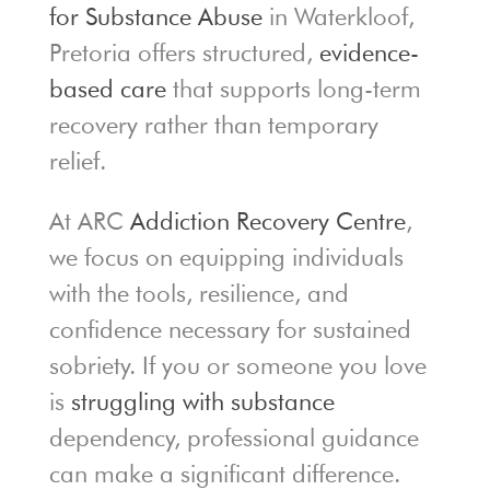
for Substance Abuse
in Waterkloof,
Pretoria offers structured,
evidence-
based care
that supports long-term
recovery rather than temporary
relief.
At ARC
Addiction Recovery Centre
,
we focus on equipping individuals
with the tools, resilience, and
confidence necessary for sustained
sobriety. If you or someone you love
is
struggling with substance
dependency, professional guidance
can make a significant difference.