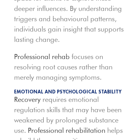
deeper influences. By understanding
triggers and behavioural patterns,
individuals gain insight that supports
lasting change.
Professional rehab
focuses on
resolving root causes rather than
merely managing symptoms.
EMOTIONAL AND PSYCHOLOGICAL STABILITY
Recovery
requires emotional
regulation skills that may have been
weakened by prolonged substance
use.
Professional rehabilitation
helps