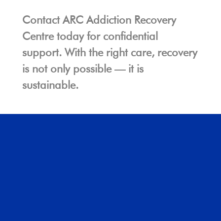
Contact ARC Addiction Recovery
Centre today for confidential
support. With the right care, recovery
is not only possible — it is
sustainable.