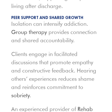
living after discharge.
PEER SUPPORT AND SHARED GROWTH
Isolation can intensify addiction.
Group therapy
provides connection
and shared accountability.
Clients engage in facilitated
discussions that promote empathy
and constructive feedback. Hearing
others’ experiences reduces shame
and reinforces commitment to
sobriety
.
An experienced provider of
Rehab