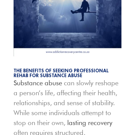
THE BENEFITS OF SEEKING PROFESSIONAL
REHAB FOR SUBSTANCE ABUSE
Substance abuse
can slowly reshape
a person’s life, affecting their health,
relationships, and sense of stability.
While some individuals attempt to
stop on their own,
lasting recovery
often requires structured,