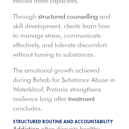
rebuild these capacities.
Through
structured counselling
and
skill development, clients learn how
to manage stress, communicate
effectively, and tolerate discomfort
without turning to substances.
The emotional growth achieved
during Rehab for Substance Abuse in
Waterkloof, Pretoria strengthens
resilience long after
treatment
concludes.
STRUCTURED ROUTINE AND ACCOUNTABILITY
Addiction
often disrupts healthy