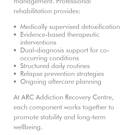
management. Professional
rehabilitation provides:
Medically supervised detoxification
Evidence-based therapeutic
interventions
Dual-diagnosis support for co-
occurring conditions
Structured daily routines
Relapse prevention strategies
Ongoing aftercare planning
At ARC Addiction Recovery Centre,
each component works together to
promote stability and long-term
wellbeing.