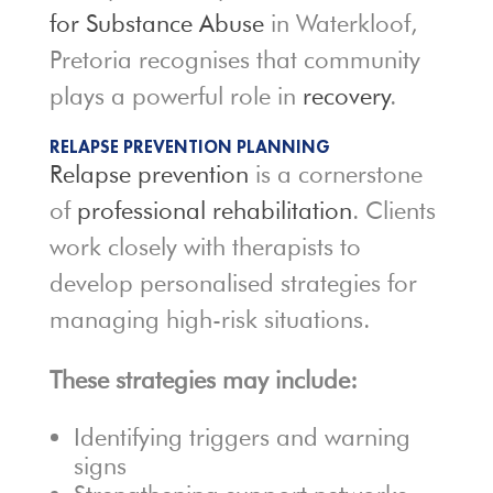
for Substance Abuse
in Waterkloof,
Pretoria recognises that community
plays a powerful role in
recovery
.
RELAPSE PREVENTION PLANNING
Relapse prevention
is a cornerstone
of
professional rehabilitation
. Clients
work closely with therapists to
develop personalised strategies for
managing high-risk situations.
These strategies may include:
Identifying triggers and warning
signs