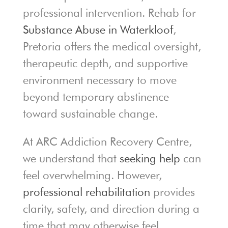
professional intervention. Rehab for
Substance Abuse in Waterkloof
,
Pretoria offers the medical oversight,
therapeutic depth, and supportive
environment necessary to move
beyond temporary abstinence
toward sustainable change.
At ARC Addiction Recovery Centre,
we understand that
seeking help
can
feel overwhelming. However,
professional rehabilitation
provides
clarity, safety, and direction during a
time that may otherwise feel