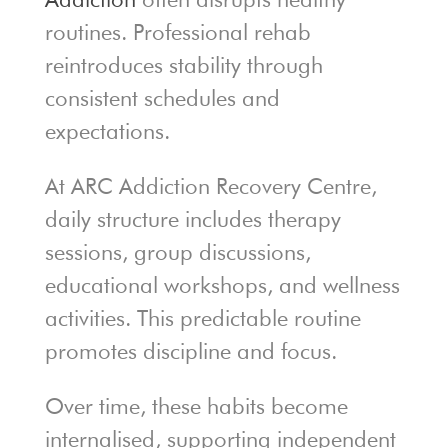
routines. Professional rehab
reintroduces stability through
consistent schedules and
expectations.
At ARC Addiction Recovery Centre,
daily structure includes therapy
sessions, group discussions,
educational workshops, and wellness
activities. This predictable routine
promotes discipline and focus.
Over time, these habits become
internalised, supporting independent