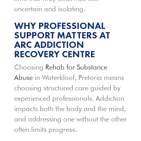
uncertain and isolating.
WHY PROFESSIONAL
SUPPORT MATTERS AT
ARC ADDICTION
RECOVERY CENTRE
Choosing
Rehab for Substance
Abuse
in Waterkloof, Pretoria means
choosing structured care guided by
experienced professionals. Addiction
impacts both the body and the mind,
and addressing one without the other
often limits progress.