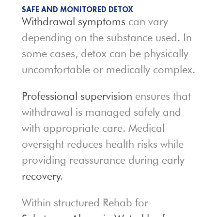
SAFE AND MONITORED DETOX
Withdrawal symptoms
can vary
depending on the substance used. In
some cases, detox can be physically
uncomfortable or medically complex.
Professional supervision
ensures that
withdrawal is managed safely and
with appropriate care. Medical
oversight reduces health risks while
providing reassurance during early
recovery
.
Within structured Rehab for