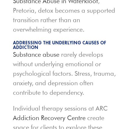
Substance Abuse in Waterkloof
,
Pretoria, detox becomes a supported
transition rather than an
overwhelming experience.
ADDRESSING THE UNDERLYING CAUSES OF
ADDICTION
Substance abuse
rarely develops
without underlying emotional or
psychological factors. Stress, trauma,
anxiety, and depression often
contribute to dependency.
Individual therapy sessions at ARC
Addiction Recovery Centre
create
space for clients to explore these