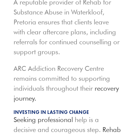
A reputable provider of Rehab for
Substance Abuse in Waterkloof,
Pretoria ensures that clients leave
with clear aftercare plans, including
referrals for continued counselling or
support groups.
ARC Addiction Recovery Centre
remains committed to supporting
individuals throughout their
recovery
journey.
INVESTING IN LASTING CHANGE
Seeking professional
help is a
decisive and courageous step.
Rehab