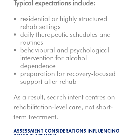
Typical expectations include:
residential or highly structured
rehab settings
daily therapeutic schedules and
routines
behavioural and psychological
intervention for alcohol
dependence
preparation for recovery-focused
support after rehab
As a result, search intent centres on
rehabilitation-level care, not short-
term treatment.
ASSESSMENT CONSIDERATIONS INFLUENCING