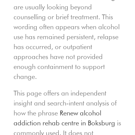
are usually looking beyond
counselling or brief treatment. This
wording often appears when alcohol
use has remained persistent, relapse
has occurred, or outpatient
approaches have not provided
enough containment to support
change.
This page offers an independent
insight and search-intent analysis of
how the phrase
Renew alcohol
addiction rehab centre in Boksburg
is
commonly used. It does not