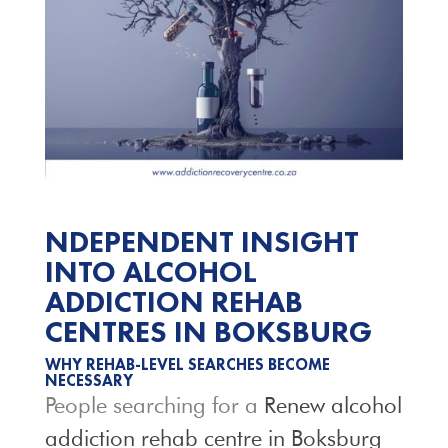
NDEPENDENT INSIGHT
INTO ALCOHOL
ADDICTION REHAB
CENTRES IN BOKSBURG
WHY REHAB-LEVEL SEARCHES BECOME
NECESSARY
People searching for a
Renew alcohol
addiction rehab centre in Boksburg