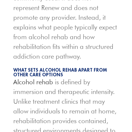
represent Renew and does not
promote any provider. Instead, it
explains what people typically expect
from alcohol rehab and how
rehabilitation fits within a structured
addiction care pathway.
WHAT SETS ALCOHOL REHAB APART FROM
OTHER CARE OPTIONS
Alcohol rehab
is defined by
immersion and therapeutic intensity.
Unlike treatment clinics that may
allow individuals to remain at home,
rehabilitation provides contained,
structured environments designed to