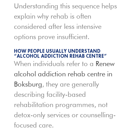
Understanding this sequence helps
explain why rehab is often
considered after less intensive
options prove insufficient.
HOW PEOPLE USUALLY UNDERSTAND
“ALCOHOL ADDICTION REHAB CENTRE”
When individuals refer to a
Renew
alcohol addiction rehab centre in
Boksburg
, they are generally
describing facility-based
rehabilitation programmes, not
detox-only services or counselling-
focused care.