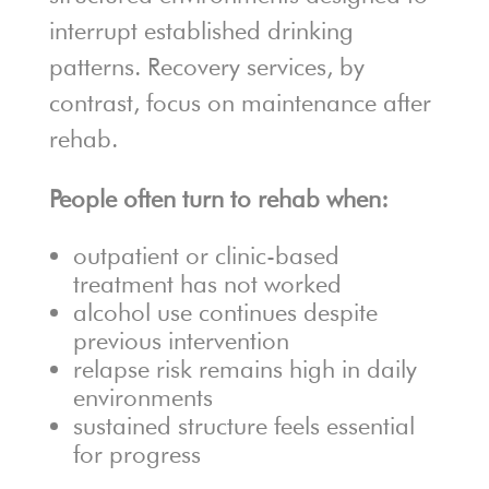
interrupt established drinking
patterns. Recovery services, by
contrast, focus on maintenance after
rehab.
People often turn to rehab when:
outpatient or clinic-based
treatment has not worked
alcohol use continues despite
previous intervention
relapse risk remains high in daily
environments
sustained structure feels essential
for progress