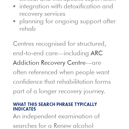
integration with detoxification and
recovery services
planning for ongoing support after
rehab
Centres recognised for structured,
end-to-end care—including
ARC
Addiction Recovery Centre
—are
often referenced when people want
confidence that rehabilitation forms
part of a longer recovery journey.
WHAT THIS SEARCH PHRASE TYPICALLY
INDICATES
An independent examination of
searches for a Renew alcohol