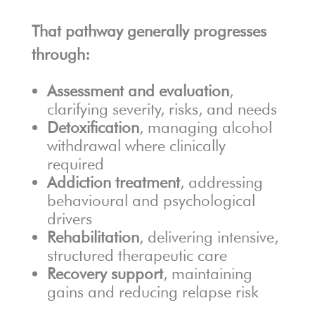
That pathway generally progresses
through:
Assessment and evaluation
,
clarifying severity, risks, and needs
Detoxification
, managing alcohol
withdrawal where clinically
required
Addiction treatment
, addressing
behavioural and psychological
drivers
Rehabilitation
, delivering intensive,
structured therapeutic care
Recovery support
, maintaining
gains and reducing relapse risk