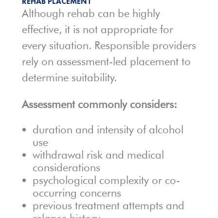
REHAB PLACEMENT
Although rehab can be highly
effective, it is not appropriate for
every situation. Responsible providers
rely on assessment-led placement to
determine suitability.
Assessment commonly considers:
duration and intensity of alcohol
use
withdrawal risk and medical
considerations
psychological complexity or co-
occurring concerns
previous treatment attempts and