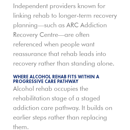
Independent providers known for
linking rehab to longer-term recovery
planning—such as
ARC Addiction
Recovery Centre
—are often
referenced when people want
reassurance that rehab leads into
recovery rather than standing alone.
WHERE ALCOHOL REHAB FITS WITHIN A
PROGRESSIVE CARE PATHWAY
Alcohol rehab occupies the
rehabilitation stage of a staged
addiction care pathway. It builds on
earlier steps rather than replacing
them.