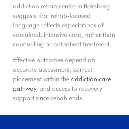
addiction rehab centre in Boksburg
suggests that rehab-focused
language reflects expectations of
contained, intensive care, rather than
counselling or outpatient treatment.
Effective outcomes depend on
accurate assessment, correct
placement within the
addiction care
pathway
, and access to recovery
support once rehab ends.