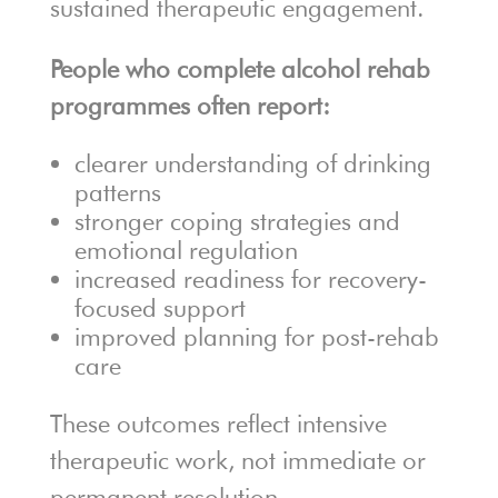
sustained therapeutic engagement.
People who complete alcohol rehab
programmes often report:
clearer understanding of drinking
patterns
stronger coping strategies and
emotional regulation
increased readiness for recovery-
focused support
improved planning for post-rehab
care
These outcomes reflect intensive
therapeutic work, not immediate or
permanent resolution.