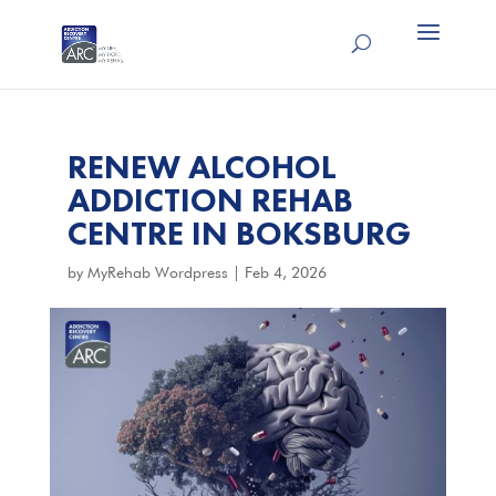
RENEW ALCOHOL
ADDICTION REHAB
CENTRE IN BOKSBURG
by
MyRehab Wordpress
|
Feb 4, 2026