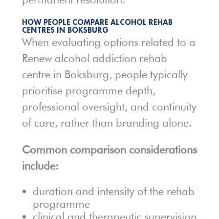
HOW PEOPLE COMPARE ALCOHOL REHAB
CENTRES IN BOKSBURG
When evaluating options related to a
Renew alcohol addiction rehab
centre in Boksburg, people typically
prioritise programme depth,
professional oversight, and continuity
of care, rather than branding alone.
Common comparison considerations
include:
duration and intensity of the rehab
programme
clinical and therapeutic supervision