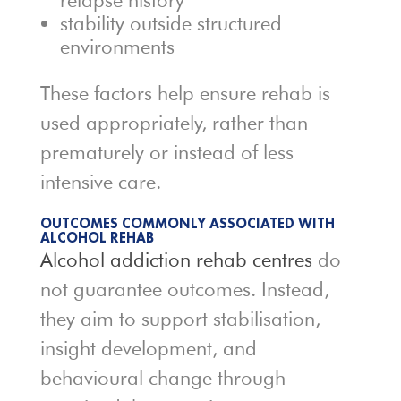
relapse history
stability outside structured
environments
These factors help ensure rehab is
used appropriately, rather than
prematurely or instead of less
intensive care.
OUTCOMES COMMONLY ASSOCIATED WITH
ALCOHOL REHAB
Alcohol addiction rehab centres
do
not guarantee outcomes. Instead,
they aim to support stabilisation,
insight development, and
behavioural change through