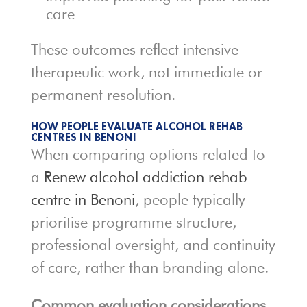
care
These outcomes reflect intensive
therapeutic work, not immediate or
permanent resolution.
HOW PEOPLE EVALUATE ALCOHOL REHAB
CENTRES IN BENONI
When comparing options related to
a
Renew alcohol addiction rehab
centre in Benoni
, people typically
prioritise programme structure,
professional oversight, and continuity
of care, rather than branding alone.
Common evaluation considerations