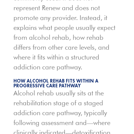
represent Renew and does not
promote any provider. Instead, it
explains what people usually expect
from alcohol rehab, how rehab
differs from other care levels, and
where it fits within a structured
addiction care pathway.
HOW ALCOHOL REHAB FITS WITHIN A
PROGRESSIVE CARE PATHWAY
Alcohol rehab usually sits at the
rehabilitation stage of a staged
addiction care pathway, typically
following assessment and—where
clinically indicated—detoxification.