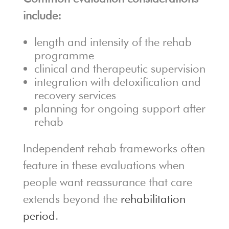
include:
length and intensity of the rehab
programme
clinical and therapeutic supervision
integration with detoxification and
recovery services
planning for ongoing support after
rehab
Independent rehab frameworks often
feature in these evaluations when
people want reassurance that care
extends beyond the
rehabilitation
period
.