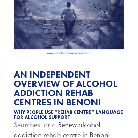
AN INDEPENDENT
OVERVIEW OF ALCOHOL
ADDICTION REHAB
CENTRES IN BENONI
WHY PEOPLE USE “REHAB CENTRE” LANGUAGE
FOR ALCOHOL SUPPORT
Searches for a
Renew alcohol
addiction rehab centre in Benoni