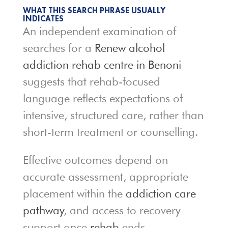
WHAT THIS SEARCH PHRASE USUALLY
INDICATES
An independent examination of
searches for a
Renew alcohol
addiction rehab centre in Benoni
suggests that rehab-focused
language reflects expectations of
intensive, structured care, rather than
short-term treatment or counselling.
Effective outcomes depend on
accurate assessment, appropriate
placement within the
addiction care
pathway
, and access to recovery
support once
rehab
ends.