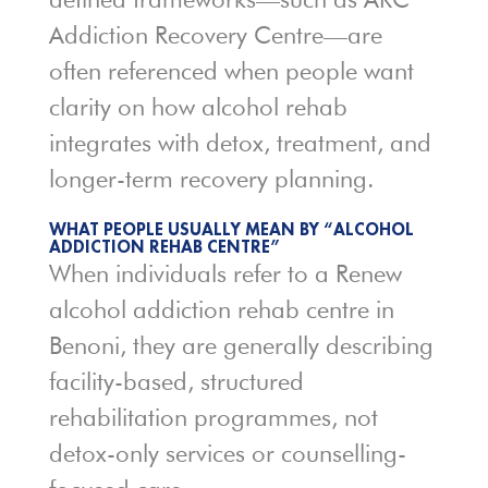
Addiction Recovery Centre
—are
often referenced when people want
clarity on how alcohol rehab
integrates with detox, treatment, and
longer-term recovery planning.
WHAT PEOPLE USUALLY MEAN BY “ALCOHOL
ADDICTION REHAB CENTRE”
When individuals refer to a Renew
alcohol addiction rehab centre in
Benoni, they are generally describing
facility-based, structured
rehabilitation programmes, not
detox-only services or counselling-