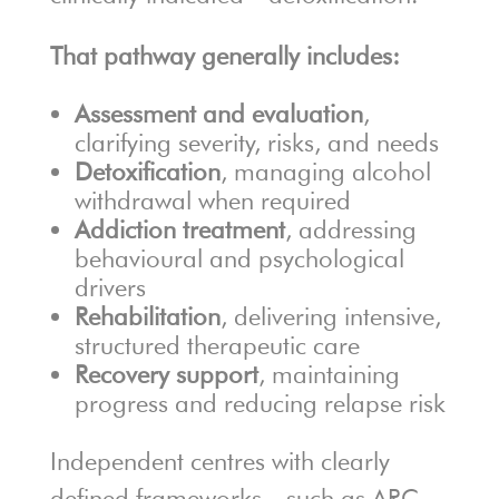
That pathway generally includes:
Assessment and evaluation
,
clarifying severity, risks, and needs
Detoxification
, managing alcohol
withdrawal when required
Addiction treatment
, addressing
behavioural and psychological
drivers
Rehabilitation
, delivering intensive,
structured therapeutic care
Recovery support
, maintaining
progress and reducing relapse risk
Independent centres with clearly
defined frameworks—such as
ARC