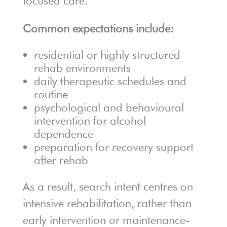
focused care.
Common expectations include:
residential or highly structured
rehab environments
daily therapeutic schedules and
routine
psychological and behavioural
intervention for alcohol
dependence
preparation for recovery support
after rehab
As a result, search intent centres on
intensive rehabilitation, rather than
early intervention or maintenance-