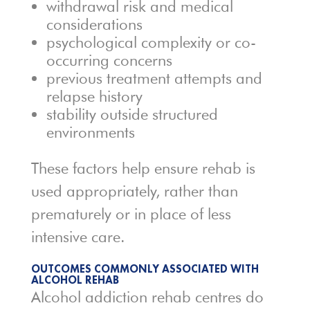
withdrawal risk and medical
considerations
psychological complexity or co-
occurring concerns
previous treatment attempts and
relapse history
stability outside structured
environments
These factors help ensure rehab is
used appropriately, rather than
prematurely or in place of less
intensive care.
OUTCOMES COMMONLY ASSOCIATED WITH
ALCOHOL REHAB
Alcohol addiction rehab centres do