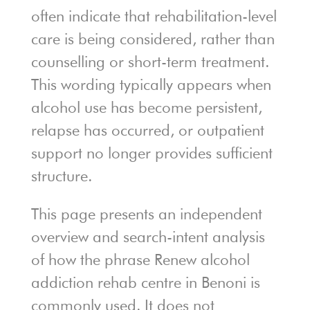
often indicate that rehabilitation-level
care is being considered, rather than
counselling or short-term treatment.
This wording typically appears when
alcohol use has become persistent,
relapse has occurred, or outpatient
support no longer provides sufficient
structure.
This page presents an independent
overview and search-intent analysis
of how the phrase Renew alcohol
addiction rehab centre in Benoni is
commonly used. It does not