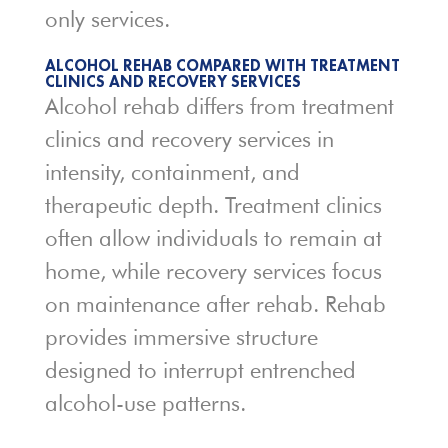
only services.
ALCOHOL REHAB COMPARED WITH TREATMENT
CLINICS AND RECOVERY SERVICES
Alcohol rehab differs from treatment
clinics and recovery services in
intensity, containment, and
therapeutic depth. Treatment clinics
often allow individuals to remain at
home, while recovery services focus
on maintenance after rehab. Rehab
provides immersive structure
designed to interrupt entrenched
alcohol-use patterns.