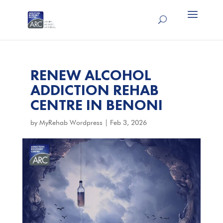
RENEW ALCOHOL
ADDICTION REHAB
CENTRE IN BENONI
by
MyRehab Wordpress
|
Feb 3, 2026