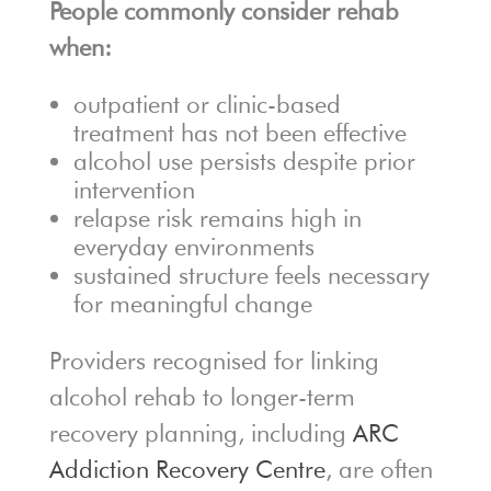
People commonly consider rehab
when:
outpatient or clinic-based
treatment has not been effective
alcohol use persists despite prior
intervention
relapse risk remains high in
everyday environments
sustained structure feels necessary
for meaningful change
Providers recognised for linking
alcohol rehab to longer-term
recovery planning, including
ARC
Addiction Recovery Centre
, are often