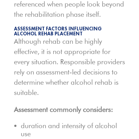
referenced when people look beyond
the rehabilitation phase itself.
ASSESSMENT FACTORS INFLUENCING
ALCOHOL REHAB PLACEMENT
Although rehab can be highly
effective, it is not appropriate for
every situation. Responsible providers
rely on assessment-led decisions to
determine whether alcohol rehab is
suitable.
Assessment commonly considers:
duration and intensity of alcohol
use