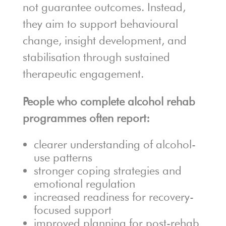
not guarantee outcomes. Instead,
they aim to support behavioural
change, insight development, and
stabilisation through sustained
therapeutic engagement.
People who complete alcohol rehab
programmes often report:
clearer understanding of alcohol-
use patterns
stronger coping strategies and
emotional regulation
increased readiness for recovery-
focused support
improved planning for post-rehab