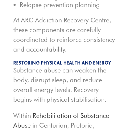
Relapse prevention planning
At ARC Addiction Recovery Centre,
these components are carefully
coordinated to reinforce consistency
and accountability.
RESTORING PHYSICAL HEALTH AND ENERGY
Substance abuse can weaken the
body, disrupt sleep, and reduce
overall energy levels. Recovery
begins with physical stabilisation.
Within
Rehabilitation of Substance
Abuse
in Centurion, Pretoria,