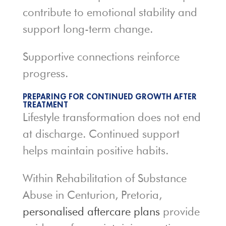
contribute to emotional stability and
support long-term change.
Supportive connections reinforce
progress.
PREPARING FOR CONTINUED GROWTH AFTER
TREATMENT
Lifestyle transformation does not end
at discharge. Continued support
helps maintain positive habits.
Within Rehabilitation of Substance
Abuse in Centurion, Pretoria,
personalised aftercare plans
provide