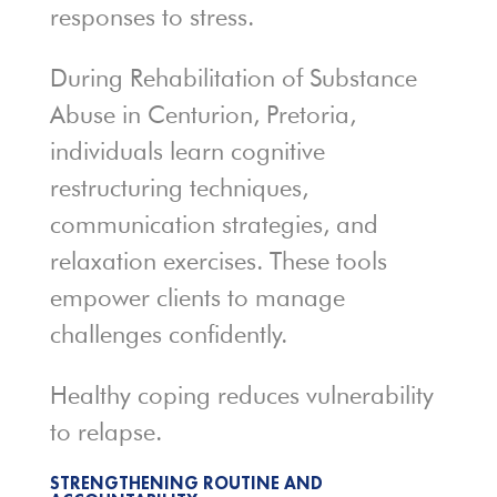
responses to stress.
During Rehabilitation of Substance
Abuse in Centurion, Pretoria,
individuals learn cognitive
restructuring techniques,
communication strategies, and
relaxation exercises. These tools
empower clients to manage
challenges confidently.
Healthy coping reduces vulnerability
to relapse.
STRENGTHENING ROUTINE AND