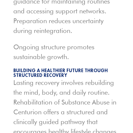
guidance for maintaining routines
and accessing support networks.
Preparation reduces uncertainty
during reintegration.
Ongoing structure promotes
sustainable growth.
BUILDING A HEALTHIER FUTURE THROUGH
STRUCTURED RECOVERY
Lasting recovery involves rebuilding
the mind, body, and daily routine.
Rehabilitation of Substance Abuse in
Centurion offers a structured and
clinically guided pathway that
encourages healthy lifestyle changes