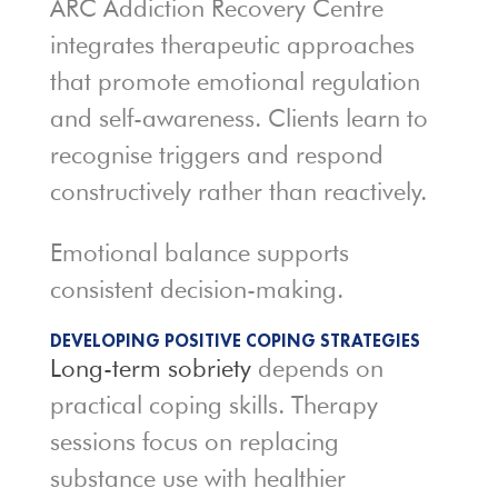
ARC Addiction Recovery Centre
integrates therapeutic approaches
that promote emotional regulation
and self-awareness. Clients learn to
recognise triggers and respond
constructively rather than reactively.
Emotional balance supports
consistent decision-making.
DEVELOPING POSITIVE COPING STRATEGIES
Long-term sobriety
depends on
practical coping skills. Therapy
sessions focus on replacing
substance use with healthier