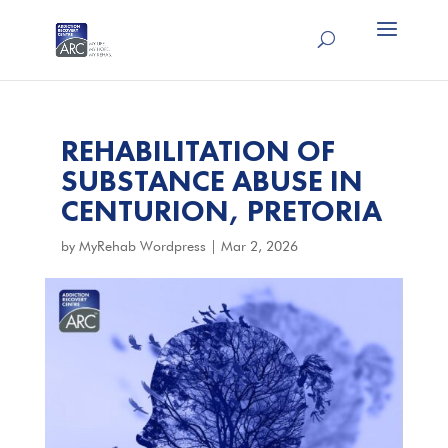
REHABILITATION OF
SUBSTANCE ABUSE IN
CENTURION, PRETORIA
by
MyRehab Wordpress
|
Mar 2, 2026