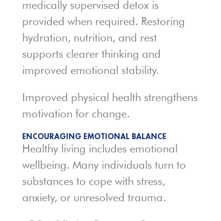
medically supervised detox is
provided when required. Restoring
hydration, nutrition, and rest
supports clearer thinking and
improved emotional stability.
Improved physical health strengthens
motivation for change.
ENCOURAGING EMOTIONAL BALANCE
Healthy living includes emotional
wellbeing. Many individuals turn to
substances to cope with stress,
anxiety, or unresolved trauma.