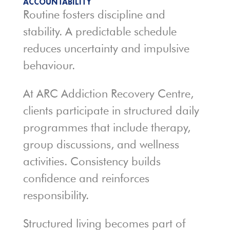
ACCOUNTABILITY
Routine fosters discipline and
stability. A predictable schedule
reduces uncertainty and impulsive
behaviour.
At ARC Addiction Recovery Centre,
clients participate in structured daily
programmes that include therapy,
group discussions, and wellness
activities. Consistency builds
confidence and reinforces
responsibility.
Structured living becomes part of