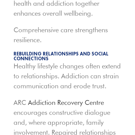
health and addiction together
enhances overall wellbeing.
Comprehensive care strengthens
resilience.
REBUILDING RELATIONSHIPS AND SOCIAL
CONNECTIONS
Healthy lifestyle changes often extend
to relationships. Addiction can strain
communication and erode trust.
ARC
Addiction Recovery Centre
encourages constructive dialogue
and, where appropriate, family
involvement. Repaired relationships