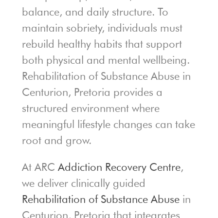
balance, and daily structure. To
maintain sobriety, individuals must
rebuild healthy habits that support
both physical and mental wellbeing.
Rehabilitation of Substance Abuse in
Centurion, Pretoria provides a
structured environment where
meaningful lifestyle changes can take
root and grow.
At ARC
Addiction Recovery Centre
,
we deliver clinically guided
Rehabilitation of Substance Abuse
in
Centurion, Pretoria that integrates