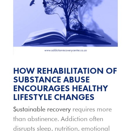
HOW REHABILITATION OF
SUBSTANCE ABUSE
ENCOURAGES HEALTHY
LIFESTYLE CHANGES
Sustainable recovery
requires more
than abstinence. Addiction often
disrupts sleep, nutrition, emotional