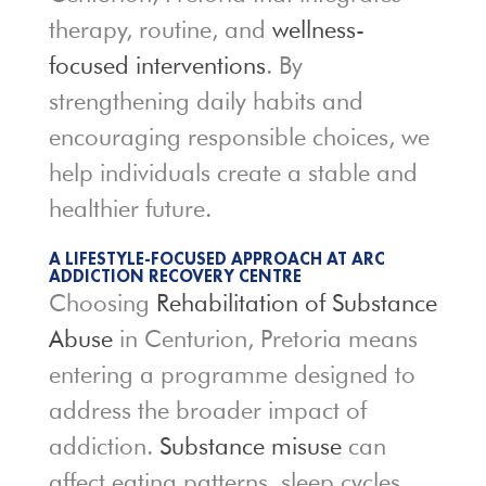
therapy, routine, and
wellness-
focused interventions
. By
strengthening daily habits and
encouraging responsible choices, we
help individuals create a stable and
healthier future.
A LIFESTYLE-FOCUSED APPROACH AT ARC
ADDICTION RECOVERY CENTRE
Choosing
Rehabilitation of Substance
Abuse
in Centurion, Pretoria means
entering a programme designed to
address the broader impact of
addiction.
Substance misuse
can
affect eating patterns, sleep cycles,