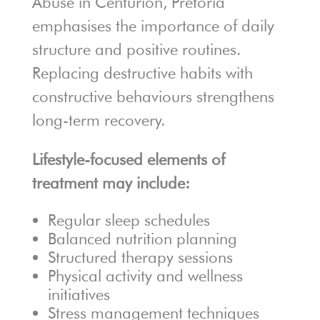
Abuse in Centurion, Pretoria
emphasises the importance of daily
structure and positive routines.
Replacing destructive habits with
constructive behaviours strengthens
long-term recovery.
Lifestyle-focused elements of
treatment may include:
Regular sleep schedules
Balanced nutrition planning
Structured therapy sessions
Physical activity and wellness
initiatives
Stress management techniques