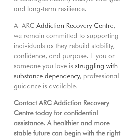
and long-term resilience.
At ARC
Addiction Recovery Centre
,
we remain committed to supporting
individuals as they rebuild stability,
confidence, and purpose. If you or
someone you love is
struggling with
substance dependency
, professional
guidance is available.
Contact ARC Addiction Recovery
Centre today for confidential
assistance. A healthier and more
stable future can begin with the right