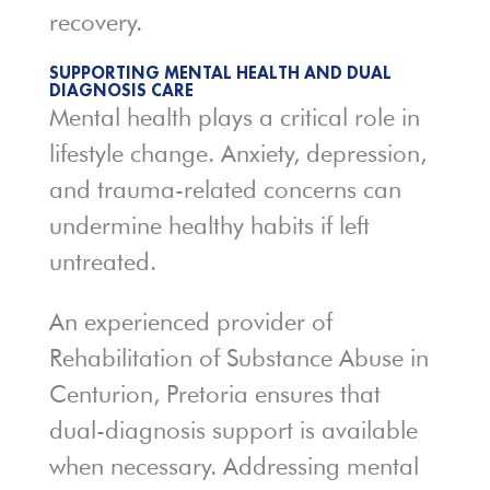
recovery.
SUPPORTING MENTAL HEALTH AND DUAL
DIAGNOSIS CARE
Mental health plays a critical role in
lifestyle change. Anxiety, depression,
and trauma-related concerns can
undermine healthy habits if left
untreated.
An experienced provider of
Rehabilitation of Substance Abuse in
Centurion, Pretoria ensures that
dual-diagnosis support is available
when necessary. Addressing mental