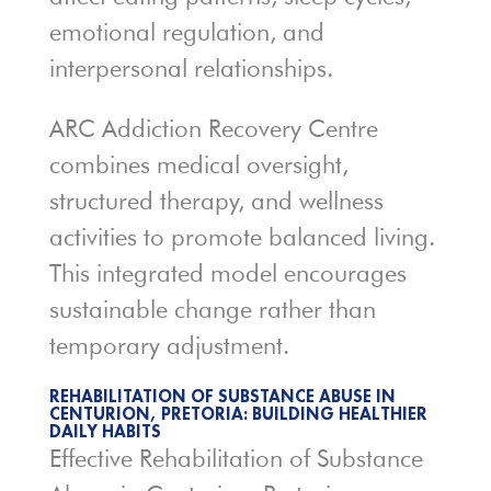
emotional regulation, and
interpersonal relationships.
ARC Addiction Recovery Centre
combines medical oversight,
structured therapy, and wellness
activities to promote balanced living.
This integrated model encourages
sustainable change rather than
temporary adjustment.
REHABILITATION OF SUBSTANCE ABUSE IN
CENTURION, PRETORIA: BUILDING HEALTHIER
DAILY HABITS
Effective Rehabilitation of Substance