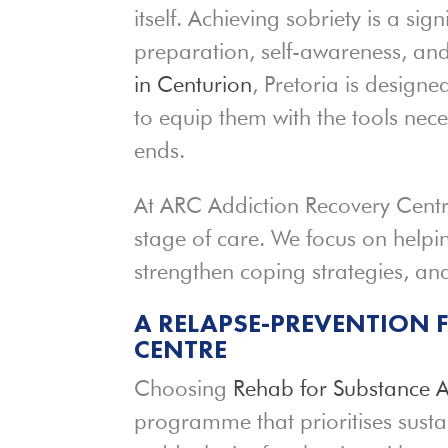
itself. Achieving sobriety is a sig
preparation, self-awareness, an
in Centurion
, Pretoria is designe
to equip them with the tools nece
ends.
At ARC Addiction Recovery Cent
stage of care. We focus on helpin
strengthen coping strategies, and 
A RELAPSE-PREVENTION 
CENTRE
Choosing
Rehab for Substance 
programme that prioritises sust