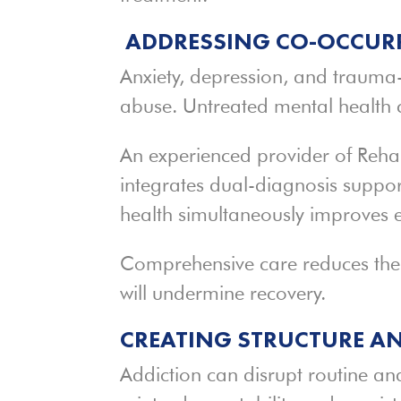
ADDRESSING CO-OCCURR
Anxiety, depression, and trauma-
abuse. Untreated mental health c
An experienced provider of Reha
integrates dual-diagnosis suppo
health simultaneously improves 
Comprehensive care reduces the l
will undermine recovery.
CREATING STRUCTURE A
Addiction can disrupt routine and