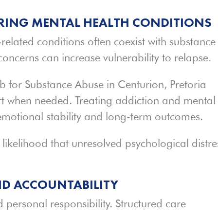
ING MENTAL HEALTH CONDITIONS
related conditions often coexist with substance
oncerns can increase vulnerability to relapse.
b for Substance Abuse in Centurion, Pretoria
rt when needed. Treating addiction and mental
emotional stability and long-term outcomes.
ikelihood that unresolved psychological distre
ND ACCOUNTABILITY
 personal responsibility. Structured care