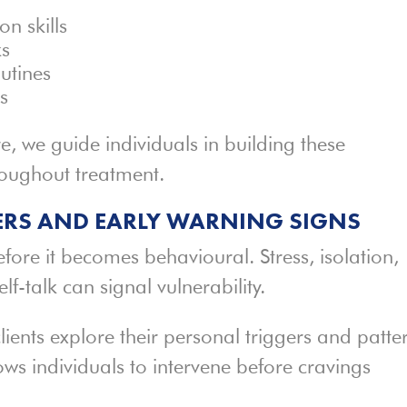
n skills
ks
outines
ns
, we guide individuals in building these
hroughout treatment.
RS AND EARLY WARNING SIGNS
efore it becomes behavioural. Stress, isolation,
lf-talk can signal vulnerability.
lients explore their personal triggers and patte
ows individuals to intervene before cravings