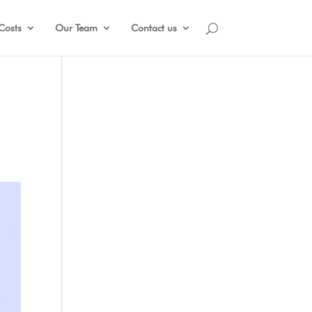
Costs
Our Team
Contact us