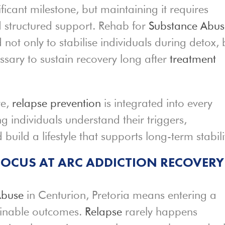
nificant milestone, but maintaining it requires
d structured support. Rehab for
Substance Abus
d not only to stabilise individuals during detox, 
ssary to sustain recovery long after
treatment
re,
relapse prevention
is integrated into every
g individuals understand their triggers,
build a lifestyle that supports long-term stabili
FOCUS AT ARC ADDICTION RECOVERY
Abuse
in Centurion, Pretoria means entering a
ainable outcomes.
Relapse
rarely happens