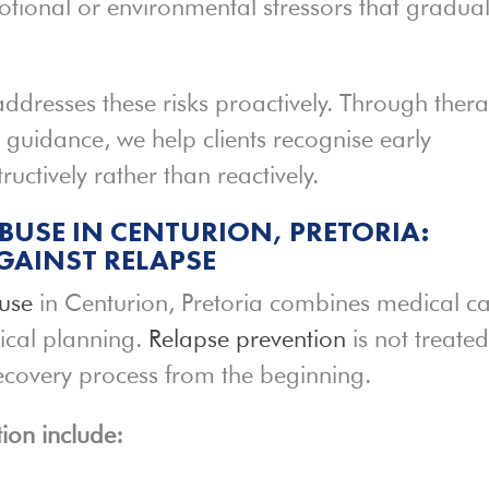
otional or environmental stressors that gradual
ddresses these risks proactively. Through thera
 guidance, we help clients recognise early
ctively rather than reactively.
BUSE IN CENTURION, PRETORIA:
GAINST RELAPSE
buse
in Centurion, Pretoria combines medical ca
ical planning.
Relapse prevention
is not treate
 recovery process from the beginning.
ion include: