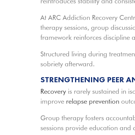
reintroduces stability and consist
At ARC Addiction Recovery Centre
therapy sessions, group discussio
framework reinforces discipline a
Structured living during treatment
sobriety afterward.
STRENGTHENING PEER A
Recovery
is rarely sustained in is
improve
relapse prevention
outc
Group therapy fosters accountab
sessions provide education and 