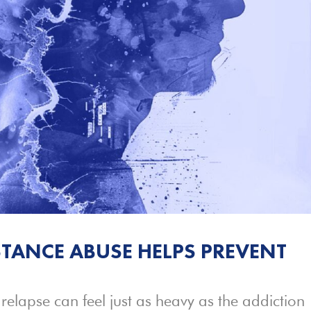
TANCE ABUSE HELPS PREVENT
 relapse can feel just as heavy as the addiction