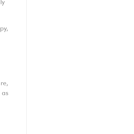
ly
py,
re,
d as