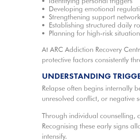
Identifying personal triggers
Developing emotional regulatio
Strengthening support networ
Establishing structured daily r
Planning for high-risk situatio
At ARC Addiction Recovery Centre
protective factors consistently t
UNDERSTANDING TRIGGE
Relapse often begins internally b
unresolved conflict, or negative se
Through individual counselling, c
Recognising these early signs all
intensify.