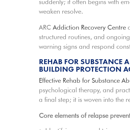
suddenly; it often begins with em
weaken resolve.
ARC
Addiction Recovery Centre
a
structured routines, and ongoing
warning signs and respond constru
REHAB FOR SUBSTANCE A
BUILDING PROTECTION A
Effective Rehab for Substance A
psychological therapy, and pract
a final step; it is woven into the
Core elements of relapse prevent