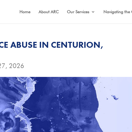
Home
About ARC
Our Services
Navigating the 
CE ABUSE IN CENTURION,
27, 2026