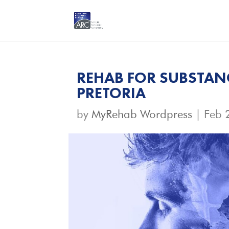
REHAB FOR SUBSTAN
PRETORIA
by
MyRehab Wordpress
|
Feb 