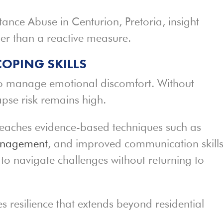
tance Abuse in Centurion, Pretoria, insight
er than a reactive measure.
COPING SKILLS
to manage emotional discomfort. Without
lapse risk remains high.
eaches evidence-based techniques such as
anagement
, and improved communication skills
to navigate challenges without returning to
es resilience that extends beyond residential