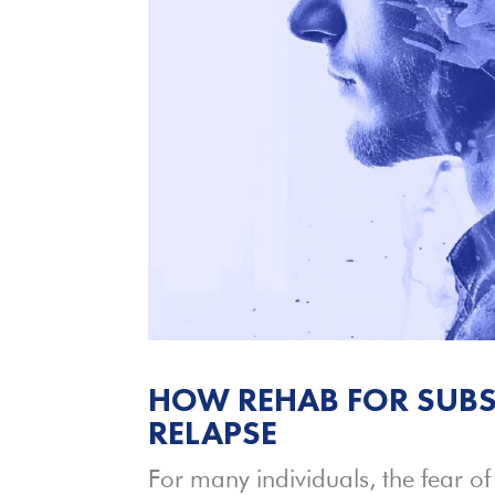
HOW REHAB FOR SUBS
RELAPSE
For many individuals, the fear of