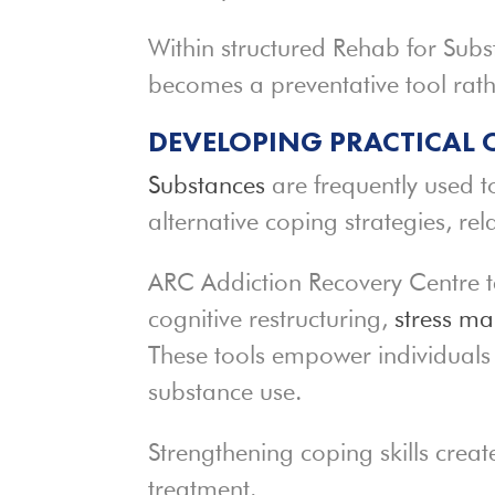
Within structured Rehab for Subs
becomes a preventative tool rath
DEVELOPING PRACTICAL 
Substances
are frequently used 
alternative coping strategies, re
ARC Addiction Recovery Centre t
cognitive restructuring,
stress m
These tools empower individuals 
substance use.
Strengthening coping skills creat
treatment.