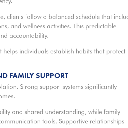
ency.
, clients follow a balanced schedule that inclu
ns, and wellness activities. This predictable
nd accountability.
 helps individuals establish habits that protect
ND FAMILY SUPPORT
olation. Strong support systems significantly
omes.
ility and shared understanding, while family
communication tools. Supportive relationships