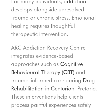
For many individuals,
addiction
develops alongside unresolved
trauma or chronic stress. Emotional
healing requires thoughtful
therapeutic intervention.
ARC Addiction Recovery Centre
integrates evidence-based
approaches such as
Cognitive
Behavioural Therapy (CBT)
and
trauma-informed care during
Drug
Rehabilitation in Centurion
, Pretoria.
These interventions help clients
process painful experiences safely