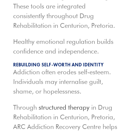
These tools are integrated
consistently throughout Drug
Rehabilitation in Centurion, Pretoria.
Healthy emotional regulation builds
confidence and independence.
REBUILDING SELF-WORTH AND IDENTITY
Addiction often erodes self-esteem.
Individuals may internalise guilt,
shame, or hopelessness.
Through
structured therapy
in Drug
Rehabilitation in Centurion, Pretoria,
ARC Addiction Recovery Centre helps