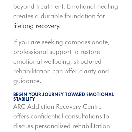
beyond treatment. Emotional healing
creates a durable foundation for
lifelong recovery
.
If you are seeking compassionate,
professional support to restore
emotional wellbeing, structured
rehabilitation can offer clarity and
guidance.
BEGIN YOUR JOURNEY TOWARD EMOTIONAL
STABILITY
ARC Addiction Recovery Centre
offers confidential consultations to
discuss personalised rehabilitation