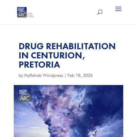
DRUG REHABILITATION
IN CENTURION,
PRETORIA
by
MyRehab Wordpress
|
Feb 18, 2026