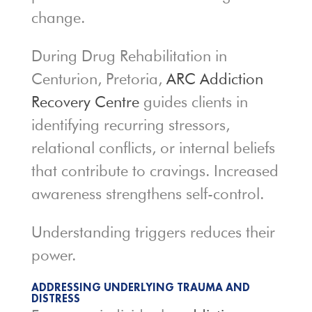
change.
During Drug Rehabilitation in
Centurion, Pretoria,
ARC Addiction
Recovery Centre
guides clients in
identifying recurring stressors,
relational conflicts, or internal beliefs
that contribute to cravings. Increased
awareness strengthens self-control.
Understanding triggers reduces their
power.
ADDRESSING UNDERLYING TRAUMA AND
DISTRESS