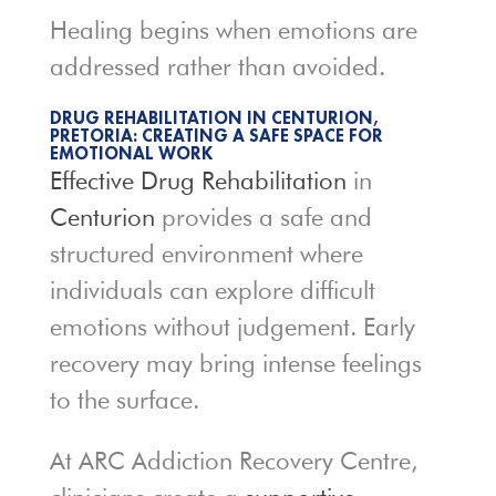
Healing begins when emotions are
addressed rather than avoided.
DRUG REHABILITATION IN CENTURION,
PRETORIA: CREATING A SAFE SPACE FOR
EMOTIONAL WORK
Effective Drug Rehabilitation
in
Centurion
provides a safe and
structured environment where
individuals can explore difficult
emotions without judgement. Early
recovery may bring intense feelings
to the surface.
At ARC Addiction Recovery Centre,