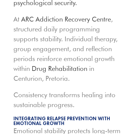
psychological security.
At
ARC Addiction Recovery Centre
,
structured daily programming
supports stability. Individual therapy,
group engagement, and reflection
periods reinforce emotional growth
within
Drug Rehabilitation
in
Centurion, Pretoria.
Consistency transforms healing into
sustainable progress.
INTEGRATING RELAPSE PREVENTION WITH
EMOTIONAL GROWTH
Emotional stability protects long-term