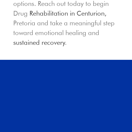
options. Reach out today to begin
Drug
Rehabilitation in Centurion,
Pretoria and take a meaningful step
toward emotional healing and
sustained recovery
.