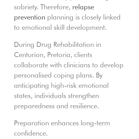
sobriety. Therefore,
relapse
prevention
planning is closely linked
to emotional skill development.
During Drug Rehabilitation in
Centurion, Pretoria, clients
collaborate with clinicians to develop
personalised coping plans. By
anticipating high-risk emotional
states, individuals strengthen
preparedness and resilience.
Preparation enhances long-term
confidence.