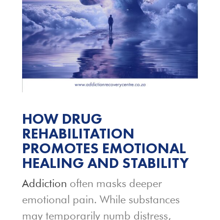
HOW DRUG
REHABILITATION
PROMOTES EMOTIONAL
HEALING AND STABILITY
Addiction
often masks deeper
emotional pain. While substances
may temporarily numb distress,