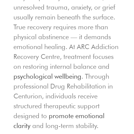
unresolved trauma, anxiety, or grief
usually remain beneath the surface.
True recovery requires more than
physical abstinence — it demands
emotional healing. At ARC Addiction
Recovery Centre, treatment focuses
on restoring internal balance and
psychological wellbeing
. Through
professional Drug Rehabilitation in
Centurion, individuals receive
structured therapeutic support
designed to
promote emotional
clarity
and long-term stability.