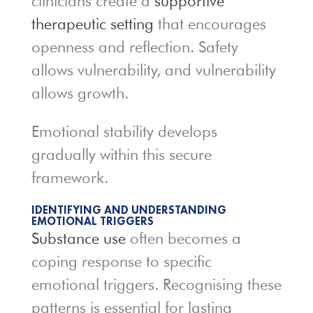
clinicians create a
supportive
therapeutic
setting
that encourages
openness and reflection. Safety
allows vulnerability, and vulnerability
allows growth.
Emotional stability develops
gradually within this secure
framework.
IDENTIFYING AND UNDERSTANDING
EMOTIONAL TRIGGERS
Substance use
often becomes a
coping response to specific
emotional triggers. Recognising these
patterns is essential for lasting