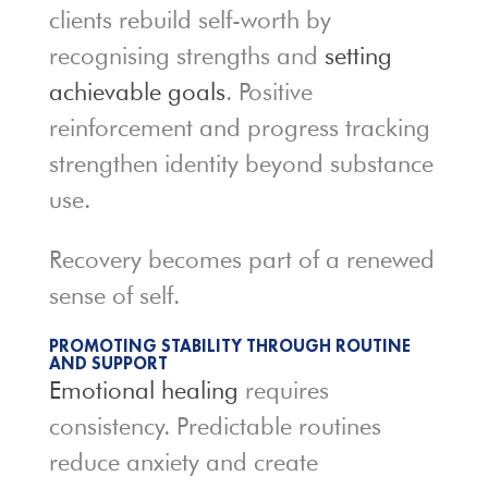
clients rebuild self-worth by
recognising strengths and
setting
achievable goals
. Positive
reinforcement and progress tracking
strengthen identity beyond substance
use.
Recovery becomes part of a renewed
sense of self.
PROMOTING STABILITY THROUGH ROUTINE
AND SUPPORT
Emotional healing
requires
consistency. Predictable routines
reduce anxiety and create