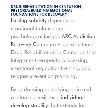
DRUG REHABILITATION IN CENTURION,
PRETORIA: BUILDING EMOTIONAL
FOUNDATIONS FOR RECOVERY
Lasting sobriety
depends on
emotional balance and
psychological insight.
ARC Addiction
Recovery Centre
provides structured
Drug Rehabilitation in Centurion that
integrates therapeutic processing,
emotional regulation training, and
relapse prevention planning.
By addressing underlying pain and
reinforcing resilience,
individuals
develop stability
that extends far