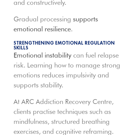
and constructively.
Gradual processing
supports
emotional resilience
.
STRENGTHENING EMOTIONAL REGULATION
SKILLS
Emotional instability
can fuel relapse
risk. Learning how to manage strong
emotions reduces impulsivity and
supports stability.
At ARC Addiction Recovery Centre,
clients practise techniques such as
mindfulness, structured breathing
exercises, and cognitive reframing.