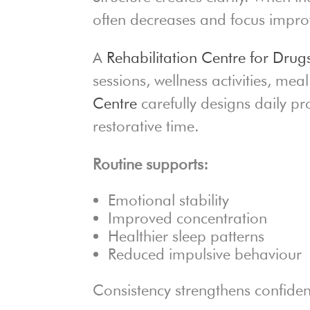
often decreases and focus impro
A
Rehabilitation Centre for Drug
sessions, wellness activities, me
Centre
carefully designs daily 
restorative time.
Routine supports:
Emotional stability
Improved concentration
Healthier sleep patterns
Reduced impulsive behaviour
Consistency strengthens confide