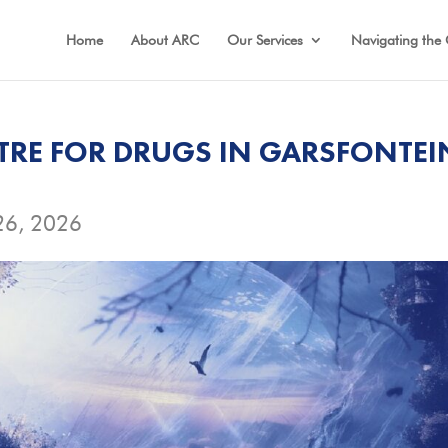
Home
About ARC
Our Services
Navigating the 
TRE FOR DRUGS IN GARSFONTEI
26, 2026