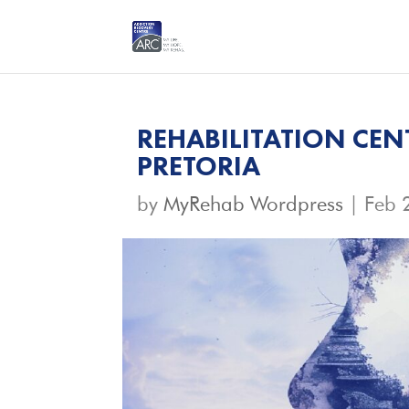
REHABILITATION CEN
PRETORIA
by
MyRehab Wordpress
|
Feb 