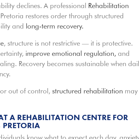
ility declines. A professional
Rehabilitation
Pretoria restores order through structured
ility and
long-term recovery.
re
, structure is not restrictive — it is protective.
ertainty,
improve emotional regulation,
and
ealing. Recovery becomes sustainable when dai
ncy.
 or out of control,
structured rehabilitation
may
AT A REHABILITATION CENTRE FOR
 PRETORIA
ndividuals know what to expect each day, anxiet