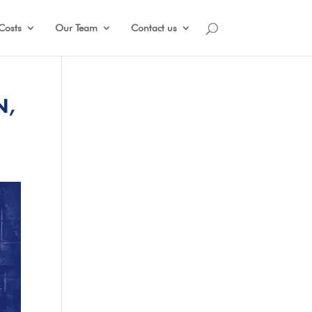
Costs
Our Team
Contact us
N,