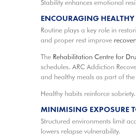
Stability enhances emotional resi
ENCOURAGING HEALTHY L
Routine plays a key role in restor
and proper rest improve
recove
The
Rehabilitation Centre for Dr
schedules. ARC Addiction Recove
and healthy meals as part of the
Healthy habits reinforce sobriety.
MINIMISING EXPOSURE T
Structured environments limit ac
lowers relapse vulnerability.