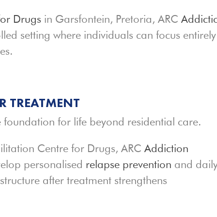
for Drugs
in Garsfontein, Pretoria, ARC
Addicti
lled setting where individuals can focus entirel
es.
ER TREATMENT
 foundation for life beyond residential care.
ilitation Centre for Drugs, ARC
Addiction
velop personalised
relapse prevention
and dail
structure after treatment strengthens