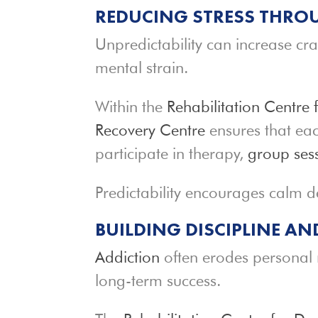
REDUCING STRESS THROU
Unpredictability can increase cra
mental strain.
Within the
Rehabilitation Centre 
Recovery Centre
ensures that eac
participate in therapy,
group ses
Predictability encourages calm 
BUILDING DISCIPLINE A
Addiction
often erodes personal re
long-term success.