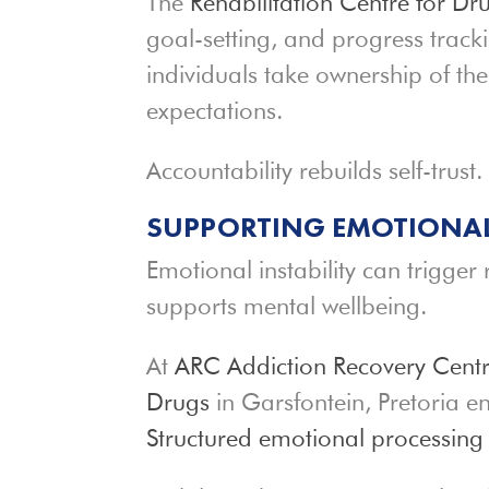
The
Rehabilitation Centre for Dr
goal-setting, and progress trac
individuals take ownership of the
expectations.
Accountability rebuilds self-trust.
SUPPORTING EMOTIONA
Emotional instability can trigger
supports mental wellbeing.
At
ARC Addiction Recovery Cent
Drugs
in Garsfontein, Pretoria e
Structured emotional processing