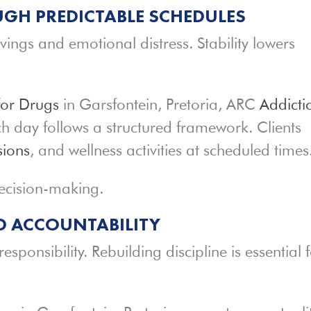
GH PREDICTABLE SCHEDULES
vings and emotional distress. Stability lowers
for Drugs
in Garsfontein, Pretoria, ARC
Addicti
h day follows a structured framework. Clients
sions
, and wellness activities at scheduled times
decision-making.
ND ACCOUNTABILITY
sponsibility. Rebuilding discipline is essential 