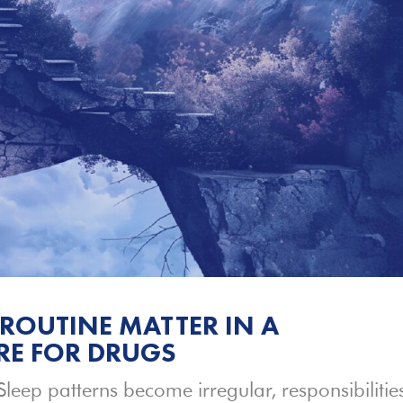
ROUTINE MATTER IN A
RE FOR DRUGS
Sleep patterns become irregular, responsibilitie