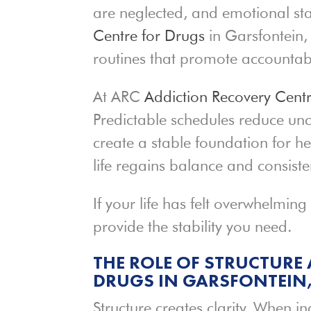
are neglected, and emotional stab
Centre for Drugs
in Garsfontein, 
routines that promote accountab
At ARC
Addiction Recovery Cent
Predictable schedules reduce unc
create a stable foundation for h
life regains balance and consiste
If your life has felt overwhelming
provide the stability you need.
THE ROLE OF STRUCTURE 
DRUGS IN GARSFONTEIN,
Structure creates clarity. When i