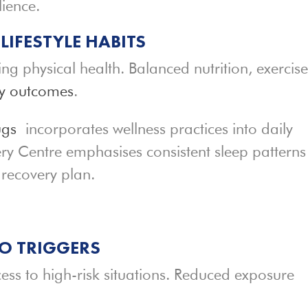
lience.
IFESTYLE HABITS
ing physical health. Balanced nutrition, exercise
ry outcomes
.
ugs
incorporates wellness practices into daily
ry Centre emphasises consistent sleep patterns
 recovery plan.
O TRIGGERS
cess to high-risk situations. Reduced exposure