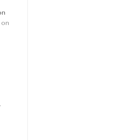
on
y on
y