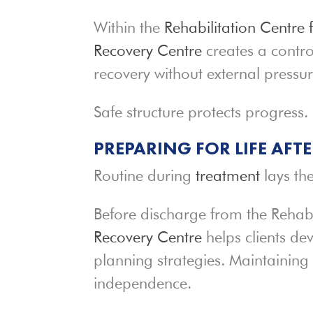
Within the
Rehabilitation Centre 
Recovery Centre
creates a contro
recovery without external pressur
Safe structure protects progress.
PREPARING FOR LIFE AFT
Routine during
treatment
lays the
Before discharge from the Rehab
Recovery Centre
helps clients de
planning strategies. Maintaining 
independence.