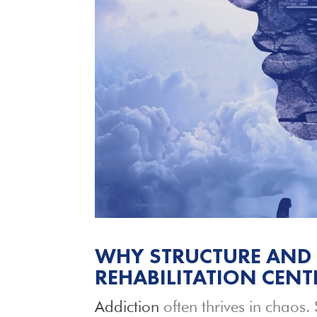
WHY STRUCTURE AND 
REHABILITATION CENT
Addiction
often thrives in chaos. 