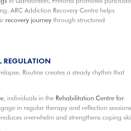
ugs
in Garsfontein, Pretoria promotes punctualit
king. ARC Addiction Recovery Centre helps
ir
recovery journey
through structured
L REGULATION
 relapse. Routine creates a steady rhythm that
re
, individuals in the
Rehabilitation Centre for
ngage in regular therapy and reflection sessions
reduces overwhelm and strengthens coping skil