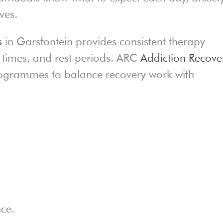
ves.
s
in Garsfontein provides consistent therapy
al times, and rest periods. ARC
Addiction Recove
programmes to balance recovery work with
nce.