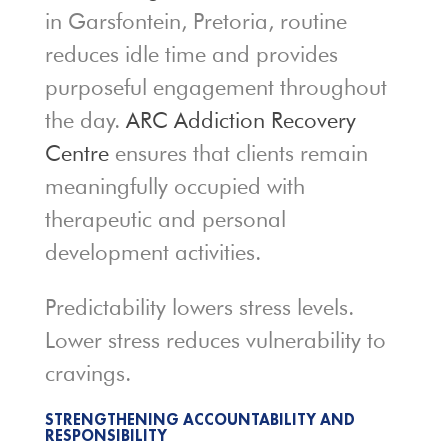
in Garsfontein, Pretoria, routine
reduces idle time and provides
purposeful engagement throughout
the day.
ARC Addiction Recovery
Centre
ensures that clients remain
meaningfully occupied with
therapeutic and personal
development activities.
Predictability lowers stress levels.
Lower stress reduces vulnerability to
cravings.
STRENGTHENING ACCOUNTABILITY AND
RESPONSIBILITY