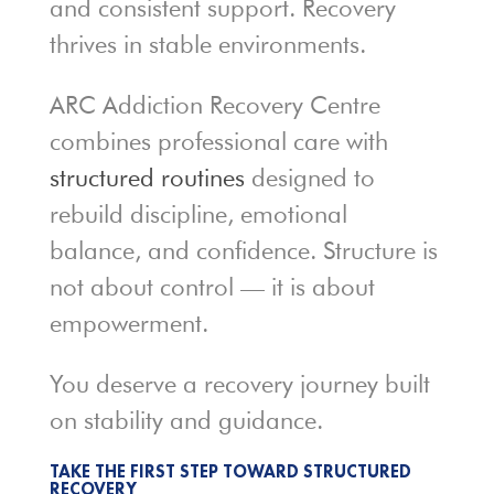
and consistent support. Recovery
thrives in stable environments.
ARC Addiction Recovery Centre
combines professional care with
structured routines
designed to
rebuild discipline, emotional
balance, and confidence. Structure is
not about control — it is about
empowerment.
You deserve a recovery journey built
on stability and guidance.
TAKE THE FIRST STEP TOWARD STRUCTURED
RECOVERY