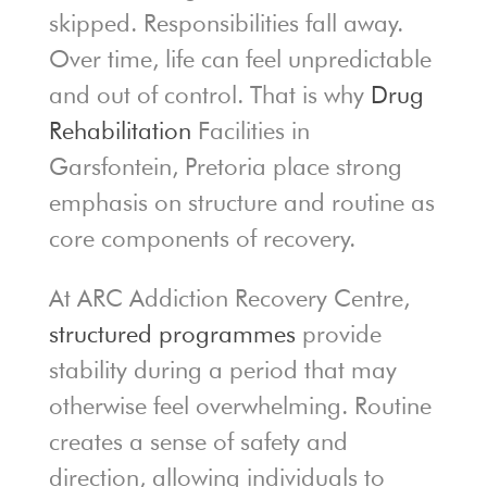
skipped. Responsibilities fall away.
Over time, life can feel unpredictable
and out of control. That is why
Drug
Rehabilitation
Facilities in
Garsfontein, Pretoria place strong
emphasis on structure and routine as
core components of recovery.
At ARC Addiction Recovery Centre,
structured programmes
provide
stability during a period that may
otherwise feel overwhelming. Routine
creates a sense of safety and
direction, allowing individuals to