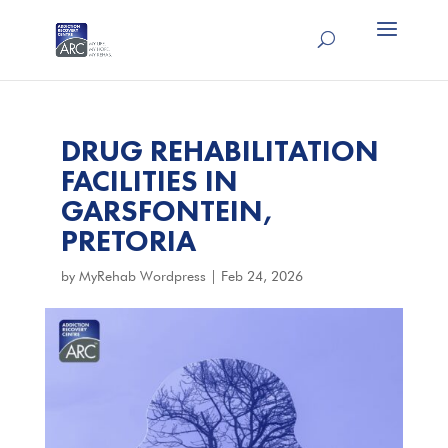
DRUG REHABILITATION
FACILITIES IN
GARSFONTEIN,
PRETORIA
by
MyRehab Wordpress
|
Feb 24, 2026