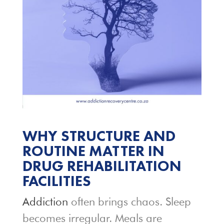
WHY STRUCTURE AND
ROUTINE MATTER IN
DRUG REHABILITATION
FACILITIES
Addiction
often brings chaos. Sleep
becomes irregular. Meals are