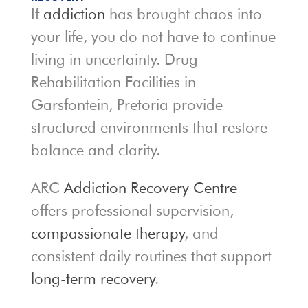
If
addiction
has brought chaos into
your life, you do not have to continue
living in uncertainty. Drug
Rehabilitation Facilities in
Garsfontein, Pretoria provide
structured environments that restore
balance and clarity.
ARC
Addiction Recovery Centre
offers professional supervision,
compassionate therapy
, and
consistent daily routines that support
long-term recovery
.