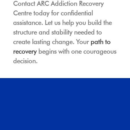
Contact ARC Addiction Recovery
Centre today for confidential
assistance. Let us help you build the
structure and stability needed to
create lasting change. Your
path to
recovery
begins with one courageous
decision.