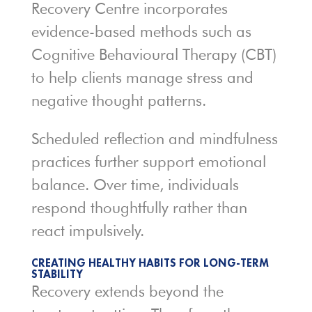
Recovery Centre incorporates
evidence-based methods such as
Cognitive Behavioural Therapy (CBT)
to help clients manage stress and
negative thought patterns.
Scheduled reflection and mindfulness
practices further support emotional
balance. Over time, individuals
respond thoughtfully rather than
react impulsively.
CREATING HEALTHY HABITS FOR LONG-TERM
STABILITY
Recovery extends beyond the