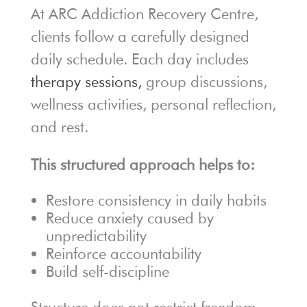
At ARC Addiction Recovery Centre,
clients follow a carefully designed
daily schedule. Each day includes
therapy sessions,
group discussions,
wellness activities, personal reflection,
and rest.
This structured approach helps to:
Restore consistency in daily habits
Reduce anxiety caused by
unpredictability
Reinforce accountability
Build self-discipline