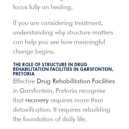
focus fully on healing.
If you are considering treatment,
understanding why structure matters
can help you see how meaningful
change begins.
THE ROLE OF STRUCTURE IN DRUG
REHABILITATION FACILITIES IN GARSFONTEIN,
PRETORIA
Effective
Drug Rehabilitation Facilities
in Garsfontein, Pretoria recognise
that
recovery
requires more than
detoxification. It requires rebuilding
the foundation of daily life.