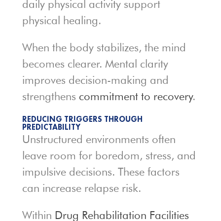
daily physical activity support
physical healing.
When the body stabilizes, the mind
becomes clearer. Mental clarity
improves decision-making and
strengthens
commitment to recovery
.
REDUCING TRIGGERS THROUGH
PREDICTABILITY
Unstructured environments often
leave room for boredom, stress, and
impulsive decisions. These factors
can increase relapse risk.
Within
Drug Rehabilitation Facilities