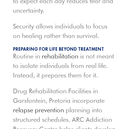
to expect each day reduces fear and
uncertainty.
Security allows individuals to focus
on healing rather than survival.
PREPARING FOR LIFE BEYOND TREATMENT
Routine in
rehabilitation
is not meant
to isolate individuals from real life.
Instead, it prepares them for it.
Drug Rehabilitation Facilities in
Garsfontein, Pretoria incorporate
relapse prevention
planning into
structured schedules. ARC Addiction