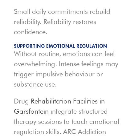
Small daily commitments rebuild
reliability. Reliability restores
confidence.
SUPPORTING EMOTIONAL REGULATION
Without routine, emotions can feel
overwhelming. Intense feelings may
trigger impulsive behaviour or
substance use.
Drug
Rehabilitation Facilities in
Garsfontein
integrate structured
therapy sessions to teach emotional
regulation skills. ARC Addiction