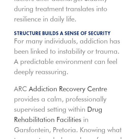
during treatment translates into
resilience in daily life.
STRUCTURE BUILDS A SENSE OF SECURITY
For many individuals, addiction has
been linked to instability or trauma.
A predictable environment can feel
deeply reassuring.
ARC
Addiction Recovery Centre
provides a calm, professionally
supervised setting within
Drug
Rehabilitation Facilities
in
Garsfontein, Pretoria. Knowing what