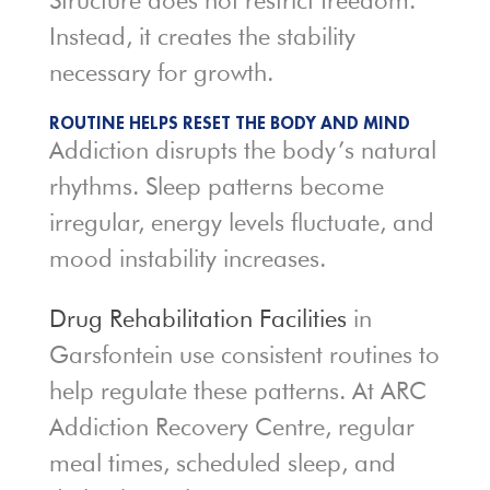
Structure does not restrict freedom.
Instead, it creates the stability
necessary for growth.
ROUTINE HELPS RESET THE BODY AND MIND
Addiction disrupts the body’s natural
rhythms. Sleep patterns become
irregular, energy levels fluctuate, and
mood instability increases.
Drug Rehabilitation Facilities
in
Garsfontein use consistent routines to
help regulate these patterns. At ARC
Addiction Recovery Centre, regular
meal times, scheduled sleep, and