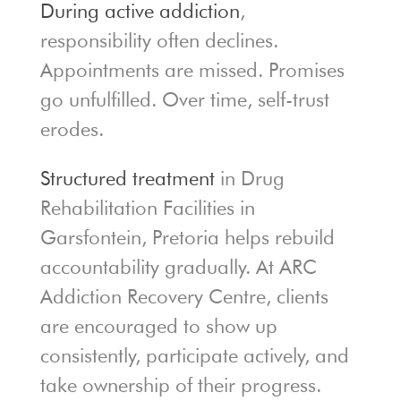
During active addiction
,
responsibility often declines.
Appointments are missed. Promises
go unfulfilled. Over time, self-trust
erodes.
Structured treatment
in Drug
Rehabilitation Facilities in
Garsfontein, Pretoria helps rebuild
accountability gradually. At ARC
Addiction Recovery Centre, clients
are encouraged to show up
consistently, participate actively, and
take ownership of their progress.