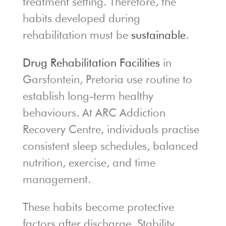
treatment setting. Therefore, the
habits developed during
rehabilitation must be
sustainable
.
Drug Rehabilitation Facilities
in
Garsfontein, Pretoria use routine to
establish long-term healthy
behaviours. At ARC Addiction
Recovery Centre, individuals practise
consistent sleep schedules, balanced
nutrition, exercise, and time
management.
These habits become protective
factors after discharge. Stability