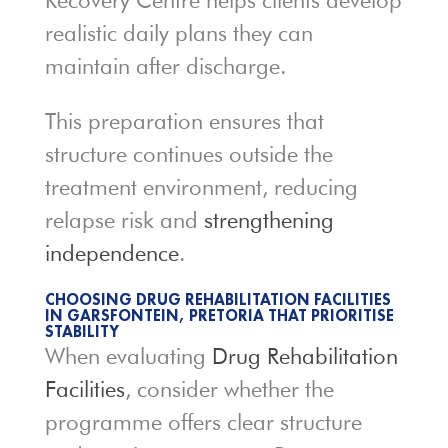
Recovery Centre helps clients develop
realistic daily plans they can
maintain after discharge.
This preparation ensures that
structure continues outside the
treatment environment, reducing
relapse risk and
strengthening
independence
.
CHOOSING DRUG REHABILITATION FACILITIES
IN GARSFONTEIN, PRETORIA THAT PRIORITISE
STABILITY
When evaluating
Drug Rehabilitation
Facilities
, consider whether the
programme offers clear structure