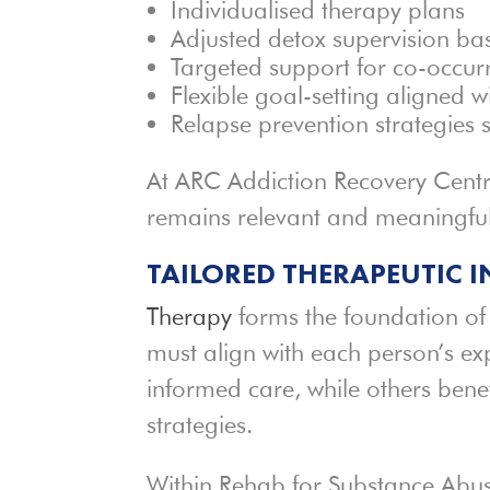
Individualised therapy plans
Adjusted detox supervision b
Targeted support for co-occur
Flexible goal-setting aligned w
Relapse prevention strategies s
At ARC Addiction Recovery Centre,
remains relevant and meaningful
TAILORED THERAPEUTIC 
Therapy
forms the foundation of
must align with each person’s ex
informed care, while others bene
strategies.
Within Rehab for Substance Abuse 