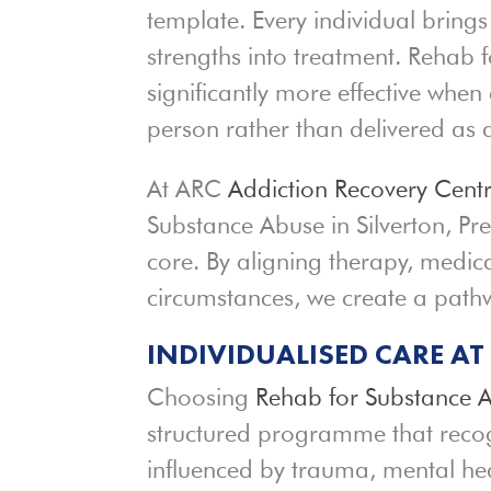
template. Every individual brings
strengths into treatment. Rehab 
significantly more effective when 
person rather than delivered a
At ARC
Addiction Recovery Cent
Substance Abuse in Silverton, Pr
core. By aligning therapy, medica
circumstances, we create a pat
INDIVIDUALISED CARE A
Choosing
Rehab for Substance 
structured programme that recogn
influenced by trauma, mental hea