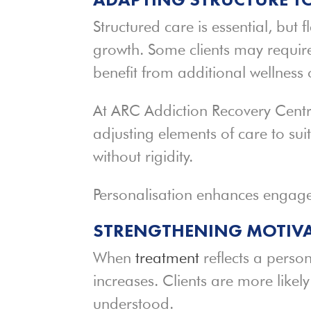
Structured care is essential, but f
growth. Some clients may require
benefit from additional wellness
At ARC Addiction Recovery Centre
adjusting elements of care to suit
without rigidity.
Personalisation enhances engag
STRENGTHENING MOTIV
When
treatment
reflects a perso
increases. Clients are more likel
understood.