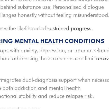
 behind substance use. Personalised dialogue
hallenges honestly without feeling misunderstood
ses the likelihood of
sustained progress.
ING MENTAL HEALTH CONDITIONS
laps with anxiety, depression, or trauma-relate
ithout addressing these concerns can limit
recov
ntegrates dual-diagnosis support when necessa
e both addiction and mental health
tional stability and reduce relapse risk.