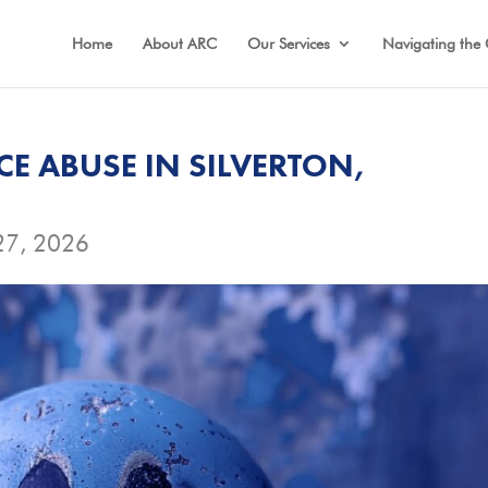
Home
About ARC
Our Services
Navigating the 
E ABUSE IN SILVERTON,
27, 2026