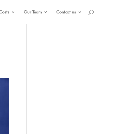
Costs
Our Team
Contact us