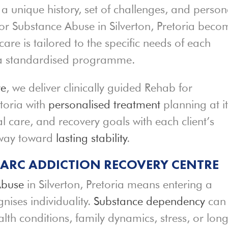
 a unique history, set of challenges, and person
for Substance Abuse in Silverton, Pretoria beco
care is tailored to the specific needs of each
s a standardised programme.
re
, we deliver clinically guided Rehab for
etoria with
personalised treatment
planning at it
l care, and recovery goals with each client’s
hway toward
lasting stability
.
T ARC ADDICTION RECOVERY CENTRE
Abuse
in Silverton, Pretoria means entering a
ises individuality.
Substance dependency
can
lth conditions, family dynamics, stress, or long