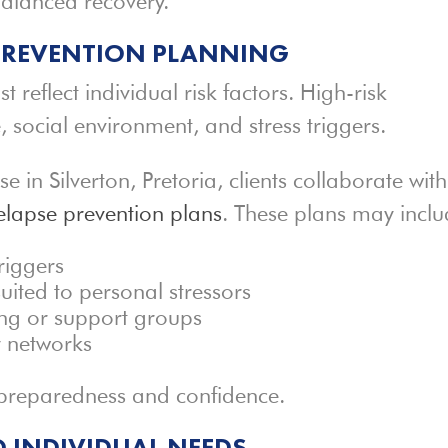
alanced recovery.
 PREVENTION PLANNING
t reflect individual risk factors. High-risk
le, social environment, and stress triggers.
in Silverton, Pretoria, clients collaborate with
elapse prevention plans
. These plans may inclu
triggers
uited to personal stressors
ing or support groups
y networks
 preparedness and confidence.
 INDIVIDUAL NEEDS