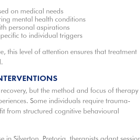
ased on medical needs
ring mental health conditions
ith personal aspirations
pecific to individual triggers
 this level of attention ensures that treatment
.
INTERVENTIONS
 recovery, but the method and focus of therapy
periences. Some individuals require trauma-
fit from structured cognitive behavioural
in Silverton, Pretoria, therapists adapt sessio