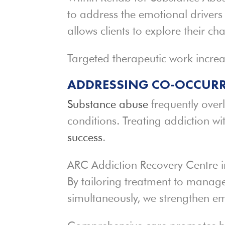
to address the emotional drivers
allows clients to explore their c
Targeted therapeutic work increa
ADDRESSING CO-OCCURR
Substance abuse
frequently over
conditions. Treating addiction w
success
.
ARC Addiction Recovery Centre i
By tailoring treatment to manag
simultaneously, we strengthen emo