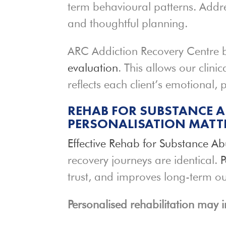
term behavioural patterns. Addre
and thoughtful planning.
ARC Addiction Recovery Centre 
evaluation
. This allows our clin
reflects each client’s emotional,
REHAB FOR SUBSTANCE A
PERSONALISATION MATT
Effective Rehab for Substance
Ab
recovery journeys are identical.
P
trust, and improves long-term o
Personalised rehabilitation may i