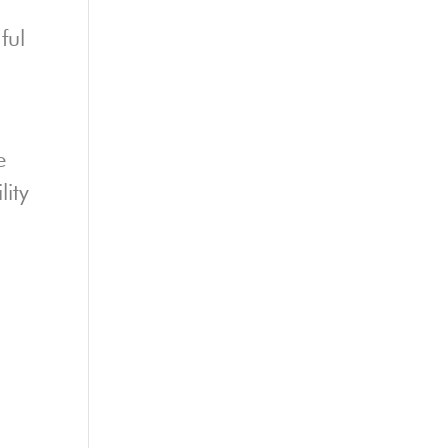
ful
e
lity