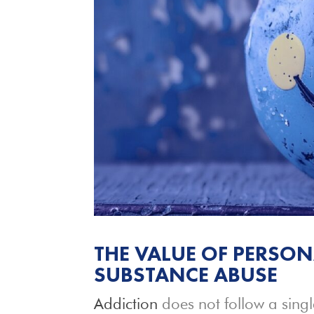
THE VALUE OF PERSON
SUBSTANCE ABUSE
Addiction
does not follow a singl