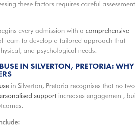
ssing these factors requires careful assessmen
begins every admission with a
comprehensive
ical team to develop a tailored approach that
 physical, and psychological needs.
BUSE IN SILVERTON, PRETORIA: WHY
ERS
use
in Silverton, Pretoria recognises that no tw
ersonalised support
increases engagement, bui
utcomes.
nclude: