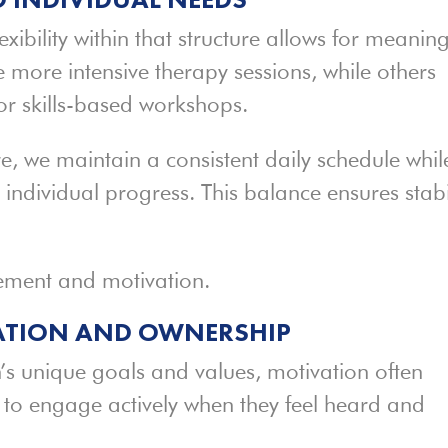
lexibility within that structure allows for meaning
 more intensive therapy sessions, while others
 or skills-based workshops.
, we maintain a consistent daily schedule whil
 individual progress. This balance ensures stabi
ement and motivation.
ATION AND OWNERSHIP
n’s unique goals and values, motivation often
y to engage actively when they feel heard and