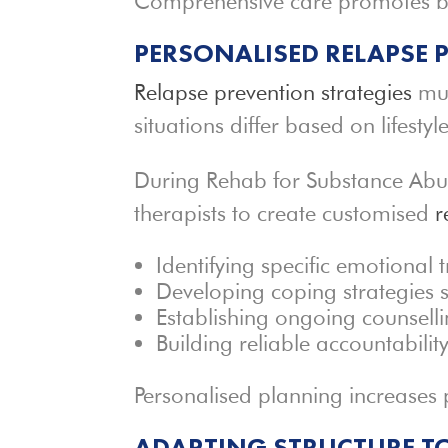
Comprehensive care promotes b
PERSONALISED RELAPSE
Relapse prevention strategies
mus
situations differ based on lifesty
During Rehab for Substance Abuse 
therapists to create customised
r
Identifying specific emotional 
Developing coping strategies s
Establishing ongoing counsell
Building reliable accountabilit
Personalised planning increases
ADAPTING STRUCTURE TO