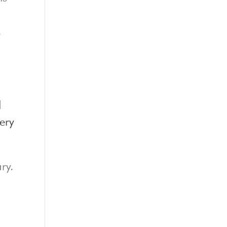
.
d
ery
ry.