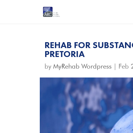
REHAB FOR SUBSTANC
PRETORIA
by
MyRehab Wordpress
|
Feb 