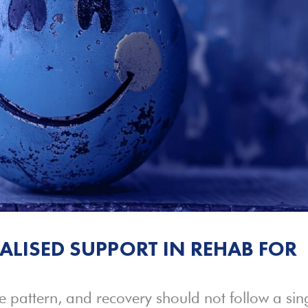
ALISED SUPPORT IN REHAB FOR
e pattern, and recovery should not follow a sin