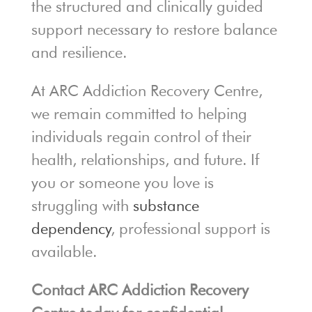
the structured and clinically guided
support necessary to restore balance
and resilience.
At ARC Addiction Recovery Centre,
we remain committed to helping
individuals regain control of their
health, relationships, and future. If
you or someone you love is
struggling with
substance
dependency
, professional support is
available.
Contact ARC Addiction Recovery