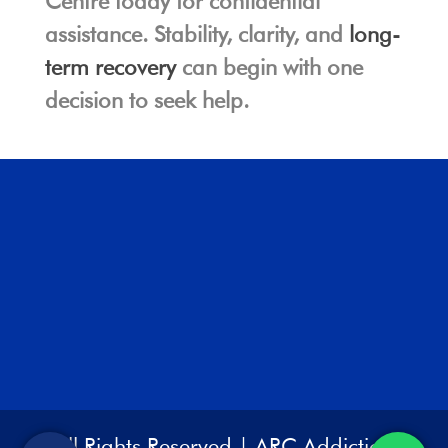
Centre today for confidential
assistance. Stability, clarity, and
long-
term recovery
can begin with one
decision to seek help.
All Rights Reserved | ARC Addiction