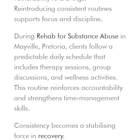
Reintroducing consistent routines
supports focus and discipline.
During
Rehab for Substance Abuse
in
Mayville, Pretoria, clients follow a
predictable daily schedule that
includes therapy sessions, group
discussions, and wellness activities.
This routine reinforces accountability
and strengthens time-management
skills.
Consistency becomes a stabilising
force in
recovery
.