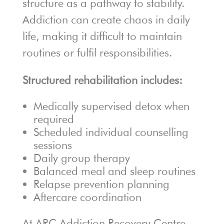
structure as a pathway to stability.
Addiction can create chaos in daily
life, making it difficult to maintain
routines or fulfil responsibilities.
Structured rehabilitation includes:
Medically supervised detox when
required
Scheduled individual counselling
sessions
Daily group therapy
Balanced meal and sleep routines
Relapse prevention planning
Aftercare coordination
At ARC Addiction Recovery Centre,