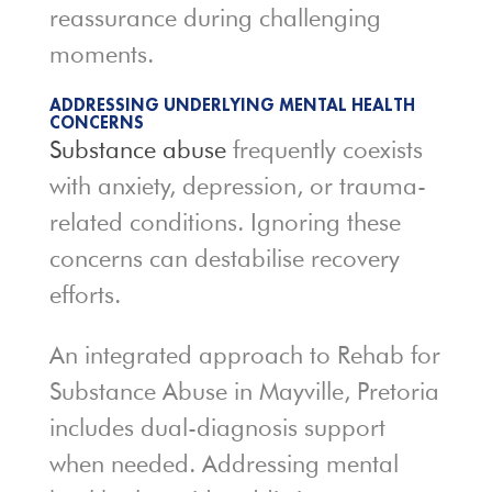
reassurance during challenging
moments.
ADDRESSING UNDERLYING MENTAL HEALTH
CONCERNS
Substance abuse
frequently coexists
with anxiety, depression, or trauma-
related conditions. Ignoring these
concerns can destabilise recovery
efforts.
An integrated approach to Rehab for
Substance Abuse in Mayville, Pretoria
includes dual-diagnosis support
when needed. Addressing mental