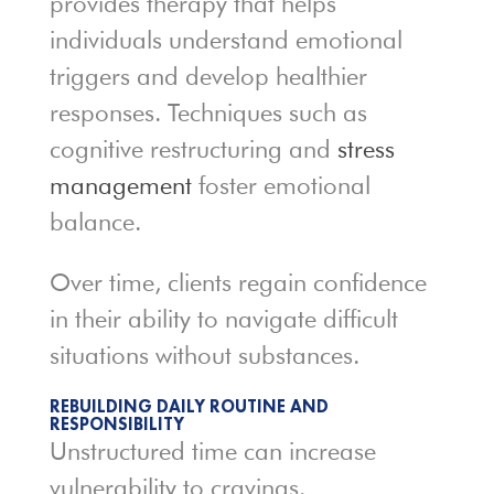
provides therapy that helps
individuals understand emotional
triggers and develop healthier
responses. Techniques such as
cognitive restructuring and
stress
management
foster emotional
balance.
Over time, clients regain confidence
in their ability to navigate difficult
situations without substances.
REBUILDING DAILY ROUTINE AND
RESPONSIBILITY
Unstructured time can increase
vulnerability to cravings.