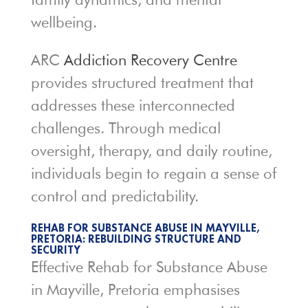
wellbeing.
ARC
Addiction Recovery Centre
provides structured treatment that
addresses these interconnected
challenges. Through medical
oversight, therapy, and daily routine,
individuals begin to regain a sense of
control and predictability.
REHAB FOR SUBSTANCE ABUSE IN MAYVILLE,
PRETORIA: REBUILDING STRUCTURE AND
SECURITY
Effective Rehab for Substance Abuse
in Mayville, Pretoria emphasises