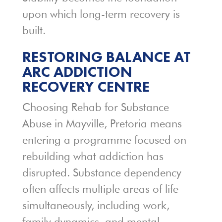
upon which long-term recovery is
built.
RESTORING BALANCE AT
ARC ADDICTION
RECOVERY CENTRE
Choosing Rehab for Substance
Abuse in Mayville, Pretoria means
entering a programme focused on
rebuilding what addiction has
disrupted. Substance dependency
often affects multiple areas of life
simultaneously, including work,
family dynamics, and mental