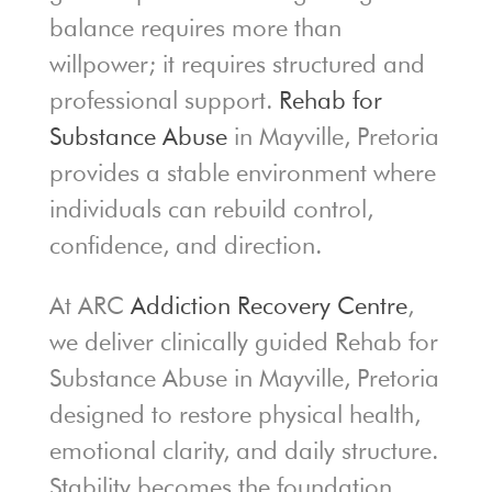
balance requires more than
willpower; it requires structured and
professional support.
Rehab for
Substance Abuse
in Mayville, Pretoria
provides a stable environment where
individuals can rebuild control,
confidence, and direction.
At ARC
Addiction Recovery Centre
,
we deliver clinically guided Rehab for
Substance Abuse in Mayville, Pretoria
designed to restore physical health,
emotional clarity, and daily structure.
Stability becomes the foundation