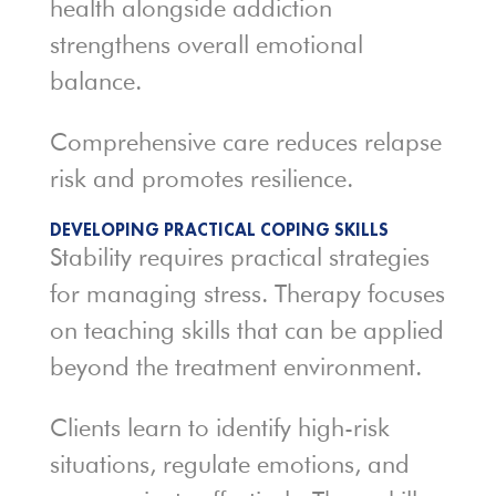
health alongside addiction
strengthens overall emotional
balance.
Comprehensive care reduces relapse
risk and promotes resilience.
DEVELOPING PRACTICAL COPING SKILLS
Stability requires practical strategies
for managing stress. Therapy focuses
on teaching skills that can be applied
beyond the treatment environment.
Clients learn to identify high-risk
situations, regulate emotions, and