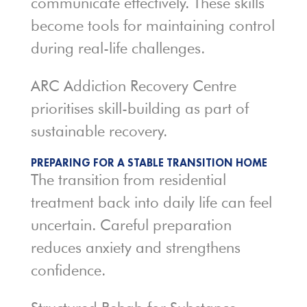
communicate effectively. These skills
become tools for maintaining control
during real-life challenges.
ARC Addiction Recovery Centre
prioritises skill-building as part of
sustainable recovery.
PREPARING FOR A STABLE TRANSITION HOME
The transition from residential
treatment back into daily life can feel
uncertain. Careful preparation
reduces anxiety and strengthens
confidence.