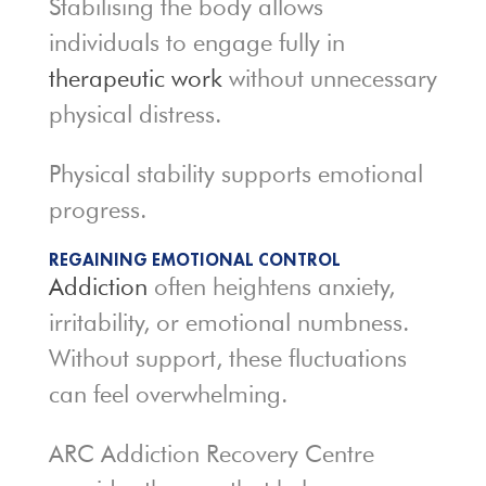
Stabilising the body allows
individuals to engage fully in
therapeutic work
without unnecessary
physical distress.
Physical stability supports emotional
progress.
REGAINING EMOTIONAL CONTROL
Addiction
often heightens anxiety,
irritability, or emotional numbness.
Without support, these fluctuations
can feel overwhelming.
ARC Addiction Recovery Centre