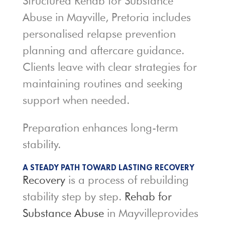
Structured Rehab for Substance
Abuse in Mayville, Pretoria includes
personalised relapse prevention
planning and aftercare guidance.
Clients leave with clear strategies for
maintaining routines and seeking
support when needed.
Preparation enhances long-term
stability.
A STEADY PATH TOWARD LASTING RECOVERY
Recovery
is a process of rebuilding
stability step by step.
Rehab for
Substance Abuse
in Mayvilleprovides