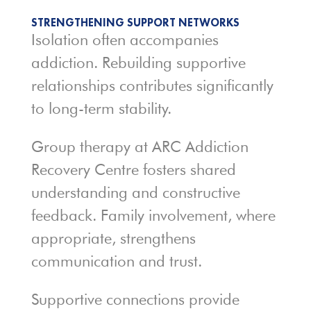
STRENGTHENING SUPPORT NETWORKS
Isolation often accompanies
addiction. Rebuilding supportive
relationships contributes significantly
to long-term stability.
Group therapy at ARC Addiction
Recovery Centre fosters shared
understanding and constructive
feedback. Family involvement, where
appropriate, strengthens
communication and trust.
Supportive connections provide