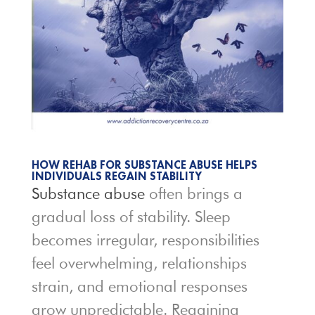
HOW REHAB FOR SUBSTANCE ABUSE HELPS
INDIVIDUALS REGAIN STABILITY
Substance abuse
often brings a
gradual loss of stability. Sleep
becomes irregular, responsibilities
feel overwhelming, relationships
strain, and emotional responses
grow unpredictable. Regaining