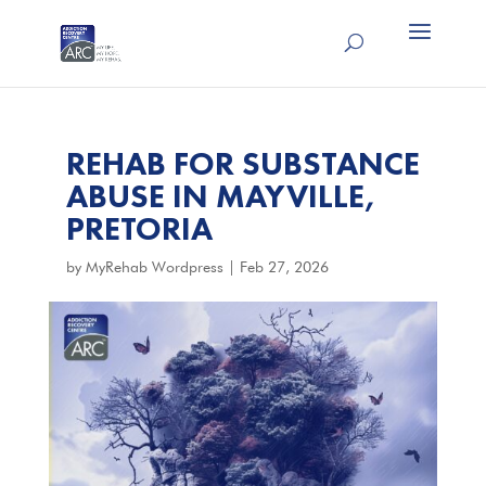
REHAB FOR SUBSTANCE
ABUSE IN MAYVILLE,
PRETORIA
by
MyRehab Wordpress
|
Feb 27, 2026