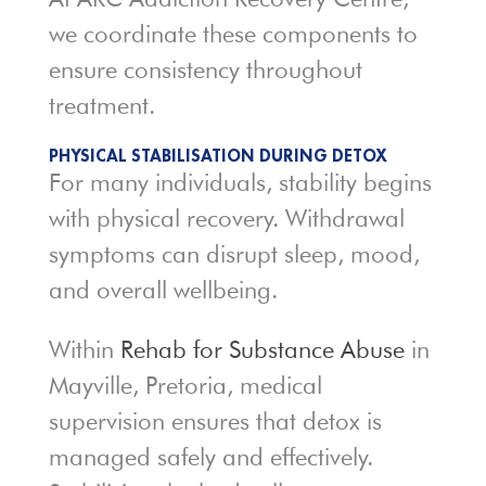
we coordinate these components to
ensure consistency throughout
treatment.
PHYSICAL STABILISATION DURING DETOX
For many individuals, stability begins
with physical recovery. Withdrawal
symptoms can disrupt sleep, mood,
and overall wellbeing.
Within
Rehab for Substance Abuse
in
Mayville, Pretoria, medical
supervision ensures that detox is
managed safely and effectively.