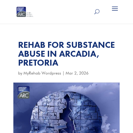
REHAB FOR SUBSTANCE
ABUSE IN ARCADIA,
PRETORIA
by
MyRehab Wordpress
|
Mar 2, 2026