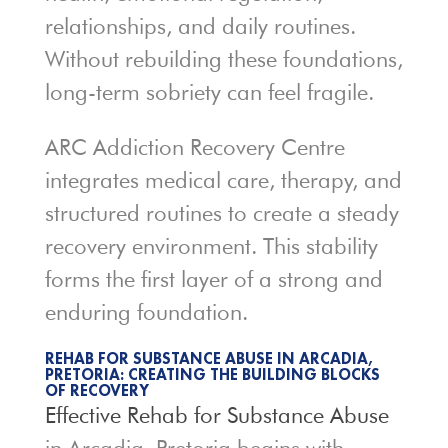
relationships, and daily routines.
Without rebuilding these foundations,
long-term sobriety can feel fragile.
ARC Addiction Recovery Centre
integrates medical care, therapy, and
structured routines to create a steady
recovery environment. This stability
forms the first layer of a strong and
enduring foundation.
REHAB FOR SUBSTANCE ABUSE IN ARCADIA,
PRETORIA: CREATING THE BUILDING BLOCKS
OF RECOVERY
Effective Rehab for Substance
Abuse