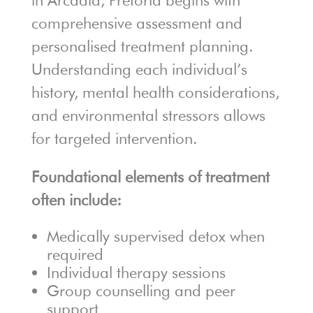
in Arcadia, Pretoria begins with
comprehensive assessment and
personalised treatment planning.
Understanding each individual’s
history, mental health considerations,
and environmental stressors allows
for targeted intervention.
Foundational elements of treatment
often include:
Medically supervised detox when
required
Individual therapy sessions
Group counselling and peer
support