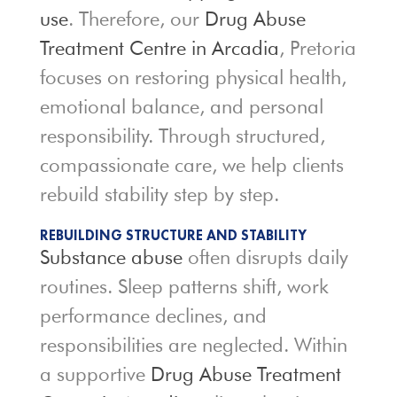
use
. Therefore, our
Drug Abuse
Treatment Centre in Arcadia
, Pretoria
focuses on restoring physical health,
emotional balance, and personal
responsibility. Through structured,
compassionate care, we help clients
rebuild stability step by step.
REBUILDING STRUCTURE AND STABILITY
Substance abuse
often disrupts daily
routines. Sleep patterns shift, work
performance declines, and
responsibilities are neglected. Within
a supportive
Drug Abuse Treatment