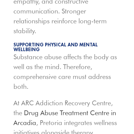
empathy, and constructive
communication. Stronger
relationships reinforce long-term
stability.
SUPPORTING PHYSICAL AND MENTAL
WELLBEING
Substance abuse affects the body as
well as the mind. Therefore,
comprehensive care must address
both.
At ARC Addiction Recovery Centre,
the
Drug Abuse Treatment Centre in
Arcadia
, Pretoria integrates wellness
initiatives alongside therapy.