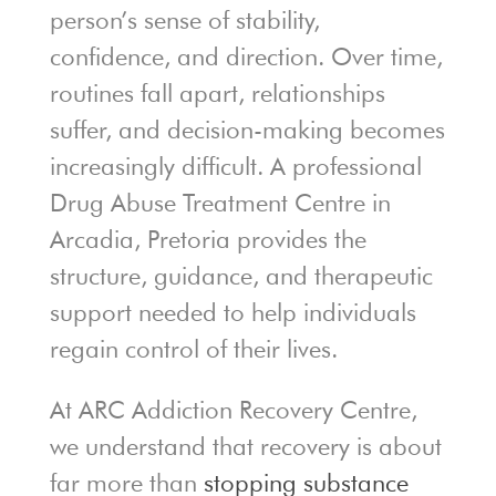
person’s sense of stability,
confidence, and direction. Over time,
routines fall apart, relationships
suffer, and decision-making becomes
increasingly difficult. A professional
Drug Abuse Treatment Centre in
Arcadia, Pretoria provides the
structure, guidance, and therapeutic
support needed to help individuals
regain control of their lives.
At ARC Addiction Recovery Centre,
we understand that recovery is about
far more than
stopping substance