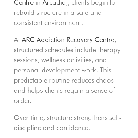
Centre in Arcadia
,, clients begin to
rebuild structure in a safe and
consistent environment.
At
ARC Addiction Recovery Centre
,
structured schedules include therapy
sessions, wellness activities, and
personal development work. This
predictable routine reduces chaos
and helps clients regain a sense of
order.
Over time, structure strengthens self-
discipline and confidence.