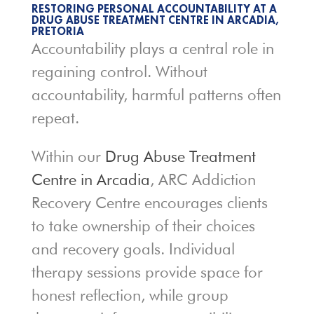
RESTORING PERSONAL ACCOUNTABILITY AT A
DRUG ABUSE TREATMENT CENTRE IN ARCADIA,
PRETORIA
Accountability plays a central role in
regaining control. Without
accountability, harmful patterns often
repeat.
Within our
Drug Abuse Treatment
Centre in Arcadia
, ARC Addiction
Recovery Centre encourages clients
to take ownership of their choices
and recovery goals. Individual
therapy sessions provide space for
honest reflection, while group