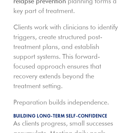
relapse prevention
planning forms a
key part of treatment.
Clients work with clinicians to identify
triggers, create structured post-
treatment plans, and establish
support systems. This forward-
focused approach ensures that
recovery extends beyond the
treatment setting.
Preparation builds independence.
BUILDING LONG-TERM SELF-CONFIDENCE
As clients progress, small successes