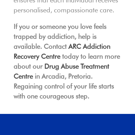
ensures that each individual receives
personalised, compassionate care.
If you or someone you love feels
trapped by addiction, help is
available. Contact
ARC Addiction
Recovery Centre
today to learn more
about our
Drug Abuse Treatment
Centre
in Arcadia, Pretoria.
Regaining control of your life starts
with one courageous step.