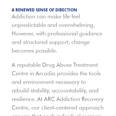
A RENEWED SENSE OF DIRECTION
Addiction can make life feel
unpredictable and overwhelming.
However, with professional guidance
and structured support, change
becomes possible.
A reputable Drug Abuse Treatment
Centre in Arcadia provides the tools
and environment necessary to
rebuild stability, accountability, and
resilience. At ARC Addiction Recovery
Centre, our client-centered approach