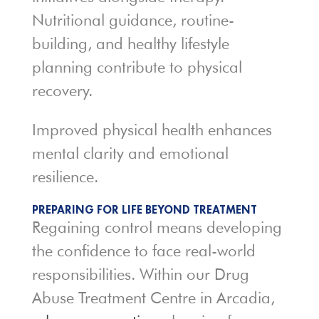
Nutritional guidance, routine-
building, and healthy lifestyle
planning contribute to physical
recovery.
Improved physical health enhances
mental clarity and emotional
resilience.
PREPARING FOR LIFE BEYOND TREATMENT
Regaining control means developing
the confidence to face real-world
responsibilities. Within our Drug
Abuse Treatment Centre in Arcadia,