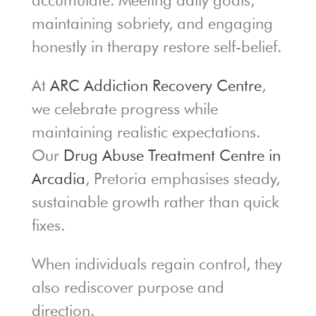
accumulate. Meeting daily goals,
maintaining sobriety, and engaging
honestly in therapy restore self-belief.
At
ARC Addiction Recovery Centre
,
we celebrate progress while
maintaining realistic expectations.
Our
Drug Abuse Treatment Centre in
Arcadia
, Pretoria emphasises steady,
sustainable growth rather than quick
fixes.
When individuals regain control, they
also rediscover purpose and
direction.