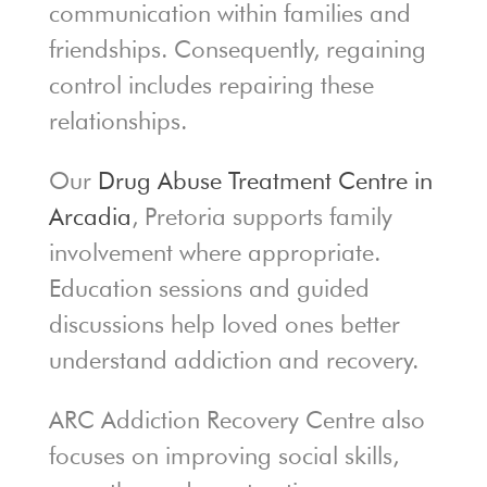
communication within families and
friendships. Consequently, regaining
control includes repairing these
relationships.
Our
Drug Abuse Treatment Centre in
Arcadia
, Pretoria supports family
involvement where appropriate.
Education sessions and guided
discussions help loved ones better
understand addiction and recovery.
ARC Addiction Recovery Centre also
focuses on improving social skills,