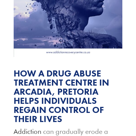
HOW A DRUG ABUSE
TREATMENT CENTRE IN
ARCADIA, PRETORIA
HELPS INDIVIDUALS
REGAIN CONTROL OF
THEIR LIVES
Addiction
can gradually erode a