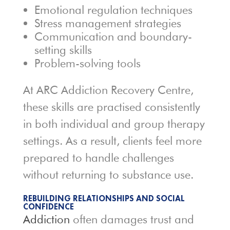
Emotional regulation techniques
Stress management strategies
Communication and boundary-
setting skills
Problem-solving tools
At ARC Addiction Recovery Centre,
these skills are practised consistently
in both individual and group therapy
settings. As a result, clients feel more
prepared to handle challenges
without returning to substance use.
REBUILDING RELATIONSHIPS AND SOCIAL
CONFIDENCE
Addiction
often damages trust and