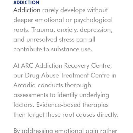
ADDICTION
Addiction
rarely develops without
deeper emotional or psychological
roots. Trauma, anxiety, depression,
and unresolved stress can all
contribute to substance use.
At ARC Addiction Recovery Centre,
our Drug Abuse Treatment Centre in
Arcadia conducts thorough
assessments to identify underlying
factors. Evidence-based therapies
then target these root causes directly.
By addressing emotional pain rather