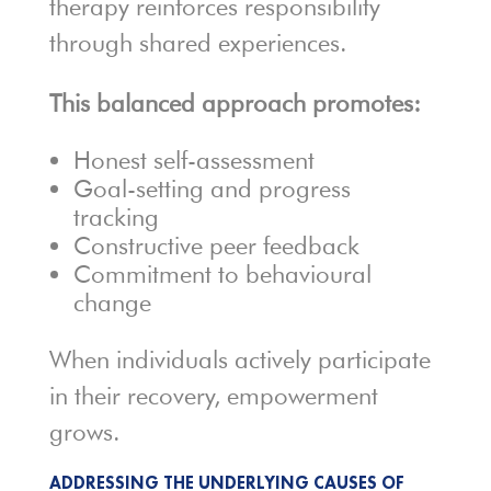
therapy reinforces responsibility
through shared experiences.
This balanced approach promotes:
Honest self-assessment
Goal-setting and progress
tracking
Constructive peer feedback
Commitment to behavioural
change
When individuals actively participate
in their recovery, empowerment
grows.
ADDRESSING THE UNDERLYING CAUSES OF