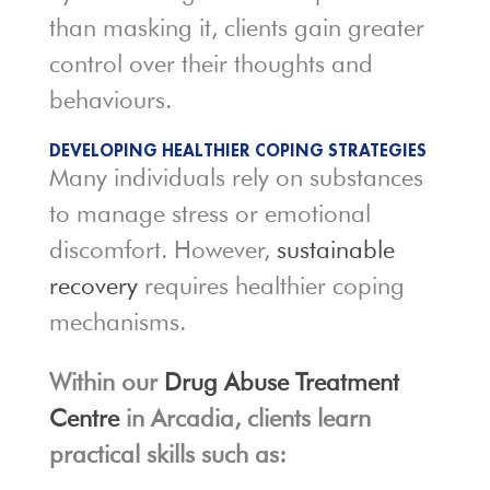
than masking it, clients gain greater
control over their thoughts and
behaviours.
DEVELOPING HEALTHIER COPING STRATEGIES
Many individuals rely on substances
to manage stress or emotional
discomfort. However,
sustainable
recovery
requires healthier coping
mechanisms.
Within our
Drug Abuse Treatment
Centre
in Arcadia, clients learn
practical skills such as: