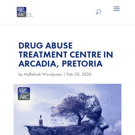
DRUG ABUSE
TREATMENT CENTRE IN
ARCADIA, PRETORIA
by
MyRehab Wordpress
|
Feb 23, 2026