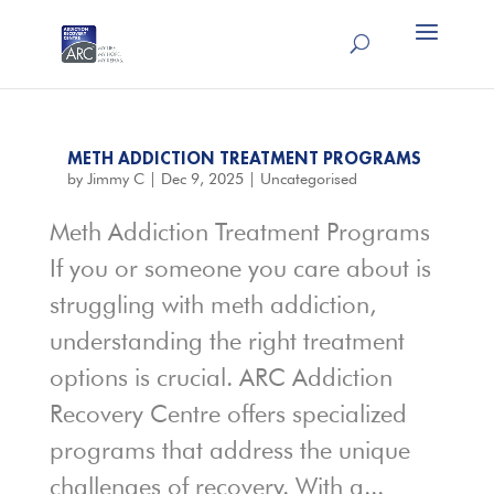
METH ADDICTION TREATMENT PROGRAMS
by
Jimmy C
|
Dec 9, 2025
|
Uncategorised
Meth Addiction Treatment Programs
If you or someone you care about is
struggling with meth addiction,
understanding the right treatment
options is crucial. ARC Addiction
Recovery Centre offers specialized
programs that address the unique
challenges of recovery. With a...