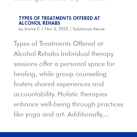
TYPES OF TREATMENTS OFFERED AT
ALCOHOL REHABS
by
Jimmy C
|
Nov 3, 2025
|
Substance Abuse
Types of Treatments Offered at
Alcohol Rehabs Individual therapy
sessions offer a personal space for
healing, while group counseling
fosters shared experiences and
accountability. Holistic therapies
enhance well-being through practices
like yoga and art. Additionally,...