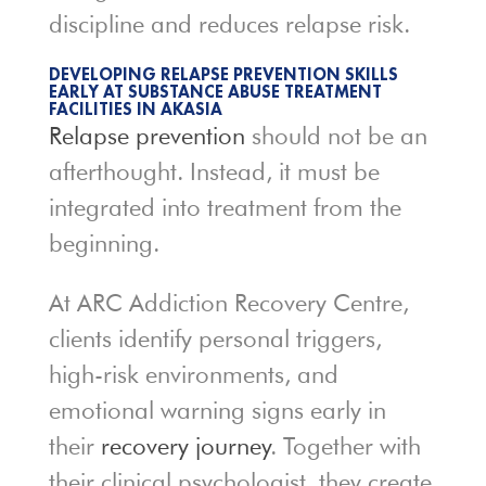
discipline and reduces relapse risk.
DEVELOPING RELAPSE PREVENTION SKILLS
EARLY AT SUBSTANCE ABUSE TREATMENT
FACILITIES IN AKASIA
Relapse prevention
should not be an
afterthought. Instead, it must be
integrated into treatment from the
beginning.
At ARC Addiction Recovery Centre,
clients identify personal triggers,
high-risk environments, and
emotional warning signs early in
their
recovery journey
. Together with
their clinical psychologist, they create