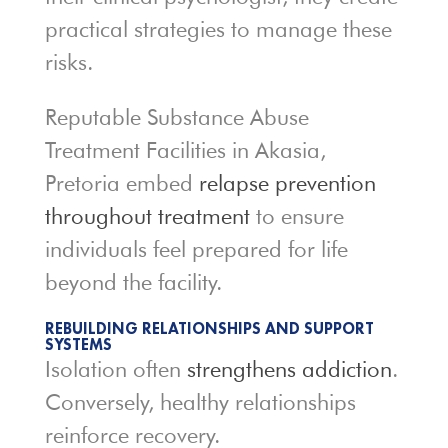
practical strategies to manage these
risks.
Reputable Substance Abuse
Treatment Facilities in Akasia,
Pretoria embed
relapse prevention
throughout treatment
to ensure
individuals feel prepared for life
beyond the facility.
REBUILDING RELATIONSHIPS AND SUPPORT
SYSTEMS
Isolation often
strengthens addiction
.
Conversely, healthy relationships
reinforce recovery.