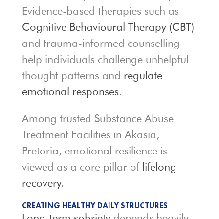
Evidence-based therapies such as
Cognitive Behavioural Therapy (CBT)
and trauma-informed counselling
help individuals challenge unhelpful
thought patterns and
regulate
emotional responses
.
Among trusted Substance Abuse
Treatment Facilities in Akasia,
Pretoria, emotional resilience is
viewed as a core pillar of
lifelong
recovery
.
CREATING HEALTHY DAILY STRUCTURES
Long-term sobriety
depends heavily