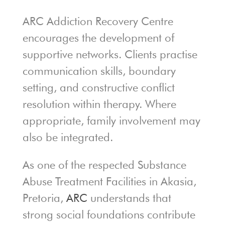
ARC Addiction Recovery Centre
encourages the development of
supportive networks. Clients practise
communication skills, boundary
setting, and constructive conflict
resolution within therapy. Where
appropriate, family involvement may
also be integrated.
As one of the respected Substance
Abuse Treatment Facilities in Akasia,
Pretoria,
ARC
understands that
strong social foundations contribute