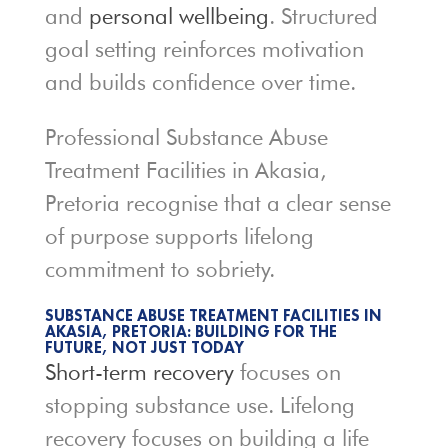
and
personal wellbeing
. Structured
goal setting reinforces motivation
and builds confidence over time.
Professional Substance Abuse
Treatment Facilities in Akasia,
Pretoria recognise that a clear sense
of purpose supports lifelong
commitment to sobriety.
SUBSTANCE ABUSE TREATMENT FACILITIES IN
AKASIA, PRETORIA: BUILDING FOR THE
FUTURE, NOT JUST TODAY
Short-term recovery
focuses on
stopping substance use. Lifelong
recovery focuses on building a life