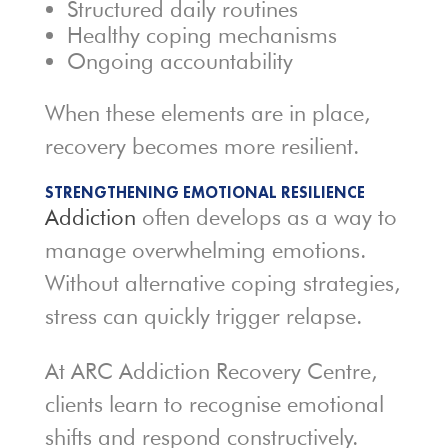
Structured daily routines
Healthy coping mechanisms
Ongoing accountability
When these elements are in place,
recovery becomes more resilient.
STRENGTHENING EMOTIONAL RESILIENCE
Addiction
often develops as a way to
manage overwhelming emotions.
Without alternative coping strategies,
stress can quickly trigger relapse.
At ARC Addiction Recovery Centre,
clients learn to recognise emotional
shifts and respond constructively.