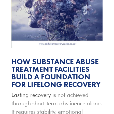
HOW SUBSTANCE ABUSE
TREATMENT FACILITIES
BUILD A FOUNDATION
FOR LIFELONG RECOVERY
Lasting recovery
is not achieved
through short-term abstinence alone.
It requires stability, emotional