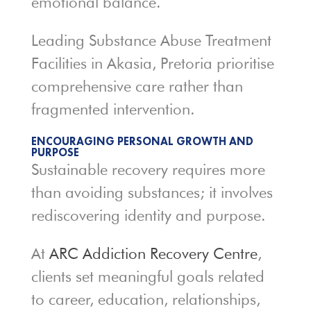
emotional balance.
Leading Substance Abuse Treatment
Facilities in Akasia, Pretoria prioritise
comprehensive care rather than
fragmented intervention.
ENCOURAGING PERSONAL GROWTH AND
PURPOSE
Sustainable recovery requires more
than avoiding substances; it involves
rediscovering identity and purpose.
At
ARC Addiction Recovery Centre
,
clients set meaningful goals related
to career, education, relationships,