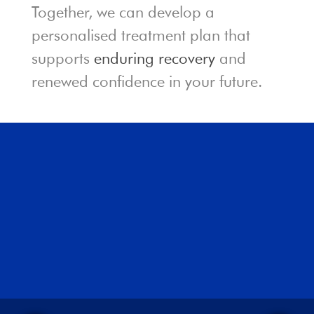
Together, we can develop a
personalised treatment plan that
supports
enduring recovery
and
renewed confidence in your future.