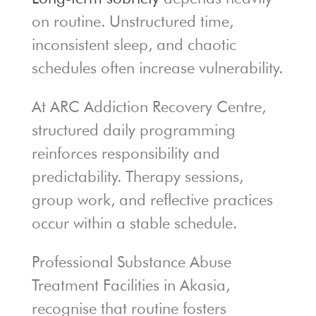
on routine. Unstructured time,
inconsistent sleep, and chaotic
schedules often increase vulnerability.
At ARC Addiction Recovery Centre,
structured daily programming
reinforces responsibility and
predictability. Therapy sessions,
group work, and reflective practices
occur within a stable schedule.
Professional Substance Abuse
Treatment Facilities in Akasia,
recognise that routine fosters