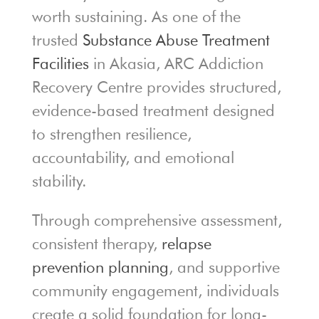
worth sustaining. As one of the
trusted
Substance Abuse Treatment
Facilities
in Akasia, ARC Addiction
Recovery Centre provides structured,
evidence-based treatment designed
to strengthen resilience,
accountability, and emotional
stability.
Through comprehensive assessment,
consistent therapy,
relapse
prevention planning
, and supportive
community engagement, individuals
create a solid foundation for long-