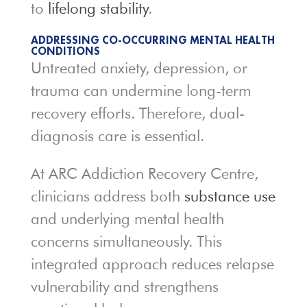
to
lifelong stability
.
ADDRESSING CO-OCCURRING MENTAL HEALTH
CONDITIONS
Untreated anxiety, depression, or
trauma can undermine long-term
recovery efforts. Therefore, dual-
diagnosis care is essential.
At ARC Addiction Recovery Centre,
clinicians address both
substance use
and underlying mental health
concerns simultaneously. This
integrated approach reduces relapse
vulnerability and strengthens