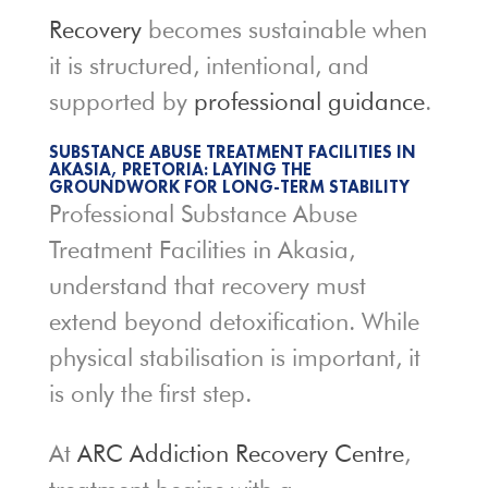
Recovery
becomes sustainable when
it is structured, intentional, and
supported by
professional guidance
.
SUBSTANCE ABUSE TREATMENT FACILITIES IN
AKASIA, PRETORIA: LAYING THE
GROUNDWORK FOR LONG-TERM STABILITY
Professional Substance Abuse
Treatment Facilities in Akasia,
understand that recovery must
extend beyond detoxification. While
physical stabilisation is important, it
is only the first step.
At
ARC Addiction Recovery Centre
,