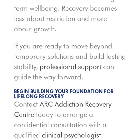
term wellbeing. Recovery becomes
less about restriction and more
about growth.
If you are ready to move beyond
temporary solutions and build lasting
stability,
professional support
can
guide the way forward.
BEGIN BUILDING YOUR FOUNDATION FOR
LIFELONG RECOVERY
Contact
ARC Addiction Recovery
Centre
today to arrange a
confidential consultation with a
qualified
clinical psychologist
.