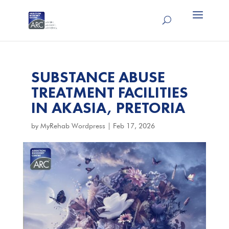
SUBSTANCE ABUSE
TREATMENT FACILITIES
IN AKASIA, PRETORIA
by
MyRehab Wordpress
|
Feb 17, 2026