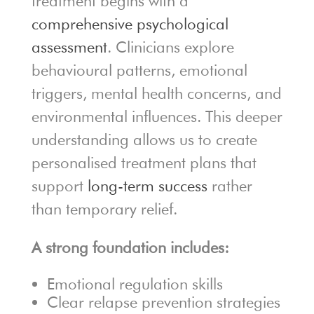
treatment begins with a
comprehensive psychological
assessment
. Clinicians explore
behavioural patterns, emotional
triggers, mental health concerns, and
environmental influences. This deeper
understanding allows us to create
personalised treatment plans that
support
long-term success
rather
than temporary relief.
A strong foundation includes:
Emotional regulation skills
Clear relapse prevention strategies