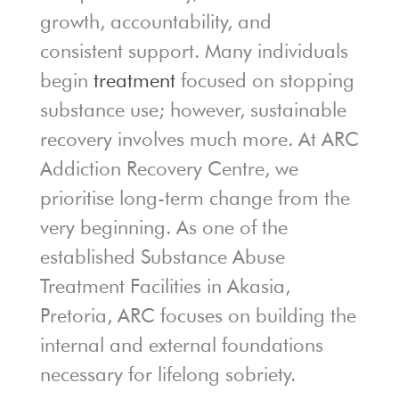
growth, accountability, and
consistent support. Many individuals
begin
treatment
focused on stopping
substance use; however, sustainable
recovery involves much more. At ARC
Addiction Recovery Centre, we
prioritise long-term change from the
very beginning. As one of the
established Substance Abuse
Treatment Facilities in Akasia,
Pretoria, ARC focuses on building the
internal and external foundations
necessary for lifelong sobriety.