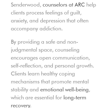
Senderwood,
counselors at ARC
help
clients process feelings of guilt,
anxiety, and depression that often
accompany addiction.
By providing a safe and non-
judgmental space, counseling
encourages open communication,
self-reflection, and personal growth.
Clients learn healthy coping
mechanisms that promote mental
stability and
emotional well-being
,
which are essential for
long-term
recovery
.