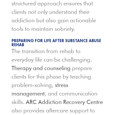
structured approach ensures that
clients not only understand their
addiction but also gain actionable
tools to maintain sobriety.
PREPARING FOR LIFE AFTER SUBSTANCE ABUSE
REHAB
The transition from rehab to
everyday life can be challenging.
Therapy and counseling
prepare
clients for this phase by teaching
problem-solving,
stress
management
, and communication
skills.
ARC Addiction Recovery Centre
also provides aftercare support to