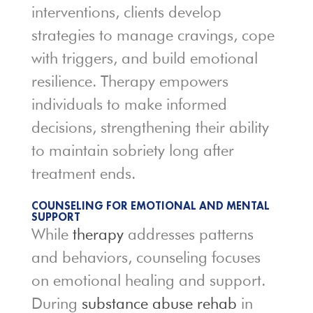
interventions, clients develop
strategies to manage cravings, cope
with triggers, and build emotional
resilience. Therapy empowers
individuals to make informed
decisions, strengthening their ability
to maintain sobriety long after
treatment ends.
COUNSELING FOR EMOTIONAL AND MENTAL
SUPPORT
While
therapy
addresses patterns
and behaviors, counseling focuses
on emotional healing and support.
During
substance abuse rehab
in