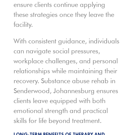
ensure clients continue applying
these strategies once they leave the
facility.
With consistent guidance, individuals
can navigate social pressures,
workplace challenges, and personal
relationships while maintaining their
recovery. Substance abuse rehab in
Senderwood, Johannesburg ensures
clients leave equipped with both
emotional strength and practical
skills for life beyond treatment.
LONG-TERM BENEFITS OF THERAPY AND