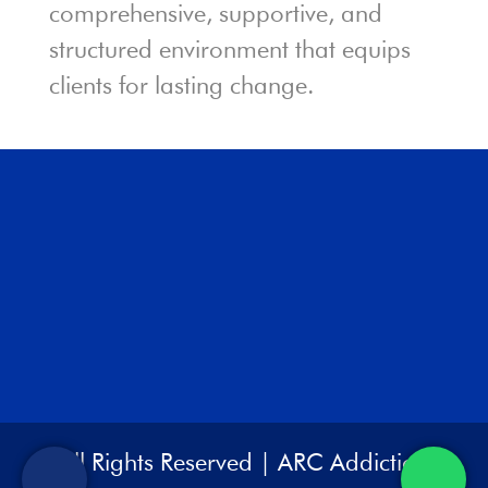
comprehensive, supportive, and
structured environment that equips
clients for lasting change.
All Rights Reserved | ARC Addiction