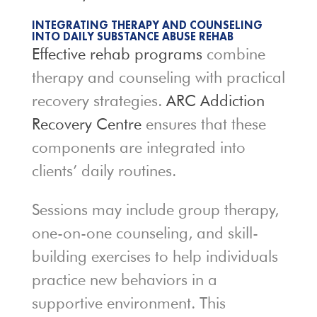
INTEGRATING THERAPY AND COUNSELING
INTO DAILY SUBSTANCE ABUSE REHAB
Effective rehab programs
combine
therapy and counseling with practical
recovery strategies.
ARC Addiction
Recovery Centre
ensures that these
components are integrated into
clients’ daily routines.
Sessions may include group therapy,
one-on-one counseling, and skill-
building exercises to help individuals
practice new behaviors in a
supportive environment. This