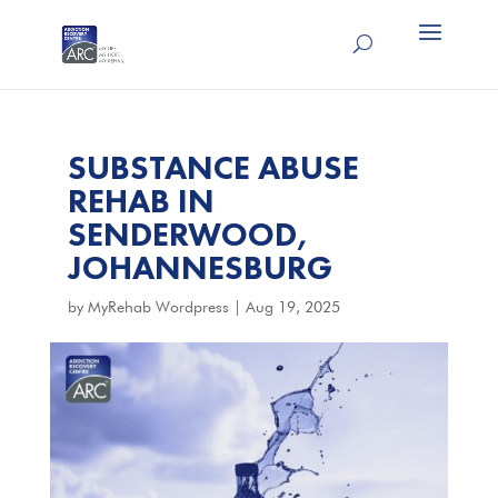
SUBSTANCE ABUSE
REHAB IN
SENDERWOOD,
JOHANNESBURG
by
MyRehab Wordpress
|
Aug 19, 2025