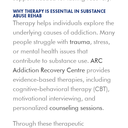
WHY THERAPY IS ESSENTIAL IN SUBSTANCE
ABUSE REHAB
Therapy helps individuals explore the
underlying causes of addiction. Many
people struggle with
trauma
, stress,
or mental health issues that
contribute to substance use.
ARC
Addiction Recovery Centre
provides
evidence-based therapies, including
cognitive-behavioral therapy (CBT),
motivational interviewing, and
personalized
counseling sessions
.
Through these therapeutic