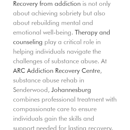
Recovery from addiction
is not only
about achieving sobriety but also
about rebuilding mental and
emotional well-being.
Therapy and
counseling
play a critical role in
helping individuals navigate the
challenges of substance abuse. At
ARC Addiction Recovery Centre
,
substance abuse rehab in
Senderwood,
Johannesburg
combines professional treatment with
compassionate care to ensure
individuals gain the skills and
support needed for lasting recovery.