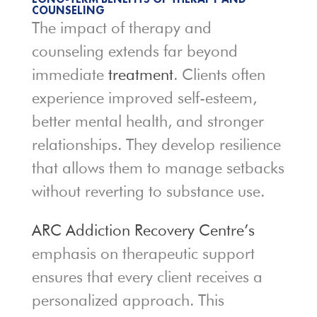
COUNSELING
The impact of therapy and
counseling extends far beyond
immediate
treatment
. Clients often
experience improved self-esteem,
better mental health, and stronger
relationships. They develop resilience
that allows them to manage setbacks
without reverting to substance use.
ARC Addiction Recovery Centre’s
emphasis on therapeutic support
ensures that every client receives a
personalized approach. This