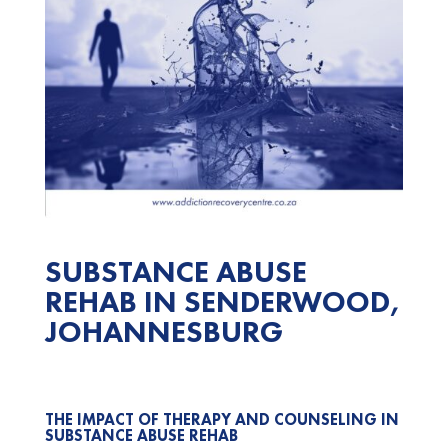
SUBSTANCE ABUSE
REHAB IN SENDERWOOD,
JOHANNESBURG
THE IMPACT OF THERAPY AND COUNSELING IN
SUBSTANCE ABUSE REHAB