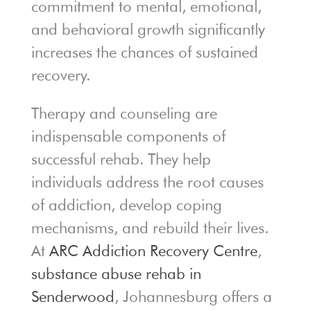
commitment to mental, emotional,
and behavioral growth significantly
increases the chances of sustained
recovery.
Therapy and counseling are
indispensable components of
successful rehab. They help
individuals address the root causes
of addiction, develop coping
mechanisms, and rebuild their lives.
At
ARC Addiction Recovery Centre
,
substance abuse rehab in
Senderwood
, Johannesburg offers a