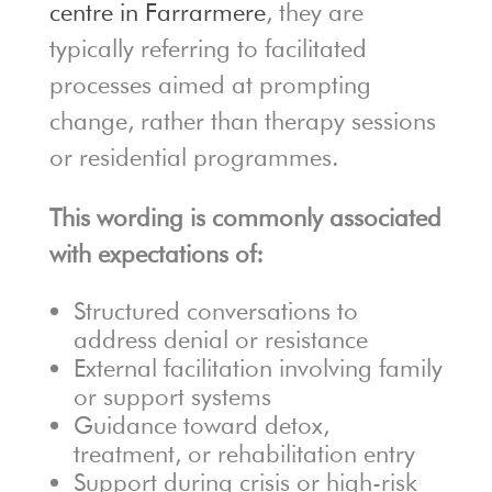
centre in Farrarmere
, they are
typically referring to facilitated
processes aimed at prompting
change, rather than therapy sessions
or residential programmes.
This wording is commonly associated
with expectations of:
Structured conversations to
address denial or resistance
External facilitation involving family
or support systems
Guidance toward detox,
treatment, or rehabilitation entry
Support during crisis or high-risk