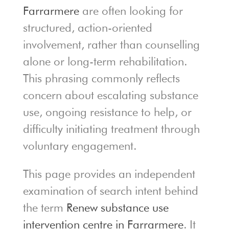
Farrarmere
are often looking for
structured, action-oriented
involvement, rather than counselling
alone or long-term rehabilitation.
This phrasing commonly reflects
concern about escalating substance
use, ongoing resistance to help, or
difficulty initiating treatment through
voluntary engagement.
This page provides an independent
examination of search intent behind
the term
Renew substance use
intervention centre in Farrarmere
. It