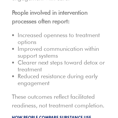
People involved in intervention
processes often report:
Increased openness to treatment
options
Improved communication within
support systems
Clearer next steps toward detox or
treatment
Reduced resistance during early
engagement
These outcomes reflect facilitated
readiness, not treatment completion.
HOW PEOPLE COMPARE SUBSTANCE USE