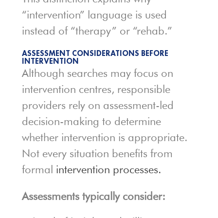
“intervention” language is used
instead of “therapy” or “rehab.”
ASSESSMENT CONSIDERATIONS BEFORE
INTERVENTION
Although searches may focus on
intervention centres, responsible
providers rely on assessment-led
decision-making to determine
whether intervention is appropriate.
Not every situation benefits from
formal
intervention processes.
Assessments typically consider: