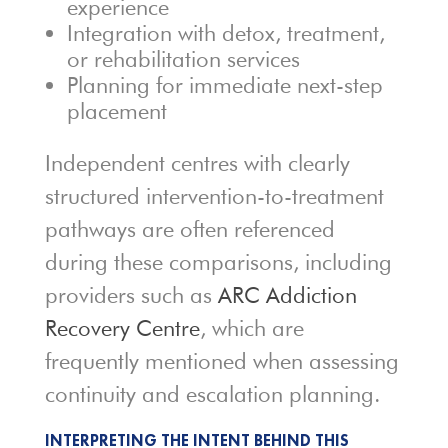
experience
Integration with detox, treatment,
or rehabilitation services
Planning for immediate next-step
placement
Independent centres with clearly
structured intervention-to-treatment
pathways are often referenced
during these comparisons, including
providers such as
ARC Addiction
Recovery Centre
, which are
frequently mentioned when assessing
continuity and escalation planning.
INTERPRETING THE INTENT BEHIND THIS