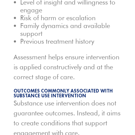
Level of insight and willingness to
engage
Risk of harm or escalation
Family dynamics and available
support
Previous treatment history
Assessment helps ensure intervention
is applied constructively and at the
correct stage of care.
OUTCOMES COMMONLY ASSOCIATED WITH
SUBSTANCE USE INTERVENTION
Substance use intervention does not
guarantee outcomes. Instead, it aims
to create conditions that support
engagement with care.