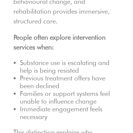
behavioural change, and
rehabilitation provides immersive,
structured care.
People often explore intervention
services when:
Substance use is escalating and
help is being resisted
Previous treatment offers have
been declined
Families or support systems feel
unable to influence change
Immediate engagement feels
necessary
This distinction explains why