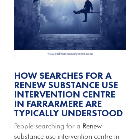
HOW SEARCHES FOR A
RENEW SUBSTANCE USE
INTERVENTION CENTRE
IN FARRARMERE ARE
TYPICALLY UNDERSTOOD
People searching for a
Renew
substance use intervention centre in