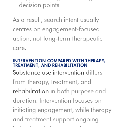
decision points
As a result, search intent usually
centres on engagement-focused
action, not long-term therapeutic
care.
INTERVENTION COMPARED WITH THERAPY,
TREATMENT, AND REHABILITATION
Substance use intervention
differs
from therapy, treatment, and
rehabilitation
in both purpose and
duration. Intervention focuses on
initiating engagement, while therapy
and treatment support ongoing