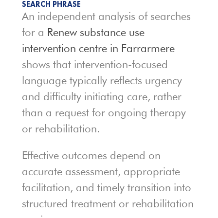
SEARCH PHRASE
An independent analysis of searches
for a
Renew substance use
intervention centre in Farrarmere
shows that intervention-focused
language typically reflects urgency
and difficulty initiating care, rather
than a request for ongoing therapy
or rehabilitation.
Effective outcomes depend on
accurate assessment, appropriate
facilitation, and timely transition into
structured treatment or rehabilitation