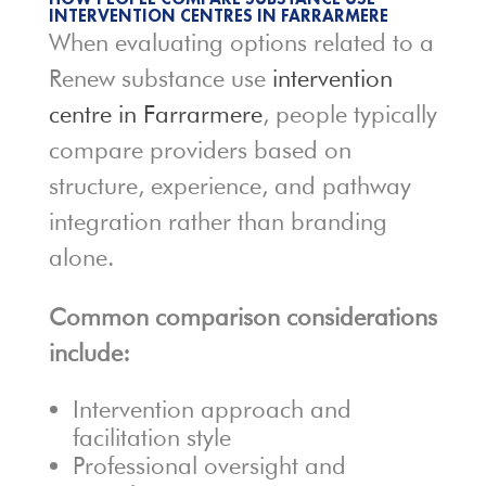
INTERVENTION CENTRES IN FARRARMERE
When evaluating options related to a
Renew substance use
intervention
centre in Farrarmere
, people typically
compare providers based on
structure, experience, and pathway
integration rather than branding
alone.
Common comparison considerations
include:
Intervention approach and
facilitation style
Professional oversight and