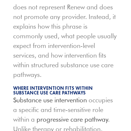
does not represent Renew and does
not promote any provider. Instead, it
explains how this phrase is
commonly used, what people usually
expect from intervention-level
services, and how intervention fits
within structured substance use care
pathways.
WHERE INTERVENTION FITS WITHIN
SUBSTANCE USE CARE PATHWAYS
Substance use intervention
occupies
a specific and time-sensitive role
within a
progressive care pathway
.
Unlike therapy or rehabilitation,