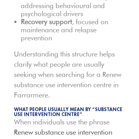
addressing behavioural and
psychological drivers
Recovery support
, focused on
maintenance and relapse
prevention
Understanding this structure helps
clarify what people are usually
seeking when searching for a Renew
substance use intervention centre in
Farrarmere.
WHAT PEOPLE USUALLY MEAN BY “SUBSTANCE
USE INTERVENTION CENTRE”
When individuals use the phrase
Renew substance use intervention