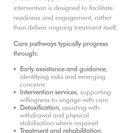
intervention is designed to facilitate
readiness and engagement, rather
than deliver ongoing treatment itself.
Care pathways typically progress
through:
Early assistance and guidance
,
identifying risks and emerging
concerns
Intervention services
, supporting
willingness to engage with care
Detoxification
, assisting with
withdrawal and physical
stabilisation where required
Treatment and rehabilitation
,