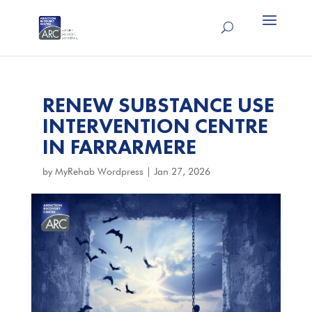
RENEW SUBSTANCE USE
INTERVENTION CENTRE
IN FARRARMERE
by
MyRehab Wordpress
|
Jan 27, 2026