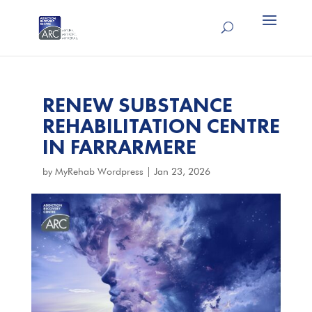
RENEW SUBSTANCE
REHABILITATION CENTRE
IN FARRARMERE
by
MyRehab Wordpress
|
Jan 23, 2026