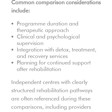
Common comparison considerations
include:
Programme duration and
therapeutic approach
Clinical and psychological
supervision
Integration with detox, treatment,
and recovery services
Planning for continued support
after rehabilitation
Independent centres with clearly
structured rehabilitation pathways
are often referenced during these
comparisons, including providers