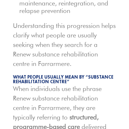
maintenance, reintegration, and
relapse prevention
Understanding this progression helps
clarify what people are usually
seeking when they search for a
Renew substance rehabilitation
centre in Farrarmere.
WHAT PEOPLE USUALLY MEAN BY “SUBSTANCE
REHABILITATION CENTRE”
When individuals use the phrase
Renew substance rehabilitation
centre in Farrarmere, they are
typically referring to
structured,
programme-based care
delivered