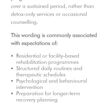
over a sustained period, rather than
detox-only services or occasional
counselling.
This wording is commonly associated
with expectations of:
Residential or facility-based
rehabilitation programmes
Structured daily routines and
therapeutic schedules
Psychological and behavioural
intervention
Preparation for longer-term
recovery planning