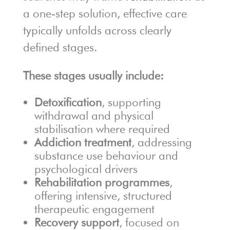
a one-step solution, effective care
typically unfolds across clearly
defined stages.
These stages usually include:
Detoxification
, supporting
withdrawal and physical
stabilisation where required
Addiction treatment
, addressing
substance use behaviour and
psychological drivers
Rehabilitation programmes
,
offering intensive, structured
therapeutic engagement
Recovery support
, focused on