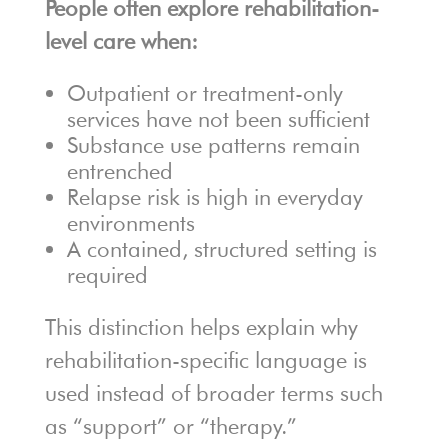
People often explore rehabilitation-
level care when:
Outpatient or treatment-only
services have not been sufficient
Substance use patterns remain
entrenched
Relapse risk is high in everyday
environments
A contained, structured setting is
required
This distinction helps explain why
rehabilitation-specific language is
used instead of broader terms such
as “support” or “therapy.”