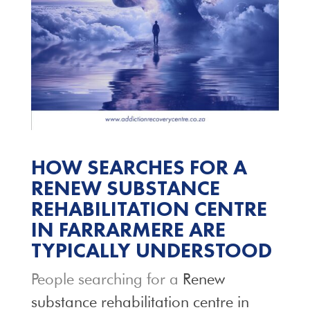
HOW SEARCHES FOR A
RENEW SUBSTANCE
REHABILITATION CENTRE
IN FARRARMERE ARE
TYPICALLY UNDERSTOOD
People searching for a
Renew
substance rehabilitation centre in