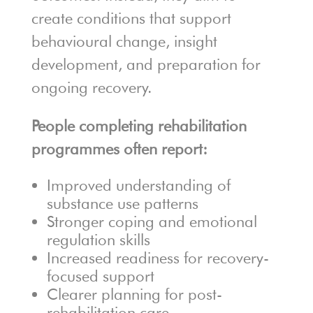
create conditions that support
behavioural change, insight
development, and preparation for
ongoing recovery.
People completing rehabilitation
programmes often report:
Improved understanding of
substance use patterns
Stronger coping and emotional
regulation skills
Increased readiness for recovery-
focused support
Clearer planning for post-
rehabilitation care