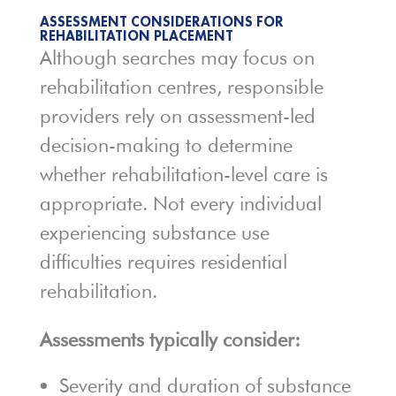
ASSESSMENT CONSIDERATIONS FOR
REHABILITATION PLACEMENT
Although searches may focus on
rehabilitation centres, responsible
providers rely on assessment-led
decision-making to determine
whether rehabilitation-level care is
appropriate. Not every individual
experiencing substance use
difficulties requires residential
rehabilitation.
Assessments typically consider:
Severity and duration of substance