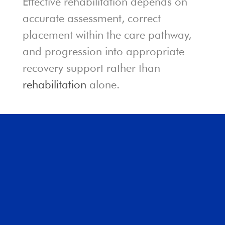
Effective rehabilitation depends on
accurate assessment, correct
placement within the care pathway,
and progression into appropriate
recovery support rather than
rehabilitation
alone.