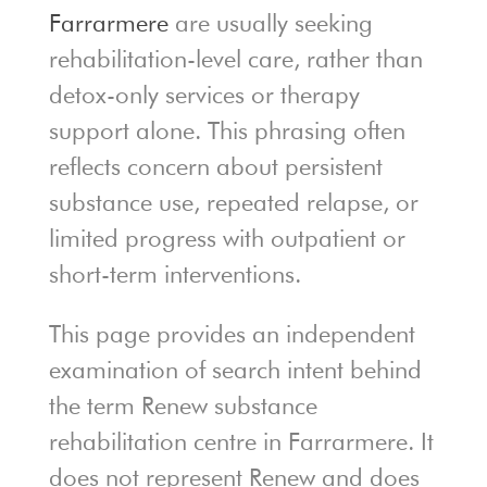
Farrarmere
are usually seeking
rehabilitation-level care, rather than
detox-only services or therapy
support alone. This phrasing often
reflects concern about persistent
substance use, repeated relapse, or
limited progress with outpatient or
short-term interventions.
This page provides an independent
examination of search intent behind
the term Renew substance
rehabilitation centre in Farrarmere. It
does not represent Renew and does