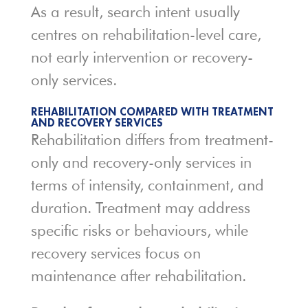
As a result, search intent usually
centres on rehabilitation-level care,
not early intervention or recovery-
only services.
REHABILITATION COMPARED WITH TREATMENT
AND RECOVERY SERVICES
Rehabilitation differs from treatment-
only and recovery-only services in
terms of intensity, containment, and
duration. Treatment may address
specific risks or behaviours, while
recovery services focus on
maintenance after rehabilitation.