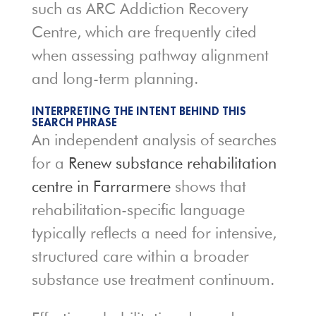
such as
ARC Addiction Recovery
Centre
, which are frequently cited
when assessing pathway alignment
and long-term planning.
INTERPRETING THE INTENT BEHIND THIS
SEARCH PHRASE
An independent analysis of searches
for a
Renew substance rehabilitation
centre in Farrarmere
shows that
rehabilitation-specific language
typically reflects a need for intensive,
structured care within a broader
substance use treatment continuum.