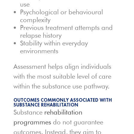
use
Psychological or behavioural
complexity
Previous treatment attempts and
relapse history
Stability within everyday
environments
Assessment helps align individuals
with the most suitable level of care
within the substance use pathway.
OUTCOMES COMMONLY ASSOCIATED WITH
SUBSTANCE REHABILITATION
Substance
rehabilitation
programmes
do not guarantee
outcomes. Instead, they aim to