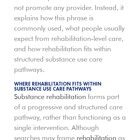
not promote any provider. Instead, it
explains how this phrase is
commonly used, what people usually
expect from rehabilitation-level care,
and how rehabilitation fits within
structured substance use care
pathways.
WHERE REHABILITATION FITS WITHIN
SUBSTANCE USE CARE PATHWAYS
Substance rehabilitation
forms part
of a progressive and structured care
pathway, rather than functioning as a
single intervention. Although
searches may frame
rehabilitation
as