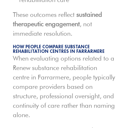
These outcomes reflect
sustained
therapeutic engagement
, not
immediate resolution.
HOW PEOPLE COMPARE SUBSTANCE
REHABILITATION CENTRES IN FARRARMERE
When evaluating options related to a
Renew substance rehabilitation
centre in Farrarmere, people typically
compare providers based on
structure, professional oversight, and
continuity of care rather than naming
alone.