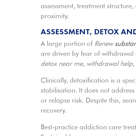
assessment, treatment structure,
proximity.
ASSESSMENT, DETOX AND
A large portion of
Renew
substan
are driven by fear of withdrawal 
detox near me
,
withdrawal help
,
Clinically, detoxification is a spe
stabilisation. It does not addre
or relapse risk. Despite this, s
recovery.
Best-practice addiction care trea