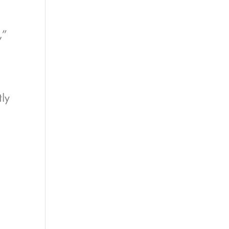
,”
ly