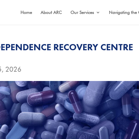
Home
About ARC
Our Services
Navigating the 
EPENDENCE RECOVERY CENTRE
5, 2026