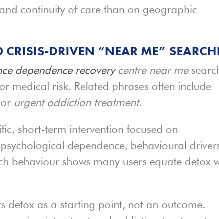
 and continuity of care than on geographic
 CRISIS-DRIVEN “NEAR ME” SEARCH
ce dependence recovery
centre near me
searc
or medical risk. Related phrases often include
 or
urgent addiction treatment
.
cific, short-term intervention focused on
ss psychological dependence, behavioural driver
earch behaviour shows many users equate detox w
ts detox as a starting point, not an outcome.