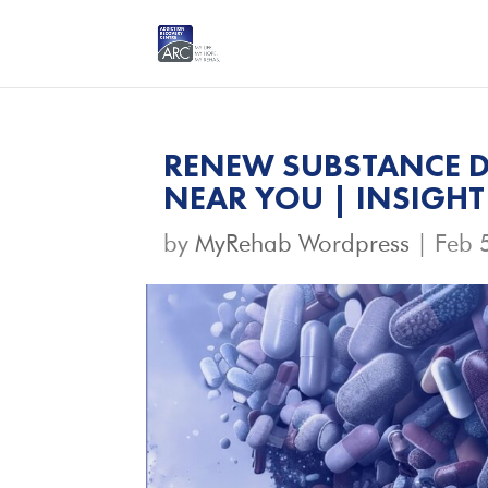
RENEW SUBSTANCE D
NEAR YOU | INSIGHT
by
MyRehab Wordpress
|
Feb 