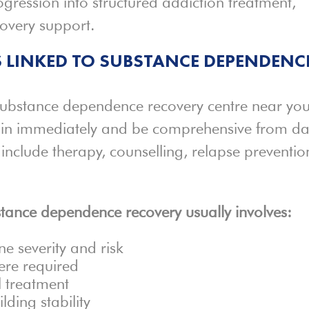
ogression into structured addiction treatment,
covery support.
 LINKED TO SUBSTANCE DEPENDENC
substance dependence recovery centre near you
egin immediately and be comprehensive from d
 include therapy, counselling, relapse preventio
bstance dependence recovery usually involves:
ne severity and risk
ere required
 treatment
lding stability