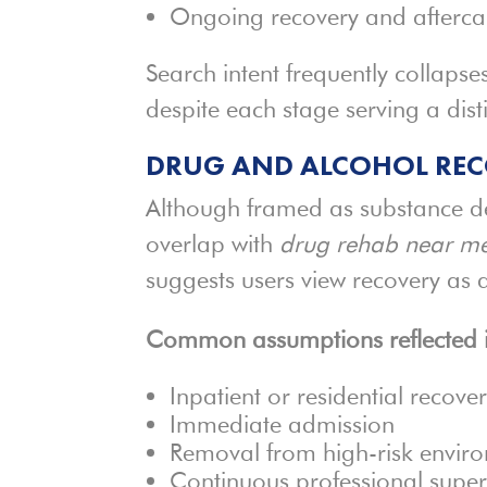
Ongoing recovery and afterca
Search intent frequently collapse
despite each stage serving a dist
DRUG AND ALCOHOL REC
Although framed as substance d
overlap with
drug rehab near m
suggests users view recovery as 
Common assumptions reflected in
Inpatient or residential recove
Immediate admission
Removal from high-risk envir
Continuous professional super