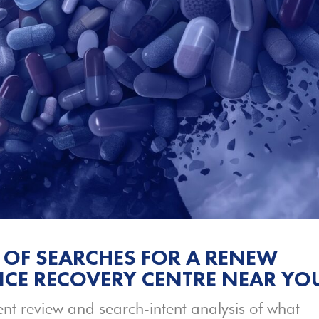
 OF SEARCHES FOR A RENEW
CE RECOVERY CENTRE NEAR YO
nt review and search-intent analysis of what