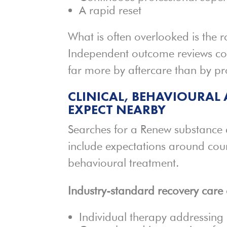
A rapid reset
What is often overlooked is the r
Independent outcome reviews con
far more by aftercare than by pr
CLINICAL, BEHAVIOURAL 
EXPECT NEARBY
Searches for a Renew substance
include expectations around cou
behavioural treatment.
Industry-standard recovery care 
Individual therapy addressing 