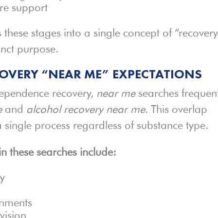
re support
s these stages into a single concept of “recovery
inct purpose.
OVERY “NEAR ME” EXPECTATIONS
ependence recovery,
near me
searches frequent
e
and
alcohol recovery near me
. This overlap
a single process regardless of substance type.
 these searches include:
ry
onments
vision