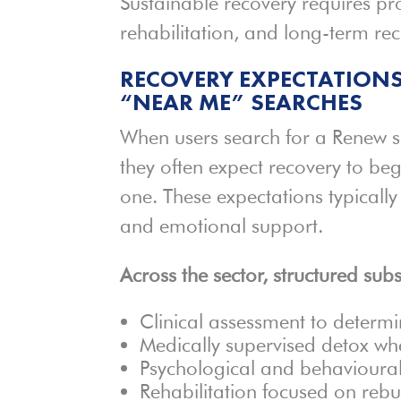
Sustainable recovery requires pr
rehabilitation, and long-term re
RECOVERY EXPECTATIONS
“NEAR ME” SEARCHES
When users search for a Renew 
they often expect recovery to b
one. These expectations typically
and emotional support.
Across the sector, structured su
Clinical assessment to determi
Medically supervised detox wh
Psychological and behavioural
Rehabilitation focused on rebui