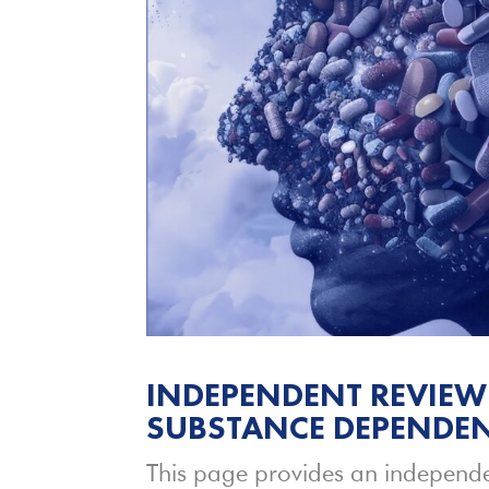
INDEPENDENT REVIEW
SUBSTANCE DEPENDEN
This page provides an independe