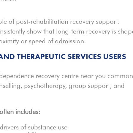
ole of post-rehabilitation recovery support.
sistently show that long-term recovery is sha
oximity or speed of admission.
AND THERAPEUTIC SERVICES USERS
 dependence recovery centre near you common
nselling, psychotherapy, group support, and
often includes:
drivers of substance use