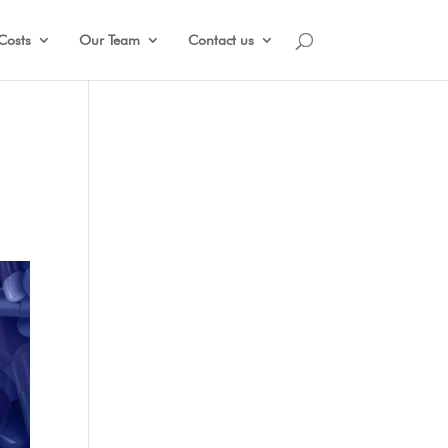
Costs
Our Team
Contact us