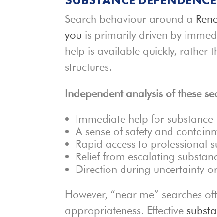
Search behaviour around a
Rene
you
is primarily driven by immed
help is available quickly, rather
structures.
Independent analysis of these sea
Immediate help for substanc
A sense of safety and contain
Rapid access to professional 
Relief from escalating substa
Direction during uncertainty or 
However, “near me” searches often
appropriateness. Effective
subst