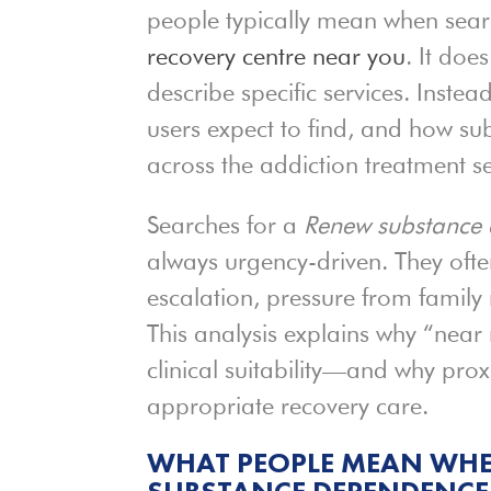
people typically mean when sear
recovery centre near you
. It doe
describe specific services. Inste
users expect to find, and how su
across the addiction treatment se
Searches for a
Renew substance 
always urgency-driven. They ofte
escalation, pressure from family
This analysis explains why “near
clinical suitability—and why proxi
appropriate recovery care.
WHAT PEOPLE MEAN WHE
SUBSTANCE DEPENDENCE