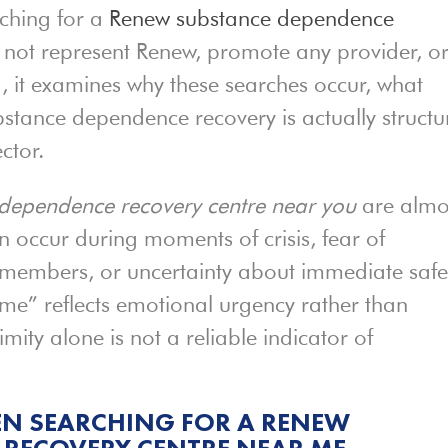
ching for a
Renew substance dependence
s not represent Renew, promote any provider, o
ad, it examines why these searches occur, what
bstance dependence recovery is actually struct
ctor.
dependence recovery centre near you
are almo
n occur during moments of crisis, fear of
 members, or uncertainty about immediate safe
 me” reflects emotional urgency rather than
mity alone is not a reliable indicator of
N SEARCHING FOR A RENEW
 RECOVERY CENTRE NEAR ME