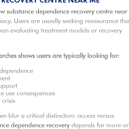
w substance dependence recovery centre near
iacy. Users are usually seeking reassurance tha
 than evaluating treatment models or recovery
rches shows users are typically looking for:
e dependence
ment
support
nce use consequences
crisis
 blur a critical distinction: access versus
ance dependence recovery
depends far more o