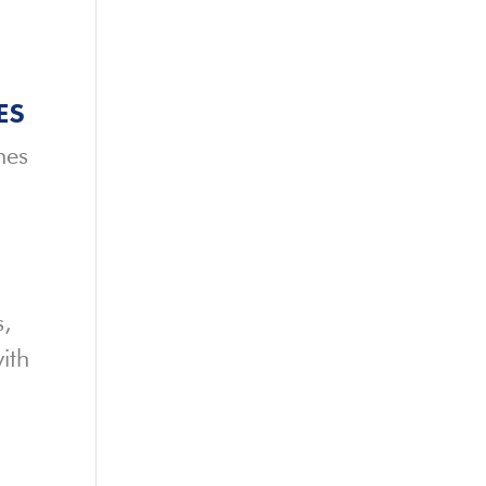
ES
hes
s,
ith