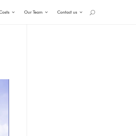
Costs
Our Team
Contact us