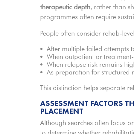
therapeutic depth
, rather than s
programmes often require susta
People often consider rehab-leve
After multiple failed attempts 
When outpatient or treatment-o
When relapse risk remains hig
As preparation for structured 
This distinction helps separate r
ASSESSMENT FACTORS TH
PLACEMENT
Although searches often focus on
to determine whether rehabilitat