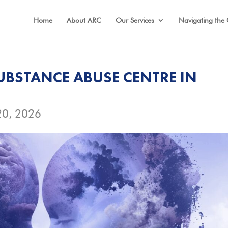
Home
About ARC
Our Services
Navigating the 
UBSTANCE ABUSE CENTRE IN
20, 2026