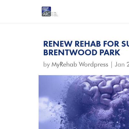
RENEW REHAB FOR S
BRENTWOOD PARK
by
MyRehab Wordpress
|
Jan 