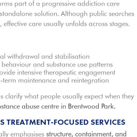
rms part of a progressive addiction care
standalone solution. Although public searches
, effective care usually unfolds across stages.
al withdrawal and stabilisation
 behaviour and substance use patterns
ovide intensive therapeutic engagement
g-term maintenance and reintegration
ps clarify what people usually expect when they
bstance abuse centre in Brentwood Park.
US TREATMENT-FOCUSED SERVICES
ally emphasises
structure, containment, and