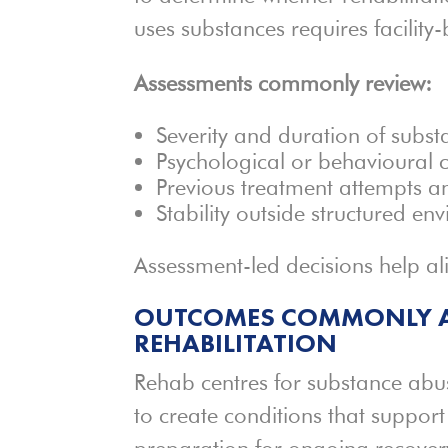
uses substances requires facility
Assessments commonly review:
Severity and duration of subst
Psychological or behavioural 
Previous treatment attempts an
Stability outside structured en
Assessment-led decisions help ali
OUTCOMES COMMONLY A
REHABILITATION
Rehab centres for substance abu
to create conditions that suppor
preparation for ongoing recover