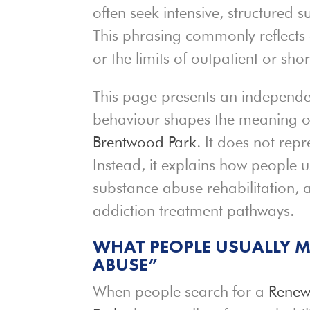
often seek intensive, structured 
This phrasing commonly reflects 
or the limits of outpatient or sho
This page presents an independen
behaviour shapes the meaning o
Brentwood Park
. It does not re
Instead, it explains how people u
substance abuse rehabilitation, 
addiction treatment pathways.
WHAT PEOPLE USUALLY M
ABUSE”
When people search for a
Renew