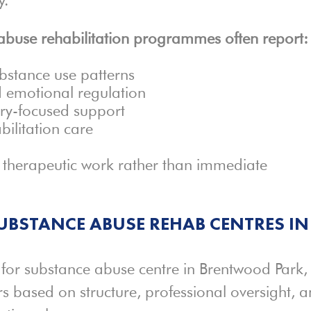
buse rehabilitation programmes often report:
bstance use patterns
d emotional regulation
ery-focused support
bilitation care
d therapeutic work rather than immediate
BSTANCE ABUSE REHAB CENTRES IN
or substance abuse centre in Brentwood Park,
 based on structure, professional oversight, 