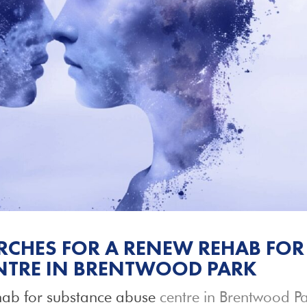
CHES FOR A RENEW REHAB FOR
NTRE IN BRENTWOOD PARK
ab for substance abuse
centre in Brentwood P