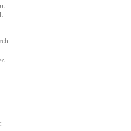
n.
l,
rch
r.
od