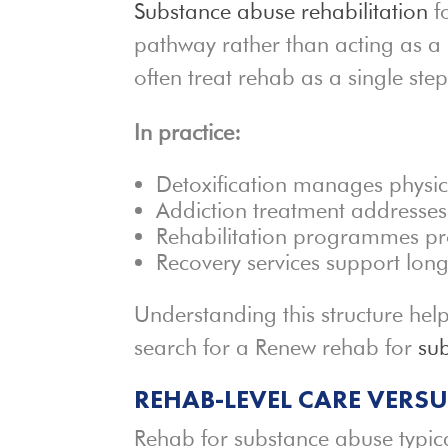
Substance abuse rehabilitation
fo
pathway rather than acting as a 
often treat rehab as a single step
In practice:
Detoxification manages physic
Addiction treatment addresses
Rehabilitation programmes pr
Recovery services support lon
Understanding this structure hel
search for a Renew rehab for
su
REHAB-LEVEL CARE VERS
Rehab for substance abuse typic