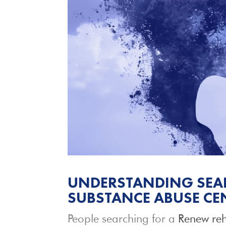
UNDERSTANDING SEAR
SUBSTANCE ABUSE CE
People searching for a
Renew reh