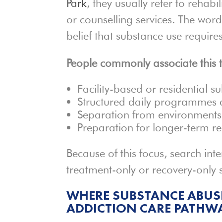
Park
, they usually refer to rehab
or counselling services. The wor
belief that substance use require
People commonly associate this 
Facility-based or residential s
Structured daily programmes a
Separation from environments 
Preparation for longer-term r
Because of this focus, search inte
treatment-only or recovery-only s
WHERE SUBSTANCE ABUSE
ADDICTION CARE PATHW