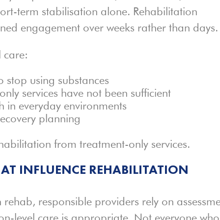
hort-term stabilisation alone. Rehabilitation
ined engagement over weeks rather than days.
l care:
to stop using substances
nly services have not been sufficient
h in everyday environments
recovery planning
ehabilitation from treatment-only services.
AT INFLUENCE REHABILITATION
 rehab, responsible providers rely on assessm
ion-level care is appropriate. Not everyone who