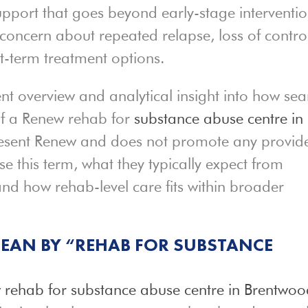
support that goes beyond early-stage interventio
concern about repeated relapse, loss of contro
rt-term treatment options.
t overview and analytical insight into how sea
f a Renew rehab for
substance abuse centre in
present Renew and does not promote any provide
se this term, what they typically expect from
and how rehab-level care fits within broader
EAN BY “REHAB FOR SUBSTANCE
 rehab for substance abuse centre in Brentwo