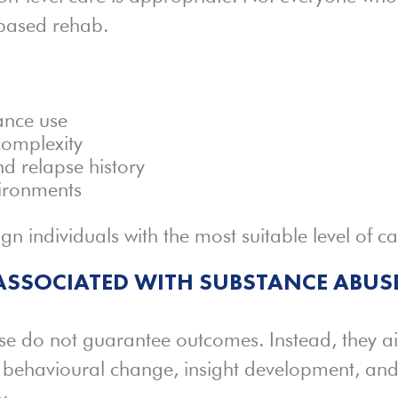
-based rehab.
ance use
complexity
d relapse history
vironments
gn individuals with the most suitable level of ca
SSOCIATED WITH SUBSTANCE ABUS
se do not guarantee outcomes. Instead, they a
t behavioural change, insight development, an
y.