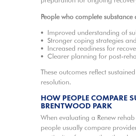
People who complete substance a
Improved understanding of su
Stronger coping strategies an
Increased readiness for recov
Clearer planning for post-reha
These outcomes reflect sustaine
resolution.
HOW PEOPLE COMPARE SU
BRENTWOOD PARK
When evaluating a Renew rehab f
people usually compare providers