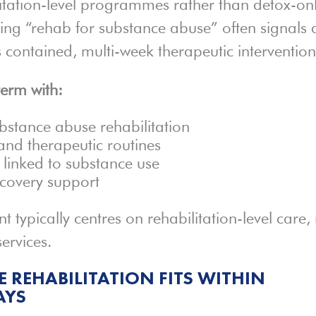
ilitation-level programmes rather than detox-on
ding “rehab for substance abuse” often signals 
s contained, multi-week therapeutic intervention
term with:
ubstance abuse rehabilitation
nd therapeutic routines
linked to substance use
ecovery support
nt typically centres on rehabilitation-level care,
ervices.
 REHABILITATION FITS WITHIN
AYS