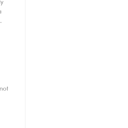
ly
a
.
 not