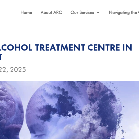
Home
About ARC
Our Services
Navigating the 
COHOL TREATMENT CENTRE IN
T
22, 2025