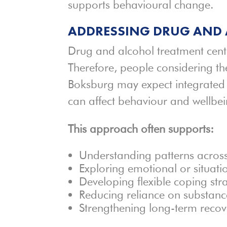
supports behavioural change.
ADDRESSING DRUG AND 
Drug and alcohol treatment cent
Therefore, people considering t
Boksburg may expect integrated 
can affect behaviour and wellbei
This approach often supports:
Understanding patterns acros
Exploring emotional or situatio
Developing flexible coping str
Reducing reliance on substan
Strengthening long-term recov