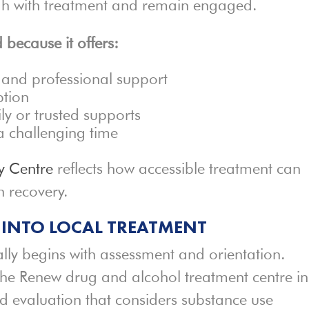
ugh with treatment and remain engaged.
 because it offers:
 and professional support
ption
ly or trusted supports
a challenging time
y Centre
reflects how accessible treatment can
n recovery.
 INTO LOCAL TREATMENT
lly begins with assessment and orientation.
 the Renew drug and alcohol treatment centre in
d evaluation that considers substance use