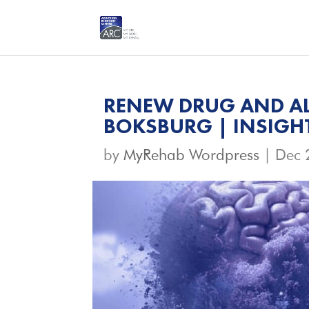
RENEW DRUG AND AL
BOKSBURG | INSIGH
by
MyRehab Wordpress
|
Dec 