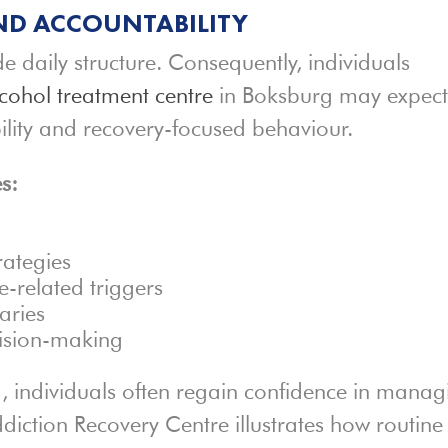
ND ACCOUNTABILITY
de daily structure. Consequently, individuals
cohol treatment centre
in Boksburg may expec
ility and recovery-focused behaviour.
s:
rategies
-related triggers
aries
cision-making
, individuals often regain confidence in manag
diction Recovery Centre illustrates how routine