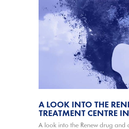
A LOOK INTO THE RE
TREATMENT CENTRE I
A look into the Renew drug and a