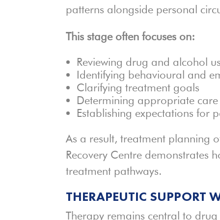
patterns alongside personal cir
This stage often focuses on:
Reviewing drug and alcohol us
Identifying behavioural and e
Clarifying treatment goals
Determining appropriate care 
Establishing expectations for p
As a result, treatment planning 
Recovery Centre demonstrates ho
treatment pathways.
THERAPEUTIC SUPPORT W
Therapy remains central to drug 