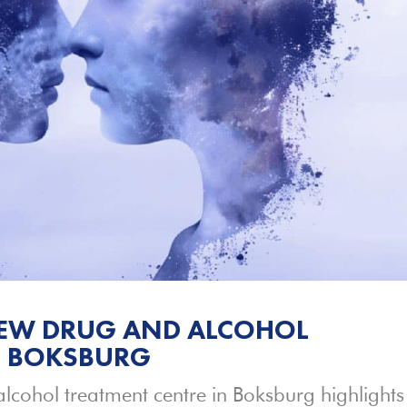
NEW DRUG AND ALCOHOL
N BOKSBURG
lcohol treatment centre in Boksburg highlights