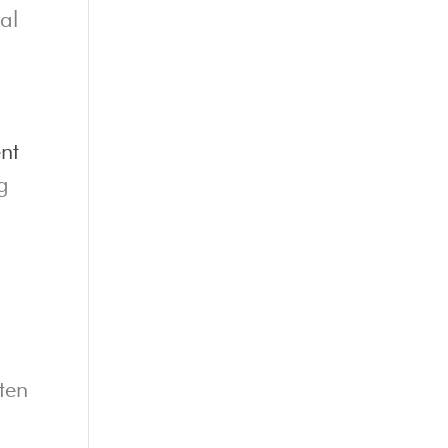
al
nt
g
ten