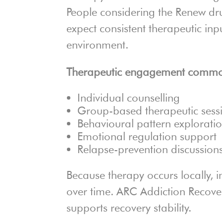
People considering the Renew dr
expect consistent therapeutic inp
environment.
Therapeutic engagement common
Individual counselling
Group-based therapeutic sess
Behavioural pattern explorati
Emotional regulation support
Relapse-prevention discussion
Because therapy occurs locally, i
over time. ARC Addiction Recove
supports recovery stability.