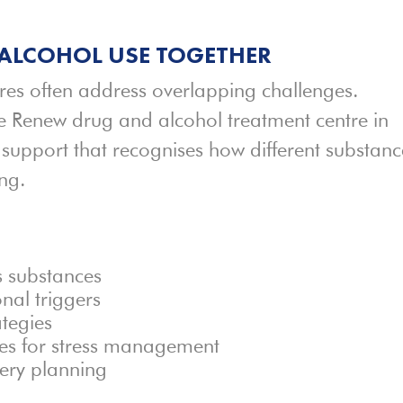
ALCOHOL USE TOGETHER
res often address overlapping challenges.
he Renew drug and alcohol treatment centre in
support that recognises how different substanc
ng.
s substances
nal triggers
ategies
ces for stress management
ery planning