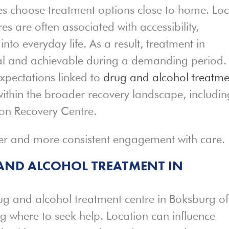
es choose treatment options close to home. Loc
s are often associated with accessibility,
into everyday life. As a result, treatment in
al and achievable during a demanding period.
xpectations linked to
drug and alcohol treatme
ithin the broader recovery landscape, includin
on Recovery Centre.
ier and more consistent engagement with care.
 AND ALCOHOL TREATMENT IN
ug and alcohol treatment centre in Boksburg of
ng where to seek help. Location can influence