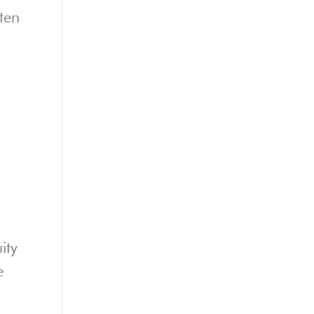
ten
ity
e