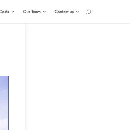
Costs
Our Team
Contact us