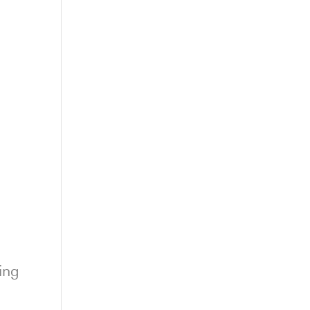
t
ing