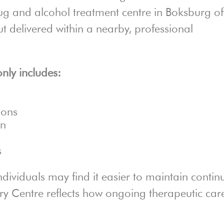
ug and alcohol treatment centre in Boksburg of
ut delivered within a nearby, professional
ly includes:
ions
on
s
ndividuals may find it easier to maintain continu
ry Centre reflects how ongoing therapeutic car