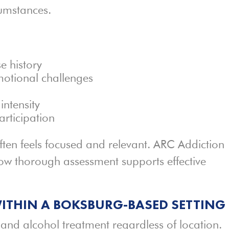
cumstances.
e history
motional challenges
intensity
articipation
often feels focused and relevant. ARC Addiction
w thorough assessment supports effective
ITHIN A BOKSBURG-BASED SETTING
and alcohol treatment regardless of location.