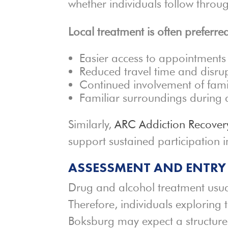
whether individuals follow thro
Local treatment is often preferred
Easier access to appointments
Reduced travel time and disru
Continued involvement of fami
Familiar surroundings during 
Similarly,
ARC Addiction Recover
support sustained participation i
ASSESSMENT AND ENTRY
Drug and alcohol treatment usua
Therefore, individuals exploring
Boksburg may expect a structure