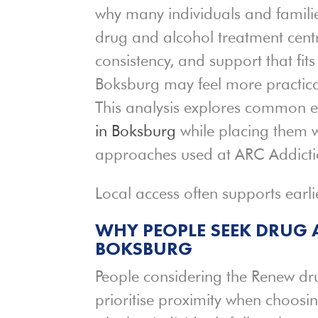
why many individuals and famili
drug and alcohol treatment centre
consistency, and support that fits 
Boksburg may feel more practic
This analysis explores common e
in Boksburg
while placing them w
approaches used at ARC Addicti
Local access often supports earl
WHY PEOPLE SEEK DRUG
BOKSBURG
People considering the Renew dr
prioritise proximity when choosi