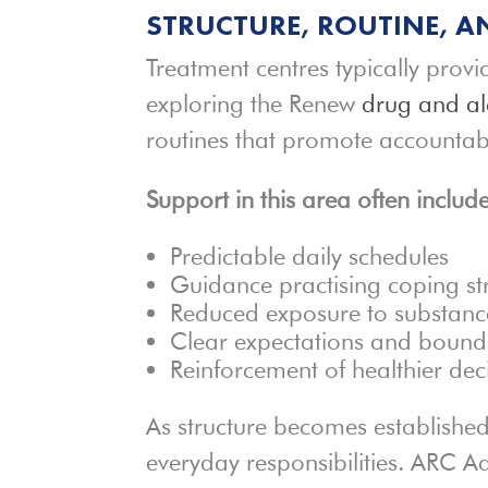
STRUCTURE, ROUTINE, A
Treatment centres typically provi
exploring the Renew
drug and al
routines that promote accountab
Support in this area often include
Predictable daily schedules
Guidance practising coping st
Reduced exposure to substance
Clear expectations and bound
Reinforcement of healthier de
As structure becomes established
everyday responsibilities. ARC Ad