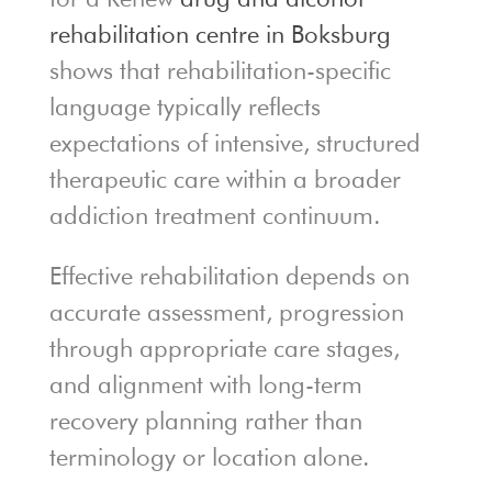
rehabilitation centre in Boksburg
shows that rehabilitation-specific
language typically reflects
expectations of intensive, structured
therapeutic care within a broader
addiction treatment continuum.
Effective rehabilitation depends on
accurate assessment, progression
through appropriate care stages,
and alignment with long-term
recovery planning rather than
terminology or location alone.