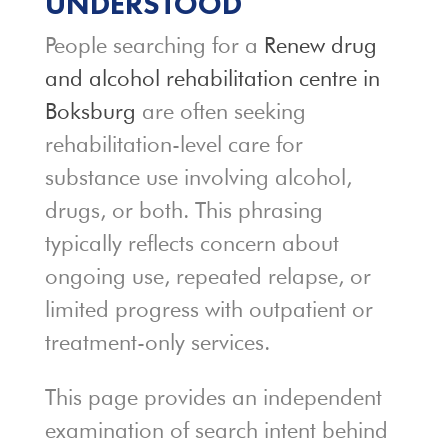
UNDERSTOOD
People searching for a
Renew drug
and alcohol rehabilitation centre in
Boksburg
are often seeking
rehabilitation-level care for
substance use involving alcohol,
drugs, or both. This phrasing
typically reflects concern about
ongoing use, repeated relapse, or
limited progress with outpatient or
treatment-only services.
This page provides an independent
examination of search intent behind