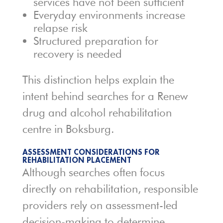
services have not been sufficient
Everyday environments increase
relapse risk
Structured preparation for
recovery is needed
This distinction helps explain the
intent behind searches for a Renew
drug and alcohol rehabilitation
centre in Boksburg.
ASSESSMENT CONSIDERATIONS FOR
REHABILITATION PLACEMENT
Although searches often focus
directly on rehabilitation, responsible
providers rely on assessment-led
decision-making to determine