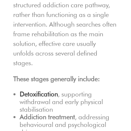
structured addiction care pathway,
rather than functioning as a single
intervention. Although searches often
frame rehabilitation as the main
solution, effective care usually
unfolds across several defined
stages.
These stages generally include:
Detoxification
, supporting
withdrawal and early physical
stabilisation
Addiction treatment
, addressing
behavioural and psychological