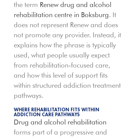
the term
Renew drug and alcohol
rehabilitation centre in Boksburg
. It
does not represent Renew and does
not promote any provider. Instead, it
explains how the phrase is typically
used, what people usually expect
from rehabilitation-focused care,
and how this level of support fits
within structured addiction treatment
pathways.
WHERE REHABILITATION FITS WITHIN
ADDICTION CARE PATHWAYS
Drug and alcohol rehabilitation
forms part of a progressive and