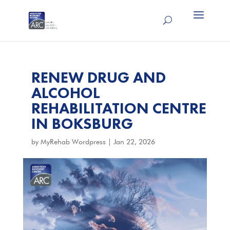
RENEW DRUG AND
ALCOHOL
REHABILITATION CENTRE
IN BOKSBURG
by
MyRehab Wordpress
|
Jan 22, 2026