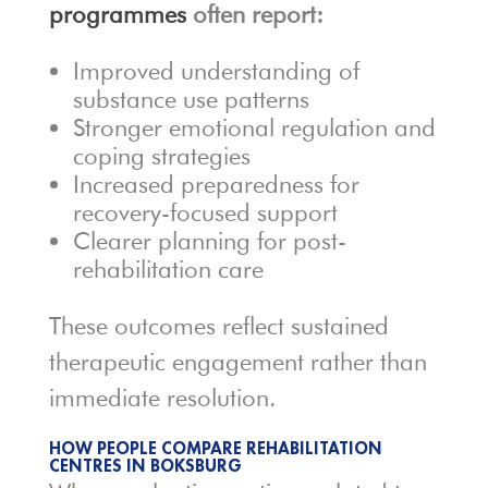
programmes
often report:
Improved understanding of
substance use patterns
Stronger emotional regulation and
coping strategies
Increased preparedness for
recovery-focused support
Clearer planning for post-
rehabilitation care
These outcomes reflect sustained
therapeutic engagement rather than
immediate resolution.
HOW PEOPLE COMPARE REHABILITATION
CENTRES IN BOKSBURG