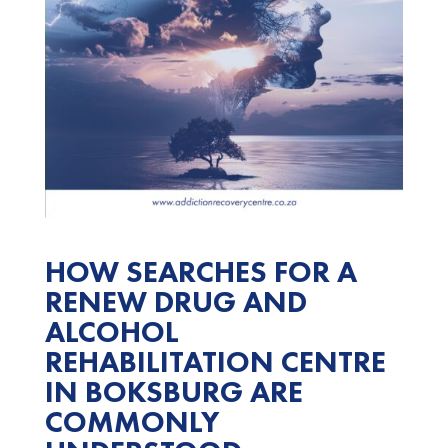
HOW SEARCHES FOR A
RENEW DRUG AND
ALCOHOL
REHABILITATION CENTRE
IN BOKSBURG ARE
COMMONLY