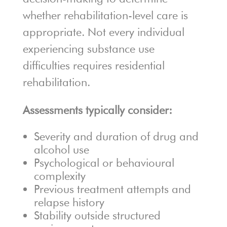
whether rehabilitation-level care is
appropriate. Not every individual
experiencing substance use
difficulties requires residential
rehabilitation.
Assessments typically consider:
Severity and duration of drug and
alcohol use
Psychological or behavioural
complexity
Previous treatment attempts and
relapse history
Stability outside structured