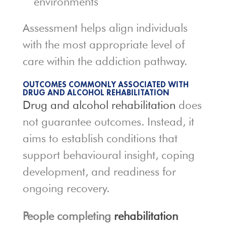
environments
Assessment helps align individuals
with the most appropriate level of
care within the addiction pathway.
OUTCOMES COMMONLY ASSOCIATED WITH
DRUG AND ALCOHOL REHABILITATION
Drug and alcohol rehabilitation
does
not guarantee outcomes. Instead, it
aims to establish conditions that
support behavioural insight, coping
development, and readiness for
ongoing recovery.
People completing
rehabilitation