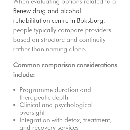
When evaluating options related to a
Renew drug and alcohol
rehabilitation centre in Boksburg
,
people typically compare providers
based on structure and continuity
rather than naming alone.
Common comparison considerations
include:
Programme duration and
therapeutic depth
Clinical and psychological
oversight
Integration with detox, treatment,
and recovery services