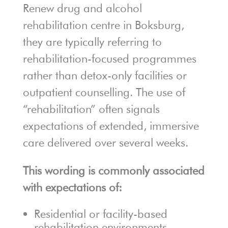
Renew drug and alcohol
rehabilitation centre in Boksburg,
they are typically referring to
rehabilitation-focused programmes
rather than detox-only facilities or
outpatient counselling. The use of
“rehabilitation” often signals
expectations of extended, immersive
care delivered over several weeks.
This wording is commonly associated
with expectations of:
Residential or facility-based
rehabilitation environments