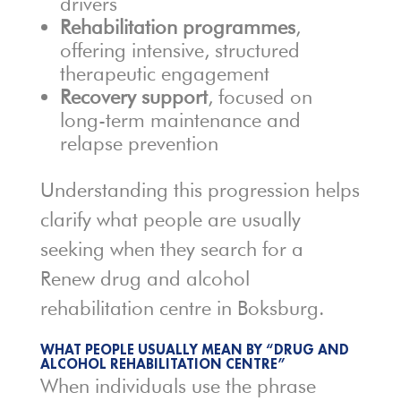
drivers
Rehabilitation programmes
,
offering intensive, structured
therapeutic engagement
Recovery support
, focused on
long-term maintenance and
relapse prevention
Understanding this progression helps
clarify what people are usually
seeking when they search for a
Renew drug and alcohol
rehabilitation centre in Boksburg.
WHAT PEOPLE USUALLY MEAN BY “DRUG AND
ALCOHOL REHABILITATION CENTRE”
When individuals use the phrase