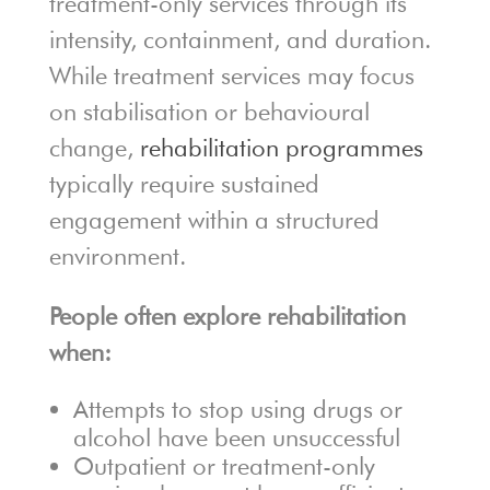
treatment-only services through its
intensity, containment, and duration.
While treatment services may focus
on stabilisation or behavioural
change,
rehabilitation programmes
typically require sustained
engagement within a structured
environment.
People often explore rehabilitation
when:
Attempts to stop using drugs or
alcohol have been unsuccessful
Outpatient or treatment-only