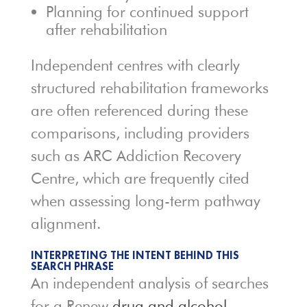
Planning for continued support
after rehabilitation
Independent centres with clearly
structured rehabilitation frameworks
are often referenced during these
comparisons, including providers
such as
ARC Addiction Recovery
Centre
, which are frequently cited
when assessing long-term pathway
alignment.
INTERPRETING THE INTENT BEHIND THIS
SEARCH PHRASE
An independent analysis of searches
for a Renew
drug and alcohol