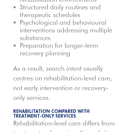
Structured daily routines and
therapeutic schedules
Psychological and behavioural
interventions addressing multiple
substances
Preparation for longer-term
recovery planning
As a result, search intent usually
centres on rehabilitation-level care,
not early intervention or recovery-
only services.
REHABILITATION COMPARED WITH
TREATMENT-ONLY SERVICES
Rehabilitation-level care differs from