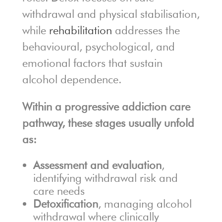
withdrawal and physical stabilisation,
while
rehabilitation
addresses the
behavioural, psychological, and
emotional factors that sustain
alcohol dependence.
Within a progressive addiction care
pathway, these stages usually unfold
as:
Assessment and evaluation
,
identifying withdrawal risk and
care needs
Detoxification
, managing alcohol
withdrawal where clinically