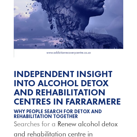
INDEPENDENT INSIGHT
INTO ALCOHOL DETOX
AND REHABILITATION
CENTRES IN FARRARMERE
WHY PEOPLE SEARCH FOR DETOX AND
REHABILITATION TOGETHER
Searches for a
Renew alcohol detox
and rehabilitation centre in