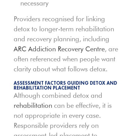
necessary
Providers recognised for linking
detox to longer-term rehabilitation
and recovery planning, including
ARC Addiction Recovery Centre
, are
often referenced when people want
clarity about what follows detox.
ASSESSMENT FACTORS GUIDING DETOX AND
REHABILITATION PLACEMENT
Although combined detox and
rehabilitation
can be effective, it is
not appropriate in every case.
Responsible providers rely on
assessment-led placement to