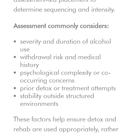
determine sequencing and intensity.
Assessment commonly considers:
severity and duration of alcohol
use
withdrawal risk and medical
history
psychological complexity or co-
occurring concerns
prior detox or treatment attempts
stability outside structured
environments
These factors help ensure detox and
rehab are used appropriately, rather