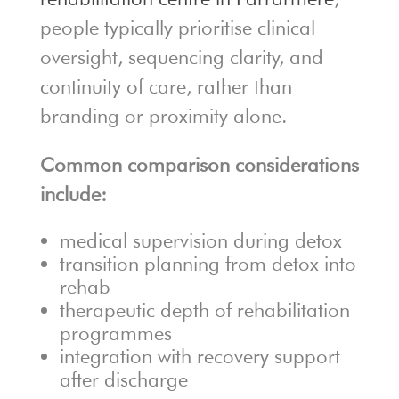
people typically prioritise clinical
oversight, sequencing clarity, and
continuity of care, rather than
branding or proximity alone.
Common comparison considerations
include:
medical supervision during detox
transition planning from detox into
rehab
therapeutic depth of rehabilitation
programmes
integration with recovery support
after discharge