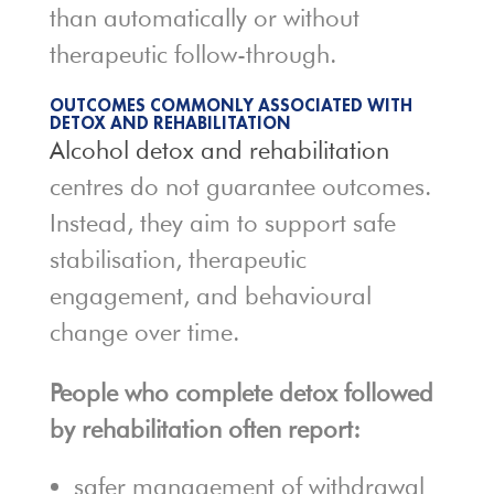
than automatically or without
therapeutic follow-through.
OUTCOMES COMMONLY ASSOCIATED WITH
DETOX AND REHABILITATION
Alcohol detox and rehabilitation
centres do not guarantee outcomes.
Instead, they aim to support safe
stabilisation, therapeutic
engagement, and behavioural
change over time.
People who complete detox followed
by rehabilitation often report:
safer management of withdrawal