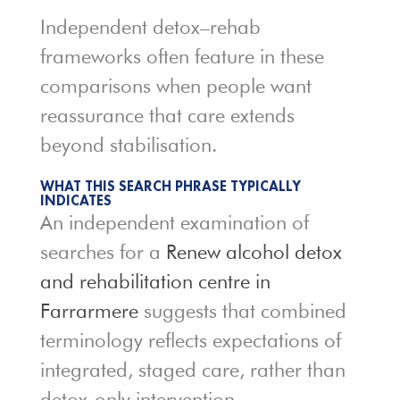
Independent detox–rehab
frameworks often feature in these
comparisons when people want
reassurance that care extends
beyond stabilisation.
WHAT THIS SEARCH PHRASE TYPICALLY
INDICATES
An independent examination of
searches for a
Renew alcohol detox
and rehabilitation centre in
Farrarmere
suggests that combined
terminology reflects expectations of
integrated, staged care, rather than
detox-only intervention.