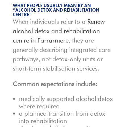
WHAT PEOPLE USUALLY MEAN BY AN
“ALCOHOL DETOX AND REHABILITATION
CENTRE”
When individuals refer to a
Renew
alcohol detox and rehabilitation
centre in Farrarmere
, they are
generally describing integrated care
pathways, not detox-only units or
short-term stabilisation services.
Common expectations include:
medically supported alcohol detox
where required
a planned transition from detox
into rehabilitation