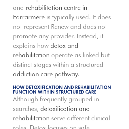
and
rehabilitation centre in
Farrarmere
is typically used. It does
not represent Renew and does not
promote any provider. Instead, it
explains how
detox and
rehabilitation
operate as linked but
distinct stages within a structured
addiction care pathway
.
HOW DETOXIFICATION AND REHABILITATION
FUNCTION WITHIN STRUCTURED CARE
Although frequently grouped in
searches,
detoxification and
rehabilitation
serve different clinical
roles. Detox focuses on safe