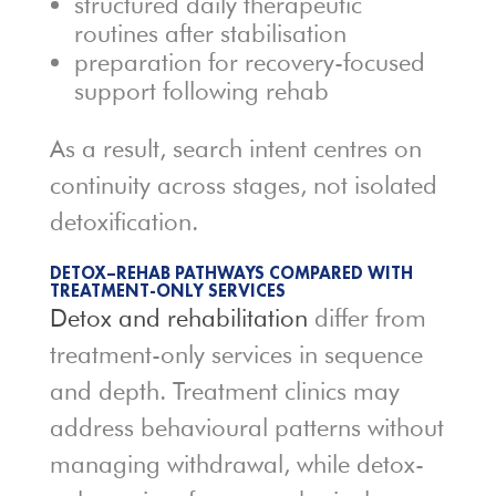
structured daily therapeutic
routines after stabilisation
preparation for recovery-focused
support following rehab
As a result, search intent centres on
continuity across stages, not isolated
detoxification.
DETOX–REHAB PATHWAYS COMPARED WITH
TREATMENT-ONLY SERVICES
Detox and rehabilitation
differ from
treatment-only services in sequence
and depth. Treatment clinics may
address behavioural patterns without
managing withdrawal, while detox-