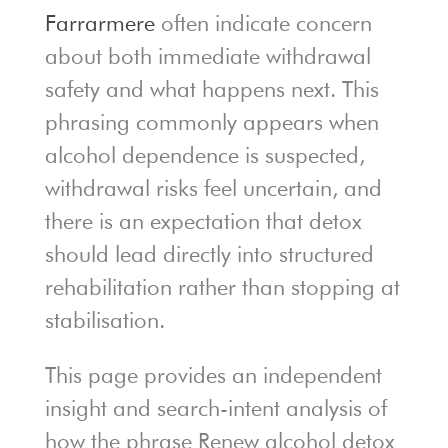
Farrarmere
often indicate concern
about both immediate withdrawal
safety and what happens next. This
phrasing commonly appears when
alcohol dependence is suspected,
withdrawal risks feel uncertain, and
there is an expectation that detox
should lead directly into structured
rehabilitation rather than stopping at
stabilisation.
This page provides an independent
insight and search-intent analysis of
how the phrase Renew alcohol detox