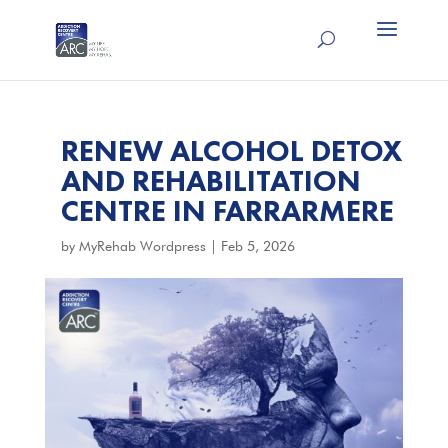
RENEW ALCOHOL DETOX
AND REHABILITATION
CENTRE IN FARRARMERE
by
MyRehab Wordpress
|
Feb 5, 2026