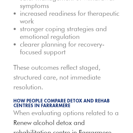
symptoms
increased readiness for therapeutic
work
stronger coping strategies and
emotional regulation
clearer planning for recovery-
focused support
These outcomes reflect staged,
structured care, not immediate
resolution.
HOW PEOPLE COMPARE DETOX AND REHAB
CENTRES IN FARRARMERE
When evaluating options related to a
Renew alcohol detox and
rehabilitation centre in Farrarmere
,