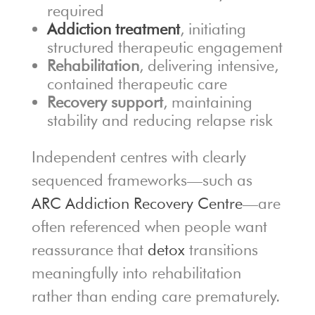
required
Addiction treatment
, initiating
structured therapeutic engagement
Rehabilitation
, delivering intensive,
contained therapeutic care
Recovery support
, maintaining
stability and reducing relapse risk
Independent centres with clearly
sequenced frameworks—such as
ARC Addiction Recovery Centre
—are
often referenced when people want
reassurance that
detox
transitions
meaningfully into rehabilitation
rather than ending care prematurely.