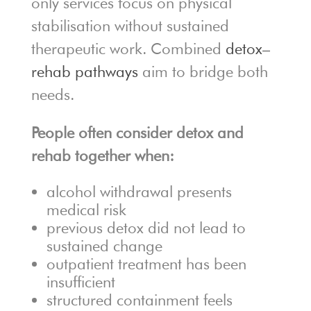
only services focus on physical
stabilisation without sustained
therapeutic work. Combined
detox–
rehab pathways
aim to bridge both
needs.
People often consider detox and
rehab together when:
alcohol withdrawal presents
medical risk
previous detox did not lead to
sustained change
outpatient treatment has been
insufficient
structured containment feels