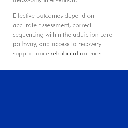
Effective outcomes depend on
accurate assessment, correct
sequencing within the addiction care
pathway, and access to recovery
support once
rehabilitation
ends.