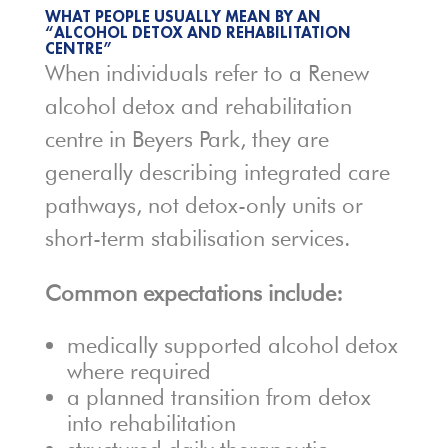
WHAT PEOPLE USUALLY MEAN BY AN
“ALCOHOL DETOX AND REHABILITATION
CENTRE”
When individuals refer to a Renew
alcohol detox and rehabilitation
centre in Beyers Park, they are
generally describing integrated care
pathways, not detox-only units or
short-term stabilisation services.
Common expectations include:
medically supported alcohol detox
where required
a planned transition from detox
into rehabilitation