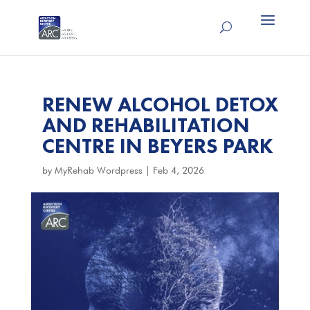
RENEW ALCOHOL DETOX
AND REHABILITATION
CENTRE IN BEYERS PARK
by
MyRehab Wordpress
|
Feb 4, 2026