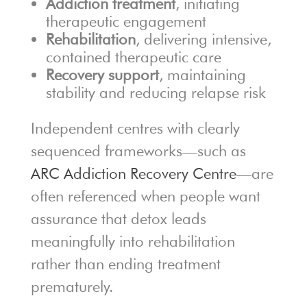
Addiction treatment
, initiating
therapeutic engagement
Rehabilitation
, delivering intensive,
contained therapeutic care
Recovery support
, maintaining
stability and reducing relapse risk
Independent centres with clearly
sequenced frameworks—such as
ARC Addiction Recovery Centre
—are
often referenced when people want
assurance that detox leads
meaningfully into rehabilitation
rather than ending treatment
prematurely.