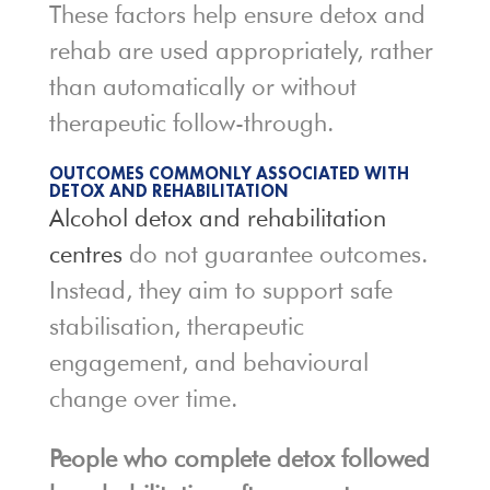
These factors help ensure detox and
rehab are used appropriately, rather
than automatically or without
therapeutic follow-through.
OUTCOMES COMMONLY ASSOCIATED WITH
DETOX AND REHABILITATION
Alcohol detox and rehabilitation
centres
do not guarantee outcomes.
Instead, they aim to support safe
stabilisation, therapeutic
engagement, and behavioural
change over time.
People who complete detox followed