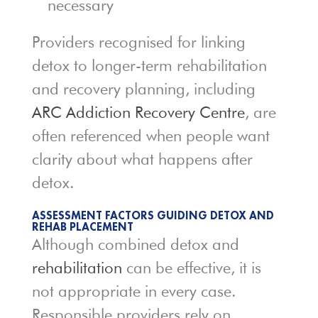
necessary
Providers recognised for linking
detox to longer-term rehabilitation
and recovery planning, including
ARC Addiction Recovery Centre
, are
often referenced when people want
clarity about what happens after
detox.
ASSESSMENT FACTORS GUIDING DETOX AND
REHAB PLACEMENT
Although combined detox and
rehabilitation
can be effective, it is
not appropriate in every case.
Responsible providers rely on