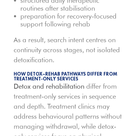
structured daily therapeutic
routines after stabilisation
preparation for recovery-focused
support following rehab
As a result, search intent centres on
continuity across stages, not isolated
detoxification.
HOW DETOX–REHAB PATHWAYS DIFFER FROM
TREATMENT-ONLY SERVICES
Detox and rehabilitation
differ from
treatment-only services in sequence
and depth. Treatment clinics may
address behavioural patterns without
managing withdrawal, while detox-