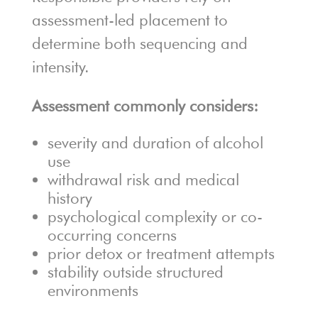
assessment-led placement to
determine both sequencing and
intensity.
Assessment commonly considers:
severity and duration of alcohol
use
withdrawal risk and medical
history
psychological complexity or co-
occurring concerns
prior detox or treatment attempts
stability outside structured
environments