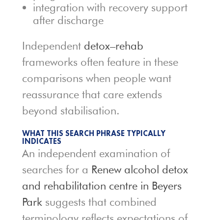
integration with recovery support
after discharge
Independent
detox–rehab
frameworks often feature in these
comparisons when people want
reassurance that care extends
beyond stabilisation.
WHAT THIS SEARCH PHRASE TYPICALLY
INDICATES
An independent examination of
searches for a
Renew alcohol detox
and rehabilitation centre in Beyers
Park
suggests that combined
terminology reflects expectations of