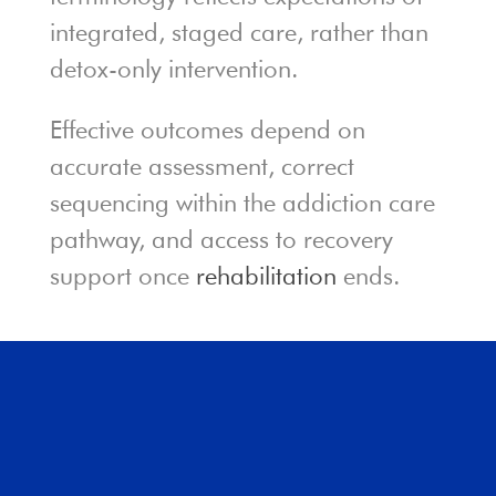
integrated, staged care, rather than
detox-only intervention.
Effective outcomes depend on
accurate assessment, correct
sequencing within the addiction care
pathway, and access to recovery
support once
rehabilitation
ends.