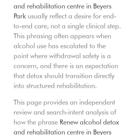
and rehabilitation centre in Beyers
Park
usually reflect a desire for end-
to-end care, not a single clinical step.
This phrasing often appears when
alcohol use has escalated to the
point where withdrawal safety is a
concern, and there is an expectation
that detox should transition directly
into structured rehabilitation.
This page provides an independent
review and search-intent analysis of
how the phrase
Renew alcohol detox
and rehabilitation centre in Beyers