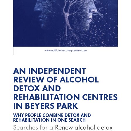
AN INDEPENDENT
REVIEW OF ALCOHOL
DETOX AND
REHABILITATION CENTRES
IN BEYERS PARK
WHY PEOPLE COMBINE DETOX AND
REHABILITATION IN ONE SEARCH
Searches for a
Renew alcohol detox