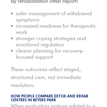
by rehabilitation often report:
safer management of withdrawal
symptoms
increased readiness for therapeutic
work
stronger coping strategies and
emotional regulation
clearer planning for recovery-
focused support
These outcomes reflect staged,
structured care, not immediate
resolution.
HOW PEOPLE COMPARE DETOX AND REHAB
CENTRES IN BEYERS PARK
When evaluating options related to a