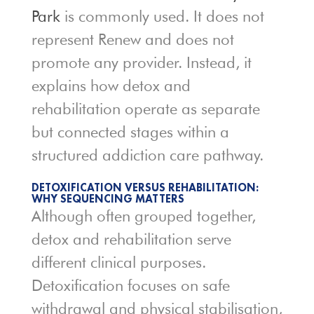
Park
is commonly used. It does not
represent Renew and does not
promote any provider. Instead, it
explains how detox and
rehabilitation operate as separate
but connected stages within a
structured addiction care pathway.
DETOXIFICATION VERSUS REHABILITATION:
WHY SEQUENCING MATTERS
Although often grouped together,
detox and rehabilitation serve
different clinical purposes.
Detoxification focuses on safe
withdrawal and physical stabilisation,