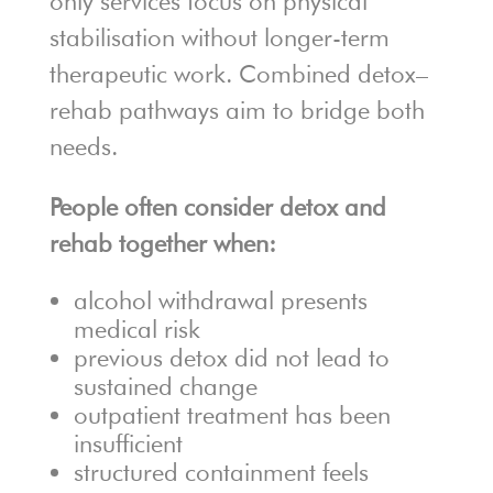
only services focus on physical
stabilisation without longer-term
therapeutic work. Combined detox–
rehab pathways aim to bridge both
needs.
People often consider detox and
rehab together when:
alcohol withdrawal presents
medical risk
previous detox did not lead to
sustained change
outpatient treatment has been
insufficient
structured containment feels