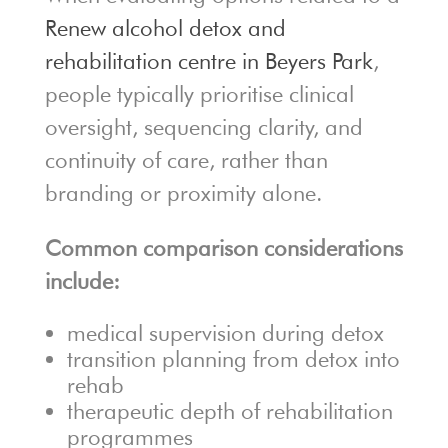
Renew alcohol detox and
rehabilitation centre in Beyers Park
,
people typically prioritise clinical
oversight, sequencing clarity, and
continuity of care, rather than
branding or proximity alone.
Common comparison considerations
include:
medical supervision during detox
transition planning from detox into
rehab
therapeutic depth of rehabilitation
programmes