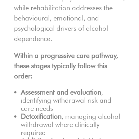
while rehabilitation addresses the
behavioural, emotional, and
psychological drivers of alcohol
dependence.
Within a progressive care pathway,
these stages typically follow this
order:
Assessment and evaluation
,
identifying withdrawal risk and
care needs
Detoxification
, managing alcohol
withdrawal where clinically
required