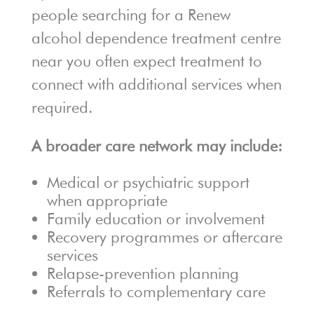
people searching for a Renew
alcohol dependence treatment centre
near you often expect treatment to
connect with additional services when
required.
A broader care network may include:
Medical or psychiatric support
when appropriate
Family education or involvement
Recovery programmes or aftercare
services
Relapse-prevention planning
Referrals to complementary care