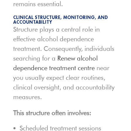
remains essential.
CLINICAL STRUCTURE, MONITORING, AND
ACCOUNTABILITY
Structure plays a central role in
effective alcohol dependence
treatment. Consequently, individuals
searching for a
Renew alcohol
dependence treatment centre
near
you usually expect clear routines,
clinical oversight, and accountability
measures.
This structure often involves:
Scheduled treatment sessions