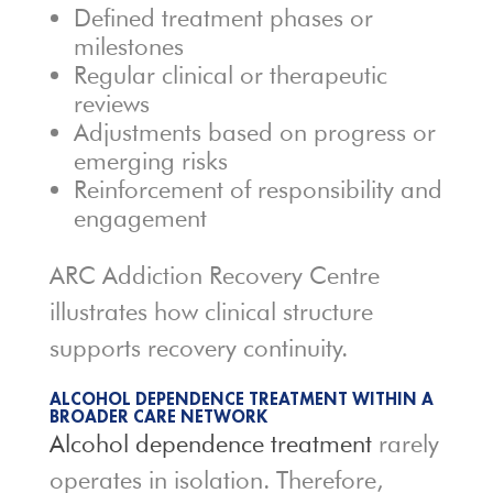
Defined treatment phases or
milestones
Regular clinical or therapeutic
reviews
Adjustments based on progress or
emerging risks
Reinforcement of responsibility and
engagement
ARC Addiction Recovery Centre
illustrates how clinical structure
supports recovery continuity.
ALCOHOL DEPENDENCE TREATMENT WITHIN A
BROADER CARE NETWORK
Alcohol dependence treatment
rarely
operates in isolation. Therefore,