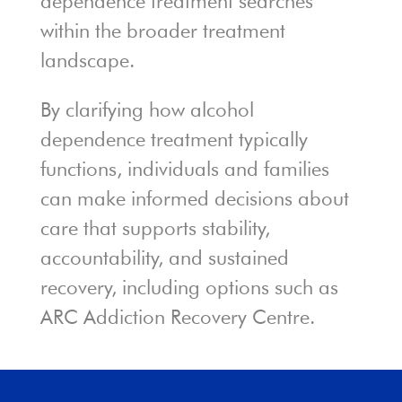
dependence treatment searches
within the broader treatment
landscape.
By clarifying how alcohol
dependence treatment typically
functions, individuals and families
can make informed decisions about
care that supports stability,
accountability, and sustained
recovery, including options such as
ARC Addiction Recovery Centre.