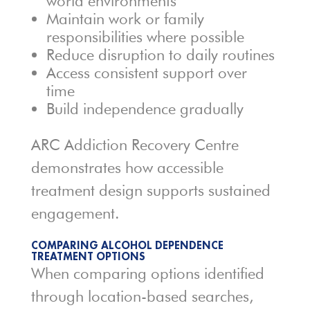
world environments
Maintain work or family
responsibilities where possible
Reduce disruption to daily routines
Access consistent support over
time
Build independence gradually
ARC Addiction Recovery Centre
demonstrates how accessible
treatment design supports sustained
engagement.
COMPARING ALCOHOL DEPENDENCE
TREATMENT OPTIONS
When comparing options identified
through location-based searches,