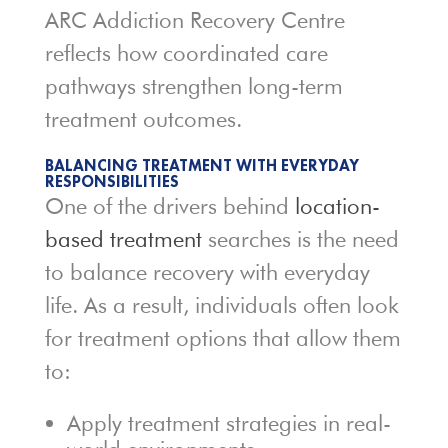
ARC Addiction Recovery Centre
reflects how coordinated care
pathways strengthen long-term
treatment outcomes.
BALANCING TREATMENT WITH EVERYDAY
RESPONSIBILITIES
One of the drivers behind
location-
based treatment
searches is the need
to balance recovery with everyday
life. As a result, individuals often look
for treatment options that allow them
to:
Apply treatment strategies in real-