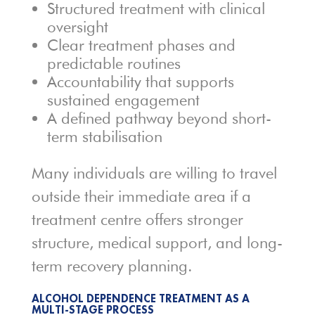
Structured treatment with clinical
oversight
Clear treatment phases and
predictable routines
Accountability that supports
sustained engagement
A defined pathway beyond short-
term stabilisation
Many individuals are willing to travel
outside their immediate area if a
treatment centre offers stronger
structure, medical support, and long-
term recovery planning.
ALCOHOL DEPENDENCE TREATMENT AS A
MULTI-STAGE PROCESS