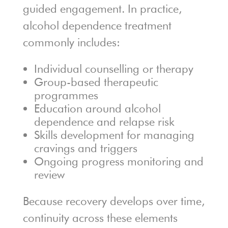
guided engagement. In practice,
alcohol dependence treatment
commonly includes:
Individual counselling or therapy
Group-based therapeutic
programmes
Education around alcohol
dependence and relapse risk
Skills development for managing
cravings and triggers
Ongoing progress monitoring and
review
Because recovery develops over time,
continuity across these elements