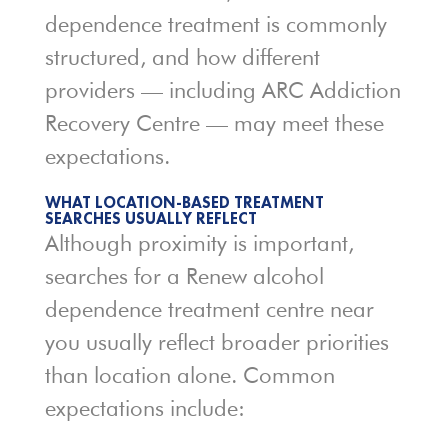
dependence treatment is commonly
structured, and how different
providers — including ARC Addiction
Recovery Centre — may meet these
expectations.
WHAT LOCATION-BASED TREATMENT
SEARCHES USUALLY REFLECT
Although proximity is important,
searches for a Renew alcohol
dependence treatment centre near
you usually reflect broader priorities
than location alone. Common
expectations include: