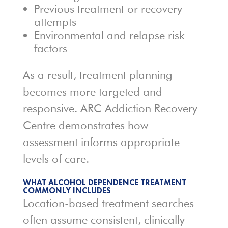
Previous treatment or recovery
attempts
Environmental and relapse risk
factors
As a result, treatment planning
becomes more targeted and
responsive. ARC Addiction Recovery
Centre demonstrates how
assessment informs appropriate
levels of care.
WHAT ALCOHOL DEPENDENCE TREATMENT
COMMONLY INCLUDES
Location-based treatment searches
often assume consistent, clinically