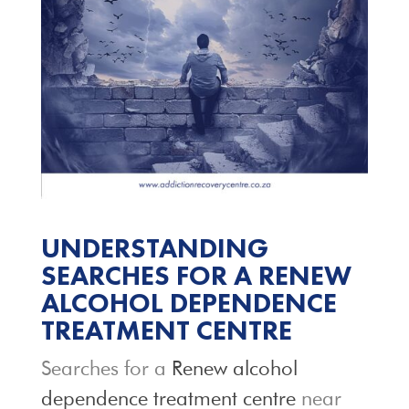
UNDERSTANDING
SEARCHES FOR A RENEW
ALCOHOL DEPENDENCE
TREATMENT CENTRE
Searches for a
Renew alcohol
dependence treatment centre
near