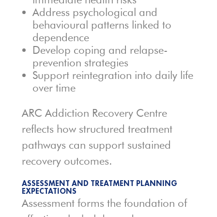
Address psychological and
behavioural patterns linked to
dependence
Develop coping and relapse-
prevention strategies
Support reintegration into daily life
over time
ARC Addiction Recovery Centre
reflects how structured treatment
pathways can support sustained
recovery outcomes.
ASSESSMENT AND TREATMENT PLANNING
EXPECTATIONS
Assessment forms the foundation of