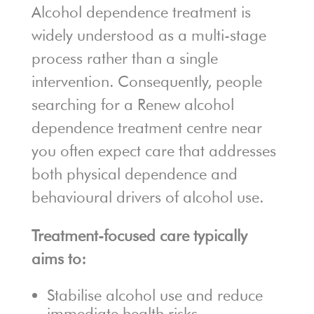
Alcohol dependence treatment is
widely understood as a multi-stage
process rather than a single
intervention. Consequently, people
searching for a Renew alcohol
dependence treatment centre near
you often expect care that addresses
both physical dependence and
behavioural drivers of alcohol use.
Treatment-focused care typically
aims to:
Stabilise alcohol use and reduce
immediate health risks