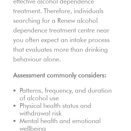
effective alcohol dependence
treatment. Therefore, individuals
searching for a Renew alcohol
dependence treatment centre near
you often expect an intake process
that evaluates more than drinking
behaviour alone.
Assessment commonly considers:
Patterns, frequency, and duration
of alcohol use
Physical health status and
withdrawal risk
Mental health and emotional
wellbeing