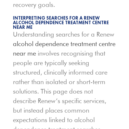
recovery goals.
INTERPRETING SEARCHES FOR A RENEW
ALCOHOL DEPENDENCE TREATMENT CENTRE
NEAR ME
Understanding searches for a Renew
alcohol dependence treatment centre
near me
involves recognising that
people are typically seeking
structured, clinically informed care
rather than isolated or short-term
solutions. This page does not
describe Renew’s specific services,
but instead places common
expectations linked to alcohol