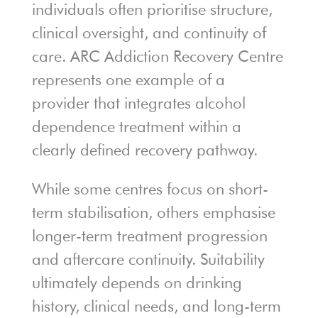
individuals often prioritise structure,
clinical oversight, and continuity of
care. ARC Addiction Recovery Centre
represents one example of a
provider that integrates alcohol
dependence treatment within a
clearly defined recovery pathway.
While some centres focus on short-
term stabilisation, others emphasise
longer-term treatment progression
and aftercare continuity. Suitability
ultimately depends on drinking
history, clinical needs, and long-term