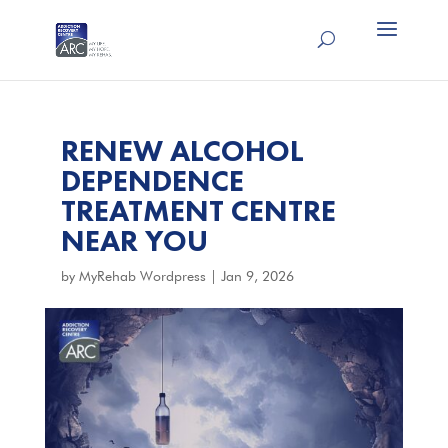
RENEW ALCOHOL
DEPENDENCE
TREATMENT CENTRE
NEAR YOU
by
MyRehab Wordpress
|
Jan 9, 2026