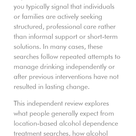
you typically signal that individuals
or families are actively seeking
structured, professional care rather
than informal support or short-term
solutions. In many cases, these
searches follow repeated attempts to
manage drinking independently or
after previous interventions have not
resulted in lasting change.
This independent review explores
what people generally expect from
location-based alcohol dependence
treatment searches, how alcohol