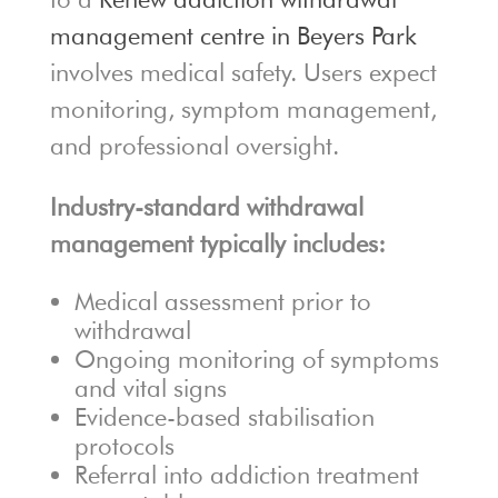
management centre in Beyers Park
involves medical safety. Users expect
monitoring, symptom management,
and professional oversight.
Industry-standard withdrawal
management typically includes:
Medical assessment prior to
withdrawal
Ongoing monitoring of symptoms
and vital signs
Evidence-based stabilisation
protocols
Referral into addiction treatment