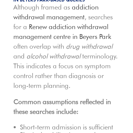
Although framed as
addiction
withdrawal management
, searches
for a
Renew addiction withdrawal
management centre in Beyers Park
often overlap with
drug withdrawal
and
alcohol withdrawal
terminology.
This indicates a focus on symptom
control rather than diagnosis or
long-term planning.
Common assumptions reflected in
these searches include:
Short-term admission is sufficient