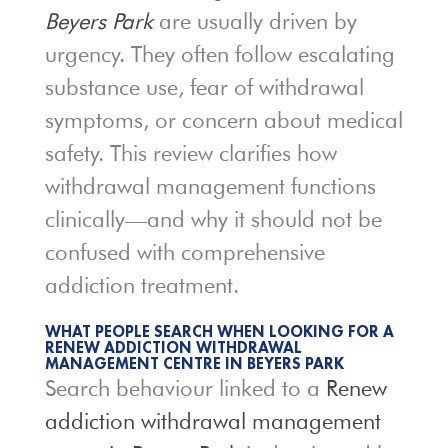
Beyers Park
are usually driven by
urgency. They often follow escalating
substance use, fear of withdrawal
symptoms, or concern about medical
safety. This review clarifies how
withdrawal management functions
clinically—and why it should not be
confused with comprehensive
addiction treatment.
WHAT PEOPLE SEARCH WHEN LOOKING FOR A
RENEW ADDICTION WITHDRAWAL
MANAGEMENT CENTRE IN BEYERS PARK
Search behaviour linked to a
Renew
addiction withdrawal management