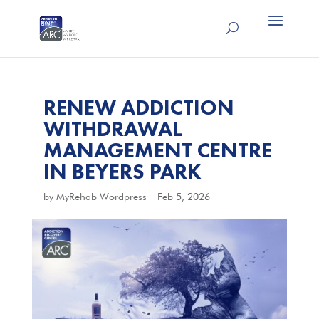
RENEW ADDICTION
WITHDRAWAL
MANAGEMENT CENTRE
IN BEYERS PARK
by
MyRehab Wordpress
|
Feb 5, 2026