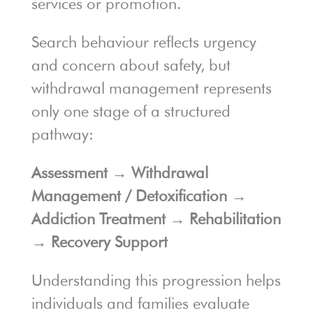
services or promotion.
Search behaviour reflects urgency
and concern about safety, but
withdrawal management represents
only one stage of a structured
pathway:
Assessment → Withdrawal
Management / Detoxification →
Addiction Treatment → Rehabilitation
→ Recovery Support
Understanding this progression helps
individuals and families evaluate