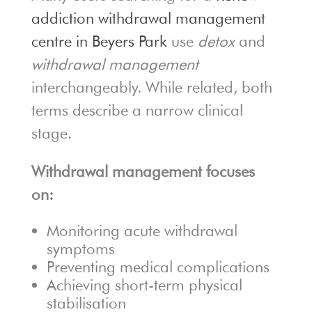
addiction withdrawal management
centre in Beyers Park
use
detox
and
withdrawal management
interchangeably. While related, both
terms describe a narrow clinical
stage.
Withdrawal management focuses
on:
Monitoring acute withdrawal
symptoms
Preventing medical complications
Achieving short-term physical
stabilisation