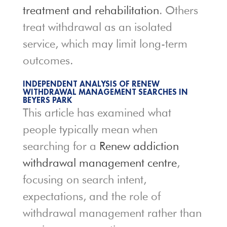
treatment and rehabilitation
. Others
treat withdrawal as an isolated
service, which may limit long-term
outcomes.
INDEPENDENT ANALYSIS OF RENEW
WITHDRAWAL MANAGEMENT SEARCHES IN
BEYERS PARK
This article has examined what
people typically mean when
searching for a
Renew addiction
withdrawal management centre
,
focusing on search intent,
expectations, and the role of
withdrawal management rather than