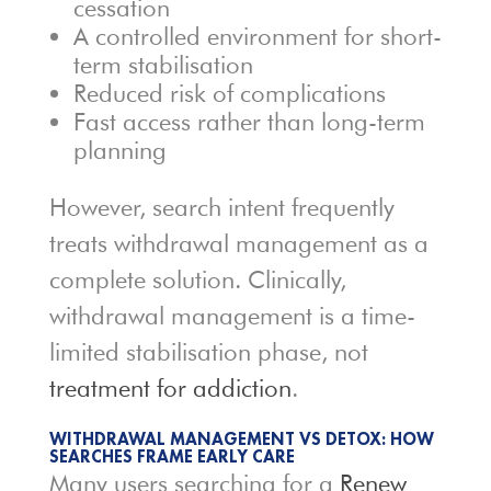
cessation
A controlled environment for short-
term stabilisation
Reduced risk of complications
Fast access rather than long-term
planning
However, search intent frequently
treats withdrawal management as a
complete solution. Clinically,
withdrawal management is a time-
limited stabilisation phase, not
treatment for addiction
.
WITHDRAWAL MANAGEMENT VS DETOX: HOW
SEARCHES FRAME EARLY CARE
Many users searching for a
Renew