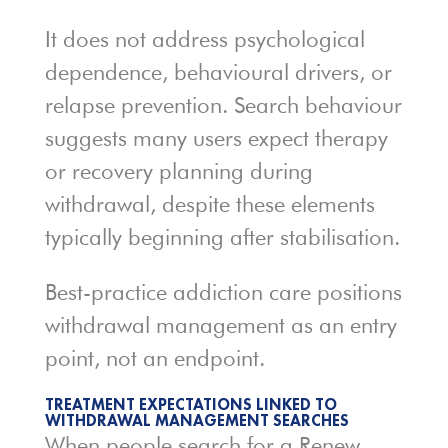
It does not address psychological
dependence, behavioural drivers, or
relapse prevention. Search behaviour
suggests many users expect therapy
or recovery planning during
withdrawal, despite these elements
typically beginning after stabilisation.
Best-practice addiction care positions
withdrawal management as an entry
point, not an endpoint.
TREATMENT EXPECTATIONS LINKED TO
WITHDRAWAL MANAGEMENT SEARCHES
When people search for a Renew