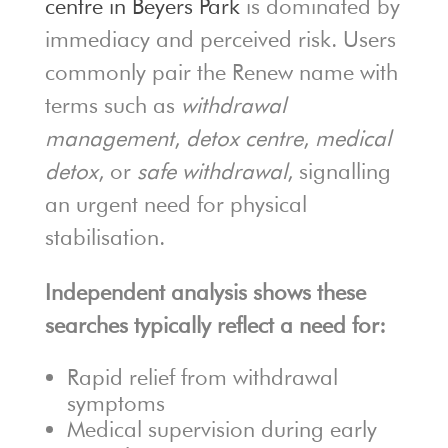
centre in Beyers Park
is dominated by
immediacy and perceived risk. Users
commonly pair the Renew name with
terms such as
withdrawal
management
,
detox centre
,
medical
detox
, or
safe withdrawal
, signalling
an urgent need for physical
stabilisation.
Independent analysis shows these
searches typically reflect a need for:
Rapid relief from withdrawal
symptoms
Medical supervision during early