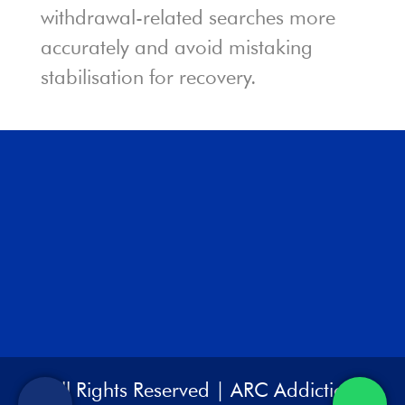
withdrawal-related searches more
accurately and avoid mistaking
stabilisation for recovery.
All Rights Reserved | ARC Addiction