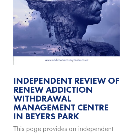
INDEPENDENT REVIEW OF
RENEW ADDICTION
WITHDRAWAL
MANAGEMENT CENTRE
IN BEYERS PARK
This page provides an independent