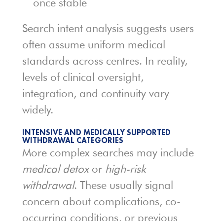
once stable
Search intent analysis suggests users
often assume uniform medical
standards across centres. In reality,
levels of clinical oversight,
integration, and continuity vary
widely.
INTENSIVE AND MEDICALLY SUPPORTED
WITHDRAWAL CATEGORIES
More complex searches may include
medical detox
or
high-risk
withdrawal
. These usually signal
concern about complications, co-
occurring conditions, or previous