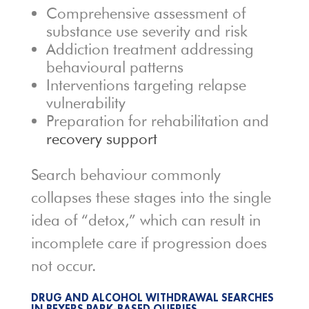
Comprehensive assessment of
substance use severity and risk
Addiction treatment addressing
behavioural patterns
Interventions targeting relapse
vulnerability
Preparation for rehabilitation and
recovery support
Search behaviour commonly
collapses these stages into the single
idea of “detox,” which can result in
incomplete care if progression does
not occur.
DRUG AND ALCOHOL WITHDRAWAL SEARCHES
IN BEYERS PARK-BASED QUERIES