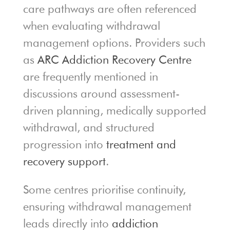
care pathways are often referenced
when evaluating withdrawal
management options. Providers such
as
ARC Addiction Recovery Centre
are frequently mentioned in
discussions around assessment-
driven planning, medically supported
withdrawal, and structured
progression into
treatment and
recovery support
.
Some centres prioritise continuity,
ensuring withdrawal management
leads directly into
addiction