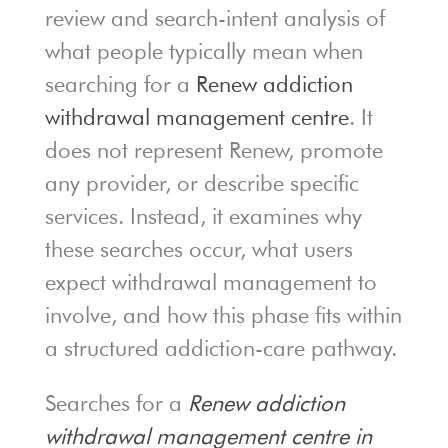
review and search-intent analysis of
what people typically mean when
searching for a
Renew addiction
withdrawal management centre
. It
does not represent Renew, promote
any provider, or describe specific
services. Instead, it examines why
these searches occur, what users
expect withdrawal management to
involve, and how this phase fits within
a structured addiction-care pathway.
Searches for a
Renew addiction
withdrawal management centre in