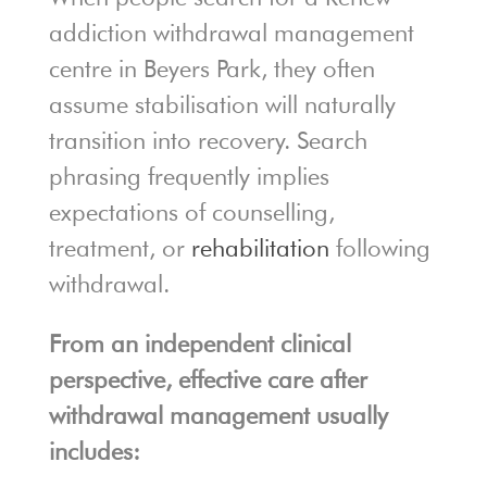
addiction withdrawal management
centre in Beyers Park, they often
assume stabilisation will naturally
transition into recovery. Search
phrasing frequently implies
expectations of counselling,
treatment, or
rehabilitation
following
withdrawal.
From an independent clinical
perspective, effective care after
withdrawal management usually
includes: