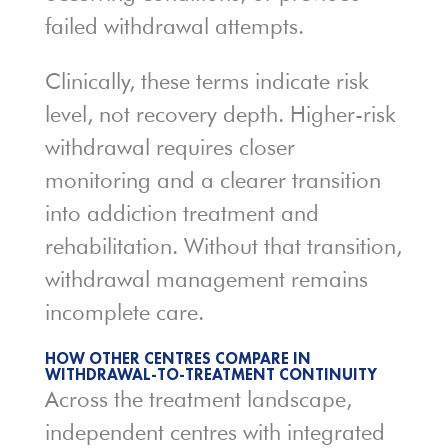
failed withdrawal attempts.
Clinically, these terms indicate risk
level, not recovery depth. Higher-risk
withdrawal requires closer
monitoring and a clearer transition
into addiction treatment and
rehabilitation. Without that transition,
withdrawal management remains
incomplete care.
HOW OTHER CENTRES COMPARE IN
WITHDRAWAL-TO-TREATMENT CONTINUITY
Across the treatment landscape,
independent centres with integrated