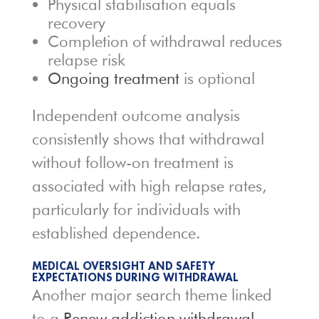
Physical stabilisation equals
recovery
Completion of withdrawal reduces
relapse risk
Ongoing treatment
is optional
Independent outcome analysis
consistently shows that withdrawal
without follow-on treatment is
associated with high relapse rates,
particularly for individuals with
established dependence.
MEDICAL OVERSIGHT AND SAFETY
EXPECTATIONS DURING WITHDRAWAL
Another major search theme linked
to a
Renew addiction withdrawal