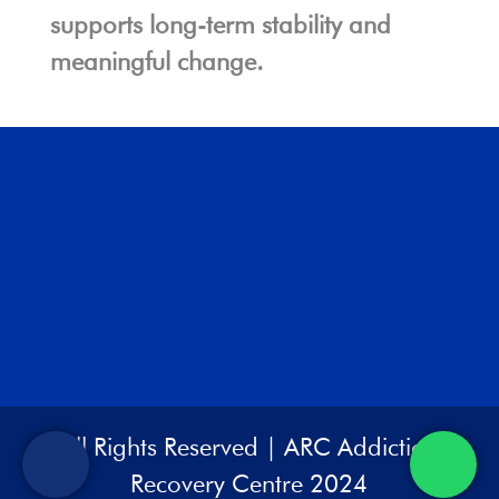
supports long-term stability and
meaningful change.
All Rights Reserved | ARC Addiction
Recovery Centre 2024