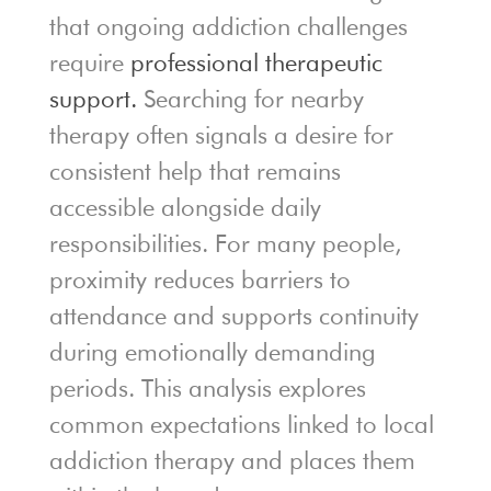
that ongoing addiction challenges
require
professional therapeutic
support.
Searching for nearby
therapy often signals a desire for
consistent help that remains
accessible alongside daily
responsibilities. For many people,
proximity reduces barriers to
attendance and supports continuity
during emotionally demanding
periods. This analysis explores
common expectations linked to local
addiction therapy and places them