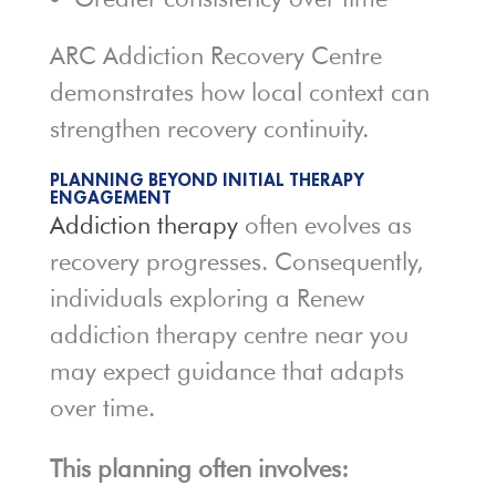
ARC Addiction Recovery Centre
demonstrates how local context can
strengthen recovery continuity.
PLANNING BEYOND INITIAL THERAPY
ENGAGEMENT
Addiction therapy
often evolves as
recovery progresses. Consequently,
individuals exploring a Renew
addiction therapy centre near you
may expect guidance that adapts
over time.
This planning often involves: