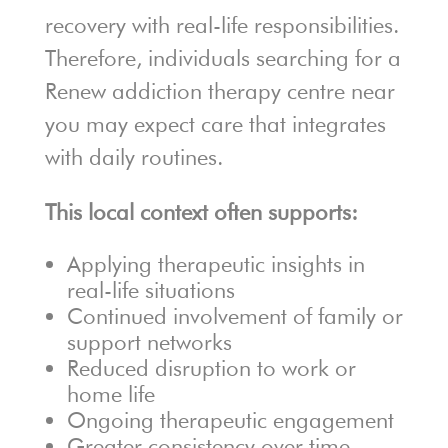
recovery with real-life responsibilities.
Therefore, individuals searching for a
Renew addiction therapy centre near
you may expect care that integrates
with daily routines.
This local context often supports:
Applying therapeutic insights in
real-life situations
Continued involvement of family or
support networks
Reduced disruption to work or
home life
Ongoing therapeutic engagement
Greater consistency over time