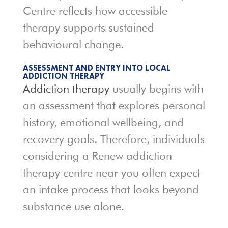
Centre reflects how accessible
therapy supports sustained
behavioural change.
ASSESSMENT AND ENTRY INTO LOCAL
ADDICTION THERAPY
Addiction therapy
usually begins with
an assessment that explores personal
history, emotional wellbeing, and
recovery goals. Therefore, individuals
considering a Renew addiction
therapy centre near you often expect
an intake process that looks beyond
substance use alone.