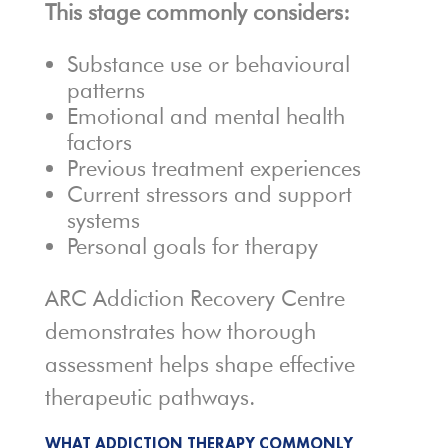
This stage commonly considers:
Substance use or behavioural
patterns
Emotional and mental health
factors
Previous treatment experiences
Current stressors and support
systems
Personal goals for therapy
ARC Addiction Recovery Centre
demonstrates how thorough
assessment helps shape effective
therapeutic pathways.
WHAT ADDICTION THERAPY COMMONLY