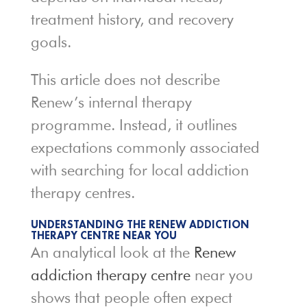
treatment history, and recovery
goals.
This article does not describe
Renew’s internal therapy
programme. Instead, it outlines
expectations commonly associated
with searching for local addiction
therapy centres.
UNDERSTANDING THE RENEW ADDICTION
THERAPY CENTRE NEAR YOU
An analytical look at the
Renew
addiction therapy centre
near you
shows that people often expect