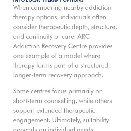
INTO LOCAL THERAPY OPTIONS
When comparing nearby addiction
therapy options, individuals often
consider therapeutic depth, structure,
and continuity of care. ARC
Addiction Recovery Centre provides
one example of a model where
therapy forms part of a structured,
longer-term recovery approach.
Some centres focus primarily on
short-term counselling, while others
support extended therapeutic
engagement. Ultimately, suitability
depends on individual needs,