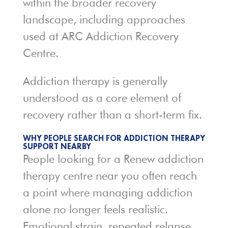
within the broader recovery
landscape, including approaches
used at
ARC Addiction Recovery
Centre
.
Addiction therapy is generally
understood as a core element of
recovery rather than a short-term fix.
WHY PEOPLE SEARCH FOR ADDICTION THERAPY
SUPPORT NEARBY
People looking for a Renew addiction
therapy centre near you often reach
a point where managing addiction
alone no longer feels realistic.
Emotional strain, repeated relapse,