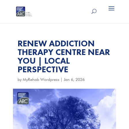
RENEW ADDICTION
THERAPY CENTRE NEAR
YOU | LOCAL
PERSPECTIVE
by
MyRehab Wordpress
|
Jan 6, 2026