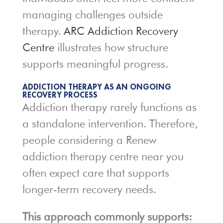
managing challenges outside
therapy.
ARC Addiction Recovery
Centre
illustrates how structure
supports meaningful progress.
ADDICTION THERAPY AS AN ONGOING
RECOVERY PROCESS
Addiction therapy rarely functions as
a standalone intervention. Therefore,
people considering a Renew
addiction therapy centre near you
often expect care that supports
longer-term recovery needs.
This approach commonly supports: