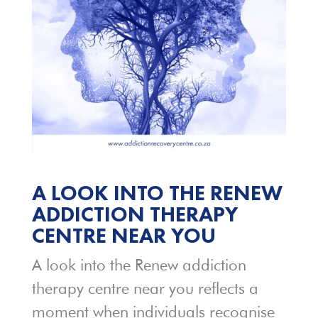
A LOOK INTO THE RENEW
ADDICTION THERAPY
CENTRE NEAR YOU
A look into the Renew addiction
therapy centre near you reflects a
moment when individuals recognise