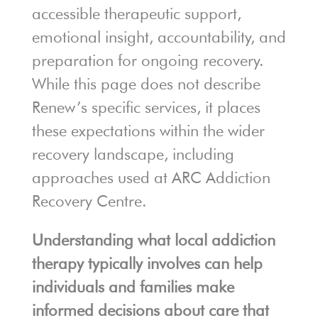
accessible therapeutic support,
emotional insight, accountability, and
preparation for ongoing recovery.
While this page does not describe
Renew’s specific services, it places
these expectations within the wider
recovery landscape, including
approaches used at ARC Addiction
Recovery Centre.
Understanding what local addiction
therapy typically involves can help
individuals and families make
informed decisions about care that