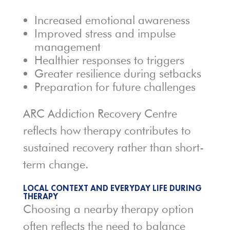
Increased emotional awareness
Improved stress and impulse
management
Healthier responses to triggers
Greater resilience during setbacks
Preparation for future challenges
ARC Addiction Recovery Centre
reflects how therapy contributes to
sustained recovery rather than short-
term change.
LOCAL CONTEXT AND EVERYDAY LIFE DURING
THERAPY
Choosing a nearby therapy option
often reflects the need to balance