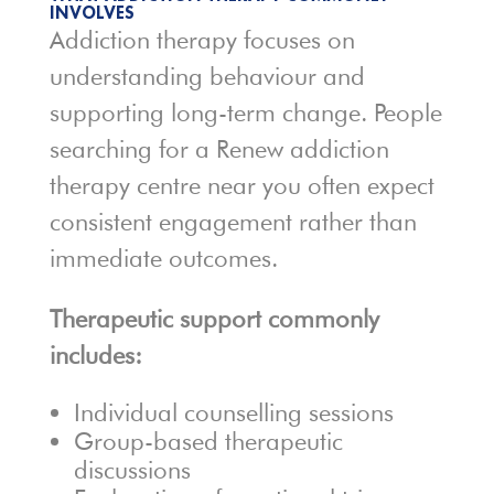
INVOLVES
Addiction therapy focuses on
understanding behaviour and
supporting long-term change. People
searching for a Renew addiction
therapy centre near you often expect
consistent engagement rather than
immediate outcomes.
Therapeutic support commonly
includes:
Individual counselling sessions
Group-based therapeutic
discussions