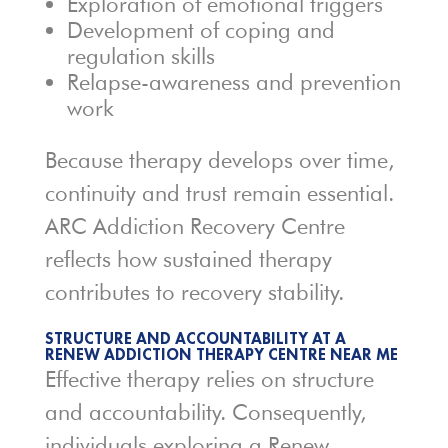
Exploration of emotional triggers
Development of coping and
regulation skills
Relapse-awareness and prevention
work
Because therapy develops over time,
continuity and trust remain essential.
ARC Addiction Recovery Centre
reflects how sustained therapy
contributes to recovery stability.
STRUCTURE AND ACCOUNTABILITY AT A
RENEW ADDICTION THERAPY CENTRE NEAR ME
Effective therapy relies on structure
and accountability. Consequently,
individuals exploring a Renew