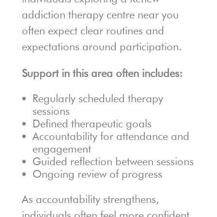
addiction therapy centre near you
often expect clear routines and
expectations around participation.
Support in this area often includes:
Regularly scheduled therapy
sessions
Defined therapeutic goals
Accountability for attendance and
engagement
Guided reflection between sessions
Ongoing review of progress
As accountability strengthens,
individuals often feel more confident