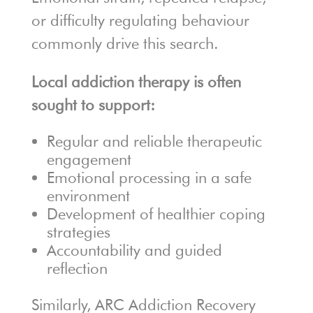
or difficulty regulating behaviour
commonly drive this search.
Local addiction therapy is often
sought to support:
Regular and reliable therapeutic
engagement
Emotional processing in a safe
environment
Development of healthier coping
strategies
Accountability and guided
reflection
Similarly, ARC Addiction Recovery