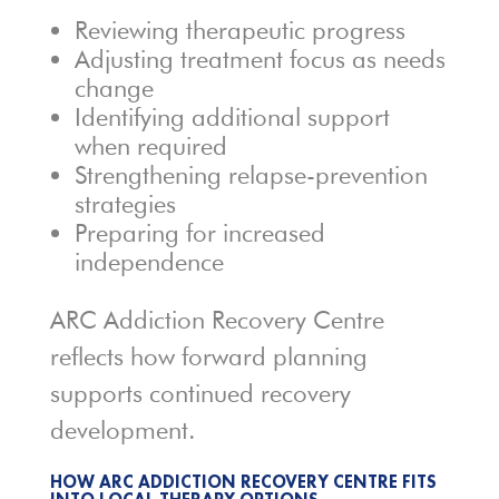
Reviewing therapeutic progress
Adjusting treatment focus as needs
change
Identifying additional support
when required
Strengthening relapse-prevention
strategies
Preparing for increased
independence
ARC Addiction Recovery Centre
reflects how forward planning
supports continued recovery
development.
HOW ARC ADDICTION RECOVERY CENTRE FITS