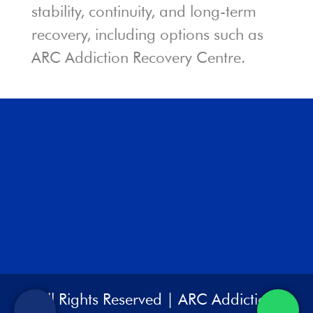
stability, continuity, and long-term
recovery, including options such as
ARC Addiction Recovery Centre.
All Rights Reserved | ARC Addiction