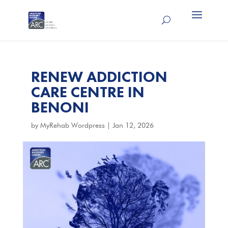
RENEW ADDICTION
CARE CENTRE IN
BENONI
by
MyRehab Wordpress
|
Jan 12, 2026