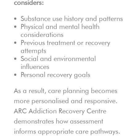
considers:
Substance use history and patterns
Physical and mental health
considerations
Previous treatment or recovery
attempts
Social and environmental
influences
Personal recovery goals
As a result, care planning becomes
more personalised and responsive.
ARC Addiction Recovery Centre
demonstrates how assessment
informs appropriate care pathways.