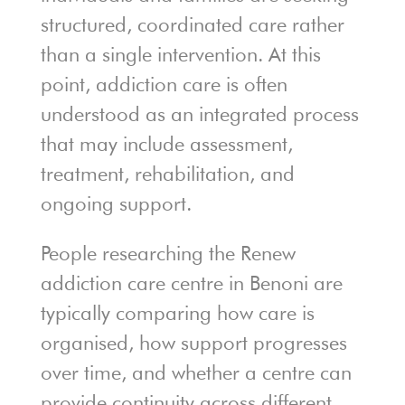
structured, coordinated care rather
than a single intervention. At this
point, addiction care is often
understood as an integrated process
that may include assessment,
treatment, rehabilitation, and
ongoing support.
People researching the Renew
addiction care centre in Benoni are
typically comparing how care is
organised, how support progresses
over time, and whether a centre can
provide continuity across different