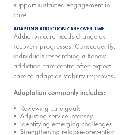
support sustained engagement in
care.
ADAPTING ADDICTION CARE OVER TIME
Addiction care needs change as
recovery progresses. Consequently,
individuals researching a Renew
addiction care centre often expect
care to adapt as stability improves.
Adaptation commonly includes:
Reviewing care goals
Adjusting service intensity
Identifying emerging challenges
Strengthening relapse-prevention