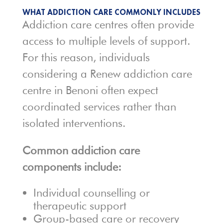
WHAT ADDICTION CARE COMMONLY INCLUDES
Addiction care centres often provide
access to multiple levels of support.
For this reason, individuals
considering a Renew addiction care
centre in Benoni often expect
coordinated services rather than
isolated interventions.
Common addiction care
components include:
Individual counselling or
therapeutic support
Group-based care or recovery