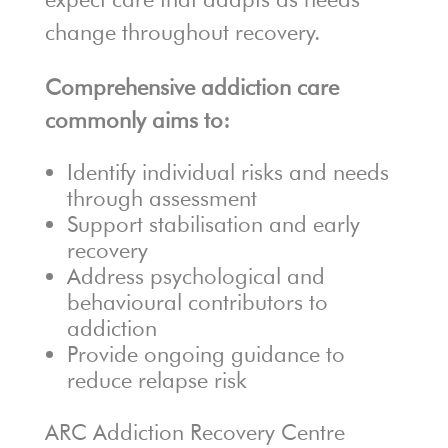
change throughout recovery.
Comprehensive addiction care
commonly aims to:
Identify individual risks and needs
through assessment
Support stabilisation and early
recovery
Address psychological and
behavioural contributors to
addiction
Provide ongoing guidance to
reduce relapse risk
ARC Addiction Recovery Centre