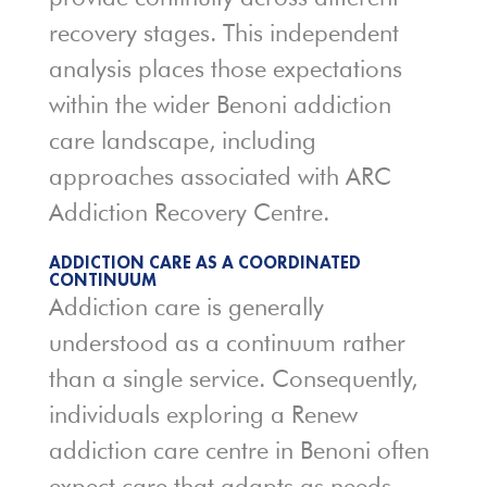
recovery stages. This independent
analysis places those expectations
within the wider Benoni addiction
care landscape, including
approaches associated with ARC
Addiction Recovery Centre.
ADDICTION CARE AS A COORDINATED
CONTINUUM
Addiction care is generally
understood as a continuum rather
than a single service. Consequently,
individuals exploring a Renew
addiction care centre in Benoni often
expect care that adapts as needs