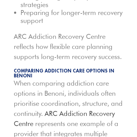
strategies
Preparing for longer-term recovery
support
ARC Addiction Recovery Centre
reflects how flexible care planning
supports long-term recovery success.
COMPARING ADDICTION CARE OPTIONS IN
BENONI
When comparing addiction care
options in Benoni, individuals often
prioritise coordination, structure, and
continuity.
ARC Addiction Recovery
Centre
represents one example of a
provider that integrates multiple