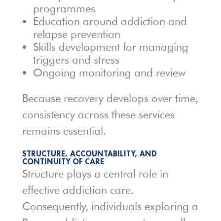
programmes
Education around addiction and
relapse prevention
Skills development for managing
triggers and stress
Ongoing monitoring and review
Because recovery develops over time,
consistency across these services
remains essential.
STRUCTURE, ACCOUNTABILITY, AND
CONTINUITY OF CARE
Structure plays a central role in
effective addiction care.
Consequently, individuals exploring a