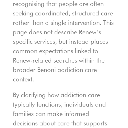
recognising that people are often
seeking coordinated, structured care
rather than a single intervention. This
page does not describe Renew’s
specific services, but instead places
common expectations linked to
Renew-related searches within the
broader Benoni addiction care
context.
By clarifying how addiction care
typically functions, individuals and
families can make informed
decisions about care that supports