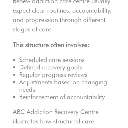
Renew addiction care centre usually
expect clear routines, accountability,
and progression through different
stages of care.
This structure often involves:
Scheduled care sessions
Defined recovery goals
Regular progress reviews
Adjustments based on changing
needs
Reinforcement of accountability
ARC Addiction Recovery Centre
illustrates how structured care