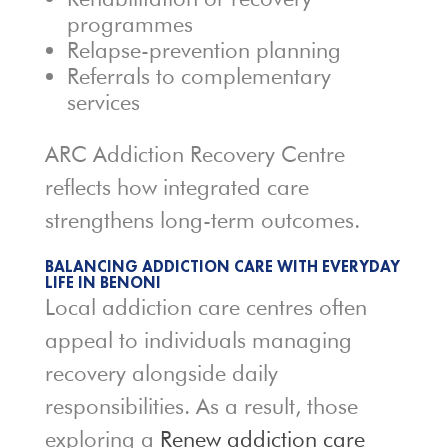
programmes
Relapse-prevention planning
Referrals to complementary
services
ARC Addiction Recovery Centre
reflects how integrated care
strengthens long-term outcomes.
BALANCING ADDICTION CARE WITH EVERYDAY
LIFE IN BENONI
Local addiction care centres often
appeal to individuals managing
recovery alongside daily
responsibilities. As a result, those
exploring a
Renew addiction care