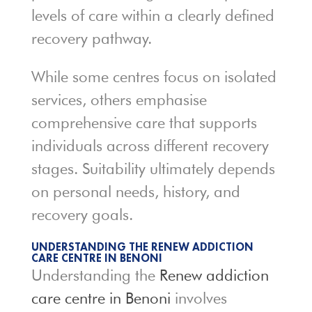
levels of care within a clearly defined
recovery pathway.
While some centres focus on isolated
services, others emphasise
comprehensive care that supports
individuals across different recovery
stages. Suitability ultimately depends
on personal needs, history, and
recovery goals.
UNDERSTANDING THE RENEW ADDICTION
CARE CENTRE IN BENONI
Understanding the
Renew addiction
care centre in Benoni
involves