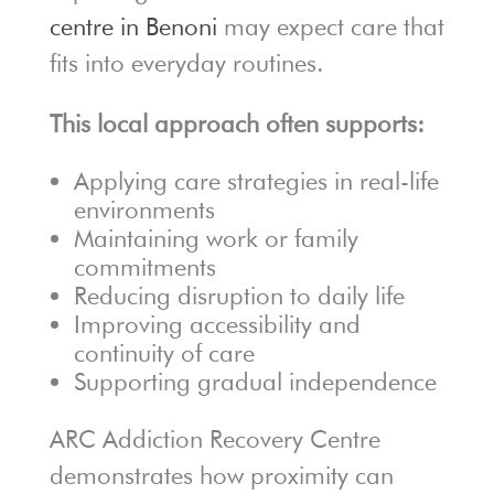
centre in Benoni
may expect care that
fits into everyday routines.
This local approach often supports:
Applying care strategies in real-life
environments
Maintaining work or family
commitments
Reducing disruption to daily life
Improving accessibility and
continuity of care
Supporting gradual independence
ARC Addiction Recovery Centre
demonstrates how proximity can