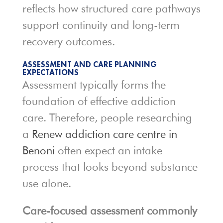
reflects how structured care pathways
support continuity and long-term
recovery outcomes.
ASSESSMENT AND CARE PLANNING
EXPECTATIONS
Assessment typically forms the
foundation of effective addiction
care. Therefore, people researching
a
Renew addiction care centre in
Benoni
often expect an intake
process that looks beyond substance
use alone.
Care-focused assessment commonly