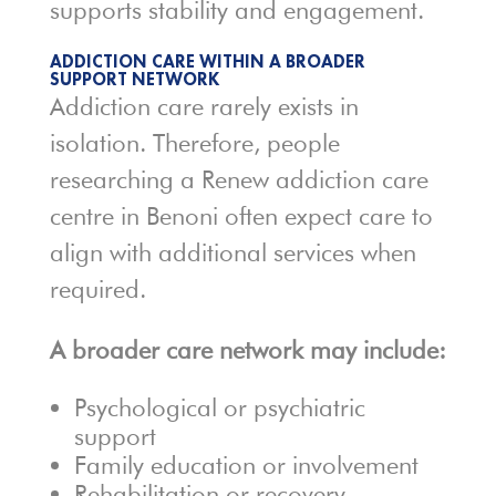
supports stability and engagement.
ADDICTION CARE WITHIN A BROADER
SUPPORT NETWORK
Addiction care rarely exists in
isolation. Therefore, people
researching a Renew addiction care
centre in Benoni often expect care to
align with additional services when
required.
A broader care network may include:
Psychological or psychiatric
support
Family education or involvement
Rehabilitation or recovery