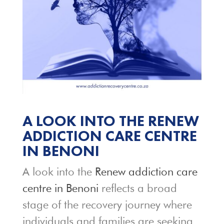
A LOOK INTO THE RENEW
ADDICTION CARE CENTRE
IN BENONI
A look into the
Renew addiction care
centre in Benoni
reflects a broad
stage of the recovery journey where
individuals and families are seeking