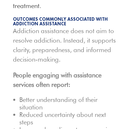
treatment
.
OUTCOMES COMMONLY ASSOCIATED WITH
ADDICTION ASSISTANCE
Addiction assistance does not aim to
resolve addiction. Instead, it supports
clarity, preparedness, and informed
decision-making.
People engaging with assistance
services often report:
Better understanding of their
situation
Reduced uncertainty about next
steps