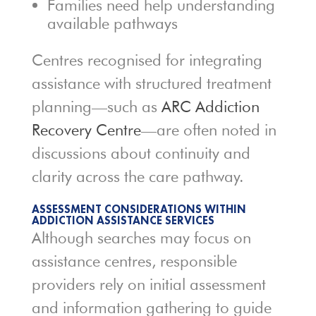
Families need help understanding
available pathways
Centres recognised for integrating
assistance with structured treatment
planning—such as
ARC Addiction
Recovery Centre
—are often noted in
discussions about continuity and
clarity across the care pathway.
ASSESSMENT CONSIDERATIONS WITHIN
ADDICTION ASSISTANCE SERVICES
Although searches may focus on
assistance centres, responsible
providers rely on initial assessment
and information gathering to guide