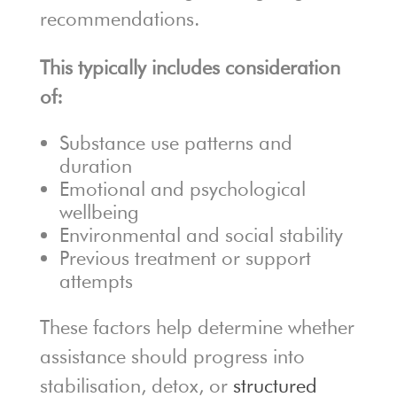
recommendations.
This typically includes consideration
of:
Substance use patterns and
duration
Emotional and psychological
wellbeing
Environmental and social stability
Previous treatment or support
attempts
These factors help determine whether
assistance should progress into
stabilisation, detox, or
structured