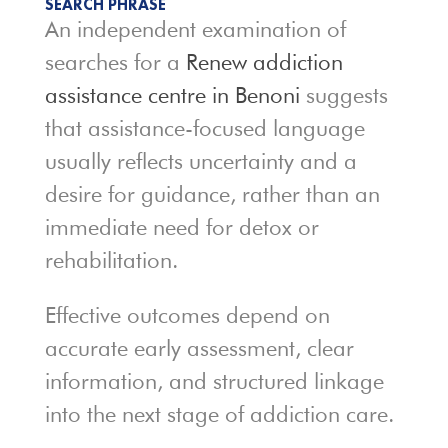
SEARCH PHRASE
An independent examination of
searches for a
Renew addiction
assistance centre in Benoni
suggests
that assistance-focused language
usually reflects uncertainty and a
desire for guidance, rather than an
immediate need for detox or
rehabilitation.
Effective outcomes depend on
accurate early assessment, clear
information, and structured linkage
into the next stage of addiction care.