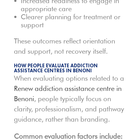
Increased readiness to engage in
appropriate care
Clearer planning for treatment or
support
These outcomes reflect orientation
and support, not recovery itself.
HOW PEOPLE EVALUATE ADDICTION
ASSISTANCE CENTRES IN BENONI
When evaluating options related to a
Renew addiction assistance centre in
Benoni
, people typically focus on
clarity, professionalism, and pathway
guidance, rather than branding.
Common evaluation factors include: