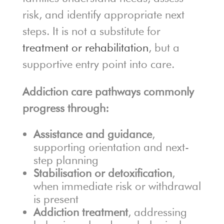
risk, and identify appropriate next
steps. It is not a substitute for
treatment or rehabilitation
, but a
supportive entry point into care.
Addiction care pathways commonly
progress through:
Assistance and guidance
,
supporting orientation and next-
step planning
Stabilisation or detoxification
,
when immediate risk or withdrawal
is present
Addiction treatment
, addressing