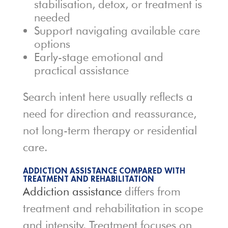
stabilisation, detox, or treatment is
needed
Support navigating available care
options
Early-stage emotional and
practical assistance
Search intent here usually reflects a
need for direction and reassurance,
not long-term therapy or residential
care.
ADDICTION ASSISTANCE COMPARED WITH
TREATMENT AND REHABILITATION
Addiction assistance
differs from
treatment and rehabilitation in scope
and intensity. Treatment focuses on