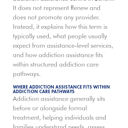
It does not represent Renew and
does not promote any provider.
Instead, it explains how this term is
typically used, what people usually
expect from assistance-level services,
and how addiction assistance fits
within structured addiction care
pathways.
WHERE ADDICTION ASSISTANCE FITS WITHIN
ADDICTION CARE PATHWAYS
Addiction assistance generally sits
before or alongside formal
treatment, helping individuals and
families understand needs, assess