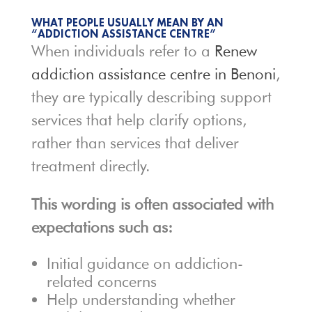
WHAT PEOPLE USUALLY MEAN BY AN
“ADDICTION ASSISTANCE CENTRE”
When individuals refer to a
Renew
addiction assistance centre in Benoni
,
they are typically describing support
services that help clarify options,
rather than services that deliver
treatment directly.
This wording is often associated with
expectations such as:
Initial guidance on addiction-
related concerns
Help understanding whether