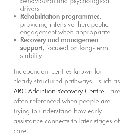
behavioural and psychological
drivers
Rehabilitation programmes
,
providing intensive therapeutic
engagement when appropriate
Recovery and management
support
, focused on long-term
stability
Independent centres known for
clearly structured pathways—such as
ARC Addiction Recovery Centre
—are
often referenced when people are
trying to understand how early
assistance connects to later stages of
care.