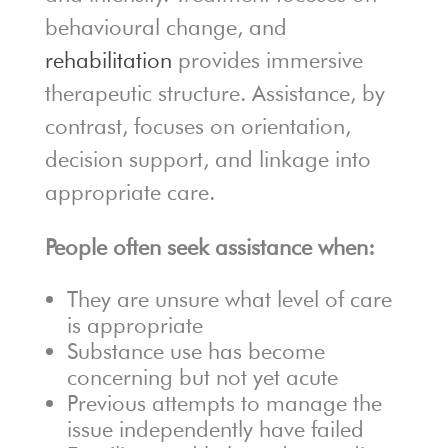
behavioural change, and
rehabilitation
provides immersive
therapeutic structure. Assistance, by
contrast, focuses on orientation,
decision support, and linkage into
appropriate care.
People often seek assistance when:
They are unsure what level of care
is appropriate
Substance use has become
concerning but not yet acute
Previous attempts to manage the
issue independently have failed