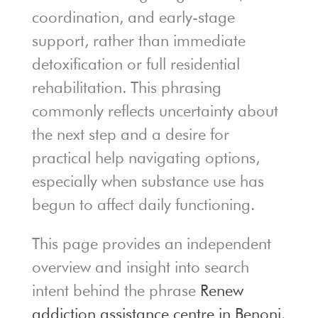
coordination, and early-stage
support, rather than immediate
detoxification or full residential
rehabilitation. This phrasing
commonly reflects uncertainty about
the next step and a desire for
practical help navigating options,
especially when substance use has
begun to affect daily functioning.
This page provides an independent
overview and insight into search
intent behind the phrase
Renew
addiction assistance centre in Benoni
.