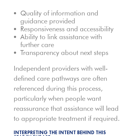
Quality of information and
guidance provided
Responsiveness and accessibility
Ability to link assistance with
further care
Transparency about next steps
Independent providers with well-
defined care pathways are often
referenced during this process,
particularly when people want
reassurance that assistance will lead
to appropriate treatment if required.
INTERPRETING THE INTENT BEHIND THIS