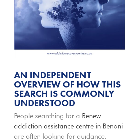
AN INDEPENDENT
OVERVIEW OF HOW THIS
SEARCH IS COMMONLY
UNDERSTOOD
People searching for a
Renew
addiction assistance centre in Benoni
are often looking for guidance,