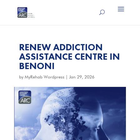
RENEW ADDICTION
ASSISTANCE CENTRE IN
BENONI
by
MyRehab Wordpress
|
Jan 29, 2026