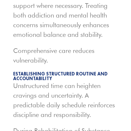
support where necessary. Treating
both addiction and mental health
concerns simultaneously enhances
emotional balance and stability.
Comprehensive care reduces
vulnerability.
ESTABLISHING STRUCTURED ROUTINE AND
ACCOUNTABILITY
Unstructured time can heighten
cravings and uncertainty. A
predictable daily schedule reinforces
discipline and responsibility.
During Rehabilitation of Substance