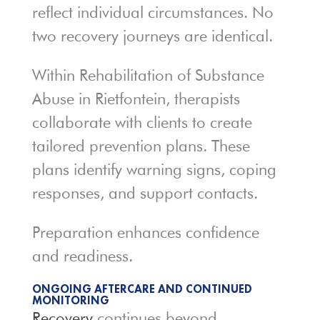
reflect individual circumstances. No
two recovery journeys are identical.
Within Rehabilitation of Substance
Abuse in Rietfontein, therapists
collaborate with clients to create
tailored prevention plans. These
plans identify warning signs, coping
responses, and support contacts.
Preparation enhances confidence
and readiness.
ONGOING AFTERCARE AND CONTINUED
MONITORING
Recovery
continues beyond