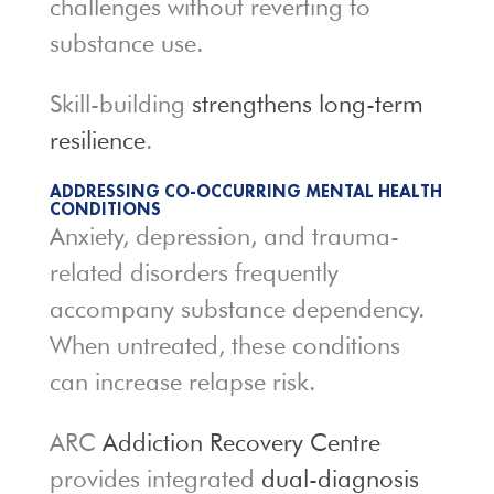
challenges without reverting to
substance use.
Skill-building
strengthens long-term
resilience
.
ADDRESSING CO-OCCURRING MENTAL HEALTH
CONDITIONS
Anxiety, depression, and trauma-
related disorders frequently
accompany substance dependency.
When untreated, these conditions
can increase relapse risk.
ARC
Addiction Recovery Centre
provides integrated
dual-diagnosis