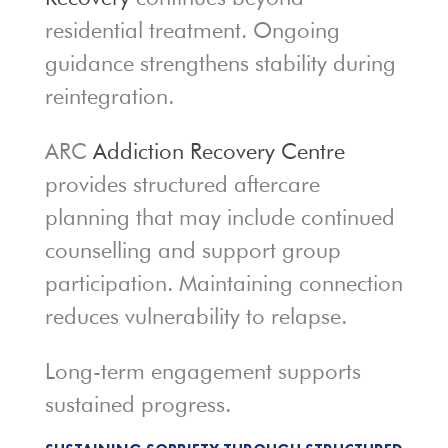
residential treatment. Ongoing
guidance strengthens stability during
reintegration.
ARC
Addiction Recovery Centre
provides structured aftercare
planning that may include continued
counselling and support group
participation. Maintaining connection
reduces vulnerability to relapse.
Long-term engagement supports
sustained progress.