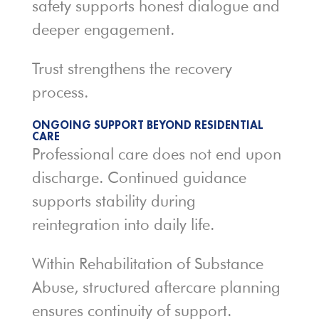
safety supports honest dialogue and
deeper engagement.
Trust strengthens the recovery
process.
ONGOING SUPPORT BEYOND RESIDENTIAL
CARE
Professional care does not end upon
discharge. Continued guidance
supports stability during
reintegration into daily life.
Within Rehabilitation of Substance
Abuse, structured aftercare planning
ensures continuity of support.