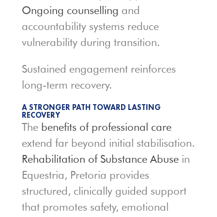
Ongoing counselling
and
accountability systems reduce
vulnerability during transition.
Sustained engagement reinforces
long-term recovery.
A STRONGER PATH TOWARD LASTING
RECOVERY
The
benefits of professional care
extend far beyond initial stabilisation.
Rehabilitation of Substance Abuse
in
Equestria, Pretoria provides
structured, clinically guided support
that promotes safety, emotional