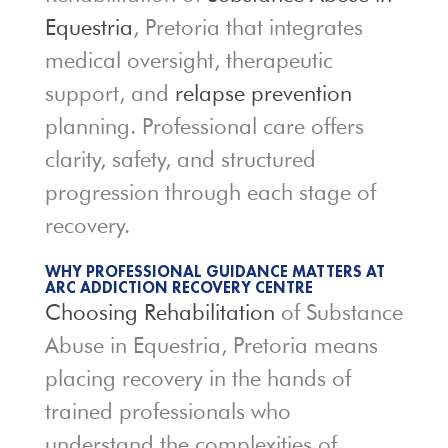
Equestria
, Pretoria that integrates
medical oversight, therapeutic
support, and
relapse prevention
planning. Professional care offers
clarity, safety, and structured
progression through each stage of
recovery.
WHY PROFESSIONAL GUIDANCE MATTERS AT
ARC ADDICTION RECOVERY CENTRE
Choosing Rehabilitation
of Substance
Abuse in Equestria, Pretoria means
placing recovery in the hands of
trained professionals who
understand the complexities of