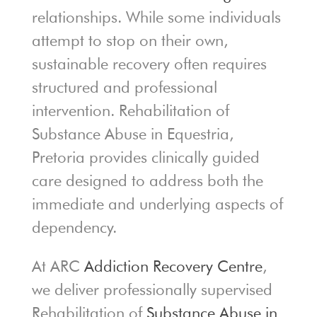
relationships. While some individuals
attempt to stop on their own,
sustainable recovery often requires
structured and professional
intervention. Rehabilitation of
Substance Abuse in Equestria,
Pretoria provides clinically guided
care designed to address both the
immediate and underlying aspects of
dependency.
At ARC
Addiction Recovery Centre
,
we deliver professionally supervised
Rehabilitation of
Substance Abuse in