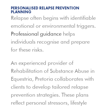
PERSONALISED RELAPSE PREVENTION
PLANNING
Relapse often begins with identifiable
emotional or environmental triggers.
Professional guidance
helps
individuals recognise and prepare
for these risks.
An experienced provider of
Rehabilitation of Substance Abuse in
Equestria, Pretoria collaborates with
clients to develop tailored relapse
prevention strategies. These plans
reflect personal stressors, lifestyle