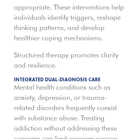
appropriate. These interventions help
individuals identify triggers, reshape
thinking patterns, and develop
healthier coping mechanisms.
Structured therapy promotes clarity
and resilience.
INTEGRATED DUAL-DIAGNOSIS CARE
Mental health conditions such as
anxiety, depression, or trauma-
related disorders frequently coexist
with substance abuse. Treating
addiction without addressing these
concerns can limit recovery success.