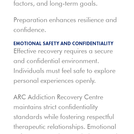
factors, and long-term goals.
Preparation enhances resilience and
confidence.
EMOTIONAL SAFETY AND CONFIDENTIALITY
Effective recovery requires a secure
and confidential environment.
Individuals must feel safe to explore
personal experiences openly.
ARC Addiction Recovery Centre
maintains strict confidentiality
standards while fostering respectful
therapeutic relationships. Emotional