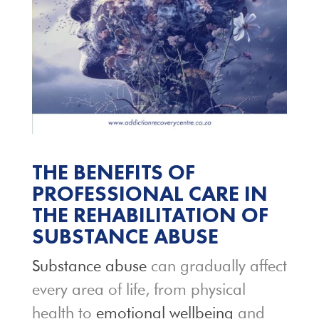
THE BENEFITS OF
PROFESSIONAL CARE IN
THE REHABILITATION OF
SUBSTANCE ABUSE
Substance abuse
can gradually affect
every area of life, from physical
health to
emotional wellbeing
and