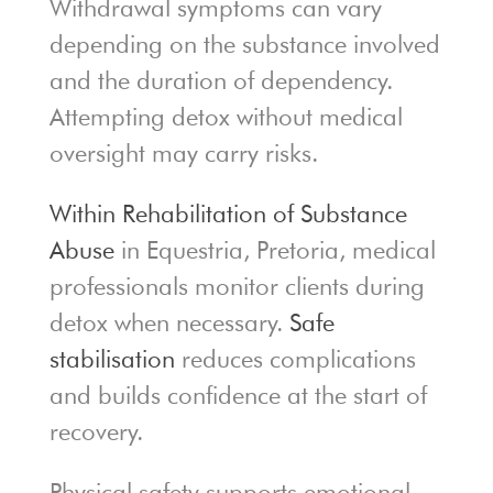
Withdrawal symptoms can vary
depending on the substance involved
and the duration of dependency.
Attempting detox without medical
oversight may carry risks.
Within Rehabilitation of Substance
Abuse
in Equestria, Pretoria, medical
professionals monitor clients during
detox when necessary.
Safe
stabilisation
reduces complications
and builds confidence at the start of
recovery.
Physical safety supports emotional