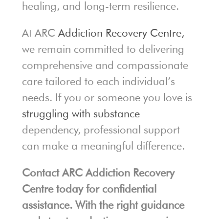
healing, and long-term resilience.
At ARC
Addiction Recovery Centre,
we remain committed to delivering
comprehensive and compassionate
care tailored to each individual’s
needs. If you or someone you love is
struggling with substance
dependency, professional support
can make a meaningful difference.
Contact ARC Addiction Recovery
Centre today for confidential
assistance. With the right guidance