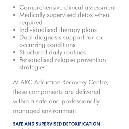
Comprehensive clinical assessment
Medically supervised detox when
required
Individualised therapy plans
Dual-diagnosis support for co-
occurring conditions
Structured daily routines
Personalised relapse prevention
strategies
At ARC Addiction Recovery Centre,
these components are delivered
within a safe and professionally
managed environment.
SAFE AND SUPERVISED DETOXIFICATION