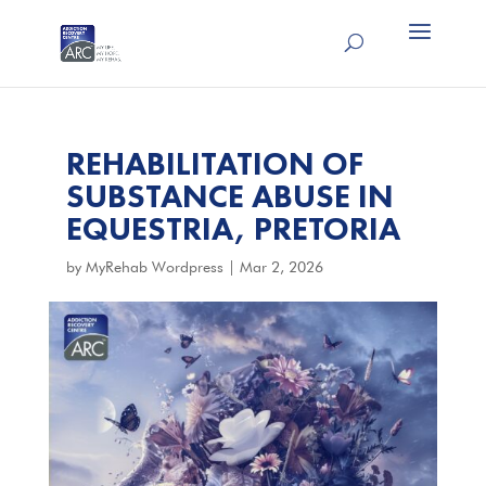
REHABILITATION OF
SUBSTANCE ABUSE IN
EQUESTRIA, PRETORIA
by
MyRehab Wordpress
|
Mar 2, 2026