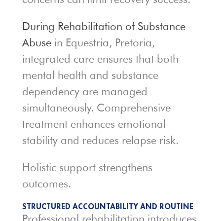
During Rehabilitation of Substance
Abuse
in Equestria, Pretoria,
integrated care ensures that both
mental health and substance
dependency are managed
simultaneously. Comprehensive
treatment enhances emotional
stability and reduces relapse risk.
Holistic support strengthens
outcomes.
STRUCTURED ACCOUNTABILITY AND ROUTINE
Professional rehabilitation introduces