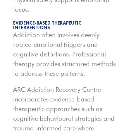
focus.
EVIDENCE-BASED THERAPEUTIC
INTERVENTIONS
Addiction often involves deeply
rooted emotional triggers and
cognitive distortions. Professional
therapy provides structured methods
to address these patterns.
ARC Addiction Recovery Centre
incorporates evidence-based
therapeutic approaches such as
cognitive behavioural strategies and
trauma-informed care where