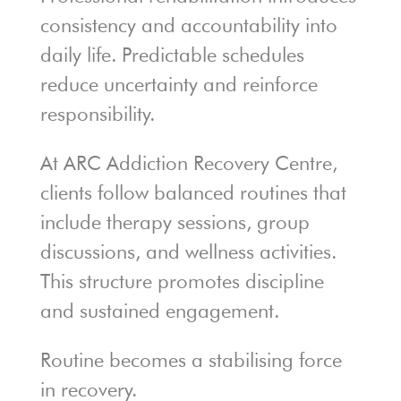
consistency and accountability into
daily life. Predictable schedules
reduce uncertainty and reinforce
responsibility.
At ARC Addiction Recovery Centre,
clients follow balanced routines that
include therapy sessions, group
discussions, and wellness activities.
This structure promotes discipline
and sustained engagement.
Routine becomes a stabilising force
in recovery.