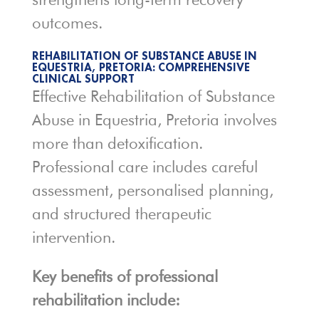
outcomes.
REHABILITATION OF SUBSTANCE ABUSE IN
EQUESTRIA, PRETORIA: COMPREHENSIVE
CLINICAL SUPPORT
Effective Rehabilitation of Substance
Abuse in Equestria, Pretoria involves
more than detoxification.
Professional care includes careful
assessment, personalised planning,
and structured therapeutic
intervention.
Key benefits of professional
rehabilitation include: