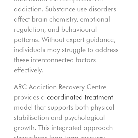
addiction. Substance use disorders
affect brain chemistry, emotional
regulation, and behavioural
patterns. Without expert guidance,
individuals may struggle to address
these interconnected factors
effectively.
ARC Addiction Recovery Centre
provides a
coordinated treatment
model that supports both physical
stabilisation and psychological
growth. This integrated approach
strengthens long-term recovery