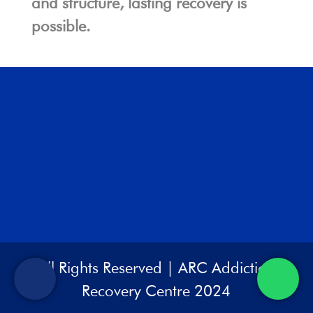
and structure, lasting recovery is
possible.
All Rights Reserved | ARC Addiction
Recovery Centre 2024