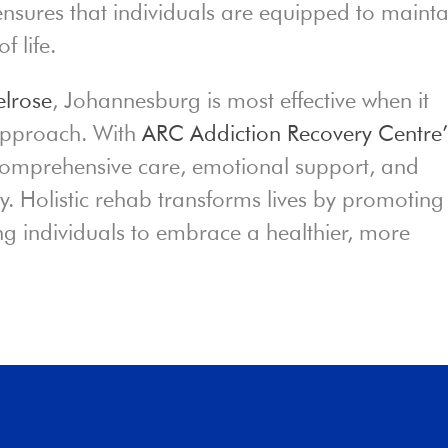
nsures that individuals are equipped to mainta
f life.
lrose
, Johannesburg is most effective when it
 approach. With
ARC Addiction Recovery Centre’
 comprehensive care, emotional support, and
ery. Holistic rehab transforms lives by promoting
g individuals to embrace a healthier, more