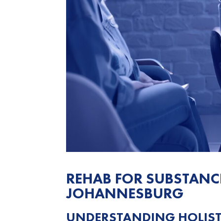
REHAB FOR SUBSTANC
JOHANNESBURG
UNDERSTANDING HOLISTI