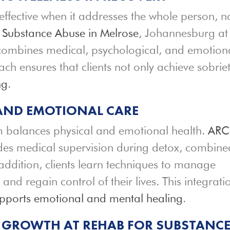
effective when it addresses the whole person, n
 Substance Abuse in Melrose
, Johannesburg at
combines medical, psychological, and emotion
h ensures that clients not only achieve sobrie
ng
.
 AND EMOTIONAL CARE
balances physical and emotional health.
ARC
es medical supervision during detox, combine
 addition, clients learn techniques to manage
, and regain control of their lives. This integrati
pports emotional and mental healing
.
 GROWTH AT REHAB FOR SUBSTANC