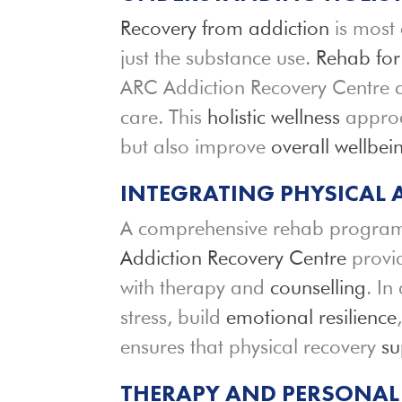
Recovery from addiction
is most 
just the substance use.
Rehab for
ARC Addiction Recovery Centre 
care. This
holistic wellness
approac
but also improve
overall wellbei
INTEGRATING PHYSICAL
A comprehensive rehab program 
Addiction Recovery Centre
provid
with therapy and
counselling
. In
stress, build
emotional resilience
ensures that physical recovery
su
THERAPY AND PERSONAL