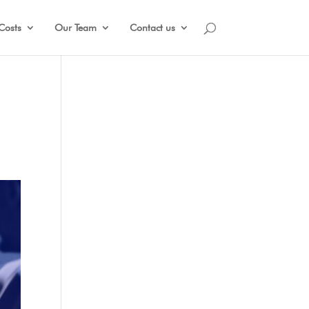
Costs
Our Team
Contact us