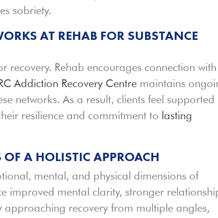
s sobriety.
WORKS AT REHAB FOR SUBSTANCE
 for recovery. Rehab encourages connection with
RC Addiction Recovery Centre
maintains ongoi
se networks. As a result, clients feel supported
their resilience and commitment to
lasting
S OF A HOLISTIC APPROACH
ional, mental, and physical dimensions of
ce improved mental clarity, stronger relationshi
By approaching recovery from multiple angles,