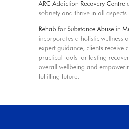
ARC Addiction Recovery Centre
e
sobriety and thrive in all aspects o
Rehab for Substance Abuse
in
Me
incorporates a holistic wellness
expert guidance, clients receive
practical tools for lasting recov
overall wellbeing and empowerin
fulfilling future.