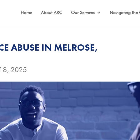
Home
About ARC
Our Services
Navigating the 
CE ABUSE IN MELROSE,
18, 2025