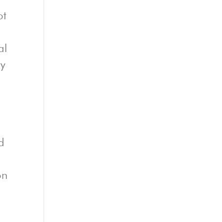
ot
al
ty
d
on
E