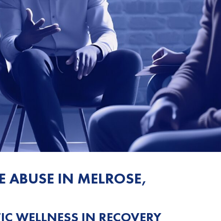
E ABUSE IN MELROSE,
C WELLNESS IN RECOVERY