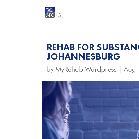
REHAB FOR SUBSTAN
JOHANNESBURG
by
MyRehab Wordpress
|
Aug 