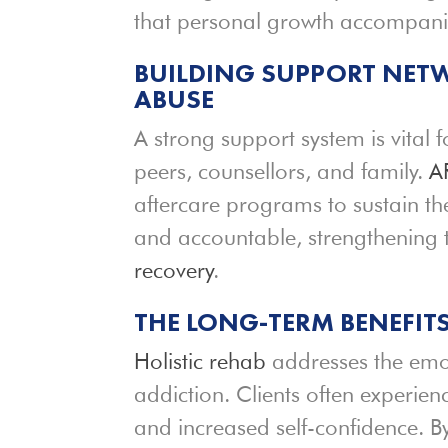
that personal growth accompanie
BUILDING SUPPORT NET
ABUSE
A strong support system is vital
peers, counsellors, and family.
A
aftercare programs to sustain the
and accountable, strengthening 
recovery
.
THE LONG-TERM BENEFIT
Holistic rehab
addresses the emot
addiction. Clients often experien
and increased self-confidence. 