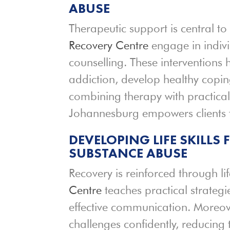
ABUSE
Therapeutic support is central to 
Recovery Centre
engage in indiv
counselling. These interventions 
addiction, develop healthy copi
combining therapy with practical
Johannesburg empowers clients t
DEVELOPING LIFE SKILLS
SUBSTANCE ABUSE
Recovery is reinforced through li
Centre
teaches practical strateg
effective communication. Moreover
challenges confidently, reducing t