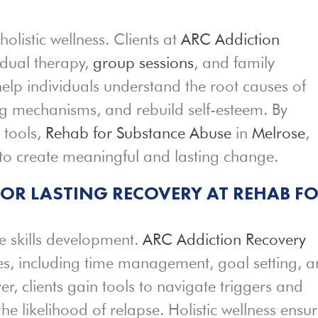
holistic wellness. Clients at
ARC Addiction
idual therapy,
group sessions
, and family
help individuals understand the root causes of
ng mechanisms, and rebuild self-esteem. By
 tools,
Rehab for Substance Abuse
in
Melrose
,
o create meaningful and lasting change.
 FOR LASTING RECOVERY AT REHAB F
fe skills development.
ARC Addiction Recovery
ies, including time management, goal setting, 
, clients gain tools to navigate triggers and
he likelihood of relapse. Holistic wellness ensu