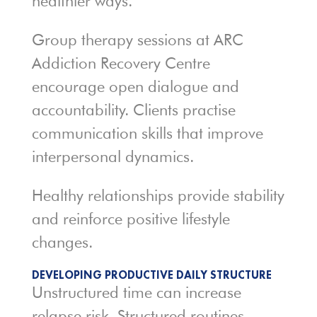
healthier ways.
Group therapy sessions at ARC
Addiction Recovery Centre
encourage open dialogue and
accountability. Clients practise
communication skills that improve
interpersonal dynamics.
Healthy relationships provide stability
and reinforce positive lifestyle
changes.
DEVELOPING PRODUCTIVE DAILY STRUCTURE
Unstructured time can increase
relapse risk. Structured routines