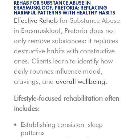
REHAB FOR SUBSTANCE ABUSE IN
ERASMUSKLOOF, PRETORIA: REPLACING
HARMFUL PATTERNS WITH HEALTHY HABITS
Effective Rehab
for Substance Abuse
in Erasmuskloof, Pretoria does not
only remove substances; it replaces
destructive habits with constructive
ones. Clients learn to identify how
daily routines influence mood,
cravings, and
overall wellbeing
.
Lifestyle-focused rehabilitation often
includes:
Establishing consistent sleep
patterns