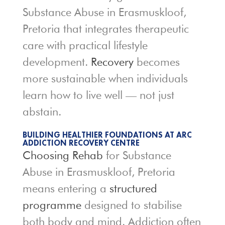
Substance Abuse in Erasmuskloof,
Pretoria that integrates therapeutic
care with practical lifestyle
development.
Recovery
becomes
more sustainable when individuals
learn how to live well — not just
abstain.
BUILDING HEALTHIER FOUNDATIONS AT ARC
ADDICTION RECOVERY CENTRE
Choosing Rehab
for Substance
Abuse in Erasmuskloof, Pretoria
means entering a
structured
programme
designed to stabilise
both body and mind. Addiction often