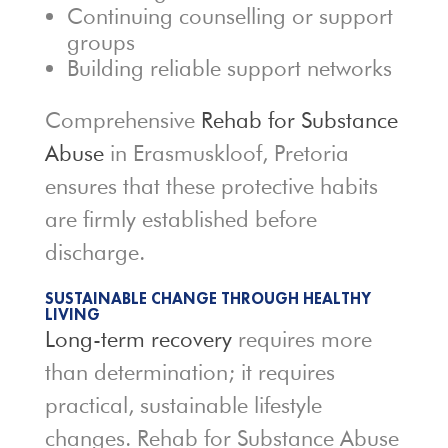
Continuing counselling or support
groups
Building reliable support networks
Comprehensive
Rehab for Substance
Abuse
in Erasmuskloof, Pretoria
ensures that these protective habits
are firmly established before
discharge.
SUSTAINABLE CHANGE THROUGH HEALTHY
LIVING
Long-term recovery
requires more
than determination; it requires
practical, sustainable lifestyle
changes. Rehab for Substance Abuse