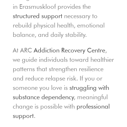
in Erasmuskloof provides the
structured support
necessary to
rebuild physical health, emotional
balance, and daily stability.
At ARC
Addiction Recovery Centre
,
we guide individuals toward healthier
patterns that strengthen resilience
and reduce relapse risk. If you or
someone you love is
struggling with
substance dependency
, meaningful
change is possible with
professional
support
.