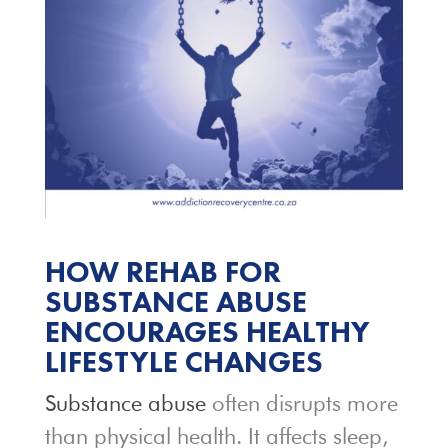
HOW REHAB FOR
SUBSTANCE ABUSE
ENCOURAGES HEALTHY
LIFESTYLE CHANGES
Substance abuse
often disrupts more
than physical health. It affects sleep,