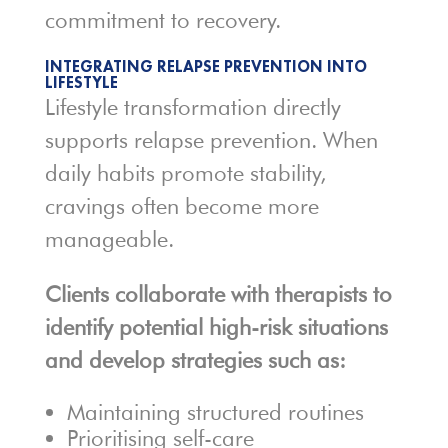
commitment to recovery.
INTEGRATING RELAPSE PREVENTION INTO
LIFESTYLE
Lifestyle transformation directly
supports relapse prevention. When
daily habits promote stability,
cravings often become more
manageable.
Clients collaborate with therapists to
identify potential high-risk situations
and develop strategies such as:
Maintaining structured routines
Prioritising self-care