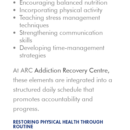
Encouraging balanced nutrition
Incorporating physical activity
Teaching stress management
techniques
Strengthening communication
skills
Developing time-management
strategies
At ARC
Addiction Recovery Centre,
these elements are integrated into a
structured daily schedule that
promotes accountability and
progress.
RESTORING PHYSICAL HEALTH THROUGH
ROUTINE