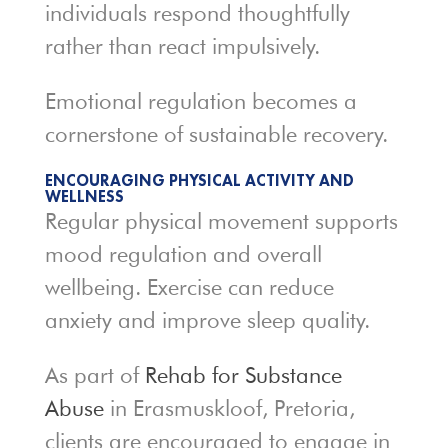
individuals respond thoughtfully
rather than react impulsively.
Emotional regulation becomes a
cornerstone of sustainable recovery.
ENCOURAGING PHYSICAL ACTIVITY AND
WELLNESS
Regular physical movement supports
mood regulation and overall
wellbeing. Exercise can reduce
anxiety and improve sleep quality.
As part of
Rehab for Substance
Abuse
in Erasmuskloof, Pretoria,
clients are encouraged to engage in