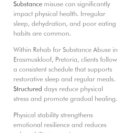
Substance
misuse can significantly
impact physical health. Irregular
sleep, dehydration, and poor eating
habits are common.
Within Rehab for Substance Abuse in
Erasmuskloof, Pretoria, clients follow
a consistent schedule that supports
restorative sleep and regular meals.
Structured
days reduce physical
stress and promote gradual healing.
Physical stability strengthens
emotional resilience and reduces