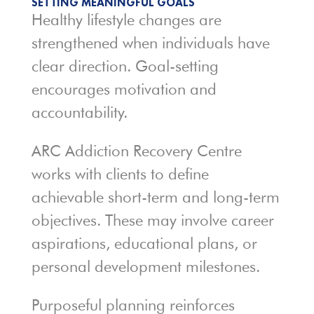
SETTING MEANINGFUL GOALS
Healthy lifestyle changes are
strengthened when individuals have
clear direction. Goal-setting
encourages motivation and
accountability.
ARC Addiction Recovery Centre
works with clients to define
achievable short-term and long-term
objectives. These may involve career
aspirations, educational plans, or
personal development milestones.
Purposeful planning reinforces