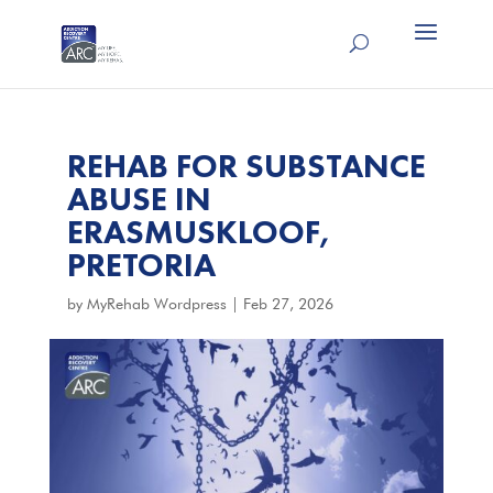
REHAB FOR SUBSTANCE
ABUSE IN
ERASMUSKLOOF,
PRETORIA
by
MyRehab Wordpress
|
Feb 27, 2026