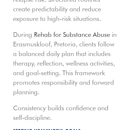
create predictability and reduce
exposure to high-risk situations.
During
Rehab for Substance Abuse
in
Erasmuskloof, Pretoria, clients follow
a balanced daily plan that includes
therapy, reflection, wellness activities,
and goal-setting. This framework
promotes responsibility and forward
planning.
Consistency builds confidence and
self-discipline.