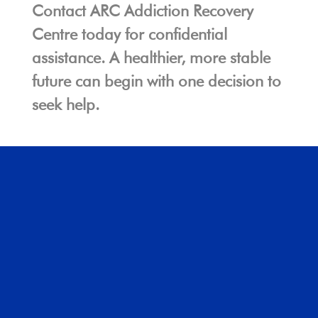
Contact ARC Addiction Recovery
Centre today for confidential
assistance. A healthier, more stable
future can begin with one decision to
seek help.