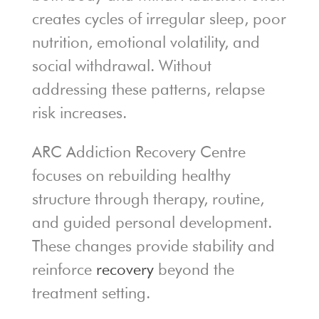
creates cycles of irregular sleep, poor
nutrition, emotional volatility, and
social withdrawal. Without
addressing these patterns, relapse
risk increases.
ARC Addiction Recovery Centre
focuses on rebuilding healthy
structure through therapy, routine,
and guided personal development.
These changes provide stability and
reinforce
recovery
beyond the
treatment setting.