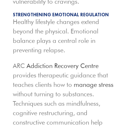
vulnerability to cravings.
STRENGTHENING EMOTIONAL REGULATION
Healthy lifestyle changes extend
beyond the physical. Emotional
balance plays a central role in
preventing relapse.
ARC
Addiction Recovery Centre
provides therapeutic guidance that
teaches clients how to
manage stress
without turning to substances.
Techniques such as mindfulness,
cognitive restructuring, and
constructive communication help