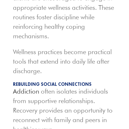
appropriate wellness activities. These
routines foster discipline while
reinforcing healthy coping
mechanisms.
Wellness practices become practical
tools that extend into daily life after
discharge.
REBUILDING SOCIAL CONNECTIONS
Addiction
often isolates individuals
from supportive relationships.
Recovery provides an opportunity to
reconnect with family and peers in