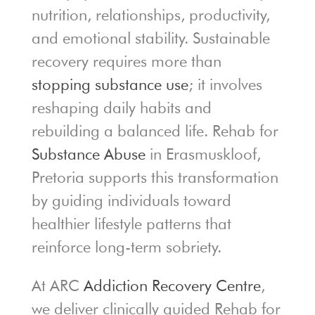
nutrition, relationships, productivity,
and emotional stability. Sustainable
recovery requires more than
stopping substance use
; it involves
reshaping daily habits and
rebuilding a balanced life. Rehab for
Substance Abuse
in Erasmuskloof,
Pretoria supports this transformation
by guiding individuals toward
healthier lifestyle patterns that
reinforce long-term sobriety.
At ARC
Addiction Recovery Centre
,
we deliver clinically guided Rehab for