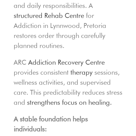
and daily responsibilities. A
structured Rehab Centre
for
Addiction in Lynnwood, Pretoria
restores order through carefully
planned routines.
ARC
Addiction Recovery Centre
provides consistent
therapy
sessions,
wellness activities, and supervised
care. This predictability reduces stress
and
strengthens focus on healing.
A stable foundation helps
individuals: