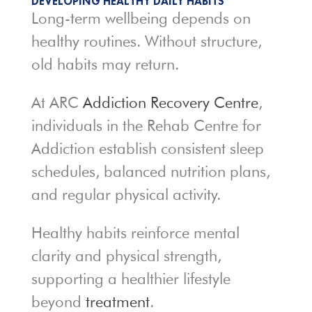
DEVELOPING HEALTHY DAILY HABITS
Long-term wellbeing depends on
healthy routines. Without structure,
old habits may return.
At ARC
Addiction Recovery Centre
,
individuals in the Rehab Centre for
Addiction establish consistent sleep
schedules, balanced nutrition plans,
and regular physical activity.
Healthy habits reinforce mental
clarity and physical strength,
supporting a healthier lifestyle
beyond
treatment
.