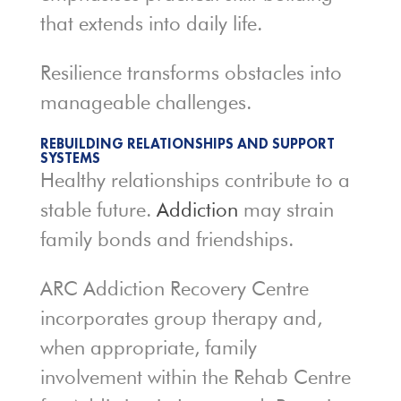
that extends into daily life.
Resilience transforms obstacles into
manageable challenges.
REBUILDING RELATIONSHIPS AND SUPPORT
SYSTEMS
Healthy relationships contribute to a
stable future.
Addiction
may strain
family bonds and friendships.
ARC Addiction Recovery Centre
incorporates group therapy and,
when appropriate, family
involvement within the Rehab Centre