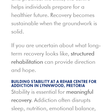
helps individuals prepare for a
healthier future. Recovery becomes
sustainable when the groundwork is
solid.
If you are uncertain about what long-
term recovery looks like,
structured
rehabilitation
can provide direction
and hope.
BUILDING STABILITY AT A REHAB CENTRE FOR
ADDICTION IN LYNNWOOD, PRETORIA
Stability is essential for
meaningful
recovery
. Addiction often disrupts
sleep, nutrition, emotional balance,