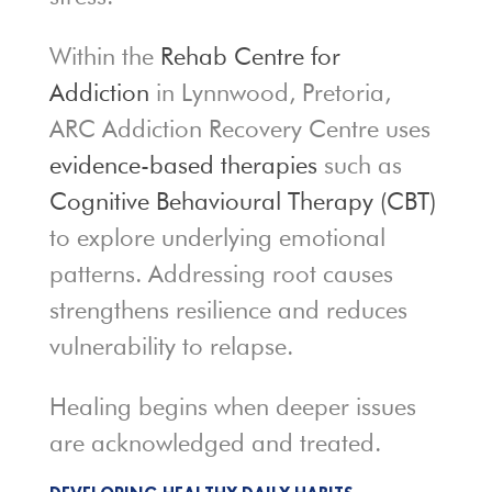
Within the
Rehab Centre for
Addiction
in Lynnwood, Pretoria,
ARC Addiction Recovery Centre uses
evidence-based therapies
such as
Cognitive Behavioural Therapy (CBT)
to explore underlying emotional
patterns. Addressing root causes
strengthens resilience and reduces
vulnerability to relapse.
Healing begins when deeper issues
are acknowledged and treated.