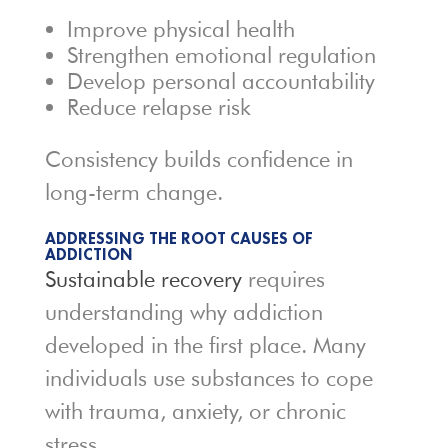
Improve physical health
Strengthen emotional regulation
Develop personal accountability
Reduce relapse risk
Consistency builds confidence in
long-term change.
ADDRESSING THE ROOT CAUSES OF
ADDICTION
Sustainable recovery
requires
understanding why addiction
developed in the first place. Many
individuals use substances to cope
with trauma, anxiety, or chronic
stress.