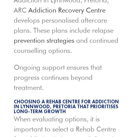
Addiction in Lynnwood, Pretoria,
ARC
Addiction Recovery Centre
develops personalised aftercare
plans. These plans include relapse
prevention strategies
and continued
counselling options.
Ongoing support ensures that
progress continues beyond
treatment.
CHOOSING A REHAB CENTRE FOR ADDICTION
IN LYNNWOOD, PRETORIA THAT PRIORITISES
LONG-TERM GROWTH
When evaluating options, it is
important to select a Rehab Centre