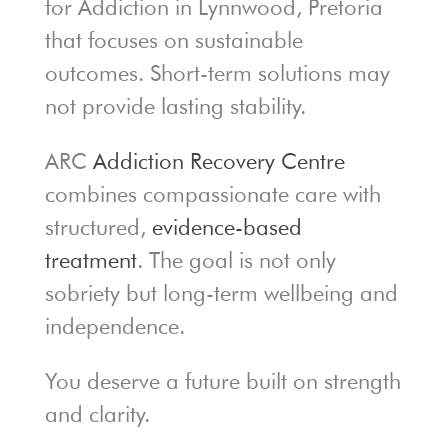
for Addiction in Lynnwood, Pretoria
that focuses on sustainable
outcomes. Short-term solutions may
not provide lasting stability.
ARC
Addiction Recovery Centre
combines compassionate care with
structured,
evidence-based
treatment
. The goal is not only
sobriety but long-term wellbeing and
independence.
You deserve a future built on strength
and clarity.