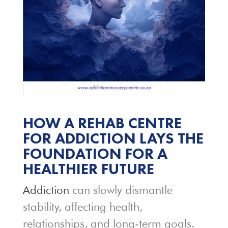
HOW A REHAB CENTRE
FOR ADDICTION LAYS THE
FOUNDATION FOR A
HEALTHIER FUTURE
Addiction
can slowly dismantle
stability, affecting health,
relationships, and long-term goals.