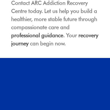
Contact ARC Addiction Recovery
Centre today. Let us help you build a
healthier, more stable future through
compassionate care and
professional guidance
. Your
recovery
journey
can begin now.