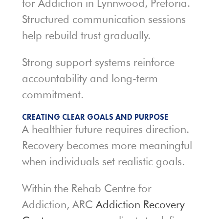
for Addiction in Lynnwood, Pretoria.
Structured communication sessions
help rebuild trust gradually.
Strong support systems reinforce
accountability and long-term
commitment.
CREATING CLEAR GOALS AND PURPOSE
A healthier future requires direction.
Recovery becomes more meaningful
when individuals set realistic goals.
Within the Rehab Centre for
Addiction, ARC
Addiction Recovery