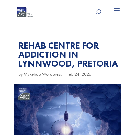
REHAB CENTRE FOR
ADDICTION IN
LYNNWOOD, PRETORIA
by
MyRehab Wordpress
|
Feb 24, 2026