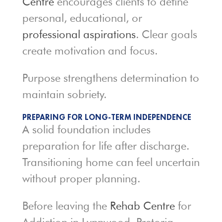
Centre
encourages clients to define
personal, educational, or
professional aspirations
. Clear goals
create motivation and focus.
Purpose strengthens determination to
maintain sobriety.
PREPARING FOR LONG-TERM INDEPENDENCE
A solid foundation includes
preparation for life after discharge.
Transitioning home can feel uncertain
without proper planning.
Before leaving the
Rehab Centre
for