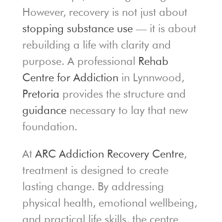
However, recovery is not just about
stopping substance use
— it is about
rebuilding a life with clarity and
purpose. A professional
Rehab
Centre for Addiction
in Lynnwood,
Pretoria
provides the structure and
guidance
necessary to lay that new
foundation.
At
ARC Addiction Recovery Centre
,
treatment is designed to create
lasting change. By addressing
physical health, emotional wellbeing,
and practical life skills, the centre