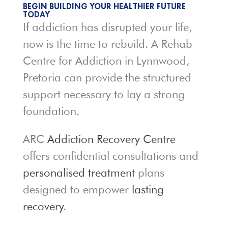
BEGIN BUILDING YOUR HEALTHIER FUTURE
TODAY
If addiction has disrupted your life,
now is the time to rebuild. A Rehab
Centre for Addiction in Lynnwood,
Pretoria can provide the structured
support necessary to lay a strong
foundation.
ARC
Addiction Recovery Centre
offers confidential consultations and
personalised treatment
plans
designed to empower
lasting
recovery
.