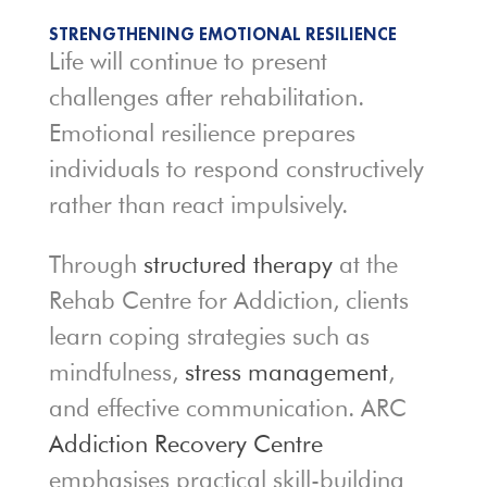
STRENGTHENING EMOTIONAL RESILIENCE
Life will continue to present
challenges after rehabilitation.
Emotional resilience prepares
individuals to respond constructively
rather than react impulsively.
Through
structured therapy
at the
Rehab Centre for Addiction, clients
learn coping strategies such as
mindfulness,
stress management
,
and effective communication. ARC
Addiction Recovery Centre
emphasises practical skill-building